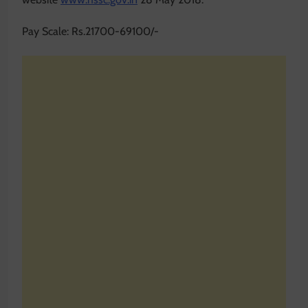
Pay Scale: Rs.21700-69100/-