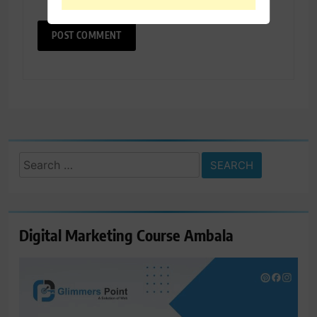
Search
for:
Digital Marketing Course Ambala