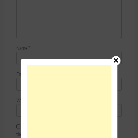
Name
*
Email
*
Website
Save my name, email, and website in this browser for
the next time I comment.