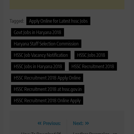
Tagged:
Apply Online for Latest hssc Jobs
Govt Jobs in Haryana 2018
Haryana Staff Selection Commission
HSSC Job Vacancy Notification
HSSC Jobs 2018
HSSC Jobs in Haryana 2018
HSSC Recruitment 2018
HSSC Recruitment 2018 Apply Online
HSSC Recruitment 2018 at hssc.gov.in
HSSC Recruitment 2018 Online Apply
Post
Previous:
Next: