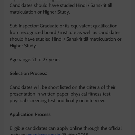
Candidates should have studied Hindi / Sanskrit till
matriculation or Higher Study.
Sub Inspector: Graduate or its equivalent qualification
from recognized board / institute as well as candidates
should have studied Hindi / Sanskrit till matriculation or
Higher Study.
Age range: 21 to 27 years
Selection Process:
Candidates will be short listed on the criteria of their
presentation in written paper, physical fitness test,
physical screening test and finally on interview.
Application Process
Eligible candidates can apply online through the official
website
www.hssc.gov.in
28 May 2018.