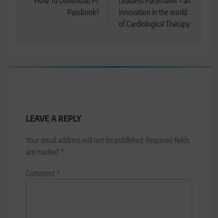
navigation
How To Download Pf
Leadless Pacemaker – an
Passbook?
innovation in the world
of Cardiological Therapy
LEAVE A REPLY
Your email address will not be published.
Required fields
are marked
*
Comment
*