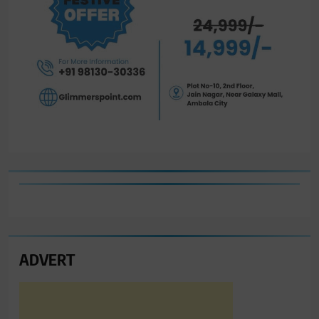
ADVERT