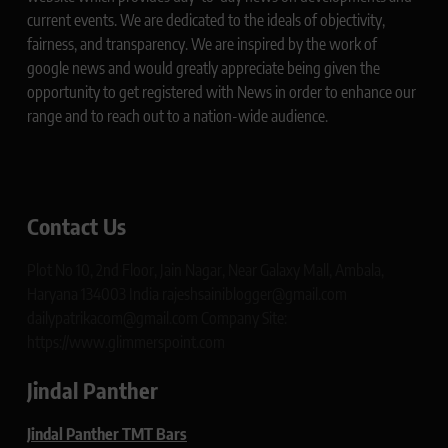
current events. We are dedicated to the ideals of objectivity,
fairness, and transparency. We are inspired by the work of
google news and would greatly appreciate being given the
opportunity to get registered with News in order to enhance our
range and to reach out to a nation-wide audience.
Contact Us
Plot No 10, 2nd Floor, Jain Nagar, Near Galaxy Mall, Ambala,
Haryana 134003 India rajeshsainiblogger@gmail.com
dailypatrikacom@gmail.com Company Site:
https://www.glimmerspoint.com
Jindal Panther
Jindal Panther TMT Bars