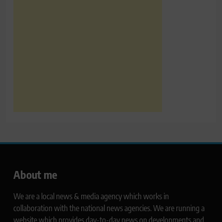
About me
We are a local news & media agency which works in
collaboration with the national news agencies. We are running a
website which provides day-to-day news on developments and