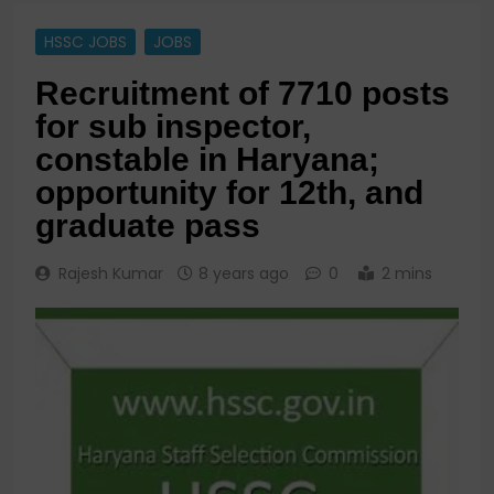
HSSC JOBS
JOBS
Recruitment of 7710 posts
for sub inspector,
constable in Haryana;
opportunity for 12th, and
graduate pass
Rajesh Kumar
8 years ago
0
2 mins