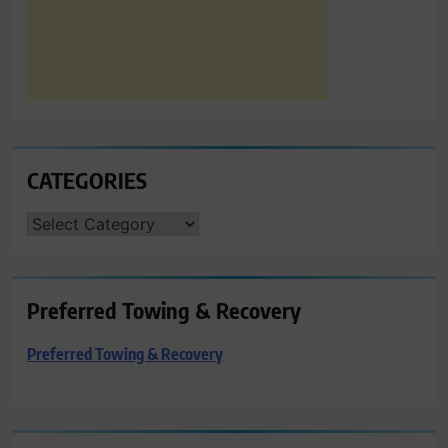
CATEGORIES
CATEGORIES
Preferred Towing & Recovery
Preferred Towing & Recovery