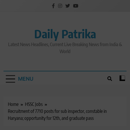
Skip
to
content
Daily Patrika
Latest News Headlines, Current Live Breaking News from India &
World
MENU
Home
HSSC Jobs
Recruitment of 7710 posts for sub inspector, constable in
Haryana; opportunity for 12th, and graduate pass