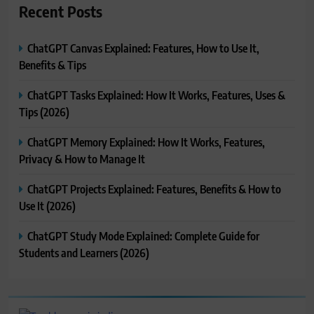
Recent Posts
ChatGPT Canvas Explained: Features, How to Use It,
Benefits & Tips
ChatGPT Tasks Explained: How It Works, Features, Uses &
Tips (2026)
ChatGPT Memory Explained: How It Works, Features,
Privacy & How to Manage It
ChatGPT Projects Explained: Features, Benefits & How to
Use It (2026)
ChatGPT Study Mode Explained: Complete Guide for
Students and Learners (2026)