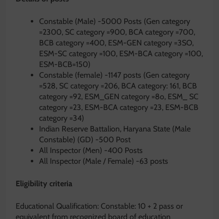
Constable (Male) -5000 Posts (Gen category
=2300, SC category =900, BCA category =700,
BCB category =400, ESM-GEN category =3SO,
ESM-SC category =100, ESM-BCA category =100,
ESM-BCB=150)
Constable (female) -1147 posts (Gen category
=528, SC category =206, BCA category: 161, BCB
category =92, ESM_GEN category =8o, ESM_ SC
category =23, ESM-BCA category =23, ESM-BCB
category =34)
Indian Reserve Battalion, Haryana State (Male
Constable) (GD) -500 Post
All Inspector (Men) -400 Posts
All Inspector (Male / Female) -63 posts
Eligibility criteria
Educational Qualification: Constable: 10 + 2 pass or
equivalent from recognized board of education