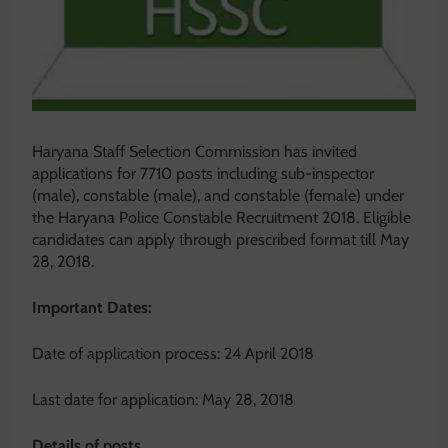
Haryana Staff Selection Commission has invited
applications for 7710 posts including sub-inspector
(male), constable (male), and constable (female) under
the Haryana Police Constable Recruitment 2018. Eligible
candidates can apply through prescribed format till May
28, 2018.
Important Dates:
Date of application process: 24 April 2018
Last date for application: May 28, 2018
Details of posts