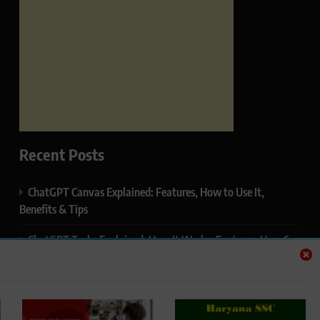
Recent Posts
ChatGPT Canvas Explained: Features, How to Use It,
Benefits & Tips
ChatGPT Tasks Explained: How It Works, Features, Uses &
Tips (2026)
ChatGPT Memory Explained: How It Works, Features,
Privacy & How to Manage It