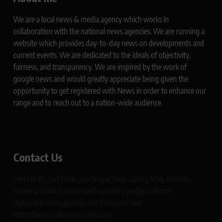
We are a local news & media agency which works in
collaboration with the national news agencies. We are running a
website which provides day-to-day news on developments and
current events. We are dedicated to the ideals of objectivity,
fairness, and transparency. We are inspired by the work of
google news and would greatly appreciate being given the
opportunity to get registered with News in order to enhance our
range and to reach out to a nation-wide audience.
Contact Us
Plot No 10, 2nd Floor, Jain Nagar, Near Galaxy Mall, Ambala,
Haryana 134003 India rajeshsainiblogger@gmail.com
dailypatrikacom@gmail.com Company Site:
https://www.glimmerspoint.com