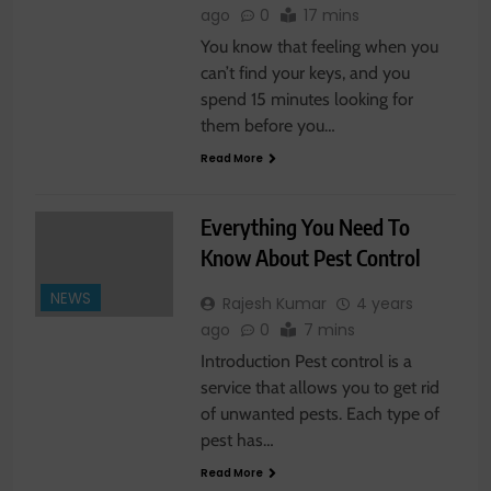
ago
0
17 mins
You know that feeling when you
can’t find your keys, and you
spend 15 minutes looking for
them before you…
Read More
Everything You Need To
Know About Pest Control
NEWS
Rajesh Kumar
4 years
ago
0
7 mins
Introduction Pest control is a
service that allows you to get rid
of unwanted pests. Each type of
pest has…
Read More