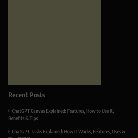
Recent Posts
ChatGPT Canvas Explained: Features, How to Use It,
Benefits & Tips
ChatGPT Tasks Explained: How It Works, Features, Uses &