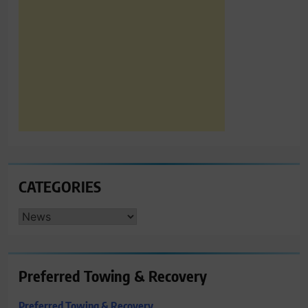
CATEGORIES
CATEGORIES
Preferred Towing & Recovery
Preferred Towing & Recovery