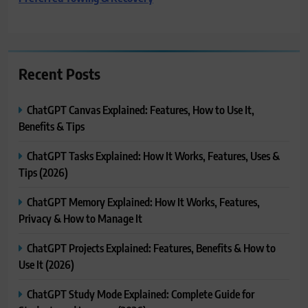
Recent Posts
ChatGPT Canvas Explained: Features, How to Use It,
Benefits & Tips
ChatGPT Tasks Explained: How It Works, Features, Uses &
Tips (2026)
ChatGPT Memory Explained: How It Works, Features,
Privacy & How to Manage It
ChatGPT Projects Explained: Features, Benefits & How to
Use It (2026)
ChatGPT Study Mode Explained: Complete Guide for