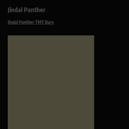
Jindal Panther
Jindal Panther TMT Bars