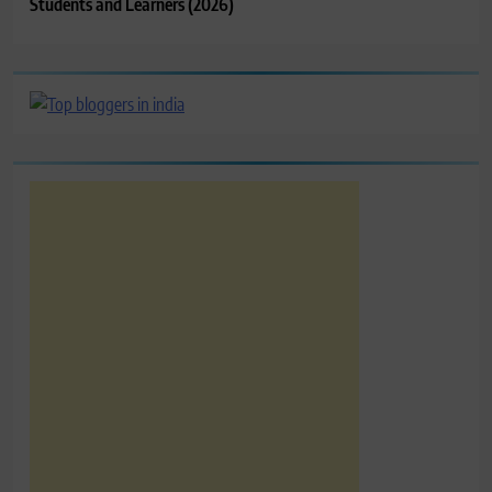
Students and Learners (2026)