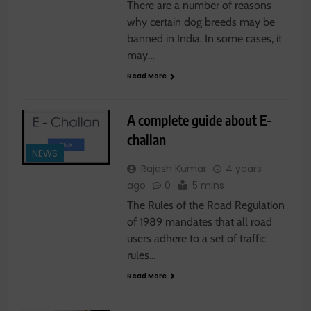
There are a number of reasons
why certain dog breeds may be
banned in India. In some cases, it
may…
Read More
A complete guide about E-
challan
NEWS
Rajesh Kumar
4 years
ago
0
5 mins
The Rules of the Road Regulation
of 1989 mandates that all road
users adhere to a set of traffic
rules…
Read More