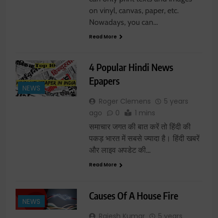
on vinyl, canvas, paper, etc.
Nowadays, you can…
Read More
4 Popular Hindi News
Epapers
NEWS
Roger Clemens
5 years
ago
0
1 mins
समाचार जगत की बात करें तो हिंदी की
पकड़ भारत में सबसे ज्यादा है। हिंदी खबरें
और लाइव अपडेट की…
Read More
Causes Of A House Fire
NEWS
Rajesh Kumar
5 years