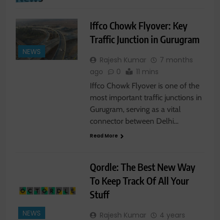
Iffco Chowk Flyover: Key
Traffic Junction in Gurugram
NEWS
Rajesh Kumar
7 months
ago
0
11 mins
Iffco Chowk Flyover is one of the
most important traffic junctions in
Gurugram, serving as a vital
connector between Delhi…
Read More
Qordle: The Best New Way
To Keep Track Of All Your
Stuff
NEWS
Rajesh Kumar
4 years