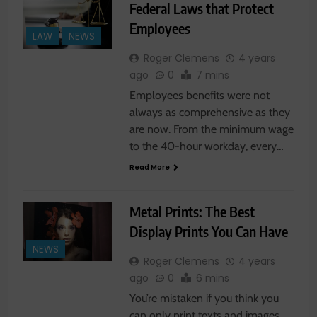
Federal Laws that Protect
Employees
LAW
NEWS
Roger Clemens
4 years
ago
0
7 mins
Employees benefits were not
always as comprehensive as they
are now. From the minimum wage
to the 40-hour workday, every…
Read More
Metal Prints: The Best
Display Prints You Can Have
NEWS
Roger Clemens
4 years
ago
0
6 mins
You’re mistaken if you think you
can only print texts and images