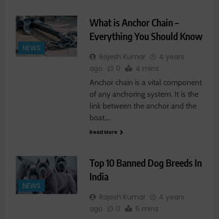
What is Anchor Chain –
Everything You Should Know
NEWS
Rajesh Kumar
4 years
ago
0
4 mins
Anchor chain is a vital component
of any anchoring system. It is the
link between the anchor and the
boat,…
Read More
Top 10 Banned Dog Breeds In
India
NEWS
Rajesh Kumar
4 years
ago
0
6 mins