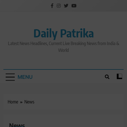
Skip
to
content
Daily Patrika
Latest News Headlines, Current Live Breaking News from India &
World
MENU
Home
News
News