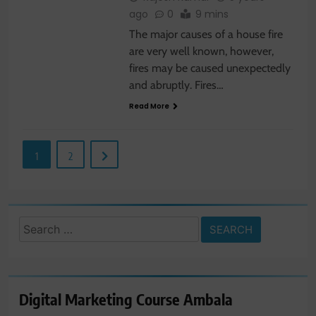
ago
0
9 mins
The major causes of a house fire
are very well known, however,
fires may be caused unexpectedly
and abruptly. Fires…
Read More
1
2
Search
for:
Digital Marketing Course Ambala