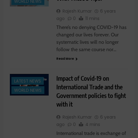
WORLD NEWS
Rajesh Kumar
6 years
ago
0
11 mins
There’s no denying COVID-19 has
changed our lives forever. Our
systematic lives will no longer
follow the same course nor…
Read More
Impact of Covid-19 on
LATEST NEWS
International Trade and the
WORLD NEWS
Government policies to fight
with it
Rajesh Kumar
6 years
ago
0
4 mins
International trade is exchange of