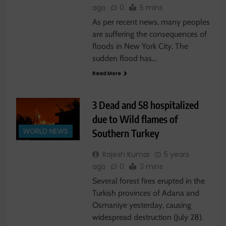
ago
0
5 mins
As per recent news, many peoples
are suffering the consequences of
floods in New York City. The
sudden flood has…
Read More
3 Dead and 58 hospitalized
due to Wild flames of
Southern Turkey
WORLD NEWS
Rajesh Kumar
5 years
ago
0
3 mins
Several forest fires erupted in the
Turkish provinces of Adana and
Osmaniye yesterday, causing
widespread destruction (July 28).