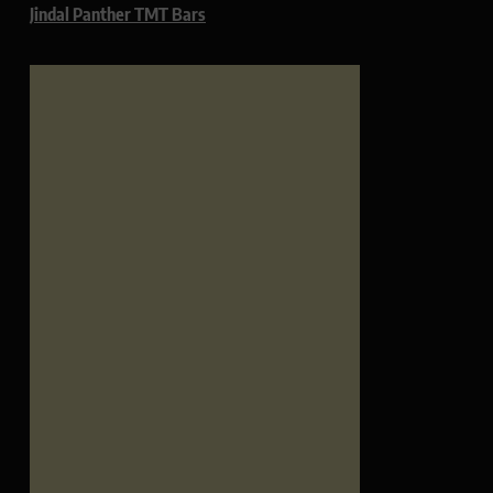
Jindal Panther TMT Bars