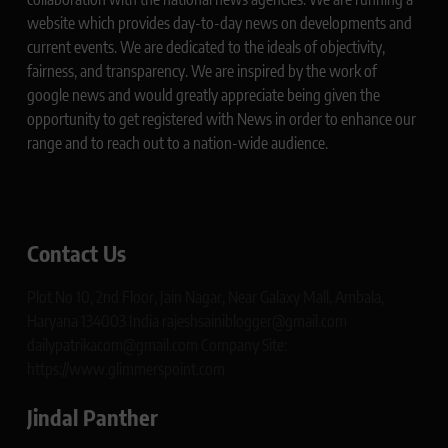
website which provides day-to-day news on developments and
current events. We are dedicated to the ideals of objectivity,
fairness, and transparency. We are inspired by the work of
google news and would greatly appreciate being given the
opportunity to get registered with News in order to enhance our
range and to reach out to a nation-wide audience.
Contact Us
Plot No 10, 2nd Floor, Jain Nagar, Near Galaxy Mall, Ambala,
Haryana 134003 India rajeshsainiblogger@gmail.com
dailypatrikacom@gmail.com Company Site:
https://www.glimmerspoint.com
Jindal Panther