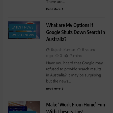
There are…
Read More
What are My Options if
LATEST NEWS
Google Shuts Down Search in
WORLD NEWS
Australia?
Rajesh Kumar
6 years
ago
0
7 mins
Have you heard that Google may
refused to provide search results
in Australia? It may be surprising
but the news…
Read More
Make ‘Work From Home’ Fun
With These 5 Tips!