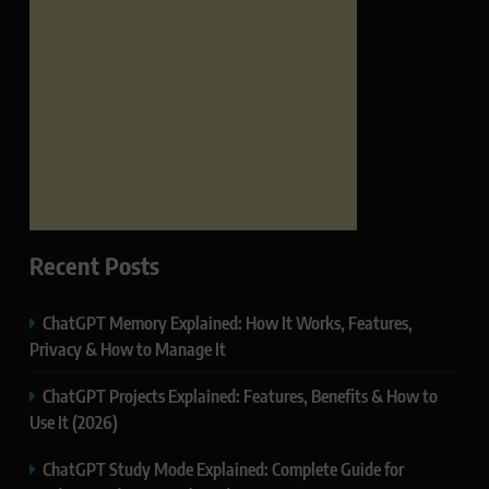
Recent Posts
ChatGPT Memory Explained: How It Works, Features,
Privacy & How to Manage It
ChatGPT Projects Explained: Features, Benefits & How to
Use It (2026)
ChatGPT Study Mode Explained: Complete Guide for