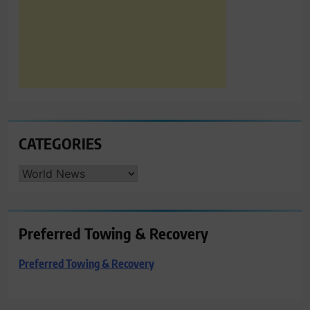
CATEGORIES
CATEGORIES
Preferred Towing & Recovery
Preferred Towing & Recovery