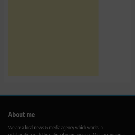
About me
We are a local news & media agency which works in
collaboration with the national news agencies. We are running a