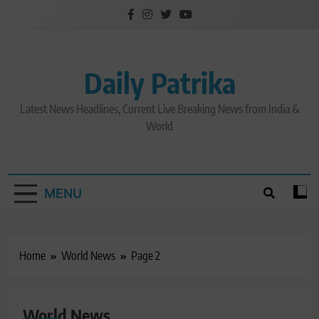
Skip
to
content
Daily Patrika
Latest News Headlines, Current Live Breaking News from India &
World
MENU
Home
World News
Page 2
World News