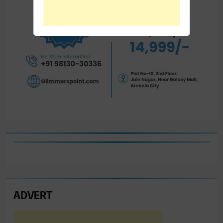
ADVERT