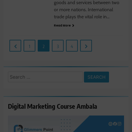
goods and services between two
or more nations. International
trade plays the vital role in…
Read More
1
2
3
4
Search
for:
Digital Marketing Course Ambala