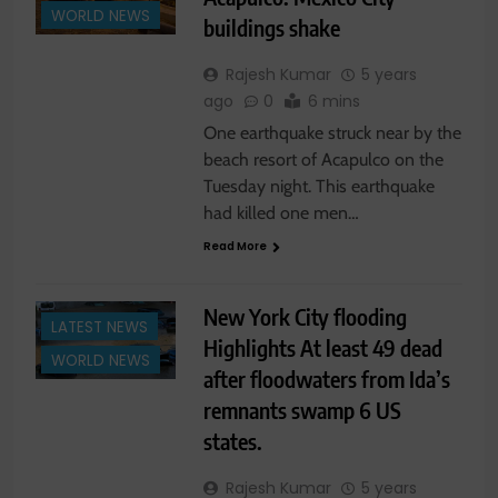
WORLD NEWS
buildings shake
Rajesh Kumar
5 years
ago
0
6 mins
One earthquake struck near by the
beach resort of Acapulco on the
Tuesday night. This earthquake
had killed one men…
Read More
New York City flooding
LATEST NEWS
Highlights At least 49 dead
WORLD NEWS
after floodwaters from Ida’s
remnants swamp 6 US
states.
Rajesh Kumar
5 years