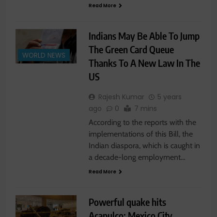
Read More
Indians May Be Able To Jump
The Green Card Queue
WORLD NEWS
Thanks To A New Law In The
US
Rajesh Kumar
5 years
ago
0
7 mins
According to the reports with the
implementations of this Bill, the
Indian diaspora, which is caught in
a decade-long employment…
Read More
Powerful quake hits
Acapulco: Mexico City