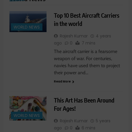
Top 10 Best Aircraft Carriers
in the world
WORLD NEWS
Rajesh Kumar
4 years
ago
0
7 mins
The aircraft carrier is a fearsome
weapon of war. For centuries,
navies have used them to project
their power and…
Read More
This Art Has Been Around
For Ages!
WORLD NEWS
Rajesh Kumar
5 years
ago
0
6 mins