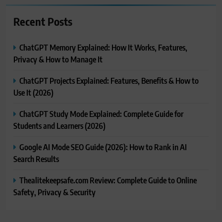
Recent Posts
ChatGPT Memory Explained: How It Works, Features,
Privacy & How to Manage It
ChatGPT Projects Explained: Features, Benefits & How to
Use It (2026)
ChatGPT Study Mode Explained: Complete Guide for
Students and Learners (2026)
Google AI Mode SEO Guide (2026): How to Rank in AI
Search Results
Thealitekeepsafe.com Review: Complete Guide to Online
Safety, Privacy & Security