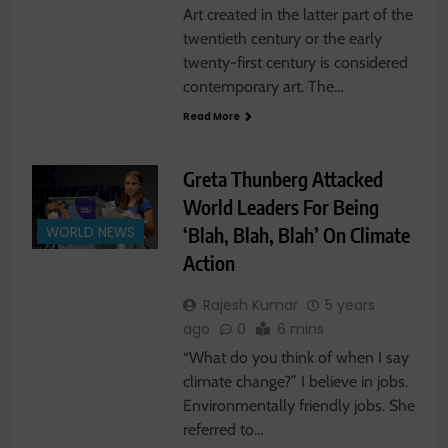
Art created in the latter part of the
twentieth century or the early
twenty-first century is considered
contemporary art. The…
Read More
Greta Thunberg Attacked
World Leaders For Being
‘Blah, Blah, Blah’ On Climate
WORLD NEWS
Action
Rajesh Kumar
5 years
ago
0
6 mins
“What do you think of when I say
climate change?” I believe in jobs.
Environmentally friendly jobs. She
referred to…