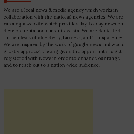
We are a local news & media agency which works in
collaboration with the national news agencies. We are
running a website which provides day-to-day news on
developments and current events. We are dedicated
to the ideals of objectivity, fairness, and transparency.
We are inspired by the work of google news and would
greatly appreciate being given the opportunity to get
registered with News in order to enhance our range
and to reach out to a nation-wide audience.