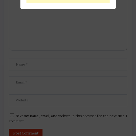
Save my name, email, and website in this browser for the next time I
comment.