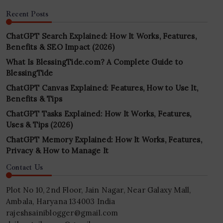
Recent Posts
ChatGPT Search Explained: How It Works, Features,
Benefits & SEO Impact (2026)
What Is BlessingTide.com? A Complete Guide to
BlessingTide
ChatGPT Canvas Explained: Features, How to Use It,
Benefits & Tips
ChatGPT Tasks Explained: How It Works, Features,
Uses & Tips (2026)
ChatGPT Memory Explained: How It Works, Features,
Privacy & How to Manage It
Contact Us
Plot No 10, 2nd Floor, Jain Nagar, Near Galaxy Mall,
Ambala, Haryana 134003 India
rajeshsainiblogger@gmail.com