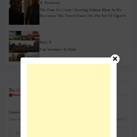
Previous
The Fans Go Crazy Cheering Salman Khan As He
Recreates The Towel Dance On The Set Of Tiger-3
Next
Top Institutes In India
No Comment! Be the first one.
Leave a Reply
Your email address will not be published.
Required fields are marked
*