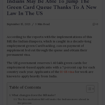
Indians May Be Able To Jump The
Green Card Queue Thanks To A New
Law In The US
September 15, 2021
3 Min Read
0
According to the reports with the implementations of this
Bill, the Indian diaspora, which is caught in a decade-long
employment green Card backlog, can on payment of
supplement feel cut through the queue and obtain their
permanent visa.
The US government reserves 1.40 lakh green cards for
employment-based applicants with a 7 percent cap for each
country each year. Applicants of the
H-1B visa
for work are
known to apply heavily from India.
Table of Contents
What changes does the Bill make?
The Reconciliation Bill will make the Indians move ahead in
the process