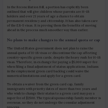
In the Reconciliation Bill, a portion has explicitly been
outlined that will give children whose parents are H-1B
holders and over 21 years of age a chance to obtain
permanent residency and citizenship. It has also taken care
of the EB-5 visas. It is proving them the benefits of moving
ahead in the process much smoother way than earlier.
No plans to make changes to the annual quota or cap
The United States government does not plan to raise the
annual quota of H-1B visas or discontinue the cap affecting
country-specific green cards, despite the heavy rush for H-1B
visas. Therefore, in exchange for paying a $5,000 super-fee
when filing a final adjustment of status applications, Indians
in the employment green card backlog could waive the
numerical limitations and apply for a green card.
To obtain a waiver from the green card cap, family
immigrants with priority dates of more than two years and
who wish to change their status to a green card may pay a
super fee of $2500. The typical sponsorship family member is
overseas, so they do not undergo the consular adjustment
process.