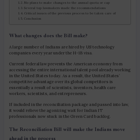
No plans to make changes to the annual quota or cap
Several top lawmakers made the recommendations
Critical issues of the previous process to be taken care of
Conclusion
What changes does the Bill make?
A large number of Indians are hired by US technology
companies every year under the H-1B visa.
Current federal law prevents the American economy from
accessing the entire international talent pool already working
in the United States today. As a result, the United States’
competitive advantage over its global competitors is
essentially a result of scientists, inventors, health care
workers, scientists, and entrepreneurs.
If included in the reconciliation package and passed into law,
it would relieve the agonizing wait for Indian IT
professionals now stuck in the Green Card backlog.
The Reconciliation Bill will make the Indians move
ahead in the process