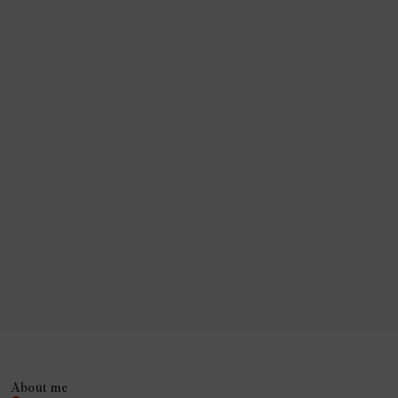
About me