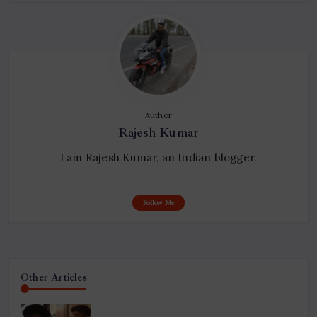
Author
Rajesh Kumar
I am Rajesh Kumar, an Indian blogger.
Follow Me
Other Articles