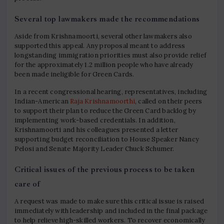
Several top lawmakers made the recommendations
Aside from Krishnamoorti, several other lawmakers also
supported this appeal. Any proposal meant to address
longstanding immigration priorities must also provide relief
for the approximately 1.2 million people who have already
been made ineligible for Green Cards.
In a recent congressional hearing, representatives, including
Indian-American
Raja Krishnamoorthi
, called on their peers
to support their plan to reduce the Green Card backlog by
implementing work-based credentials. In addition,
Krishnamoorti and his colleagues presented a letter
supporting budget reconciliation to House Speaker Nancy
Pelosi and Senate Majority Leader Chuck Schumer.
Critical issues of the previous process to be taken
care of
A request was made to make sure this critical issue is raised
immediately with leadership and included in the final package
to help relieve high-skilled workers. To recover economically