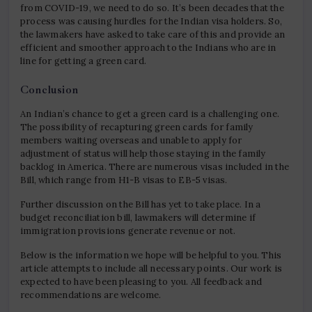
from COVID-19, we need to do so. It’s been decades that the
process was causing hurdles for the Indian visa holders. So,
the lawmakers have asked to take care of this and provide an
efficient and smoother approach to the Indians who are in
line for getting a green card.
Conclusion
An Indian’s chance to get a green card is a challenging one.
The possibility of recapturing green cards for family
members waiting overseas and unable to apply for
adjustment of status will help those staying in the family
backlog in America. There are numerous visas included in the
Bill, which range from H1-B visas to EB-5 visas.
Further discussion on the Bill has yet to take place. In a
budget reconciliation bill, lawmakers will determine if
immigration provisions generate revenue or not.
Below is the information we hope will be helpful to you. This
article attempts to include all necessary points. Our work is
expected to have been pleasing to you. All feedback and
recommendations are welcome.