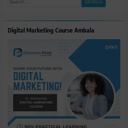
Search
for:
Digital Marketing Course Ambala