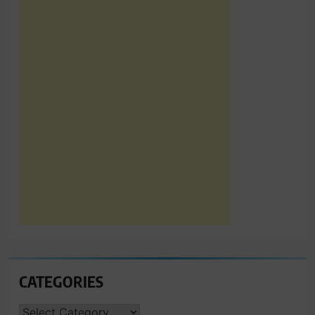
CATEGORIES
CATEGORIES