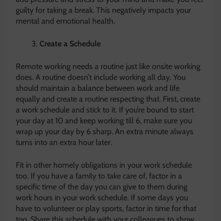
guilty for taking a break. This negatively impacts your
mental and emotional health.
Create a Schedule
Remote working needs a routine just like onsite working
does. A routine doesn’t include working all day. You
should maintain a balance between work and life
equally and create a routine respecting that. First, create
a work schedule and stick to it. If you’re bound to start
your day at 10 and keep working till 6, make sure you
wrap up your day by 6 sharp. An extra minute always
turns into an extra hour later.
Fit in other homely obligations in your work schedule
too. If you have a family to take care of, factor in a
specific time of the day you can give to them during
work hours in your work schedule. If some days you
have to volunteer or play sports, factor in time for that
too. Share this schedule with your colleagues to show