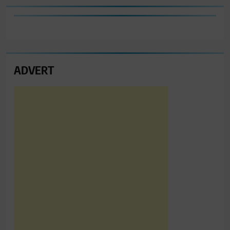
ADVERT