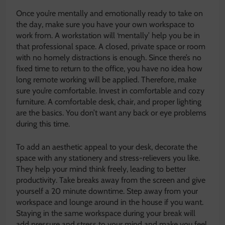
Once you’re mentally and emotionally ready to take on
the day, make sure you have your own workspace to
work from. A workstation will ‘mentally’ help you be in
that professional space. A closed, private space or room
with no homely distractions is enough. Since there’s no
fixed time to return to the office, you have no idea how
long remote working will be applied. Therefore, make
sure you’re comfortable. Invest in comfortable and cozy
furniture. A comfortable desk, chair, and proper lighting
are the basics. You don’t want any back or eye problems
during this time.
To add an aesthetic appeal to your desk, decorate the
space with any stationery and stress-relievers you like.
They help your mind think freely, leading to better
productivity. Take breaks away from the screen and give
yourself a 20 minute downtime. Step away from your
workspace and lounge around in the house if you want.
Staying in the same workspace during your break will
add pressure and stress to your mind and make you feel