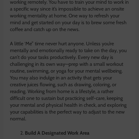
working remotely. You have to train your mind to work in
a specific way since it’s impossible to achieve an onsite
working mentality at home. One way to refresh your
mind and get started on your day is to brew some fresh
coffee and catch up on the news.
A little ‘Me” time never hurt anyone. Unless you’re
mentally and emotionally ready to take on the day, you
can’t do your tasks productively. Every new day is
challenging in its own way—prep with a small workout
routine, swimming, or yoga for your mental wellbeing.
You may also indulge in an activity that gets your
creative juices flowing, such as drawing, coloring, or
reading. Working from home is a lifestyle, a rather
difficult one to sustain but practicing self-care, keeping
your mental and physical health in check, and exploring
your capabilities is the perfect way to adjust to the new
normal.
Build A Designated Work Area