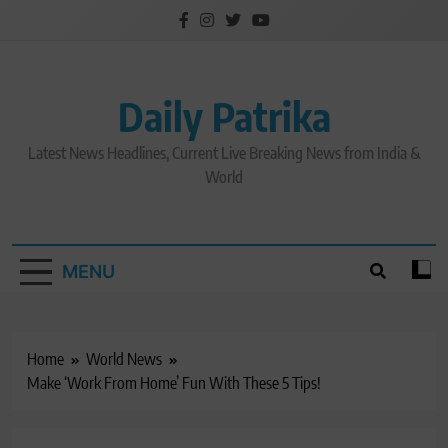
Skip
to
content
Daily Patrika
Latest News Headlines, Current Live Breaking News from India &
World
MENU
Home
World News
Make ‘Work From Home’ Fun With These 5 Tips!