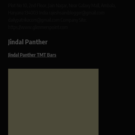
Plot No 10, 2nd Floor, Jain Nagar, Near Galaxy Mall, Ambala,
Haryana 134003 India rajeshsainiblogger@gmail.com
dailypatrikacom@gmail.com Company Site:
https://www.glimmerspoint.com
Jindal Panther
Jindal Panther TMT Bars