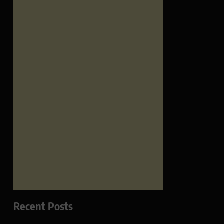
Recent Posts