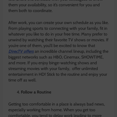
them your availability, so it’s convenient for you and
them both to coordinate.
After work, you can create your own schedule as you like.
From playing sports to connecting with your family, fit in
whatever you like to do in your free time. Many prefer to
unwind by watching their favorite TV shows or movies. If
you’re one of them, you’ll be excited to know that
DirecTV offers
an incredible channel lineup, including the
biggest networks such as HBO, Cinemax, SHOWTIME,
and more. If you enjoy binge-watching shows and
streaming movies with your family, offer unlimited
entertainment in HD! Stick to the routine and enjoy your
time off as well.
Follow a Routine
Getting too comfortable in a place is always bad news,
especially working from home. When you get too
comfortable, you tend to delay work leading to more