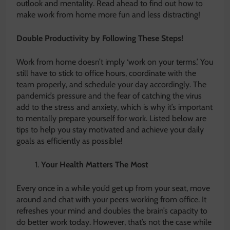
outlook and mentality. Read ahead to find out how to
make work from home more fun and less distracting!
Double Productivity by Following These Steps!
Work from home doesn’t imply ‘work on your terms.’ You
still have to stick to office hours, coordinate with the
team properly, and schedule your day accordingly. The
pandemic’s pressure and the fear of catching the virus
add to the stress and anxiety, which is why it’s important
to mentally prepare yourself for work. Listed below are
tips to help you stay motivated and achieve your daily
goals as efficiently as possible!
Your Health Matters The Most
Every once in a while you’d get up from your seat, move
around and chat with your peers working from office. It
refreshes your mind and doubles the brain’s capacity to
do better work today. However, that’s not the case while