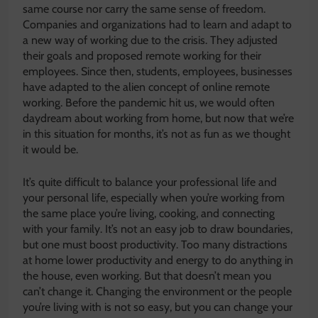
same course nor carry the same sense of freedom.
Companies and organizations had to learn and adapt to
a new way of working due to the crisis. They adjusted
their goals and proposed remote working for their
employees. Since then, students, employees, businesses
have adapted to the alien concept of online remote
working. Before the pandemic hit us, we would often
daydream about working from home, but now that we’re
in this situation for months, it’s not as fun as we thought
it would be.
It’s quite difficult to balance your professional life and
your personal life, especially when you’re working from
the same place you’re living, cooking, and connecting
with your family. It’s not an easy job to draw boundaries,
but one must boost productivity. Too many distractions
at home lower productivity and energy to do anything in
the house, even working. But that doesn’t mean you
can’t change it. Changing the environment or the people
you’re living with is not so easy, but you can change your