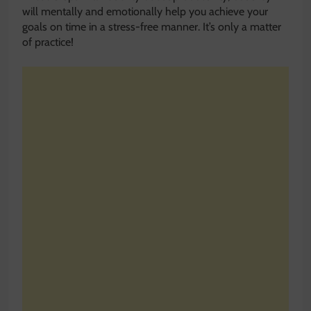
will mentally and emotionally help you achieve your
goals on time in a stress-free manner. It’s only a matter
of practice!