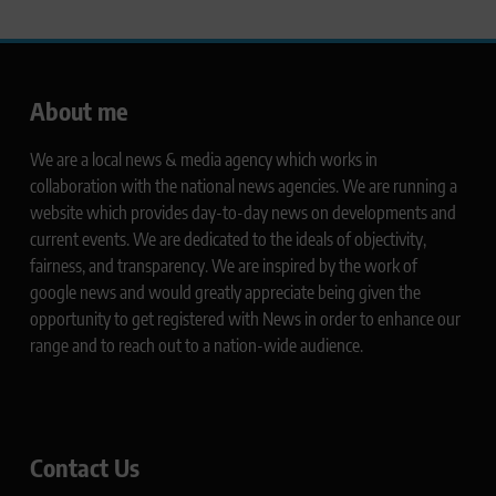
About me
We are a local news & media agency which works in
collaboration with the national news agencies. We are running a
website which provides day-to-day news on developments and
current events. We are dedicated to the ideals of objectivity,
fairness, and transparency. We are inspired by the work of
google news and would greatly appreciate being given the
opportunity to get registered with News in order to enhance our
range and to reach out to a nation-wide audience.
Contact Us