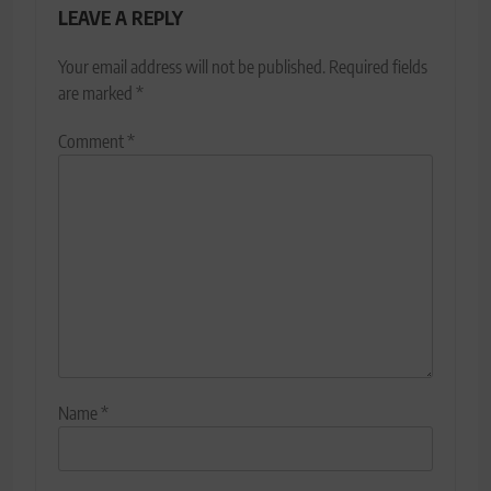
LEAVE A REPLY
Your email address will not be published.
Required fields
are marked
*
Comment
*
Name
*