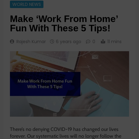
WORLD NEWS
Make ‘Work From Home’
Fun With These 5 Tips!
Rajesh Kumar
6 years ago
0
11 mins
There’s no denying COVID-19 has changed our lives
forever. Our systematic lives will no longer follow the