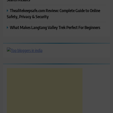
Thealitekeepsafe.com Review: Complete Guide to Online
Safety, Privacy & Security
What Makes Langtang Valley Trek Perfect For Beginners