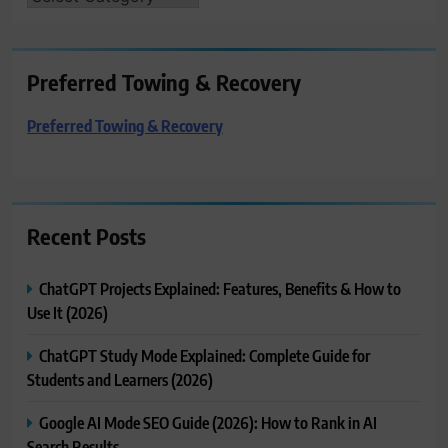
Preferred Towing & Recovery
Preferred Towing & Recovery
Recent Posts
ChatGPT Projects Explained: Features, Benefits & How to
Use It (2026)
ChatGPT Study Mode Explained: Complete Guide for
Students and Learners (2026)
Google AI Mode SEO Guide (2026): How to Rank in AI
Search Results