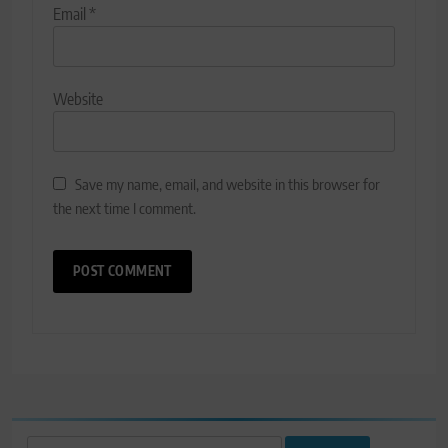
Email
*
Website
Save my name, email, and website in this browser for
the next time I comment.