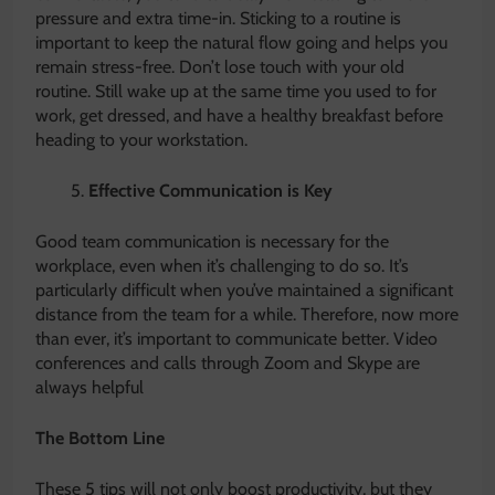
pressure and extra time-in. Sticking to a routine is
important to keep the natural flow going and helps you
remain stress-free. Don’t lose touch with your old
routine. Still wake up at the same time you used to for
work, get dressed, and have a healthy breakfast before
heading to your workstation.
Effective Communication is Key
Good team communication is necessary for the
workplace, even when it’s challenging to do so. It’s
particularly difficult when you’ve maintained a significant
distance from the team for a while. Therefore, now more
than ever, it’s important to communicate better. Video
conferences and calls through Zoom and Skype are
always helpful
The Bottom Line
These 5 tips will not only boost productivity, but they