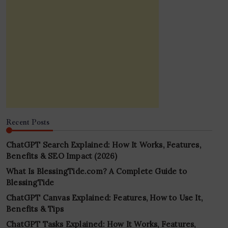
Recent Posts
ChatGPT Search Explained: How It Works, Features,
Benefits & SEO Impact (2026)
What Is BlessingTide.com? A Complete Guide to
BlessingTide
ChatGPT Canvas Explained: Features, How to Use It,
Benefits & Tips
ChatGPT Tasks Explained: How It Works, Features,