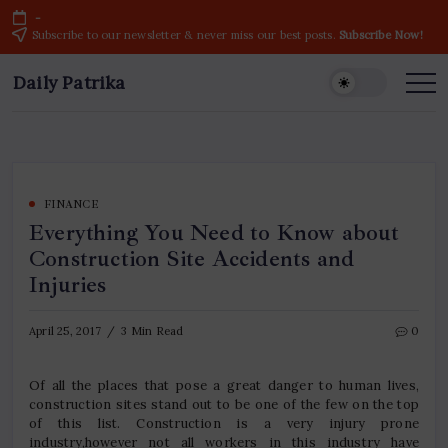
Skip
-
to
Subscribe to our newsletter & never miss our best posts.
Subscribe Now!
content
Daily Patrika
Latest
News
Headlines,
Current
Live
Breaking
News
from
India
FINANCE
&
Everything You Need to Know about
World
Construction Site Accidents and
Injuries
April 25, 2017
3 Min Read
0
Of all the places that pose a great danger to human lives,
construction sites stand out to be one of the few on the top
of this list. Construction is a very injury prone
industry,however not all workers in this industry have