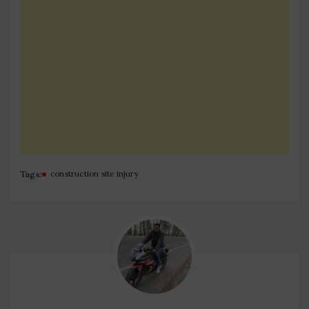
Tags:
construction site injury