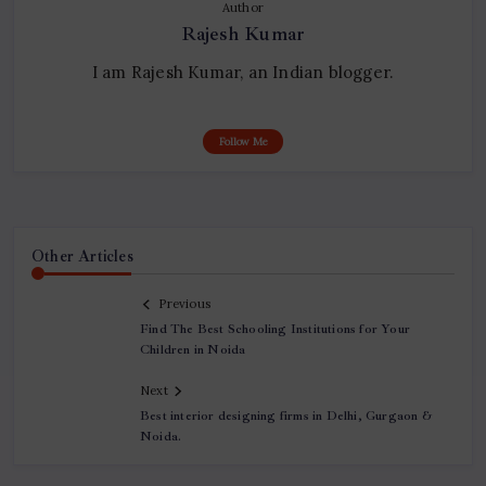
Author
Rajesh Kumar
I am Rajesh Kumar, an Indian blogger.
Follow Me
Other Articles
Previous
Find The Best Schooling Institutions for Your
Children in Noida
Next
Best interior designing firms in Delhi, Gurgaon &
Noida.