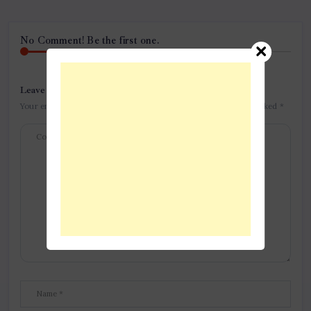
No Comment! Be the first one.
Leave a Reply
Your email address will not be published.
Required fields are marked
*