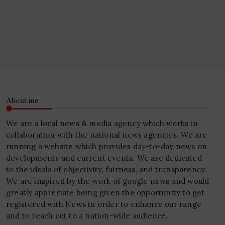
About me
We are a local news & media agency which works in
collaboration with the national news agencies. We are
running a website which provides day-to-day news on
developments and current events. We are dedicated
to the ideals of objectivity, fairness, and transparency.
We are inspired by the work of google news and would
greatly appreciate being given the opportunity to get
registered with News in order to enhance our range
and to reach out to a nation-wide audience.