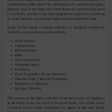
construction falls under the definition of construction place
injuries. Due to the high risk work those in construction need
to perform, and the tools and equipment required to perform
it, some injuries can become quite serious and even fatal.
Some of the most common injuries or medical conditions
workers come across on site include:
Heat strokes
Amputations
Electrocution
Falls
Toxic Exposure
Whiplash Injury
Fractures
Post-Traumatic Stress Disorder
Chronic Joint / Muscle Condition
Respiratory ailments
Sprains/Strains
The causes of the injury will vary from site to site so vigilance
at all times is key in order to prevent them. One of the more
common factors that contribute to injury is the site itself,