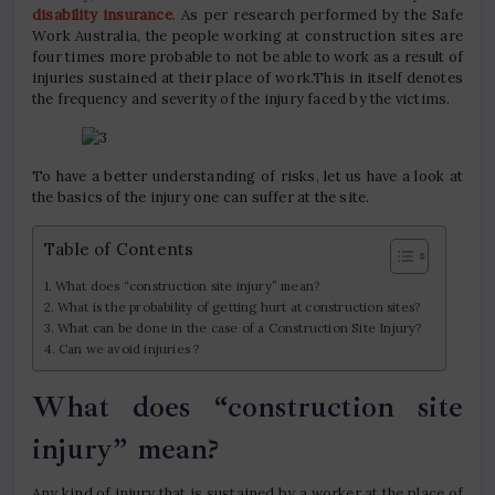
disability insurance
. As per research performed by the Safe
Work Australia, the people working at construction sites are
four times more probable to not be able to work as a result of
injuries sustained at their place of work.This in itself denotes
the frequency and severity of the injury faced by the victims.
To have a better understanding of risks, let us have a look at
the basics of the injury one can suffer at the site.
Table of Contents
What does “construction site injury” mean?
What is the probability of getting hurt at construction sites?
What can be done in the case of a Construction Site Injury?
Can we avoid injuries ?
What does “construction site
injury” mean?
Any kind of injury that is sustained by a worker at the place of