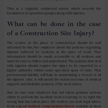
This is a regularly conducted survey which records the
breakdown of operation groups along with injuries.
What can be done in the case
of a Construction Site Injury?
The worker at the place of construction should be well
informed by his/her employer about the policies regarding
injuries suffered by workers at the place of work. This
information should be easily accessible to all workers and
must be easy to follow and understand. The policies that deal
with injuries should require the injury to be reported to a
higher authority within some specified span of time. This
professional liability will help in maintaining a record of all
the injuries. Also, it will assist the victim in terms of medical
support and disability pension, if the need arises.
Just in case your employer has not taken genuine actions
either to prevent the incident from occurring or to right the
wrong that has taken place, the worker can seek legal advice
from a
good workers compensation lawyer
available at their