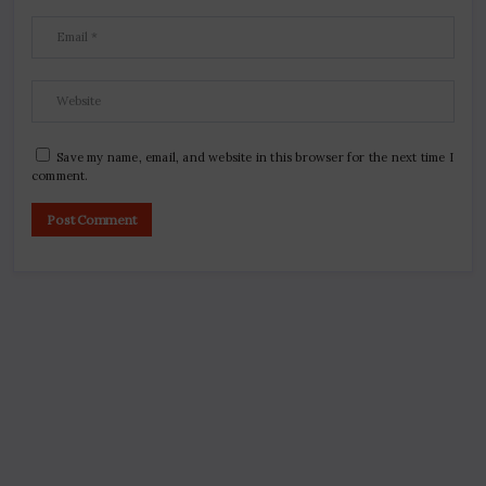
Save my name, email, and website in this browser for the next time I
comment.