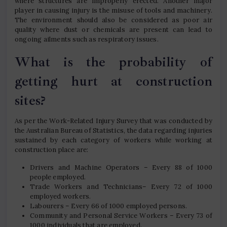
where structures are improperly erected. Another major
player in causing injury is the misuse of tools and machinery.
The environment should also be considered as poor air
quality where dust or chemicals are present can lead to
ongoing ailments such as respiratory issues.
What is the probability of
getting hurt at construction
sites?
As per the Work-Related Injury Survey that was conducted by
the Australian Bureau of Statistics, the data regarding injuries
sustained by each category of workers while working at
construction place are:
Drivers and Machine Operators – Every 88 of 1000
people employed.
Trade Workers and Technicians– Every 72 of 1000
employed workers.
Labourers – Every 66 of 1000 employed persons.
Community and Personal Service Workers – Every 73 of
1000 individuals that are employed.