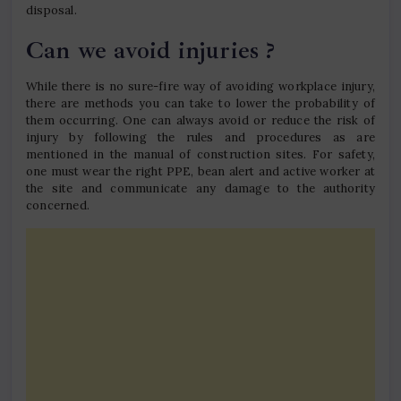
disposal.
Can we avoid injuries ?
While there is no sure-fire way of avoiding workplace injury,
there are methods you can take to lower the probability of
them occurring. One can always avoid or reduce the risk of
injury by following the rules and procedures as are
mentioned in the manual of construction sites. For safety,
one must wear the right PPE, bean alert and active worker at
the site and communicate any damage to the authority
concerned.