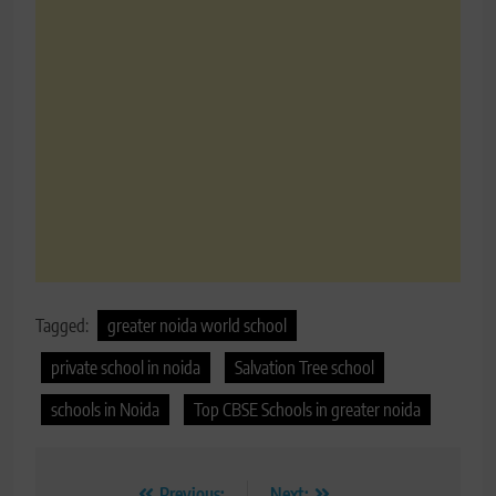
Tagged:
greater noida world school
private school in noida
Salvation Tree school
schools in Noida
Top CBSE Schools in greater noida
Previous:
Next: