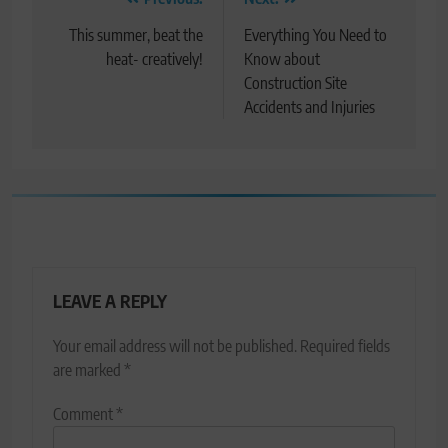
Post
navigation
This summer, beat the
Everything You Need to
heat- creatively!
Know about
Construction Site
Accidents and Injuries
LEAVE A REPLY
Your email address will not be published.
Required fields
are marked
*
Comment
*