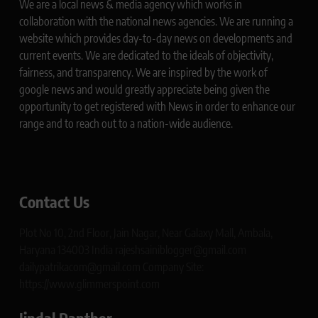
We are a local news & media agency which works in
collaboration with the national news agencies. We are running a
website which provides day-to-day news on developments and
current events. We are dedicated to the ideals of objectivity,
fairness, and transparency. We are inspired by the work of
google news and would greatly appreciate being given the
opportunity to get registered with News in order to enhance our
range and to reach out to a nation-wide audience.
Contact Us
Plot No 10, 2nd Floor, Jain Nagar, Near Galaxy Mall, Ambala,
Haryana 134003 India rajeshsainiblogger@gmail.com
dailypatrikacom@gmail.com Company Site:
https://www.glimmerspoint.com
Jindal Panther