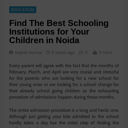
EDUCATION
Find The Best Schooling
Institutions for Your
Children in Noida
Rajesh Kumar
9 years ago
0
3 mins
Every parent will agree with the fact that the months of
February, March, and April are very crucial and stressful
for the parents who are looking for a new school for
their young ones or are looking for a school change for
their already school going children as the exhausting
procedure of admissions happen during these months.
The entire admission procedure is a long and hectic one.
Although just getting your kids admitted to the school
hardly takes a day but the initial step of finding the