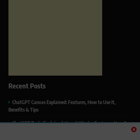
Recent Posts
ChatGPT Canvas Explained: Features, How to Use It,
Benefits & Tips
ChatGPT Tasks Explained: How It Works, Features, Uses &
Tips (2026)