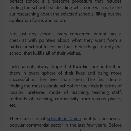
perfect school is a tiresome procedure that includes
finding the school first, deciding which one will make the
cut researching about the selected schools, filling out the
application forms and so on.
Not just any school, every concerned parent has a
checklist with pointers about what they want from a
particular school to ensure that their kids go to only the
school that fulfills all of their wishes.
India parents always hope that their kids are better than
them in every sphere of their lives and being more
successful in their lives than them. The first step is
finding the most suitable school for their kids in terms of
locality, preferred mode of teaching, teaching staff,
methods of teaching, connectivity from various places,
etc.
There are a lot of
schools in Noida
as it has become a
popular commercial sector in the last few years. Before