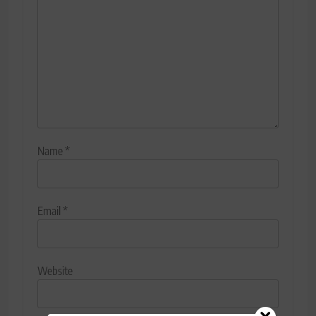
Name
*
Email
*
Website