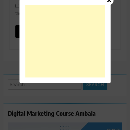
Save my name, email, and website in this browser for
the next time I comment.
Search
for:
Digital Marketing Course Ambala