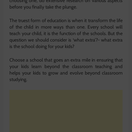
choosing one, do extensive research on various aspects
before you finally take the plunge.
The truest form of education is when it transform the life
of the child in more ways than one. Every school will
teach your child, it is the function of the schools. But the
question we should consider is ‘what extra’?- what extra
is the school doing for your kids?
Choose a school that goes an extra mile in ensuring that
your kids learn beyond the classroom teaching and
helps your kids to grow and evolve beyond classroom
studying.