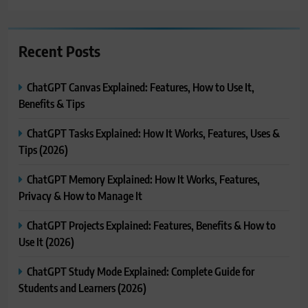
Recent Posts
ChatGPT Canvas Explained: Features, How to Use It,
Benefits & Tips
ChatGPT Tasks Explained: How It Works, Features, Uses &
Tips (2026)
ChatGPT Memory Explained: How It Works, Features,
Privacy & How to Manage It
ChatGPT Projects Explained: Features, Benefits & How to
Use It (2026)
ChatGPT Study Mode Explained: Complete Guide for
Students and Learners (2026)