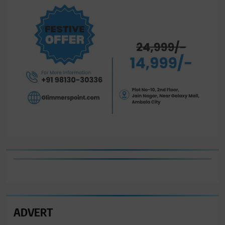
ADVERT