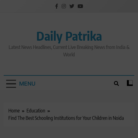
Skip
to
content
Daily Patrika
Latest News Headlines, Current Live Breaking News from India &
World
MENU
Home
Education
Find The Best Schooling Institutions for Your Children in Noida