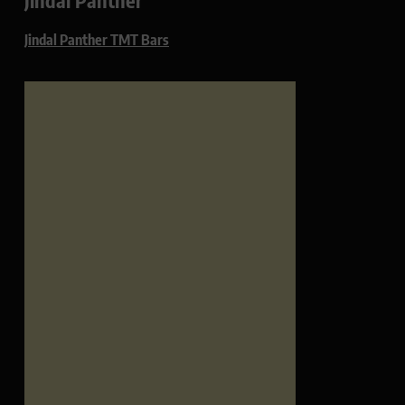
Jindal Panther TMT Bars