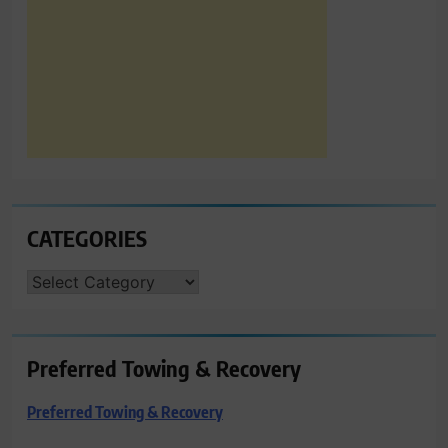
CATEGORIES
CATEGORIES
Preferred Towing & Recovery
Preferred Towing & Recovery