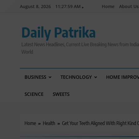
Skip
August 8, 2026
11:28:00 AM
Home
About Us
to
content
Daily Patrika
Latest News Headlines, Current Live Breaking News from Indi
World
BUSINESS
TECHNOLOGY
HOME IMPRO
SCIENCE
SWEETS
Home
Health
Get Your Teeth Aligned With Right Kind 