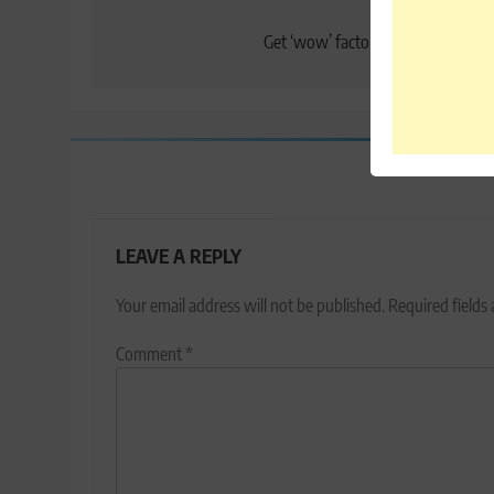
Post
Previo
navigation
Get ‘wow’ factor with LeEco Le 2 
LEAVE A REPLY
Your email address will not be published.
Required fields
Comment
*