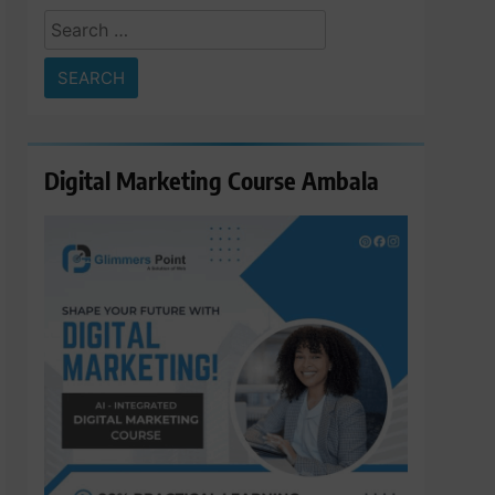
Search
for:
Digital Marketing Course Ambala