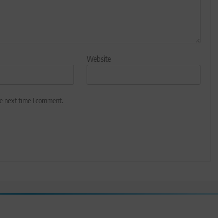
Website
he next time I comment.