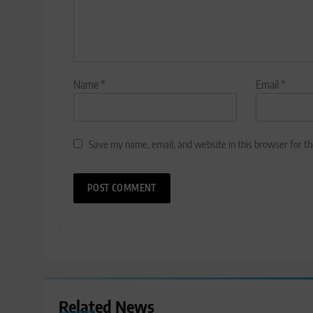
Name
*
Email
*
Save my name, email, and website in this browser for t
Related News