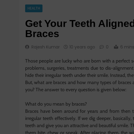
HEALTH
Get Your Teeth Aligned
Braces
Rajesh Kumar
10 years ago
0
6 min
Those people are lucky who are born with a perfect s
problems, surgeries, treatments due to dis-alignment
hide their irregular teeth under their smile. Instead, t
But, what are braces and how many types of braces a
you? The answer to every question is given below:
What do you mean by braces?
Braces have been around for years and from then t
irregular teeth effectively. If we dig deeper, basicall
teeth and give you an attractive and beautiful smile.
them bite, chew or speak. After placing them, the wi