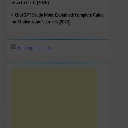
How to Use It (2026)
ChatGPT Study Mode Explained: Complete Guide
for Students and Learners (2026)