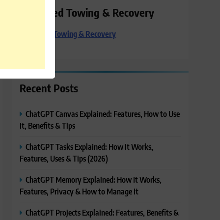
Preferred Towing & Recovery
Preferred Towing & Recovery
Recent Posts
ChatGPT Canvas Explained: Features, How to Use
It, Benefits & Tips
ChatGPT Tasks Explained: How It Works,
Features, Uses & Tips (2026)
ChatGPT Memory Explained: How It Works,
Features, Privacy & How to Manage It
ChatGPT Projects Explained: Features, Benefits &