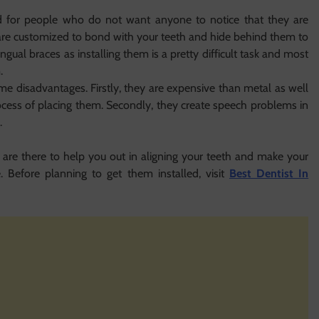
ned for people who do not want anyone to notice that they are
are customized to bond with your teeth and hide behind them to
ingual braces as installing them is a pretty difficult task and most
.
me disadvantages. Firstly, they are expensive than metal as well
process of placing them. Secondly, they create speech problems in
.
 are there to help you out in aligning your teeth and make your
e. Before planning to get them installed, visit
Best Dentist In