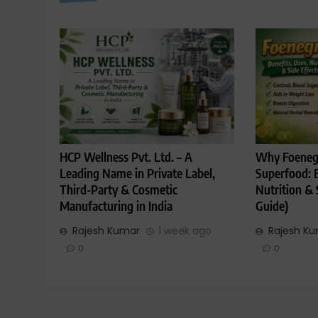
HCP Wellness Pvt. Ltd. – A
Why Foenegr
Leading Name in Private Label,
Superfood: B
Third-Party & Cosmetic
Nutrition & 
Manufacturing in India
Guide)
Rajesh Kumar
1 week ago
Rajesh K
0
0