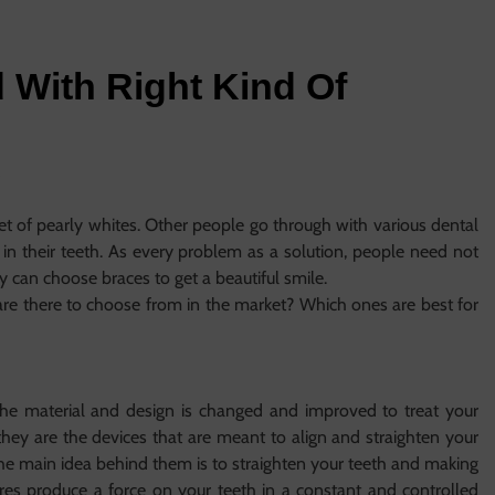
 With Right Kind Of
s
et of pearly whites. Other people go through with various dental
 in their teeth. As every problem as a solution, people need not
hey can choose braces to get a beautiful smile.
re there to choose from in the market? Which ones are best for
he material and design is changed and improved to treat your
y, they are the devices that are meant to align and straighten your
 The main idea behind them is to straighten your teeth and making
res produce a force on your teeth in a constant and controlled