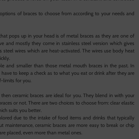
 options of braces to choose from according to your needs and
 that pops up in your head is of metal braces as they are one of
ive and mostly they come in stainless steel version which gives
ess steel wires which are heat-activated. The wires use body heat
ckly.
e and smaller than those metal mouth braces in the past. In
ou have to keep a check as to what you eat or drink after they are
-limits for you.
then ceramic braces are ideal for you. They blend in with your
races or not. There are two choices to choose from: clear elastic
ich suits you better.
lored due to the intake of food items and drinks that typically
about maintenance, ceramic braces are more easy to break or chip
are placed, even more than metal ones.