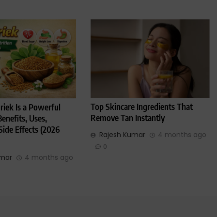
Top Skincare Ingredients That
iek Is a Powerful
Remove Tan Instantly
enefits, Uses,
Side Effects (2026
Rajesh Kumar
4 months ago
0
umar
4 months ago