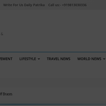
Write For Us Daily Patrika
Call us:- +919813030336
a &
VEMENT
LIFESTYLE
TRAVEL NEWS
WORLD NEWS
Of Braces