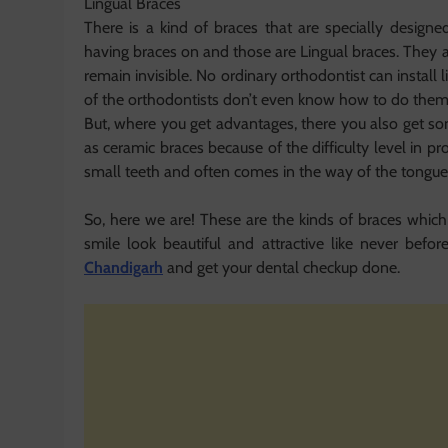
Lingual Braces
There is a kind of braces that are specially desig
having braces on and those are Lingual braces. They 
remain invisible. No ordinary orthodontist can install l
of the orthodontists don’t even know how to do them
But, where you get advantages, there you also get so
as ceramic braces because of the difficulty level in 
small teeth and often comes in the way of the tongue
So, here we are! These are the kinds of braces which
smile look beautiful and attractive like never befor
Chandigarh
and get your dental checkup done.