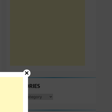
CATEGORIES
CATEGORIES