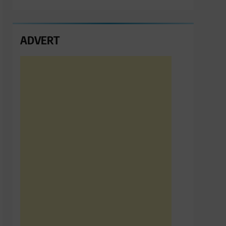
ADVERT