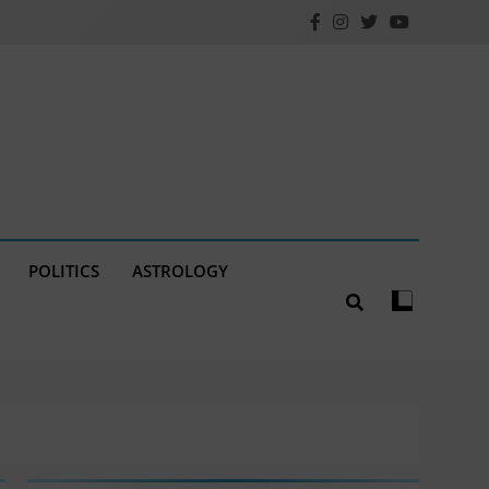
POLITICS
ASTROLOGY