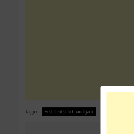
Tagged:
Best Dentist In Chandigarh