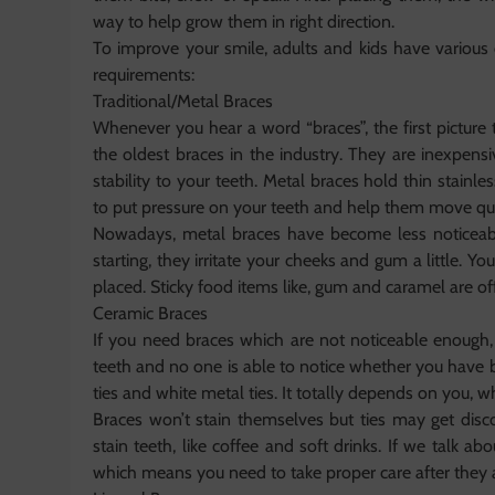
way to help grow them in right direction.
To improve your smile, adults and kids have various
requirements:
Traditional/Metal Braces
Whenever you hear a word “braces”, the first picture
the oldest braces in the industry. They are inexpens
stability to your teeth. Metal braces hold thin stainl
to put pressure on your teeth and help them move qui
Nowadays, metal braces have become less noticeabl
starting, they irritate your cheeks and gum a little. Y
placed. Sticky food items like, gum and caramel are off
Ceramic Braces
If you need braces which are not noticeable enough, 
teeth and no one is able to notice whether you have b
ties and white metal ties. It totally depends on you, wh
Braces won’t stain themselves but ties may get disco
stain teeth, like coffee and soft drinks. If we talk 
which means you need to take proper care after they 