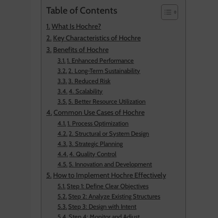
Table of Contents
What Is Hochre?
Key Characteristics of Hochre
Benefits of Hochre
1. Enhanced Performance
2. Long-Term Sustainability
3. Reduced Risk
4. Scalability
5. Better Resource Utilization
Common Use Cases of Hochre
1. Process Optimization
2. Structural or System Design
3. Strategic Planning
4. Quality Control
5. Innovation and Development
How to Implement Hochre Effectively
Step 1: Define Clear Objectives
Step 2: Analyze Existing Structures
Step 3: Design with Intent
Step 4: Monitor and Adjust