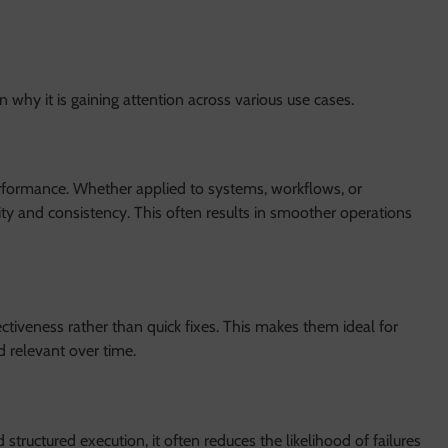
why it is gaining attention across various use cases.
rformance. Whether applied to systems, workflows, or
ity and consistency. This often results in smoother operations
iveness rather than quick fixes. This makes them ideal for
d relevant over time.
structured execution, it often reduces the likelihood of failures