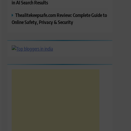
in AI Search Results
Thealitekeepsafe.com Review: Complete Guide to
Online Safety, Privacy & Security