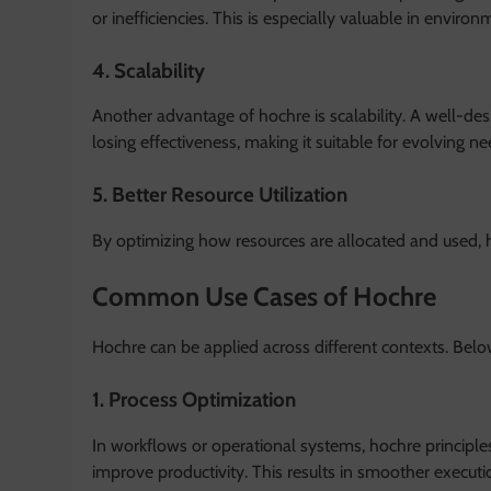
or inefficiencies. This is especially valuable in envir
4. Scalability
Another advantage of hochre is scalability. A well-d
losing effectiveness, making it suitable for evolving ne
5. Better Resource Utilization
By optimizing how resources are allocated and used, 
Common Use Cases of Hochre
Hochre can be applied across different contexts. Bel
1. Process Optimization
In workflows or operational systems, hochre principle
improve productivity. This results in smoother execut