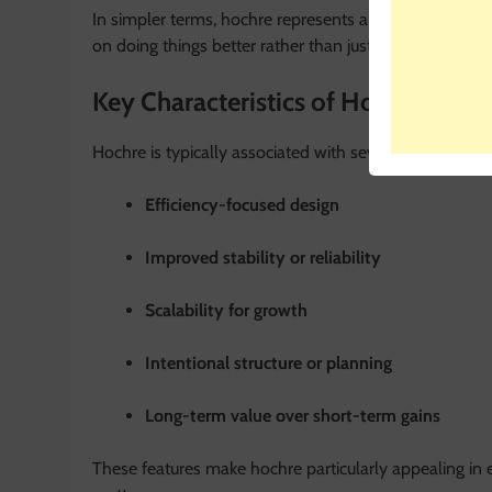
In simpler terms, hochre represents an
improved or e
on doing things better rather than just doing them fas
Key Characteristics of Hochre
Hochre is typically associated with several defining cha
Efficiency-focused design
Improved stability or reliability
Scalability for growth
Intentional structure or planning
Long-term value over short-term gains
These features make hochre particularly appealing in