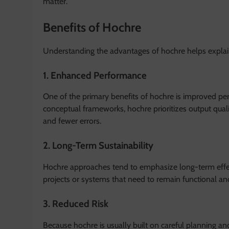
matter.
Benefits of Hochre
Understanding the advantages of hochre helps explain 
1. Enhanced Performance
One of the primary benefits of hochre is improved pe
conceptual frameworks, hochre prioritizes output qual
and fewer errors.
2. Long-Term Sustainability
Hochre approaches tend to emphasize long-term effect
projects or systems that need to remain functional an
3. Reduced Risk
Because hochre is usually built on careful planning and 