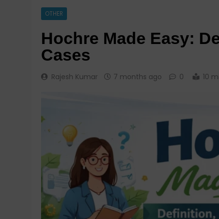
OTHER
Hochre Made Easy: Def
Cases
Rajesh Kumar
7 months ago
0
10 m