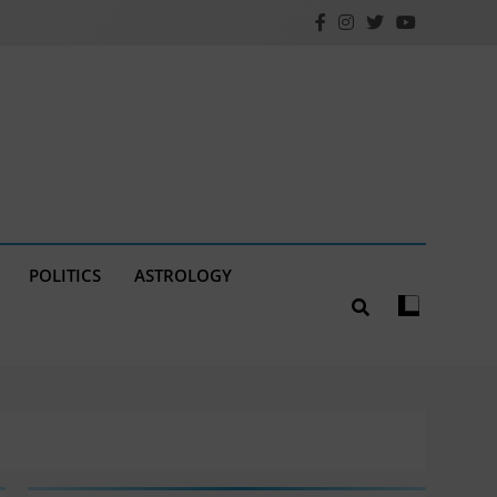
POLITICS
ASTROLOGY