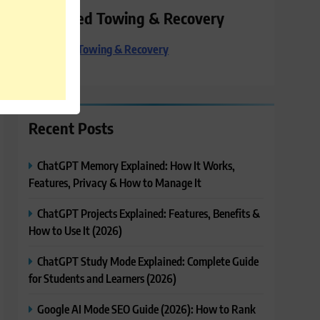
Preferred Towing & Recovery
Preferred Towing & Recovery
Recent Posts
ChatGPT Memory Explained: How It Works,
Features, Privacy & How to Manage It
ChatGPT Projects Explained: Features, Benefits &
How to Use It (2026)
ChatGPT Study Mode Explained: Complete Guide
for Students and Learners (2026)
Google AI Mode SEO Guide (2026): How to Rank