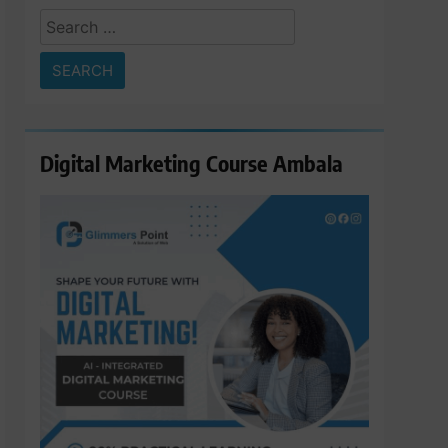
Search
for:
Digital Marketing Course Ambala