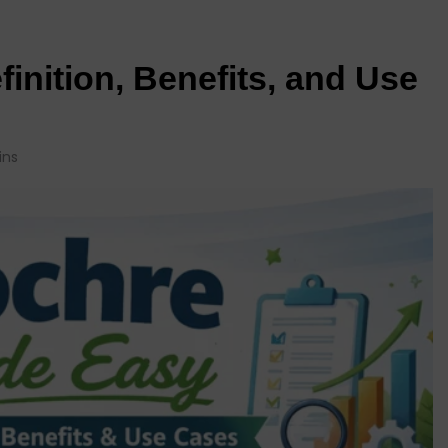
inition, Benefits, and Use
ins