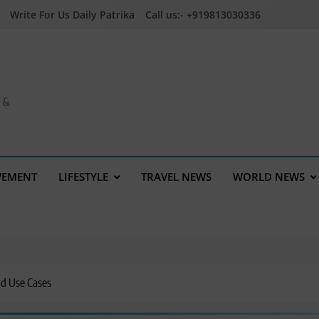
Write For Us Daily Patrika
Call us:- +919813030336
a &
VEMENT
LIFESTYLE
TRAVEL NEWS
WORLD NEWS
nd Use Cases