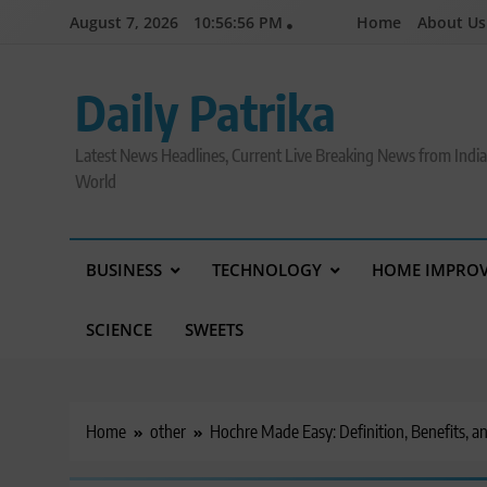
Skip
August 7, 2026
10:56:57 PM
Home
About Us
to
content
Daily Patrika
Latest News Headlines, Current Live Breaking News from Indi
World
BUSINESS
TECHNOLOGY
HOME IMPRO
SCIENCE
SWEETS
Home
other
Hochre Made Easy: Definition, Benefits, a