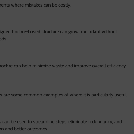
onments where mistakes can be costly.
esigned hochre-based structure can grow and adapt without
eds.
hochre can help minimize waste and improve overall efficiency.
ow are some common examples of where it is particularly useful.
s can be used to streamline steps, eliminate redundancy, and
ion and better outcomes.