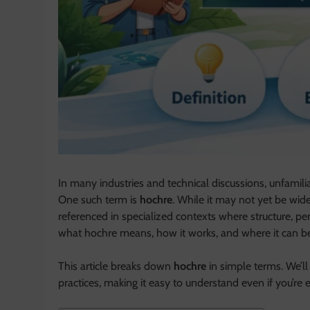
In many industries and technical discussions, unfamili
One such term is
hochre
. While it may not yet be wide
referenced in specialized contexts where structure, pe
what hochre means, how it works, and where it can be 
This article breaks down
hochre
in simple terms. We’ll 
practices, making it easy to understand even if you’re e