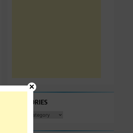
CATEGORIES
CATEGORIES