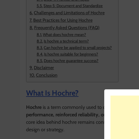
Step 5: Document and Standardize
Challenges and Limitations of Hochre
Best Practices for Using Hochre
Frequently Asked Questions (FAQ)
What does hochre mean?
Is hochre a technical term?
Can hochre be applied to small projects?
Is hochre suitable for beginners?
Does hochre guarantee success?
Disclaimer
Conclusion
What Is Hochre?
Hochre
is a term commonly used to describe a concep
performance, reinforced reliability, or optimized resu
core idea behind hochre remains consistent: achieving 
design or strategy.