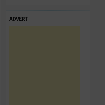
ADVERT