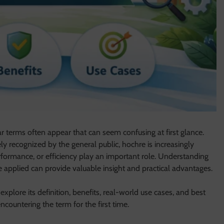
ar terms often appear that can seem confusing at first glance.
ly recognized by the general public, hochre is increasingly
rformance, or efficiency play an important role. Understanding
applied can provide valuable insight and practical advantages.
explore its definition, benefits, real-world use cases, and best
ncountering the term for the first time.