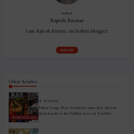
Author
Rajesh Kumar
I am Rajesh Kumar, an Indian blogger.
Follow Me
Other Articles
Previous
Dilbar Song: Nora Fatehi becomes first African
Arab female to hit 1 billion views on YouTube