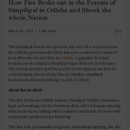
How Fire Broke out in the Forests of
Simpilipal in Odisha and Shook the
whole Nation
March 10, 2021
3 Min Read
0
The Similipal forest fire episode has set off a reaction from
the Odisha government which has now comprised a team to
look after the forest fires in
Odisha
. A gigantic fire had
broken out in Odisha’s Similipal Tiger Reserve in February.
The forest and fire staff have effectively figured out how to
control most pieces of the fire in Odisha’s Similipal
backwoods division putting in a lot of effort.
About the incident-
The fire in the incredibly famous Similipal Wildlife Sanctuary
kept on breaking out for fourteen days after it began causing
wide scale harm, killing wild creatures and loads of trees with
restorative qualities have burnt up.
The fire was presumably begun by individuals lighting the dry