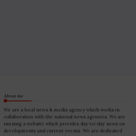
About me
We are a local news & media agency which works in
collaboration with the national news agencies. We are
running a website which provides day-to-day news on
developments and current events. We are dedicated