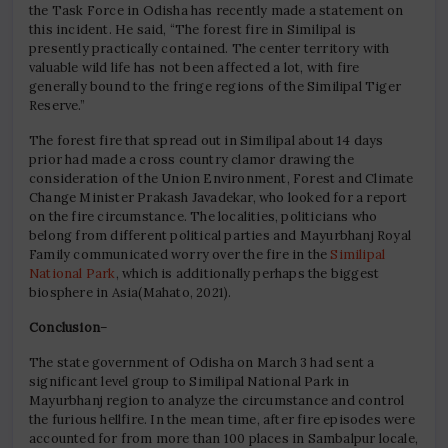
the Task Force in Odisha has recently made a statement on
this incident. He said, “The forest fire in Similipal is
presently practically contained. The center territory with
valuable wild life has not been affected a lot, with fire
generally bound to the fringe regions of the Similipal Tiger
Reserve.”
The forest fire that spread out in Similipal about 14 days
prior had made a cross country clamor drawing the
consideration of the Union Environment, Forest and Climate
Change Minister Prakash Javadekar, who looked for a report
on the fire circumstance. The localities, politicians who
belong from different political parties and Mayurbhanj Royal
Family communicated worry over the fire in the
Similipal
National Park
, which is additionally perhaps the biggest
biosphere in Asia(Mahato, 2021).
Conclusion
–
The state government of Odisha on March 3 had sent a
significant level group to Similipal National Park in
Mayurbhanj region to analyze the circumstance and control
the furious hellfire. In the mean time, after fire episodes were
accounted for from more than 100 places in Sambalpur locale,