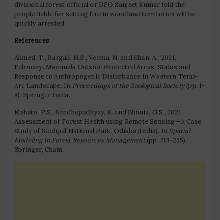
divisional forest official or DFO Sanjeet Kumar told the
people liable for setting fire in woodland territories will be
quickly arrested.
References
Ahmed, T., Bargali, H.S., Verma, N. and Khan, A., 2021,
February. Mammals Outside Protected Areas: Status and
Response to Anthropogenic Disturbance in Western Terai-
Arc Landscape. In
Proceedings of the Zoological Society
(pp. 1-
8). Springer India.
Mahato, P.S., Bandhopadhyay, K. and Bhunia, G.S., 2021.
Assessment of Forest Health using Remote Sensing—A Case
Study of Simlipal National Park, Odisha (India). In
Spatial
Modeling in Forest Resources Management
(pp. 213-235).
Springer, Cham.