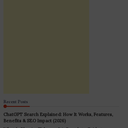
Recent Posts
ChatGPT Search Explained: How It Works, Features,
Benefits & SEO Impact (2026)