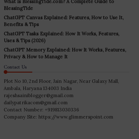
What Is BlessingTide.com? A Complete Guide to
BlessingTide
ChatGPT Canvas Explained: Features, How to Use It,
Benefits & Tips
ChatGPT Tasks Explained: How It Works, Features,
Uses & Tips (2026)
ChatGPT Memory Explained: How It Works, Features,
Privacy & How to Manage It
Contact Us
Plot No 10, 2nd Floor, Jain Nagar, Near Galaxy Mall,
Ambala, Haryana 134003 India
rajeshsainiblogger@gmail.com
dailypatrikacom@gmail.com
Contact Number: +919813030336
Company Site: https://www.glimmerspoint.com