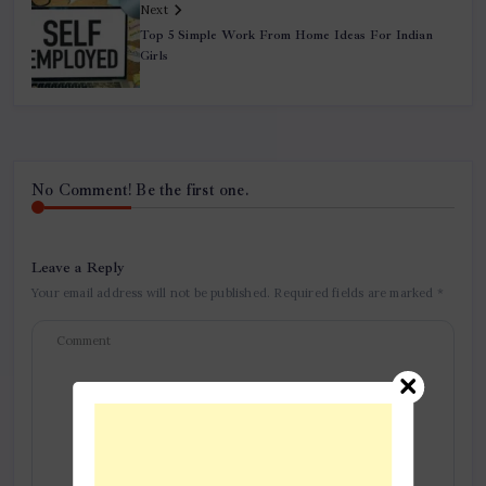
Next
Top 5 Simple Work From Home Ideas For Indian
Girls
No Comment! Be the first one.
Leave a Reply
Your email address will not be published.
Required fields are marked
*