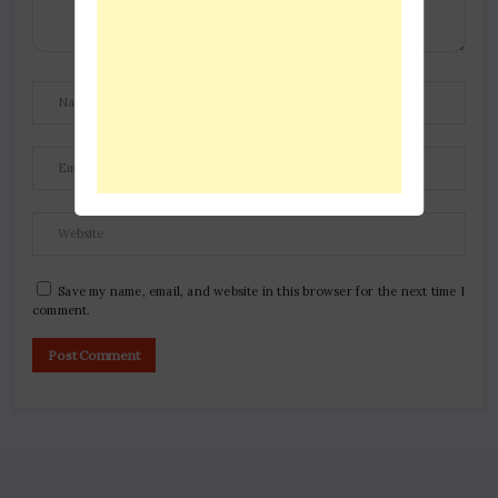
Save my name, email, and website in this browser for the next time I
comment.