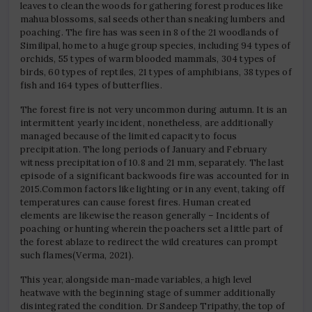
leaves to clean the woods for gathering forest produces like
mahua blossoms, sal seeds other than sneaking lumbers and
poaching. The fire has was seen in 8 of the 21 woodlands of
Similipal, home to a huge group species, including 94 types of
orchids, 55 types of warm blooded mammals, 304 types of
birds, 60 types of reptiles, 21 types of amphibians, 38 types of
fish and 164 types of butterflies.
The forest fire is not very uncommon during autumn. It is an
intermittent yearly incident, nonetheless, are additionally
managed because of the limited capacity to focus
precipitation. The long periods of January and February
witness precipitation of 10.8 and 21 mm, separately. The last
episode of a significant backwoods fire was accounted for in
2015.Common factors like lighting or in any event, taking off
temperatures can cause forest fires. Human created
elements are likewise the reason generally – Incidents of
poaching or hunting wherein the poachers set a little part of
the forest ablaze to redirect the wild creatures can prompt
such flames(Verma, 2021).
This year, alongside man-made variables, a high level
heatwave with the beginning stage of summer additionally
disintegrated the condition. Dr Sandeep Tripathy, the top of