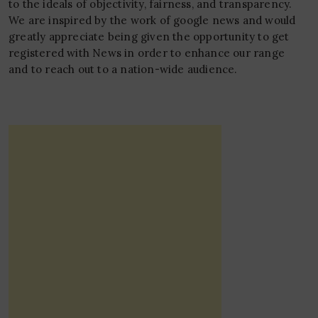
to the ideals of objectivity, fairness, and transparency.
We are inspired by the work of google news and would
greatly appreciate being given the opportunity to get
registered with News in order to enhance our range
and to reach out to a nation-wide audience.