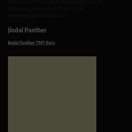
Haryana 134003 India rajeshsainiblogger@gmail.com
dailypatrikacom@gmail.com Company Site:
https://www.glimmerspoint.com
Jindal Panther
Jindal Panther TMT Bars