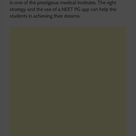
in one of the prestigious medical institutes. The right
strategy and the use of a NEET PG app can help the
students in achieving their dreams.