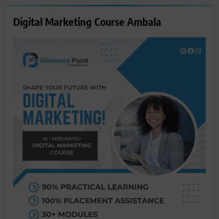
Digital Marketing Course Ambala