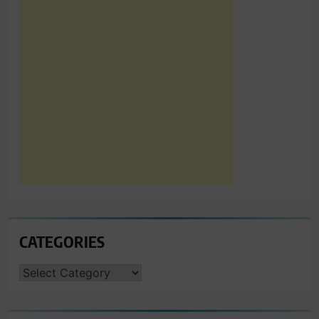
CATEGORIES
CATEGORIES