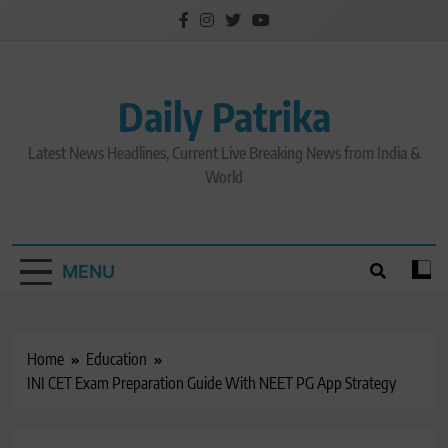
Skip
to
content
Daily Patrika
Latest News Headlines, Current Live Breaking News from India &
World
MENU
Home
Education
INI CET Exam Preparation Guide With NEET PG App Strategy