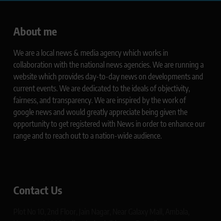
About me
We are a local news & media agency which works in
collaboration with the national news agencies. We are running a
website which provides day-to-day news on developments and
current events. We are dedicated to the ideals of objectivity,
fairness, and transparency. We are inspired by the work of
google news and would greatly appreciate being given the
opportunity to get registered with News in order to enhance our
range and to reach out to a nation-wide audience.
Contact Us
Plot No 10, 2nd Floor, Jain Nagar, Near Galaxy Mall, Ambala,