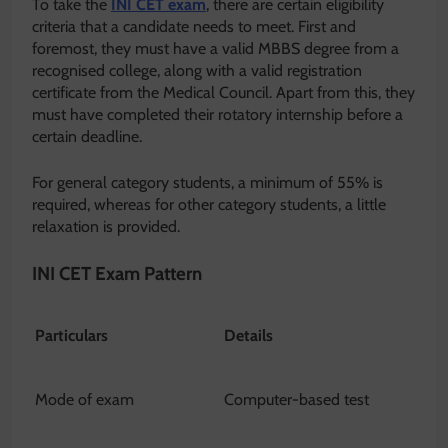
To take the
INI CET exam
, there are certain eligibility
criteria that a candidate needs to meet. First and
foremost, they must have a valid MBBS degree from a
recognised college, along with a valid registration
certificate from the Medical Council. Apart from this, they
must have completed their rotatory internship before a
certain deadline.
For general category students, a minimum of 55% is
required, whereas for other category students, a little
relaxation is provided.
INI CET Exam Pattern
Particulars
Details
Mode of exam
Computer-based test