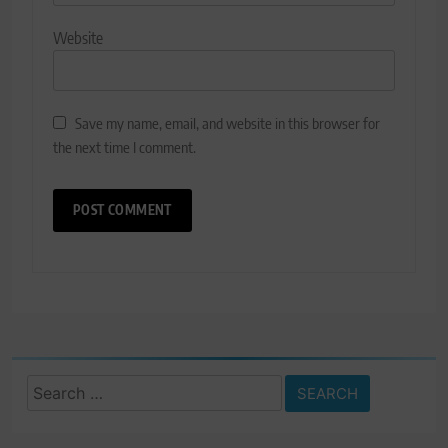
Website
Save my name, email, and website in this browser for
the next time I comment.
Search
for: