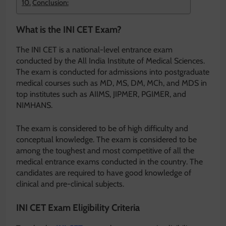
Conclusion:
What is the INI CET Exam?
The INI CET is a national-level entrance exam
conducted by the All India Institute of Medical Sciences.
The exam is conducted for admissions into postgraduate
medical courses such as MD, MS, DM, MCh, and MDS in
top institutes such as AIIMS, JIPMER, PGIMER, and
NIMHANS.
The exam is considered to be of high difficulty and
conceptual knowledge. The exam is considered to be
among the toughest and most competitive of all the
medical entrance exams conducted in the country. The
candidates are required to have good knowledge of
clinical and pre-clinical subjects.
INI CET Exam Eligibility Criteria