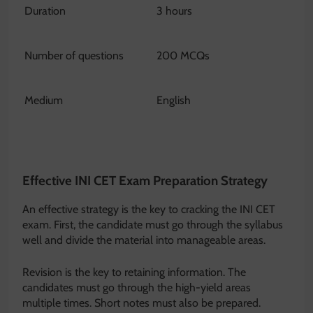
Duration
3 hours
Number of questions
200 MCQs
Medium
English
Effective INI CET Exam Preparation Strategy
An effective strategy is the key to cracking the INI CET
exam. First, the candidate must go through the syllabus
well and divide the material into manageable areas.
Revision is the key to retaining information. The
candidates must go through the high-yield areas
multiple times. Short notes must also be prepared.