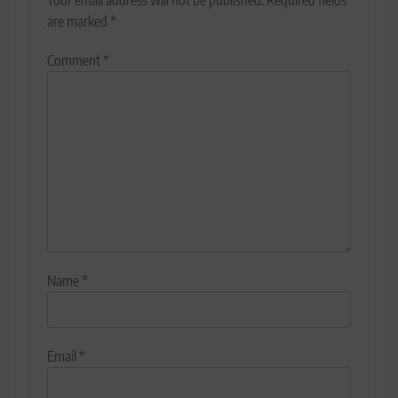
are marked
*
Comment
*
Name
*
Email
*