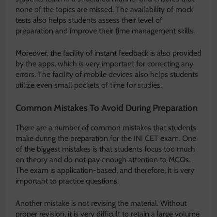
none of the topics are missed. The availability of mock
tests also helps students assess their level of
preparation and improve their time management skills.
Moreover, the facility of instant feedback is also provided
by the apps, which is very important for correcting any
errors. The facility of mobile devices also helps students
utilize even small pockets of time for studies.
Common Mistakes To Avoid During Preparation
There are a number of common mistakes that students
make during the preparation for the INI CET exam. One
of the biggest mistakes is that students focus too much
on theory and do not pay enough attention to MCQs.
The exam is application-based, and therefore, it is very
important to practice questions.
Another mistake is not revising the material. Without
proper revision, it is very difficult to retain a large volume