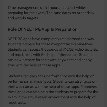
Time management is an important aspect while
preparing for the exam. The candidates must set daily
and weekly targets.
Role Of NEET PG App In Preparation
NEET PG apps have completely transformed the way
students prepare for these competitive examinations.
Students can access thousands of MCQs, video lectures,
and mock tests with the help of these apps. Students
can now prepare for the exam anywhere and at any
time with the help of these apps.
Students can track their performance with the help of
performance analysis tools. Students can also focus on
their weak areas with the help of these apps. Moreover,
these apps can also help the students to prepare for the
exam in the actual exam environment with the help of
mock tests.