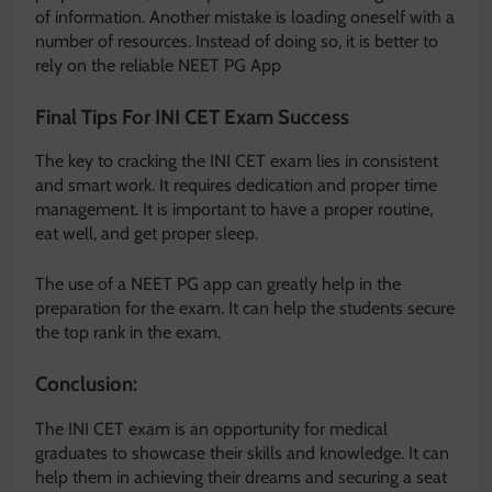
of information. Another mistake is loading oneself with a
number of resources. Instead of doing so, it is better to
rely on the reliable NEET PG App
Final Tips For INI CET Exam Success
The key to cracking the INI CET exam lies in consistent
and smart work. It requires dedication and proper time
management. It is important to have a proper routine,
eat well, and get proper sleep.
The use of a NEET PG app can greatly help in the
preparation for the exam. It can help the students secure
the top rank in the exam.
Conclusion:
The INI CET exam is an opportunity for medical
graduates to showcase their skills and knowledge. It can
help them in achieving their dreams and securing a seat