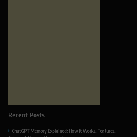
Recent Posts
ChatGPT Memory Explained: How It Works, Features,