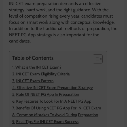
INI CET exam preparation demands an effective
strategy, hard work, and the right guidance. With the
level of competition rising every year, candidates must
focus on smart work along with conceptual knowledge.
In addition to the traditional methods of preparation, the
NEET PG App strategy is also important for the
candidates.
Table of Contents
What is the INI CET Exam?
INI CET Exam Eligibility Criteria
INI CET Exam Pattern
Effective INI CET Exam Preparation Strategy
Role Of NEET PG App In Preparation
Key Features To Look For In A NEET PG App
Benefits Of Using NEET PG App For INI CET Exam
Common Mistakes To Avoid During Preparation
Final Tips For INI CET Exam Success