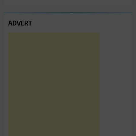
ADVERT