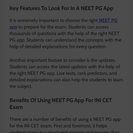
Key Features To Look For In A NEET PG App
It is extremely important to choose the right
NEET PG
app
to prepare for the exam. Students can access
thousands of questions with the help of the right NEET
PG app. Students can understand the concepts with the
help of detailed explanations for every question.
Another important feature to consider is the updates.
Students can access the latest updates with the help of
the right NEET PG app. Live tests, rank predictors, and
detailed explanations can also help the students to learn
the subject.
Benefits Of Using NEET PG App For INI CET
Exam
There are a number of benefits of using a NEET PG app
for the INI CET exam. First and foremost, it helps
students learn in a structured manner and ensures that