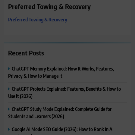
Preferred Towing & Recovery
Preferred Towing & Recovery
Recent Posts
ChatGPT Memory Explained: How It Works, Features,
Privacy & How to Manage It
ChatGPT Projects Explained: Features, Benefits & How to
Use It (2026)
ChatGPT Study Mode Explained: Complete Guide for
Students and Learners (2026)
Google AI Mode SEO Guide (2026): How to Rank in AI