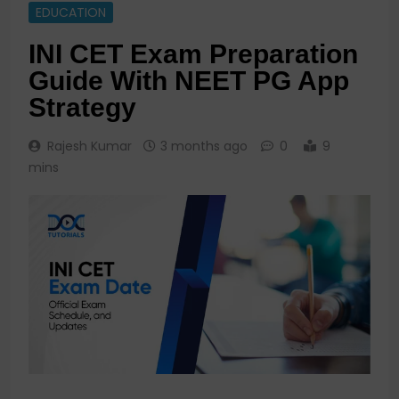
EDUCATION
INI CET Exam Preparation
Guide With NEET PG App
Strategy
Rajesh Kumar
3 months ago
0
9
mins