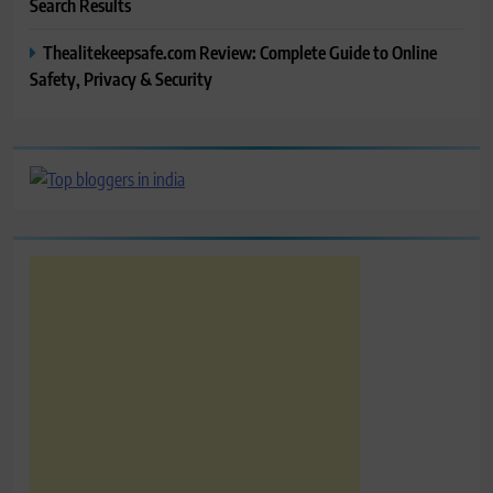
Search Results
Thealitekeepsafe.com Review: Complete Guide to Online
Safety, Privacy & Security