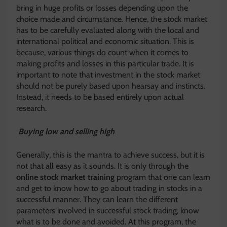
bring in huge profits or losses depending upon the
choice made and circumstance. Hence, the stock market
has to be carefully evaluated along with the local and
international political and economic situation. This is
because, various things do count when it comes to
making profits and losses in this particular trade. It is
important to note that investment in the stock market
should not be purely based upon hearsay and instincts.
Instead, it needs to be based entirely upon actual
research.
Buying low and selling high
Generally, this is the mantra to achieve success, but it is
not that all easy as it sounds. It is only through the
online stock market training
program that one can learn
and get to know how to go about trading in stocks in a
successful manner. They can learn the different
parameters involved in successful stock trading, know
what is to be done and avoided. At this program, the