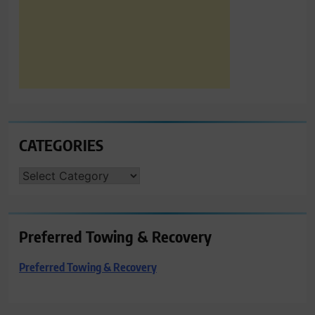
CATEGORIES
CATEGORIES
Preferred Towing & Recovery
Preferred Towing & Recovery