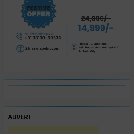
ADVERT