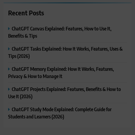
Recent Posts
ChatGPT Canvas Explained: Features, How to Use It,
Benefits & Tips
ChatGPT Tasks Explained: How It Works, Features, Uses &
Tips (2026)
ChatGPT Memory Explained: How It Works, Features,
Privacy & How to Manage It
ChatGPT Projects Explained: Features, Benefits & How to
Use It (2026)
ChatGPT Study Mode Explained: Complete Guide for
Students and Learners (2026)