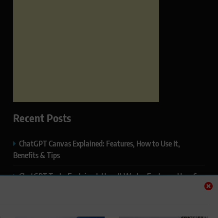
Recent Posts
ChatGPT Canvas Explained: Features, How to Use It,
Benefits & Tips
ChatGPT Tasks Explained: How It Works, Features, Uses &
Tips (2026)
ChatGPT Memory Explained: How It Works, Features,