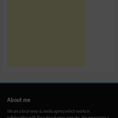
About me
We are a local news & media agency which works in
collaboration with the national news agencies. We are running a