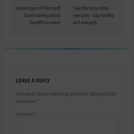
navigation
Advantages of Microsoft
Take the tasty drink
Excel training and its
everyday- stay healthy
benefits in career
and energetic
LEAVE A REPLY
Your email address will not be published.
Required fields
are marked
*
Comment
*