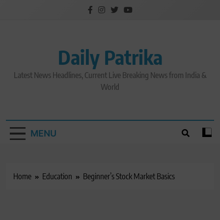
Skip
to
content
Daily Patrika
Latest News Headlines, Current Live Breaking News from India &
World
MENU
Home
Education
Beginner’s Stock Market Basics