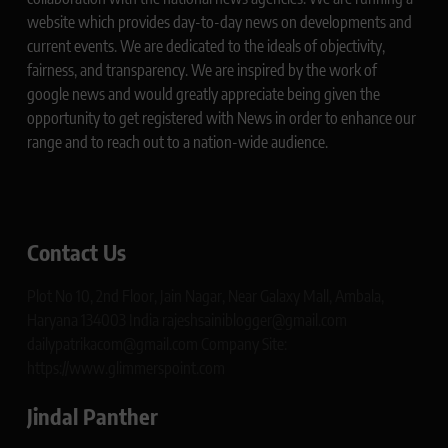
website which provides day-to-day news on developments and
current events. We are dedicated to the ideals of objectivity,
fairness, and transparency. We are inspired by the work of
google news and would greatly appreciate being given the
opportunity to get registered with News in order to enhance our
range and to reach out to a nation-wide audience.
Contact Us
Plot No 10, 2nd Floor, Jain Nagar, Near Galaxy Mall, Ambala,
Haryana 134003 India rajeshsainiblogger@gmail.com
dailypatrikacom@gmail.com Company Site:
https://www.glimmerspoint.com
Jindal Panther