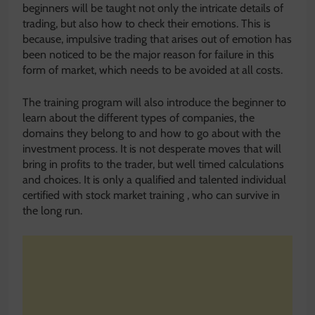
beginners will be taught not only the intricate details of
trading, but also how to check their emotions. This is
because, impulsive trading that arises out of emotion has
been noticed to be the major reason for failure in this
form of market, which needs to be avoided at all costs.
The training program will also introduce the beginner to
learn about the different types of companies, the
domains they belong to and how to go about with the
investment process. It is not desperate moves that will
bring in profits to the trader, but well timed calculations
and choices. It is only a qualified and talented individual
certified with stock market training , who can survive in
the long run.