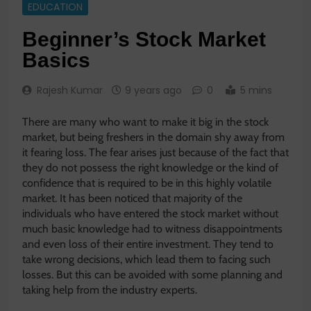
EDUCATION
Beginner’s Stock Market
Basics
Rajesh Kumar
9 years ago
0
5 mins
There are many who want to make it big in the stock
market, but being freshers in the domain shy away from
it fearing loss. The fear arises just because of the fact that
they do not possess the right knowledge or the kind of
confidence that is required to be in this highly volatile
market. It has been noticed that majority of the
individuals who have entered the stock market without
much basic knowledge had to witness disappointments
and even loss of their entire investment. They tend to
take wrong decisions, which lead them to facing such
losses. But this can be avoided with some planning and
taking help from the industry experts.