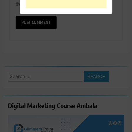
the next time I comment.
Search
for:
Digital Marketing Course Ambala