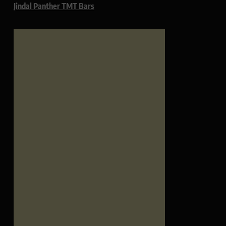
Jindal Panther TMT Bars