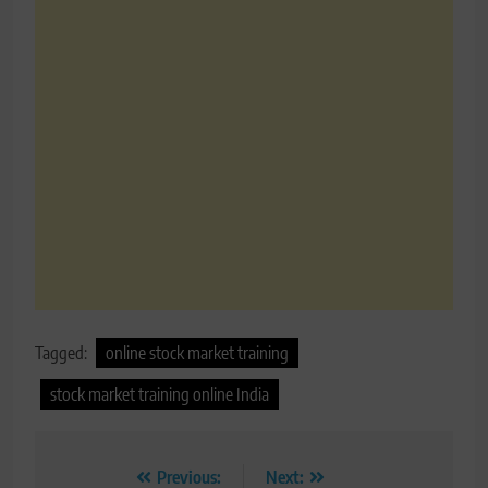
Tagged:
online stock market training
stock market training online India
Post
Previous:
Next: