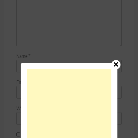
Name
*
Email
*
Website
Save my name, email, and website in this browser for