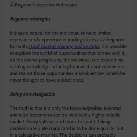
Beginner strategies
It is quite natural for the individual to have limited
exposure and experience in trading stocks as a beginner.
But with
stock market training online India
, it is possible
to explore the world of opportunities that comes with it.
As the course progresses, the individual can expand his
existing knowledge including his investment experience
and realize those opportunities and objectives, which he
never thought to have existed once.
Being knowledgeable
The truth is that it is only the knowledgeable, talented
and wise trader who can do well in this highly volatile
market. Every split second tends to count. Taking
decisions are quite crucial and is to be done quickly, but
in a calculative manner. The decisions can probably