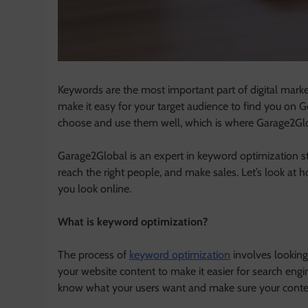
Keywords are the most important part of digital mark
make it easy for your target audience to find you on
choose and use them well, which is where Garage2Gl
Garage2Global is an expert in keyword optimization st
reach the right people, and make sales. Let’s look a
you look online.
What is keyword optimization?
The process of
keyword optimization
involves looking 
your website content to make it easier for search engi
know what your users want and make sure your conten