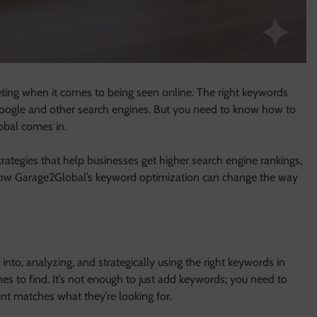
eting when it comes to being seen online. The right keywords
 Google and other search engines. But you need to know how to
obal comes in.
rategies that help businesses get higher search engine rankings,
t how Garage2Global’s keyword optimization can change the way
into, analyzing, and strategically using the right keywords in
nes to find. It’s not enough to just add keywords; you need to
t matches what they’re looking for.