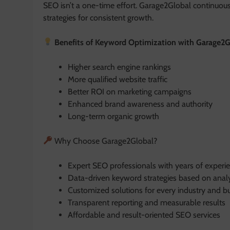
SEO isn’t a one-time effort. Garage2Global continuou
strategies for consistent growth.
Benefits of Keyword Optimization with Garage2G
Higher search engine rankings
More qualified website traffic
Better ROI on marketing campaigns
Enhanced brand awareness and authority
Long-term organic growth
Why Choose Garage2Global?
Expert SEO professionals with years of experi
Data-driven keyword strategies based on analy
Customized solutions for every industry and bu
Transparent reporting and measurable results
Affordable and result-oriented SEO services