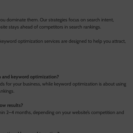
ou dominate them. Our strategies focus on search intent,
site stays ahead of competitors in search rankings.
keyword optimization services are designed to help you attract,
ch and keyword optimization?
ds for your business, while keyword optimization is about using
ankings.
ow results?
thin 2–4 months, depending on your website’s competition and