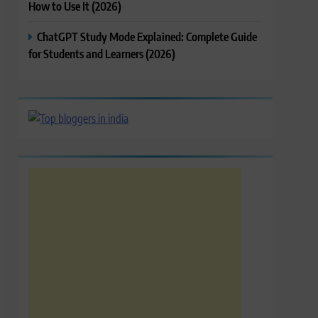
How to Use It (2026)
ChatGPT Study Mode Explained: Complete Guide
for Students and Learners (2026)