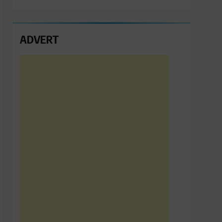
ADVERT