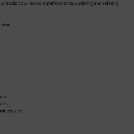
sly tracks your keyword performance, updating and refining
lobal
ence
tics
siness size