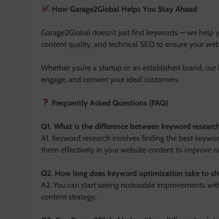
How Garage2Global Helps You Stay Ahead
Garage2Global doesn’t just find keywords — we help y
content quality, and technical SEO to ensure your web
Whether you’re a startup or an established brand, our 
engage, and convert your ideal customers.
Frequently Asked Questions (FAQ)
Q1. What is the difference between keyword resear
A1. Keyword research involves finding the best keywor
them effectively in your website content to improve r
Q2. How long does keyword optimization take to sh
A2. You can start seeing noticeable improvements wi
content strategy.