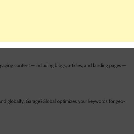
rtunities for your website.
scriptions, headings, image alt text, and content, ensuring your
aging content — including blogs, articles, and landing pages —
nd globally, Garage2Global optimizes your keywords for geo-