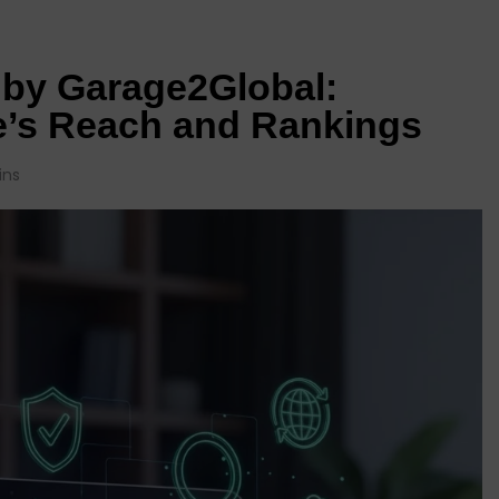
 by Garage2Global:
e’s Reach and Rankings
ins