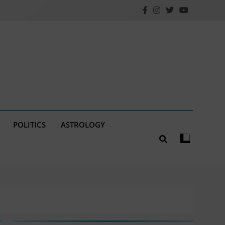
POLITICS
ASTROLOGY