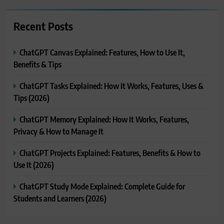
Recent Posts
ChatGPT Canvas Explained: Features, How to Use It,
Benefits & Tips
ChatGPT Tasks Explained: How It Works, Features, Uses &
Tips (2026)
ChatGPT Memory Explained: How It Works, Features,
Privacy & How to Manage It
ChatGPT Projects Explained: Features, Benefits & How to
Use It (2026)
ChatGPT Study Mode Explained: Complete Guide for
Students and Learners (2026)