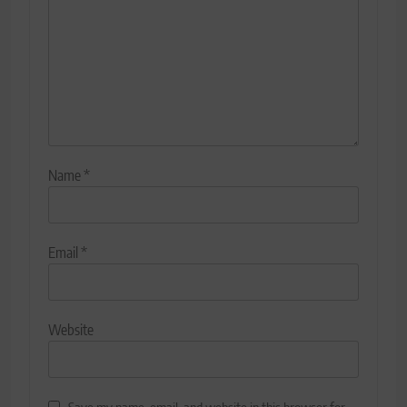
Name
*
Email
*
Website
Save my name, email, and website in this browser for