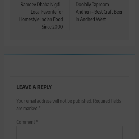
navigation
Ramdev Dhaba Nigdi –
Doolally Taproom
Local Favorite for
Andheri – Best Craft Beer
Homestyle Indian Food
in Andheri West
Since 2000
LEAVE A REPLY
Your email address will not be published.
Required fields
are marked
*
Comment
*