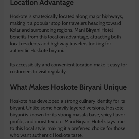
Location Advantage
Hoskote is strategically located along major highways,
making it a popular stop for travelers heading toward
Kolar
and surrounding regions. Mani Biryani Hotel
benefits from this location advantage, attracting both
local residents and highway travelers looking for
authentic Hoskote biryani.
Its accessibility and convenient location make it easy for
customers to visit regularly.
What Makes Hoskote Biryani Unique
Hoskote has developed a strong culinary identity for its
biryani. Unlike some heavily layered versions, Hoskote
biryani is known for its strong masala base, spicy flavor
profile, and moist texture. Mani Biryani Hotel stays true
to this local style, making it a preferred choice for those
who want authentic Hoskote taste.