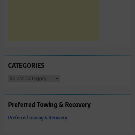
CATEGORIES
CATEGORIES
Preferred Towing & Recovery
Preferred Towing & Recovery