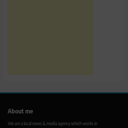
About me
We are a local news & media agency which works in