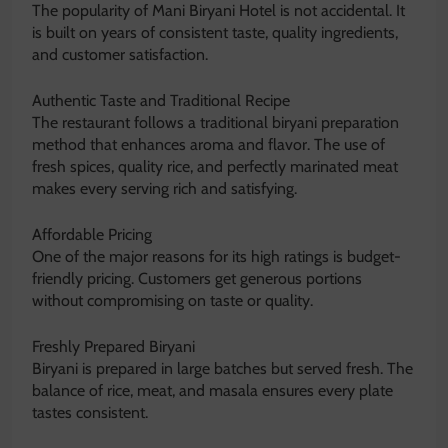
The popularity of Mani Biryani Hotel is not accidental. It
is built on years of consistent taste, quality ingredients,
and customer satisfaction.
Authentic Taste and Traditional Recipe
The restaurant follows a traditional biryani preparation
method that enhances aroma and flavor. The use of
fresh spices, quality rice, and perfectly marinated meat
makes every serving rich and satisfying.
Affordable Pricing
One of the major reasons for its high ratings is budget-
friendly pricing. Customers get generous portions
without compromising on taste or quality.
Freshly Prepared Biryani
Biryani is prepared in large batches but served fresh. The
balance of rice, meat, and masala ensures every plate
tastes consistent.