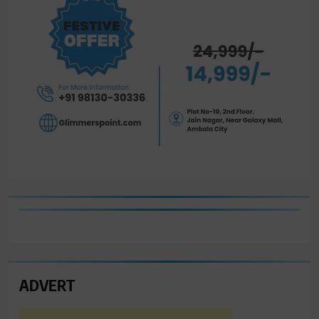
ADVERT