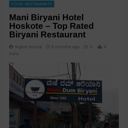
FOOD-RESTAURANTS
Mani Biryani Hotel
Hoskote – Top Rated
Biryani Restaurant
Rajesh Kumar
6 months ago
0
9
mins