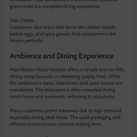
gravy make it a complete dining experience.
Side Dishes
Customers also enjoy side items like chicken kebab,
boiled eggs, and spicy gravies that complement the
biryani perfectly.
Ambience and Dining Experience
Mani Biryani Hotel Hoskote offers a simple and no-frills
dining setup focused on delivering quality food. While
the ambience is basic, cleanliness and quick service are
maintained. The restaurant is often crowded during
lunch hours and weekends, reflecting its popularity.
Many customers prefer takeaway due to high demand,
especially during peak hours. The quick packaging and
efficient service ensure minimal waiting time.