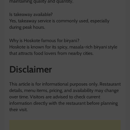
maintaining quality and quantity.
Is takeaway available?
Yes, takeaway service is commonly used, especially
during peak hours.
Why is Hoskote famous for biryani?
Hoskote is known for its spicy, masala-rich biryani style
that attracts food lovers from nearby cities.
Disclaimer
This article is for informational purposes only. Restaurant
details, menu items, pricing, and availability may change
over time. Visitors are advised to check current
information directly with the restaurant before planning
their visit.