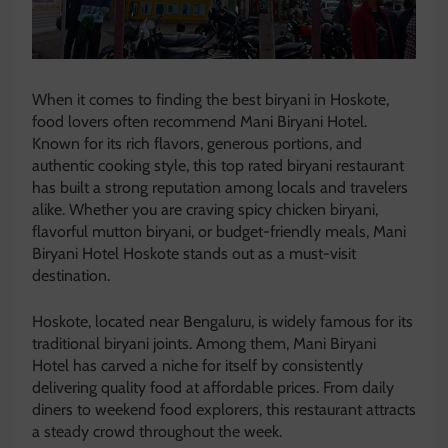
When it comes to finding the best biryani in Hoskote,
food lovers often recommend Mani Biryani Hotel.
Known for its rich flavors, generous portions, and
authentic cooking style, this top rated biryani restaurant
has built a strong reputation among locals and travelers
alike. Whether you are craving spicy chicken biryani,
flavorful mutton biryani, or budget-friendly meals, Mani
Biryani Hotel Hoskote stands out as a must-visit
destination.
Hoskote, located near
Bengaluru
, is widely famous for its
traditional biryani joints. Among them, Mani Biryani
Hotel has carved a niche for itself by consistently
delivering quality food at affordable prices. From daily
diners to weekend food explorers, this restaurant attracts
a steady crowd throughout the week.