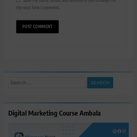
the next time I comment.
Search
for:
Digital Marketing Course Ambala