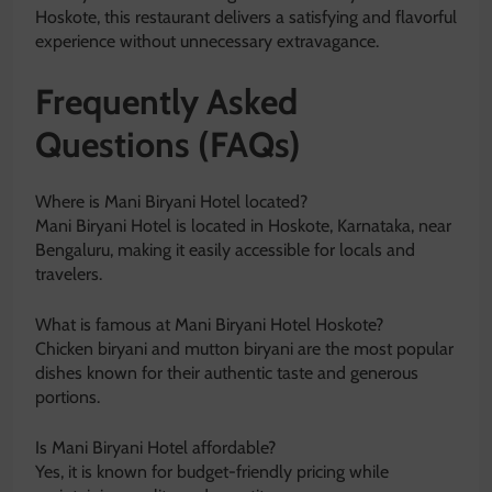
Hoskote, this restaurant delivers a satisfying and flavorful
experience without unnecessary extravagance.
Frequently Asked
Questions (FAQs)
Where is Mani Biryani Hotel located?
Mani Biryani Hotel is located in Hoskote, Karnataka, near
Bengaluru, making it easily accessible for locals and
travelers.
What is famous at Mani Biryani Hotel Hoskote?
Chicken biryani and mutton biryani are the most popular
dishes known for their authentic taste and generous
portions.
Is Mani Biryani Hotel affordable?
Yes, it is known for budget-friendly pricing while