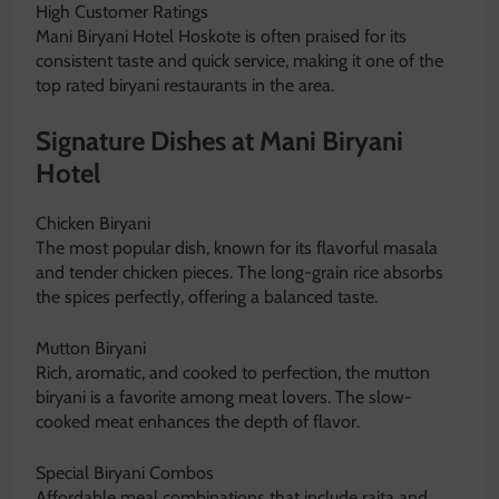
High Customer Ratings
Mani Biryani Hotel Hoskote is often praised for its
consistent taste and quick service, making it one of the
top rated biryani restaurants in the area.
Signature Dishes at Mani Biryani
Hotel
Chicken Biryani
The most popular dish, known for its flavorful masala
and tender chicken pieces. The long-grain rice absorbs
the spices perfectly, offering a balanced taste.
Mutton Biryani
Rich, aromatic, and cooked to perfection, the mutton
biryani is a favorite among meat lovers. The slow-
cooked meat enhances the depth of flavor.
Special Biryani Combos
Affordable meal combinations that include raita and