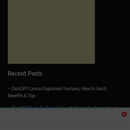
Recent Posts
ChatGPT Canvas Explained: Features, How to Use It,
Benefits & Tips
ChatGPT Tasks Explained: How It Works, Features, Uses &
Tips (2026)
ChatGPT Memory Explained: How It Works, Features,