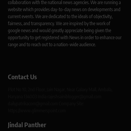
collaboration with the national news agencies. We are running a
website which provides day-to-day news on developments and
current events. We are dedicated to the ideals of objectivity,
fairness, and transparency. We are inspired by the work of
google news and would greatly appreciate being given the
opportunity to get registered with News in order to enhance our
range and to reach out to a nation-wide audience.
Contact Us
Plot No 10, 2nd Floor, Jain Nagar, Near Galaxy Mall, Ambala,
Haryana 134003 India rajeshsainiblogger@gmail.com
dailypatrikacom@gmail.com Company Site:
https://www.glimmerspoint.com
Jindal Panther