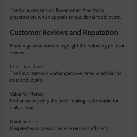
The focus remains on flavor rather than fancy
presentation, which appeals to traditional food lovers.
Customer Reviews and Reputation
Many regular customers highlight the following points in
reviews:
Consistent Taste
The flavor remains unchanged over time, which builds
trust and loyalty.
Value for Money
Portion sizes justify the price, making it affordable for
daily dining.
Quick Service
Despite heavy crowds, service remains efficient.