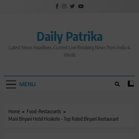
Skip
to
content
Daily Patrika
Latest News Headlines, Current Live Breaking News from India &
World
MENU
Home
Food-Restaurants
Mani Biryani Hotel Hoskote – Top Rated Biryani Restaurant