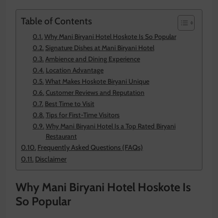
Table of Contents
Why Mani Biryani Hotel Hoskote Is So Popular
Signature Dishes at Mani Biryani Hotel
Ambience and Dining Experience
Location Advantage
What Makes Hoskote Biryani Unique
Customer Reviews and Reputation
Best Time to Visit
Tips for First-Time Visitors
Why Mani Biryani Hotel Is a Top Rated Biryani
Restaurant
Frequently Asked Questions (FAQs)
Disclaimer
Why Mani Biryani Hotel Hoskote Is
So Popular