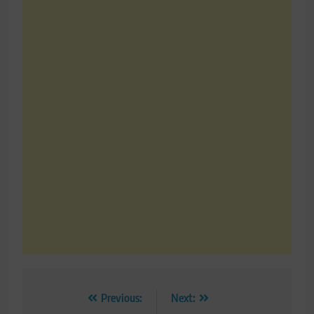
Post
Previous:
Next: