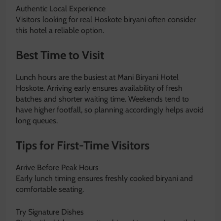
Authentic Local Experience
Visitors looking for real Hoskote biryani often consider
this hotel a reliable option.
Best Time to Visit
Lunch hours are the busiest at Mani Biryani Hotel
Hoskote. Arriving early ensures availability of fresh
batches and shorter waiting time. Weekends tend to
have higher footfall, so planning accordingly helps avoid
long queues.
Tips for First-Time Visitors
Arrive Before Peak Hours
Early lunch timing ensures freshly cooked biryani and
comfortable seating.
Try Signature Dishes