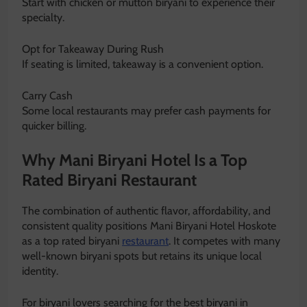
Start with chicken or mutton biryani to experience their
specialty.
Opt for Takeaway During Rush
If seating is limited, takeaway is a convenient option.
Carry Cash
Some local restaurants may prefer cash payments for
quicker billing.
Why Mani Biryani Hotel Is a Top
Rated Biryani Restaurant
The combination of authentic flavor, affordability, and
consistent quality positions Mani Biryani Hotel Hoskote
as a top rated biryani
restaurant
. It competes with many
well-known biryani spots but retains its unique local
identity.
For biryani lovers searching for the best biryani in