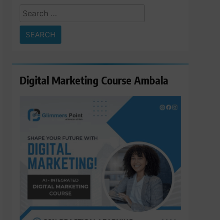
Search
for:
Digital Marketing Course Ambala