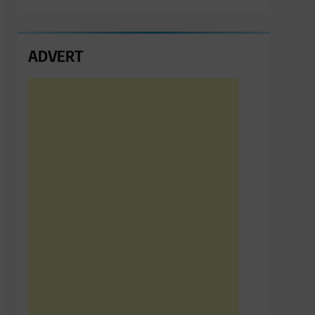
ADVERT