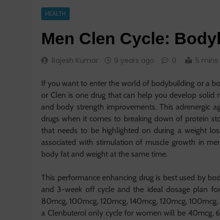
HEALTH
Men Clen Cycle: Bodyb
Rajesh Kumar
9 years ago
0
5 mins
If you want to enter the world of bodybuilding or a b
or Clen is one drug that can help you develop solid
and body strength improvements. This adrenergic ago
drugs when it comes to breaking down of protein stow
that needs to be highlighted on during a weight los
associated with stimulation of muscle growth in me
body fat and weight at the same time.
This performance enhancing drug is best used by bod
and 3-week off cycle and the ideal dosage plan fo
80mcg, 100mcg, 120mcg, 140mcg, 120mcg, 100mcg, 
a Clenbuterol only cycle for women will be 40mc