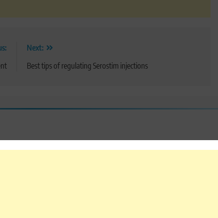
us:
Next:
ent
Best tips of regulating Serostim injections
 are marked
*