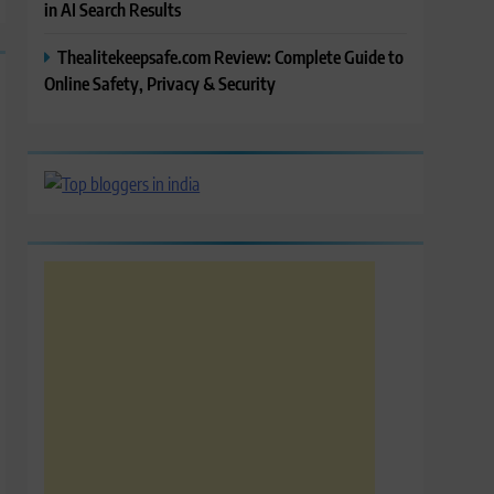
in AI Search Results
Thealitekeepsafe.com Review: Complete Guide to
Online Safety, Privacy & Security