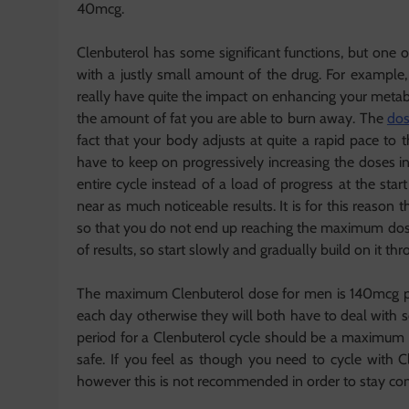
40mcg.
Clenbuterol has some significant functions, but one o
with a justly small amount of the drug. For exam
really have quite the impact on enhancing your metabo
the amount of fat you are able to burn away. The
dos
fact that your body adjusts at quite a rapid pace to
have to keep on progressively increasing the doses i
entire cycle instead of a load of progress at the sta
near as much noticeable results. It is for this reaso
so that you do not end up reaching the maximum dose 
of results, so start slowly and gradually build on it thr
The maximum Clenbuterol dose for men is 140mcg p
each day otherwise they will both have to deal with so
period for a Clenbuterol cycle should be a maximum o
safe. If you feel as though you need to cycle with C
however this is not recommended in order to stay com