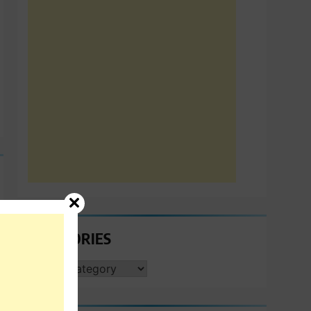
CATEGORIES
CATEGORIES