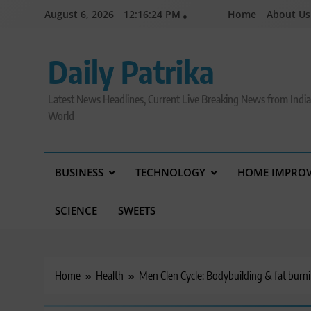
Skip
August 6, 2026
12:16:25 PM
Home
About Us
to
content
Daily Patrika
Latest News Headlines, Current Live Breaking News from Indi
World
BUSINESS
TECHNOLOGY
HOME IMPRO
SCIENCE
SWEETS
Home
Health
Men Clen Cycle: Bodybuilding & fat burn