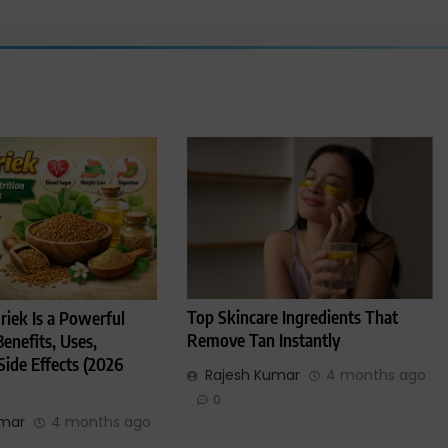
Top Skincare Ingredients That
iek Is a Powerful
Remove Tan Instantly
enefits, Uses,
Side Effects (2026
Rajesh Kumar
4 months ago
0
umar
4 months ago