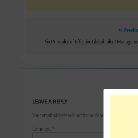
Post
Previo
navigation
Six Principles of Effective Global Talent Managem
LEAVE A REPLY
Your email address will not be published.
Required fields
Comment
*