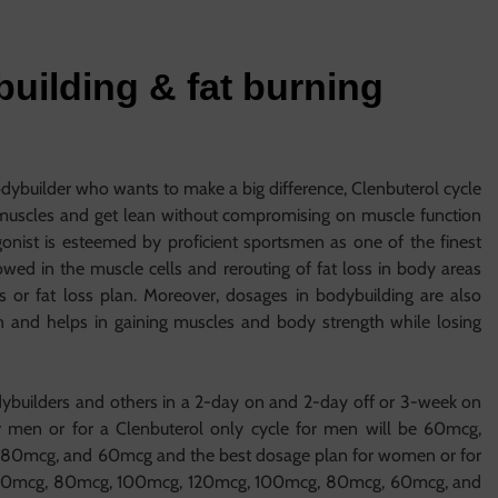
uilding & fat burning
odybuilder who wants to make a big difference, Clenbuterol cycle
 muscles and get lean without compromising on muscle function
nist is esteemed by proficient sportsmen as one of the finest
ed in the muscle cells and rerouting of fat loss in body areas
s or fat loss plan. Moreover, dosages in bodybuilding are also
n and helps in gaining muscles and body strength while losing
ybuilders and others in a 2-day on and 2-day off or 3-week on
r men or for a Clenbuterol only cycle for men will be 60mcg,
80mcg, and 60mcg and the best dosage plan for women or for
g, 60mcg, 80mcg, 100mcg, 120mcg, 100mcg, 80mcg, 60mcg, and