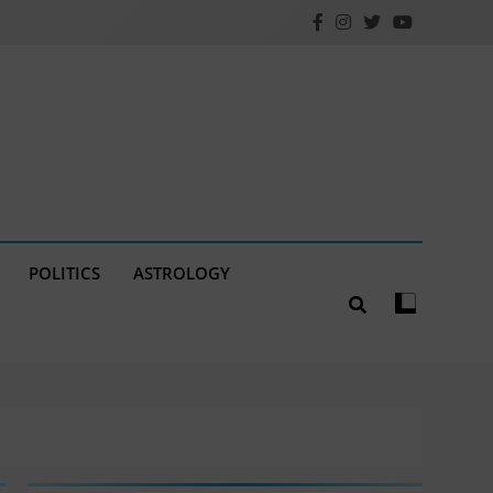
POLITICS
ASTROLOGY