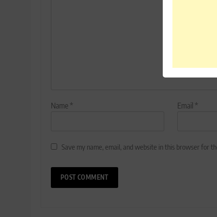
Name
*
Email
*
Save my name, email, and website in this browser for t