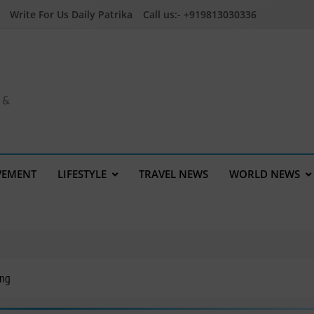
Write For Us Daily Patrika
Call us:- +919813030336
a &
VEMENT
LIFESTYLE
TRAVEL NEWS
WORLD NEWS
ing