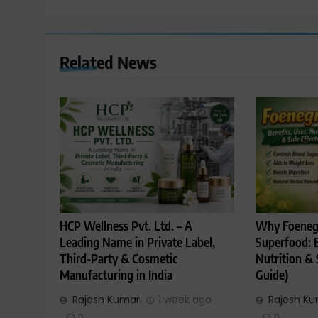
Related News
HCP Wellness Pvt. Ltd. – A
Why Foenegr
Leading Name in Private Label,
Superfood: B
Third-Party & Cosmetic
Nutrition & 
Manufacturing in India
Guide)
Rajesh Kumar
1 week ago
Rajesh K
0
0