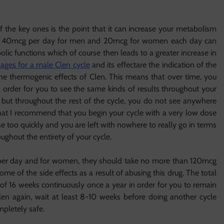
f the key ones is the point that it can increase your metabolism
ple, 40mcg per day for men and 20mcg for women each day can
lic functions which of course then leads to a greater increase in
ages for a male Clen cycle
and its effectare the indication of the
 the thermogenic effects of Clen. This means that over time, you
n order for you to see the same kinds of results throughout your
rt but throughout the rest of the cycle, you do not see anywhere
n that I recommend that you begin your cycle with a very low dose
too quickly and you are left with nowhere to really go in terms
oughout the entirety of your cycle.
er day and for women, they should take no more than 120mcg
me of the side effects as a result of abusing this drug. The total
f 16 weeks continuously once a year in order for you to remain
len again, wait at least 8-10 weeks before doing another cycle
pletely safe.