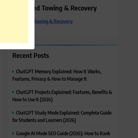
Preferred Towing & Recovery
Preferred Towing & Recovery
Recent Posts
ChatGPT Memory Explained: How It Works,
Features, Privacy & How to Manage It
ChatGPT Projects Explained: Features, Benefits &
How to Use It (2026)
ChatGPT Study Mode Explained: Complete Guide
for Students and Learners (2026)
Google AI Mode SEO Guide (2026): How to Rank