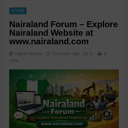
OTHER
Nairaland Forum – Explore
Nairaland Website at
www.nairaland.com
Rajesh Kumar
7 months ago
0
9
mins