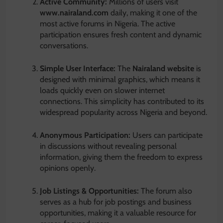
Active Community:
Millions of users visit
www.nairaland.com
daily, making it one of the
most active forums in Nigeria. The active
participation ensures fresh content and dynamic
conversations.
Simple User Interface:
The
Nairaland website
is
designed with minimal graphics, which means it
loads quickly even on slower internet
connections. This simplicity has contributed to its
widespread popularity across Nigeria and beyond.
Anonymous Participation:
Users can participate
in discussions without revealing personal
information, giving them the freedom to express
opinions openly.
Job Listings & Opportunities:
The forum also
serves as a hub for job postings and business
opportunities, making it a valuable resource for