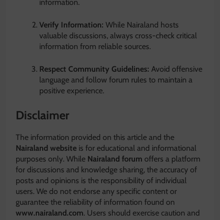
information.
Verify Information:
While Nairaland hosts
valuable discussions, always cross-check critical
information from reliable sources.
Respect Community Guidelines:
Avoid offensive
language and follow forum rules to maintain a
positive experience.
Disclaimer
The information provided on this article and the
Nairaland website
is for educational and informational
purposes only. While
Nairaland forum
offers a platform
for discussions and knowledge sharing, the accuracy of
posts and opinions is the responsibility of individual
users. We do not endorse any specific content or
guarantee the reliability of information found on
www.nairaland.com
. Users should exercise caution and