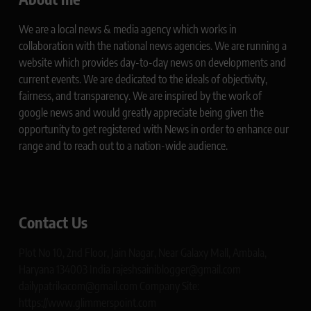
We are a local news & media agency which works in
collaboration with the national news agencies. We are running a
website which provides day-to-day news on developments and
current events. We are dedicated to the ideals of objectivity,
fairness, and transparency. We are inspired by the work of
google news and would greatly appreciate being given the
opportunity to get registered with News in order to enhance our
range and to reach out to a nation-wide audience.
Contact Us
Plot No 10, 2nd Floor, Jain Nagar, Near Galaxy Mall, Ambala,
Haryana 134003 India rajeshsainiblogger@gmail.com
dailypatrikacom@gmail.com Company Site:
https://www.glimmerspoint.com