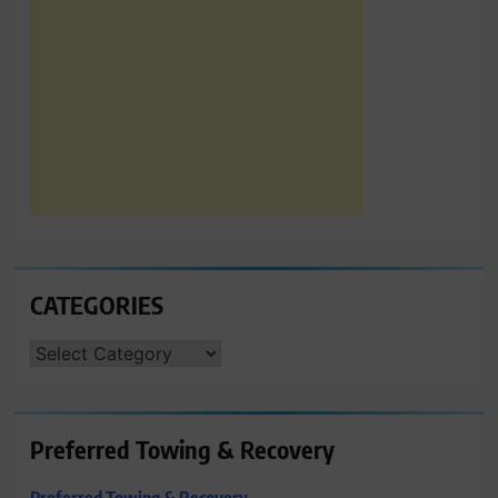
CATEGORIES
CATEGORIES
Preferred Towing & Recovery
Preferred Towing & Recovery