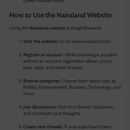
career-focused users.
How to Use the Nairaland Website
Using the
Nairaland website
is straightforward:
Visit the website:
Go to www.nairaland.com.
Register an account:
While browsing is possible
without an account, registration allows you to
post, reply, and create threads.
Browse categories:
Choose from topics such as
Politics, Entertainment, Business, Technology, and
more.
Join discussions:
Click on a thread, read posts,
and contribute your thoughts.
Create new threads:
If your topic hasn’t been