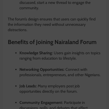
discussed, start a new thread to engage the
community.
The forum’s design ensures that users can quickly find
the information they need without unnecessary
distractions.
Benefits of Joining Nairaland Forum
Knowledge Sharing:
Users gain insights on topics
ranging from education to lifestyle.
Networking Opportunities:
Connect with
professionals, entrepreneurs, and other Nigerians.
Job Leads:
Many employers post job
opportunities directly on the forum.
Community Engagement:
Participate in
discussions, polls, and debates that affect