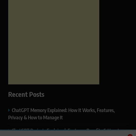
Recent Posts
ChatGPT Memory Explained: How It Works, Features,
Privacy & How to Manage It
ChatGPT Projects Explained: Features, Benefits & How to