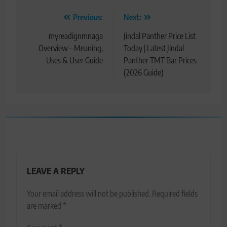
Post
Previous:
Next:
navigation
myreadignmnaga
Jindal Panther Price List
Overview – Meaning,
Today | Latest Jindal
Uses & User Guide
Panther TMT Bar Prices
(2026 Guide)
LEAVE A REPLY
Your email address will not be published.
Required fields
are marked
*