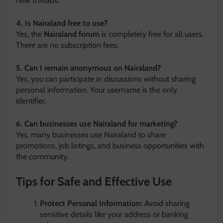
new threads.
4. Is Nairaland free to use?
Yes, the
Nairaland forum
is completely free for all users.
There are no subscription fees.
5. Can I remain anonymous on Nairaland?
Yes, you can participate in discussions without sharing
personal information. Your username is the only
identifier.
6. Can businesses use Nairaland for marketing?
Yes, many businesses use Nairaland to share
promotions, job listings, and business opportunities with
the community.
Tips for Safe and Effective Use
Protect Personal Information:
Avoid sharing
sensitive details like your address or banking