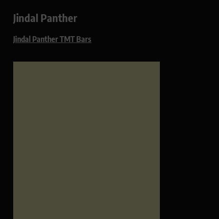
Jindal Panther
Jindal Panther TMT Bars