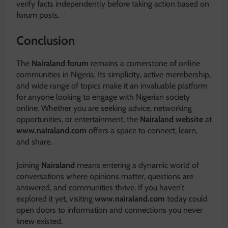
verify facts independently before taking action based on
forum posts.
Conclusion
The
Nairaland forum
remains a cornerstone of online
communities in Nigeria. Its simplicity, active membership,
and wide range of topics make it an invaluable platform
for anyone looking to engage with Nigerian society
online. Whether you are seeking advice, networking
opportunities, or entertainment, the
Nairaland website
at
www.nairaland.com
offers a space to connect, learn,
and share.
Joining
Nairaland
means entering a dynamic world of
conversations where opinions matter, questions are
answered, and communities thrive. If you haven’t
explored it yet, visiting
www.nairaland.com
today could
open doors to information and connections you never
knew existed.