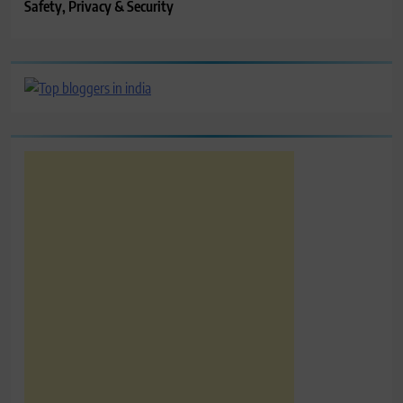
Safety, Privacy & Security