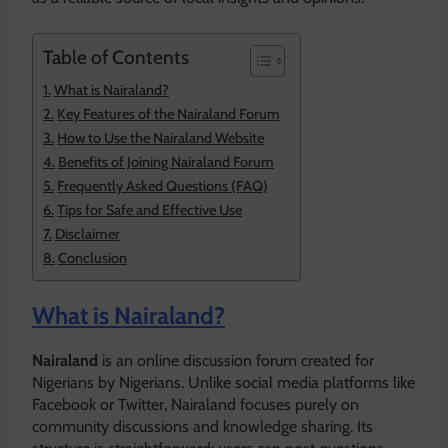
Table of Contents
What is Nairaland?
Key Features of the Nairaland Forum
How to Use the Nairaland Website
Benefits of Joining Nairaland Forum
Frequently Asked Questions (FAQ)
Tips for Safe and Effective Use
Disclaimer
Conclusion
What is Nairaland?
Nairaland
is an online discussion forum created for
Nigerians by Nigerians. Unlike social media platforms like
Facebook or Twitter, Nairaland focuses purely on
community discussions and knowledge sharing. Its