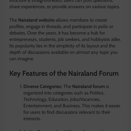
structure is straightforward: users can post questions,
share experiences, or provide answers on various topics.
The
Nairaland website
allows members to create
profiles, engage in threads, and participate in polls or
debates. Over the years, it has become a hub for
entrepreneurs, students, job seekers, and hobbyists alike.
Its popularity lies in the simplicity of its layout and the
depth of discussions available on almost any topic you
can imagine.
Key Features of the Nairaland Forum
Diverse Categories:
The
Nairaland forum
is
organized into categories such as Politics,
Technology, Education, Jobs/Vacancies,
Entertainment, and Business. This makes it easier
for users to find discussions relevant to their
interests.