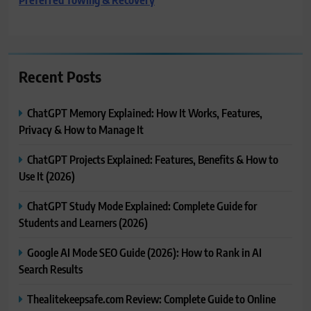
Recent Posts
ChatGPT Memory Explained: How It Works, Features,
Privacy & How to Manage It
ChatGPT Projects Explained: Features, Benefits & How to
Use It (2026)
ChatGPT Study Mode Explained: Complete Guide for
Students and Learners (2026)
Google AI Mode SEO Guide (2026): How to Rank in AI
Search Results
Thealitekeepsafe.com Review: Complete Guide to Online