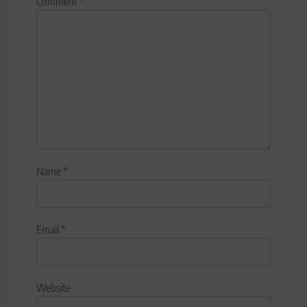
Comment
*
Name
*
Email
*
Website