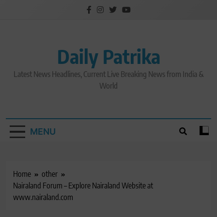
Skip
to
content
Daily Patrika
Latest News Headlines, Current Live Breaking News from India &
World
MENU
Home
other
Nairaland Forum – Explore Nairaland Website at
www.nairaland.com