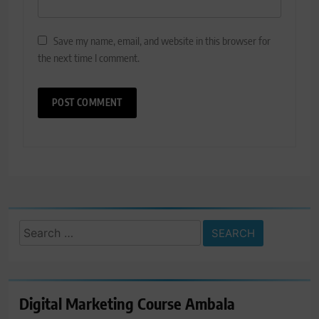
Save my name, email, and website in this browser for
the next time I comment.
Search
for:
Digital Marketing Course Ambala