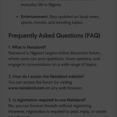
everyday life in Nigeria.
Entertainment:
Stay updated on local news,
sports, movies, and trending topics.
Frequently Asked Questions (FAQ)
1. What is Nairaland?
Nairaland is Nigeria’s largest online discussion forum,
where users can post questions, share opinions, and
engage in conversations on a wide range of topics.
2. How do I access the Nairaland website?
You can access the forum by visiting
www.nairaland.com
on any web browser.
3. Is registration required to use Nairaland?
No, you can browse threads without registering.
However, registration is required to post, reply, or create