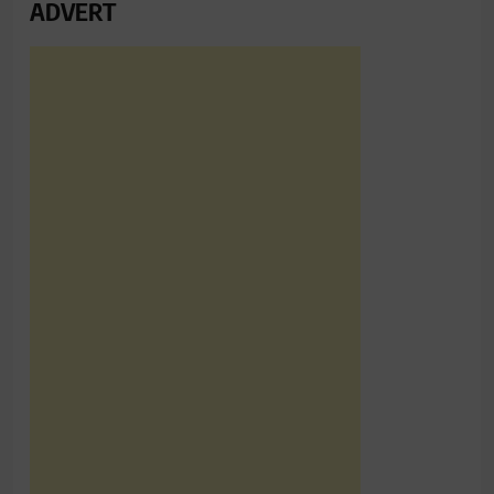
ADVERT