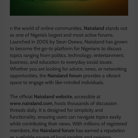
n the world of online communities,
Nairaland
stands out
as one of Nigeria’s largest and most active forums.
Launched in 2005 by Seun Osewa, Nairaland has grown
to become the go-to platform for Nigerians to discuss
topics ranging from politics, technology, entertainment,
business, and education to everyday social issues.
Whether you are looking for advice, news, or networking
opportunities, the
Nairaland forum
provides a vibrant
space to engage with like-minded individuals.
The official
Nairaland website
, accessible at
www.nairaland.com
, hosts thousands of discussion
threads daily. It is designed for simplicity and
functionality, ensuring users can navigate topics easily
while contributing their views. With millions of registered
members, the
Nairaland forum
has earned a reputation
as a reliable source of local insights and opinions.