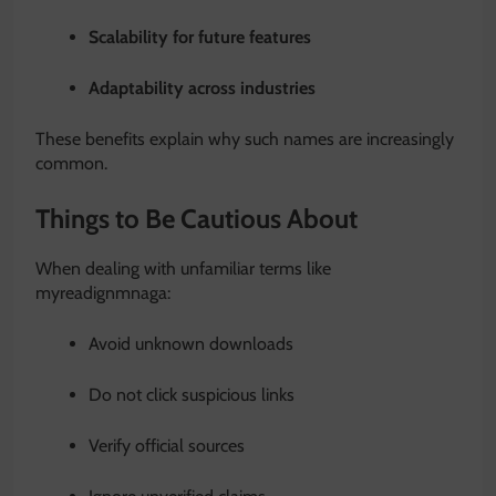
Scalability for future features
Adaptability across industries
These benefits explain why such names are increasingly
common.
Things to Be Cautious About
When dealing with unfamiliar terms like
myreadignmnaga:
Avoid unknown downloads
Do not click suspicious links
Verify official sources