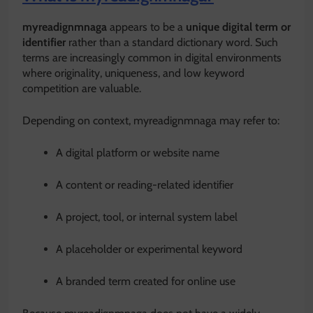
myreadignmnaga
appears to be a
unique digital term or
identifier
rather than a standard dictionary word. Such
terms are increasingly common in digital environments
where originality, uniqueness, and low keyword
competition are valuable.
Depending on context, myreadignmnaga may refer to:
A digital platform or website name
A content or reading-related identifier
A project, tool, or internal system label
A placeholder or experimental keyword
A branded term created for online use