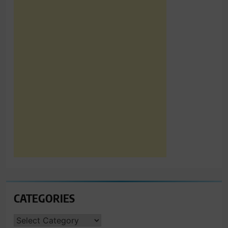
CATEGORIES
CATEGORIES