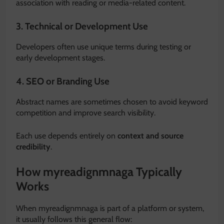
association with reading or media-related content.
3. Technical or Development Use
Developers often use unique terms during testing or
early development stages.
4. SEO or Branding Use
Abstract names are sometimes chosen to avoid keyword
competition and improve search visibility.
Each use depends entirely on
context and source
credibility
.
How myreadignmnaga Typically
Works
When myreadignmnaga is part of a platform or system,
it usually follows this general flow: