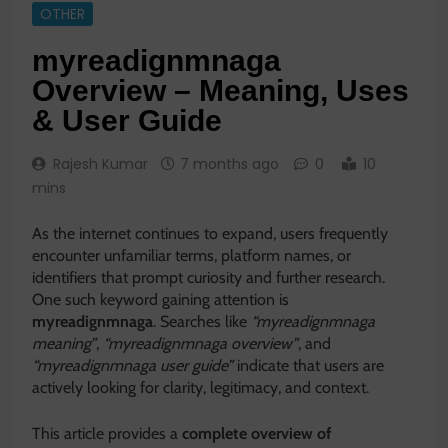
OTHER
myreadignmnaga
Overview – Meaning, Uses
& User Guide
Rajesh Kumar
7 months ago
0
10
mins
As the internet continues to expand, users frequently
encounter unfamiliar terms, platform names, or
identifiers that prompt curiosity and further research.
One such keyword gaining attention is
myreadignmnaga
. Searches like
“myreadignmnaga
meaning”
,
“myreadignmnaga overview”
, and
“myreadignmnaga user guide”
indicate that users are
actively looking for clarity, legitimacy, and context.
This article provides a
complete overview of