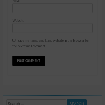
Email
*
Website
Save my name, email, and website in this browser for
the next time I comment.
Search