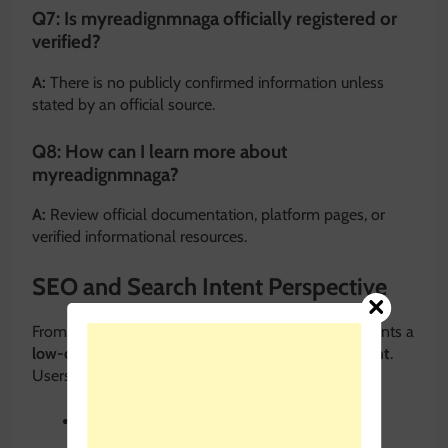
Q7: Is myreadignmnaga officially registered or
verified?
A:
There is no publicly confirmed information unless
stated by an official source.
Q8: How can I learn more about
myreadignmnaga?
A:
Review official documentation, platform pages, or
verified informational resources.
SEO and Search Intent Perspective
From an SEO standpoint,
myreadignmnaga
represents a
low-competition keyword
with
informational intent
.
Users searching it typically want:
Meaning and explanation