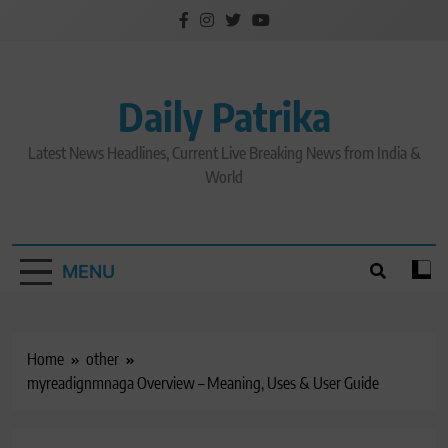
Skip
to
content
Daily Patrika
Latest News Headlines, Current Live Breaking News from India &
World
MENU
Home
other
myreadignmnaga Overview – Meaning, Uses & User Guide