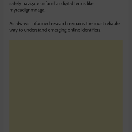
safely navigate unfamiliar digital terms like
myreadignmnaga.
As always, informed research remains the most reliable
way to understand emerging online identifiers.