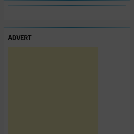
ADVERT