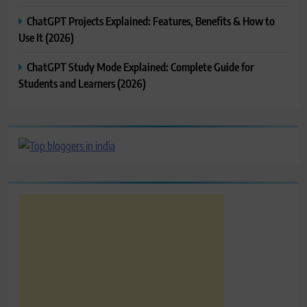
ChatGPT Projects Explained: Features, Benefits & How to
Use It (2026)
ChatGPT Study Mode Explained: Complete Guide for
Students and Learners (2026)