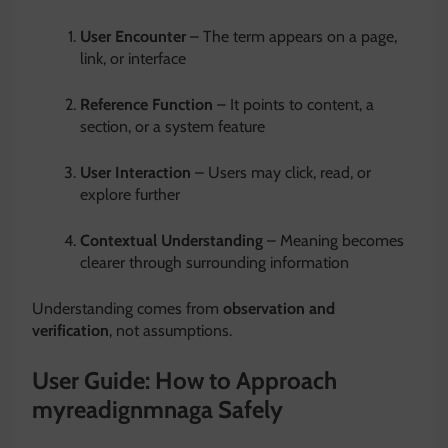
User Encounter
– The term appears on a page,
link, or interface
Reference Function
– It points to content, a
section, or a system feature
User Interaction
– Users may click, read, or
explore further
Contextual Understanding
– Meaning becomes
clearer through surrounding information
Understanding comes from
observation and
verification
, not assumptions.
User Guide: How to Approach
myreadignmnaga Safely