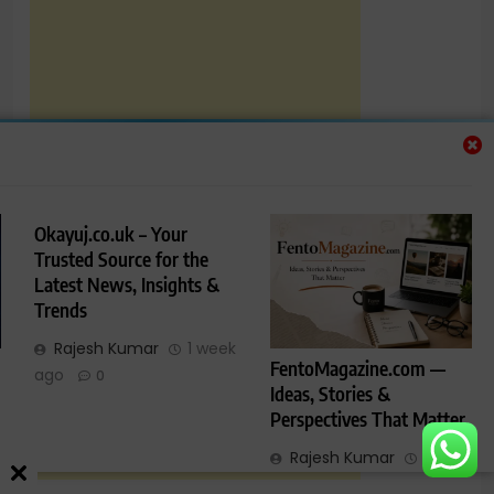
Okayuj.co.uk – Your
Trusted Source for the
Latest News, Insights &
Trends
Rajesh Kumar
1 week
FentoMagazine.com —
ago
0
Ideas, Stories &
Perspectives That Matter
Rajesh Kumar
1 week
ago
0