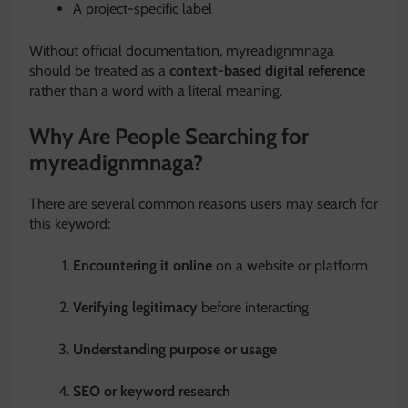
A project-specific label
Without official documentation, myreadignmnaga
should be treated as a
context-based digital reference
rather than a word with a literal meaning.
Why Are People Searching for
myreadignmnaga?
There are several common reasons users may search for
this keyword:
Encountering it online
on a website or platform
Verifying legitimacy
before interacting
Understanding purpose or usage
SEO or keyword research