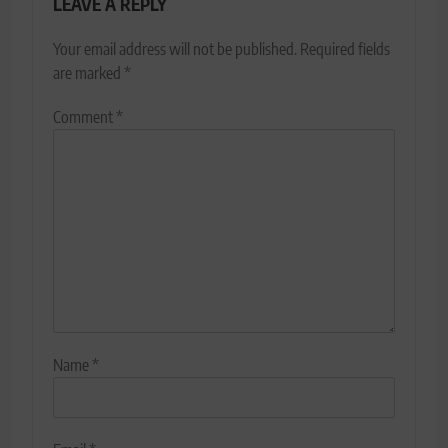
LEAVE A REPLY
Your email address will not be published.
Required fields
are marked
*
Comment
*
Name
*