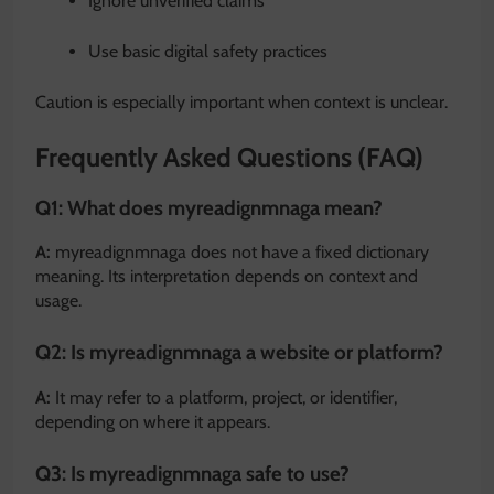
Ignore unverified claims
Use basic digital safety practices
Caution is especially important when context is unclear.
Frequently Asked Questions (FAQ)
Q1: What does myreadignmnaga mean?
A:
myreadignmnaga does not have a fixed dictionary
meaning. Its interpretation depends on context and
usage.
Q2: Is myreadignmnaga a website or platform?
A:
It may refer to a platform, project, or identifier,
depending on where it appears.
Q3: Is myreadignmnaga safe to use?