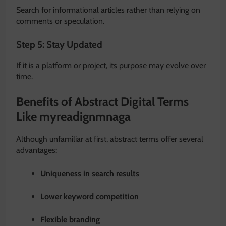
Search for informational articles rather than relying on
comments or speculation.
Step 5: Stay Updated
If it is a platform or project, its purpose may evolve over
time.
Benefits of Abstract Digital Terms
Like myreadignmnaga
Although unfamiliar at first, abstract terms offer several
advantages:
Uniqueness in search results
Lower keyword competition
Flexible branding