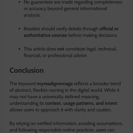
No guarantees are made regarding completeness
or accuracy beyond general informational
analysis.
Readers should verify details through
official or
authoritative sources
before making decisions.
This article does
not
constitute legal, technical,
financial, or professional advice.
Conclusion
The keyword
myreadignmnaga
reflects a broader trend
of abstract, flexible naming in the digital world. While it
may not have a universally defined meaning,
understanding its
context, usage patterns, and intent
allows users to approach it with clarity and caution.
By relying on verified information, avoiding assumptions,
and following responsible online practices, users can