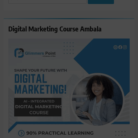
for:
Digital Marketing Course Ambala