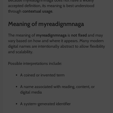
Because myreadignmnaga does not have a widely
accepted definition, its meaning is best understood
through
contextual usage
.
Meaning of myreadignmnaga
The meaning of
myreadignmnaga
is
not fixed
and may
vary based on how and where it appears. Many modern
digital names are intentionally abstract to allow flexibility
and scalability.
Possible interpretations include:
A coined or invented term
A name associated with reading, content, or
digital media
A system-generated identifier