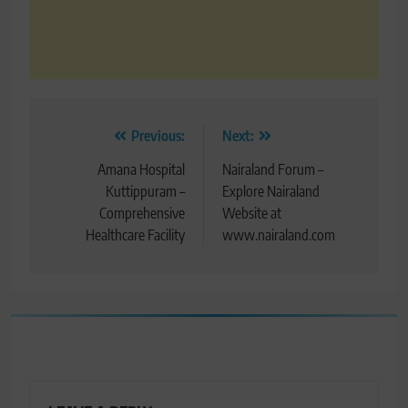
Post
Previous:
Next:
navigation
Amana Hospital
Nairaland Forum –
Kuttippuram –
Explore Nairaland
Comprehensive
Website at
Healthcare Facility
www.nairaland.com