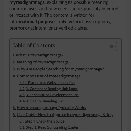
myreadignmnaga
, explaining its possible meaning,
common uses, and how users can responsibly interpret
or interact with it. The content is written for
informational purposes only
, without assumptions,
promotional intent, or unverified claims.
Table of Contents
What Is myreadignmnaga?
Meaning of myreadignmnaga
Why Are People Searching for myreadignmnaga?
Common Uses of myreadignmnaga
1. Platform or Website Identifier
2. Content or Reading Hub Label
3. Technical or Development Use
4. SEO or Branding Use
How myreadignmnaga Typically Works
User Guide: How to Approach myreadignmnaga Safely
Step 1: Check the Source
Step 2: Read Surrounding Content