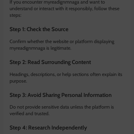
If you encounter myreadignmnaga and want to
understand or interact with it responsibly, follow these
steps:
Step 1: Check the Source
Confirm whether the website or platform displaying
myreadignmnaga is legitimate.
Step 2: Read Surrounding Content
Headings, descriptions, or help sections often explain its
purpose.
Step 3: Avoid Sharing Personal Information
Do not provide sensitive data unless the platform is
verified and trusted.
Step 4: Research Independently