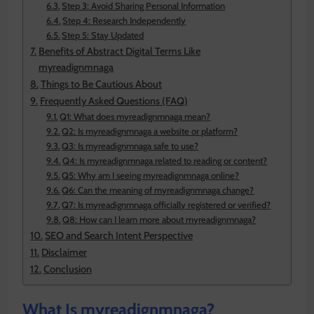
Step 3: Avoid Sharing Personal Information
Step 4: Research Independently
Step 5: Stay Updated
Benefits of Abstract Digital Terms Like
myreadignmnaga
Things to Be Cautious About
Frequently Asked Questions (FAQ)
Q1: What does myreadignmnaga mean?
Q2: Is myreadignmnaga a website or platform?
Q3: Is myreadignmnaga safe to use?
Q4: Is myreadignmnaga related to reading or content?
Q5: Why am I seeing myreadignmnaga online?
Q6: Can the meaning of myreadignmnaga change?
Q7: Is myreadignmnaga officially registered or verified?
Q8: How can I learn more about myreadignmnaga?
SEO and Search Intent Perspective
Disclaimer
Conclusion
What Is myreadignmnaga?