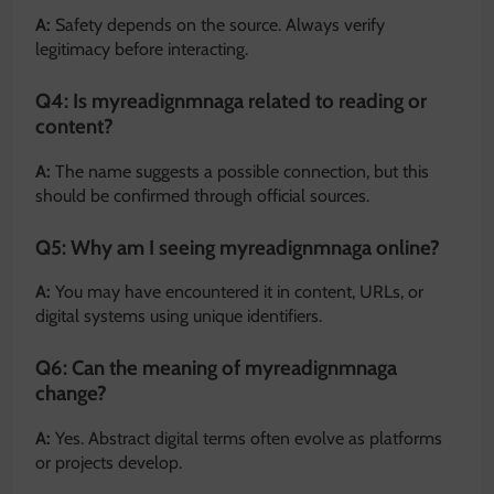
A:
Safety depends on the source. Always verify
legitimacy before interacting.
Q4: Is myreadignmnaga related to reading or
content?
A:
The name suggests a possible connection, but this
should be confirmed through official sources.
Q5: Why am I seeing myreadignmnaga online?
A:
You may have encountered it in content, URLs, or
digital systems using unique identifiers.
Q6: Can the meaning of myreadignmnaga
change?
A:
Yes. Abstract digital terms often evolve as platforms
or projects develop.