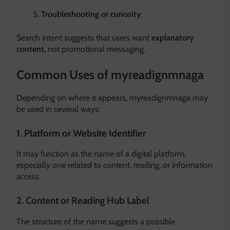
Troubleshooting or curiosity
Search intent suggests that users want
explanatory
content
, not promotional messaging.
Common Uses of myreadignmnaga
Depending on where it appears, myreadignmnaga may
be used in several ways:
1. Platform or Website Identifier
It may function as the name of a digital platform,
especially one related to content, reading, or information
access.
2. Content or Reading Hub Label
The structure of the name suggests a possible