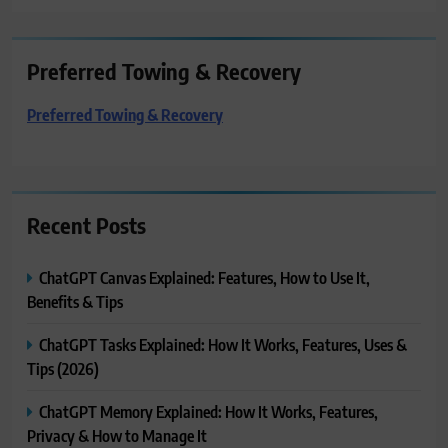
Preferred Towing & Recovery
Preferred Towing & Recovery
Recent Posts
ChatGPT Canvas Explained: Features, How to Use It,
Benefits & Tips
ChatGPT Tasks Explained: How It Works, Features, Uses &
Tips (2026)
ChatGPT Memory Explained: How It Works, Features,
Privacy & How to Manage It