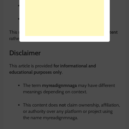
Context and legitimacy
Usage guidance
This makes it ideal for
educational, guide-style content
rather than promotional pages.
Disclaimer
This article is provided
for informational and
educational purposes only
.
The term
myreadignmnaga
may have different
meanings depending on context.
This content does
not
claim ownership, affiliation,
or authority over any platform or project using
the name myreadignmnaga.