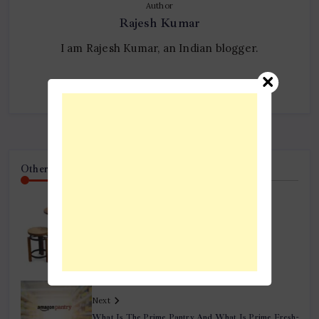
Author
Rajesh Kumar
I am Rajesh Kumar, an Indian blogger.
Follow Me
Other Articles
Previous
5 Essential Factors To Keep In Mind While
Purchasing Pub Tables
Next
What Is The Prime Pantry And What Is Prime Fresh-