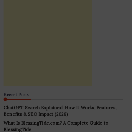
Recent Posts
ChatGPT Search Explained: How It Works, Features,
Benefits & SEO Impact (2026)
What Is BlessingTide.com? A Complete Guide to
BlessingTide