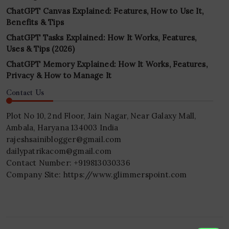
ChatGPT Canvas Explained: Features, How to Use It,
Benefits & Tips
ChatGPT Tasks Explained: How It Works, Features,
Uses & Tips (2026)
ChatGPT Memory Explained: How It Works, Features,
Privacy & How to Manage It
Contact Us
Plot No 10, 2nd Floor, Jain Nagar, Near Galaxy Mall,
Ambala, Haryana 134003 India
rajeshsainiblogger@gmail.com
dailypatrikacom@gmail.com
Contact Number: +919813030336
Company Site: https://www.glimmerspoint.com