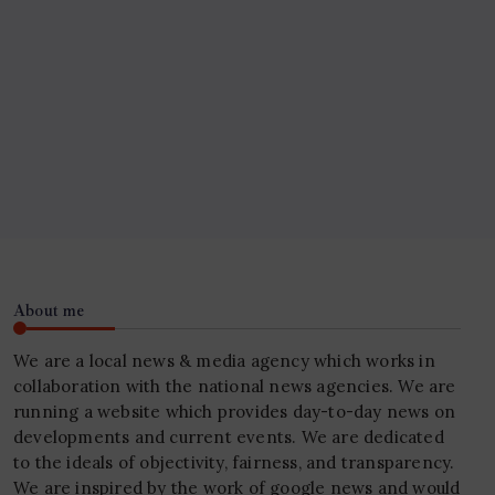
About me
We are a local news & media agency which works in
collaboration with the national news agencies. We are
running a website which provides day-to-day news on
developments and current events. We are dedicated
to the ideals of objectivity, fairness, and transparency.
We are inspired by the work of google news and would