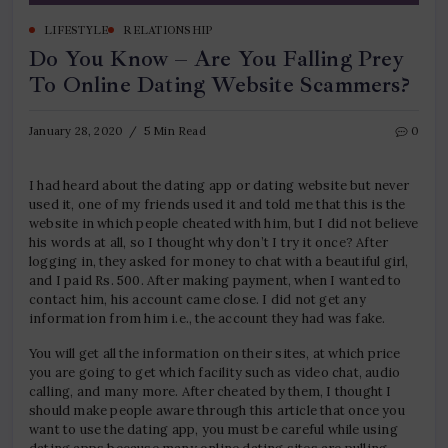
LIFESTYLE
RELATIONSHIP
Do You Know – Are You Falling Prey
To Online Dating Website Scammers?
January 28, 2020
5 Min Read
0
I had heard about the dating app or dating website but never
used it, one of my friends used it and told me that this is the
website in which people cheated with him, but I did not believe
his words at all, so I thought why don’t I try it once? After
logging in, they asked for money to chat with a beautiful girl,
and I paid Rs. 500. After making payment, when I wanted to
contact him, his account came close. I did not get any
information from him i.e., the account they had was fake.
You will get all the information on their sites, at which price
you are going to get which facility such as video chat, audio
calling, and many more. After cheated by them, I thought I
should make people aware through this article that once you
want to use the dating app, you must be careful while using