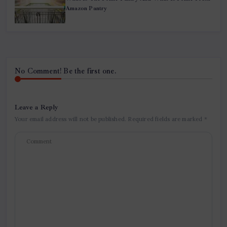
Amazon Pantry
No Comment! Be the first one.
Leave a Reply
Your email address will not be published.
Required fields are marked
*