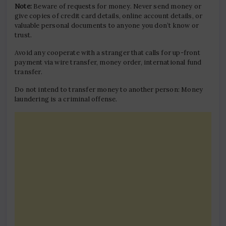
Note:
Beware of requests for money. Never send money or
give copies of credit card details, online account details, or
valuable personal documents to anyone you don’t know or
trust.
Avoid any cooperate with a stranger that calls for up-front
payment via wire transfer, money order, international fund
transfer.
Do not intend to transfer money to another person: Money
laundering is a criminal offense.