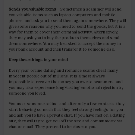
Sends you valuable items
– Sometimes a scammer will send
you valuable items such as laptop computers and mobile
phones, and ask you to send them again somewhere. They will
give some reasons why you need to send the goods, but it is a
way for them to cover their criminal activity. Alternatively,
they may ask you to buy the products themselves and send
them somewhere. You may be asked to accept the money in
your bank account and then transfer it to someone else.
Keep these things in your mind
Every year, online dating and romance scams cheat many
innocent people out of millions. It is almost always
impossible to recover the money you owe to scammers, and
you may also experience long-lasting emotional rejection by
someone you loved.
You meet someone online, and after only a few contacts, they
start behaving so much that they feel strong feelings for you
and ask you to have a private chat. If you have met on a dating
site, they will try to get you off the site and communicate via
chat or email. They pretend to be close to you.