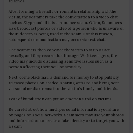
relatives.
After forming a friendly or romantic relationship with the
victim, the scammers take the conversation to a video chat
such as Skype and, if it is a romance scam. Often, Scammers
also broadcast photos or video of a person who is unaware of
their identity is being used in the scam. For this reason,
subsequent communication may occur via text chat.
The scammers then convince the victim to strip or act
sexually, and they record that footage. With teenagers, the
video may include discussing sensitive issues such as a
person affecting their soul or sexuality.
Next, come blackmail, a demand for money to stop publicly
released photos on a video-sharing website and being sent
via social media or email to the victim’s family and friends.
Fear of humiliation can put an emotional toll on victims.
Be careful about how much personal information you share
on pages on social networks. Scammers may use your photos
and information to create a fake identity or to target you with
a scam.