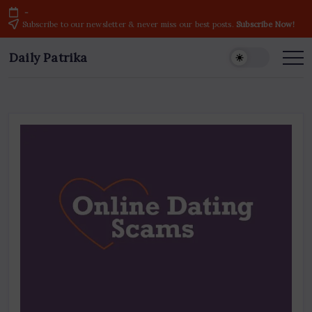
Skip
-
to
Subscribe to our newsletter & never miss our best posts.
Subscribe Now!
content
Daily Patrika
Latest
News
Headlines,
Current
Live
Breaking
News
from
India
&
World