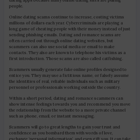
dating apps because many online dating sites are pulling
people.
Online dating scams continue to increase, costing victims
millions of dollars each year. Cybercriminals are playing a
long game of cheating people with their money instead of just
sending phishing emails. Dating and romance scams are
often carried out through online dating websites, but
scammers can also use social media or email to make
contacts. They also are known to telephone his victims as a
first introduction. Those scams are also called catfishing.
Scammers usually generate fake online profiles designed to
entice you. They may use a fictitious name, or falsely assume
the identities of real, reliable individuals such as military
personnel or professionals working outside the country.
Within a short period, dating and romance scammers can
show intense feelings towards you and recommend you move
the relationship from the website to a more private channel
such as phone, email, or instant messaging.
Scammers will go to great lengths to gain your trust and
confidence as you bombard them with words of love,
exchange ‘personal information’, and even gift you. It can take