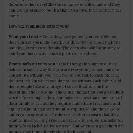
those months to feel like the romance of a lifetime, and they
can even pretend to book a flight to arrive, but never actually
come.
How will scammers attract you?
Want your trust –
Once they have gained your confidence,
they can ask you (either subtly or directly) for money, gift or
banking, credit card details. They can also ask for money to
send you their own intimate pictures or videos.
Emotionally attracts you –
Once they gain your trust, they
behave in such a way that you are everything to her, and she
cannot live without you. The two of you talk to each other at
the next level in which you do not live without each other. And
these people take advantage of such situations, in the
meantime, they do some emotional things that you go in their
words, for example, they can make excuses that a member of
their family is ill, and they require immediate treatment and
high treatment, that treatment is expensive and they have to
undergo an operation. Or there are other excuses that they
want to meet you in person and stay with you, so she asks for
money for a ticket to live with you, but when you give them the
money, they immediately close their account.