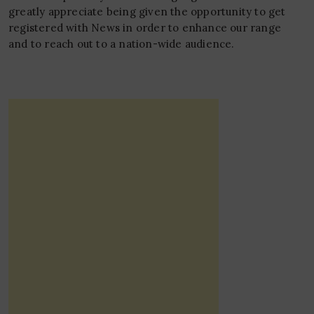
greatly appreciate being given the opportunity to get
registered with News in order to enhance our range
and to reach out to a nation-wide audience.