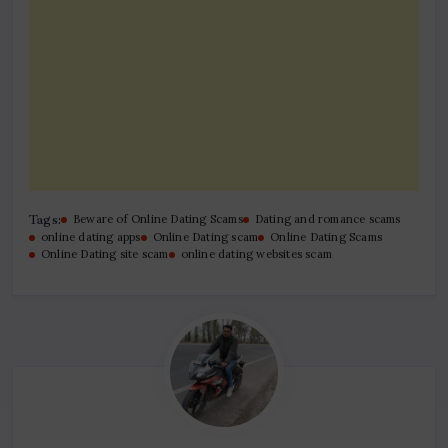
Tags:
Beware of Online Dating Scams
Dating and romance scams
online dating apps
Online Dating scam
Online Dating Scams
Online Dating site scam
online dating websites scam