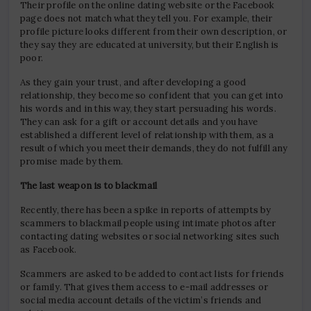
Their profile on the online dating website or the Facebook
page does not match what they tell you. For example, their
profile picture looks different from their own description, or
they say they are educated at university, but their English is
poor.
As they gain your trust, and after developing a good
relationship, they become so confident that you can get into
his words and in this way, they start persuading his words.
They can ask for a gift or account details and you have
established a different level of relationship with them, as a
result of which you meet their demands, they do not fulfill any
promise made by them.
The last weapon is to blackmail
Recently, there has been a spike in reports of attempts by
scammers to blackmail people using intimate photos after
contacting dating websites or social networking sites such
as Facebook.
Scammers are asked to be added to contact lists for friends
or family. That gives them access to e-mail addresses or
social media account details of the victim’s friends and