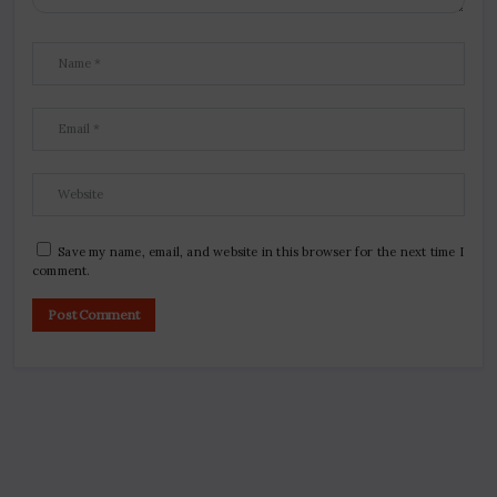
Save my name, email, and website in this browser for the next time I
comment.