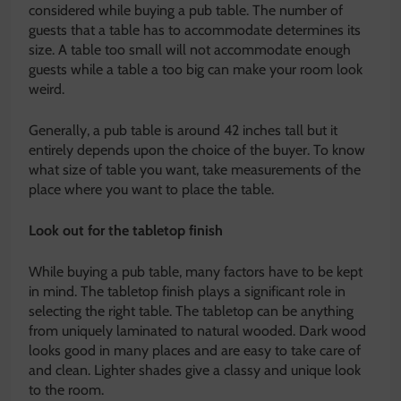
considered while buying a pub table. The number of
guests that a table has to accommodate determines its
size. A table too small will not accommodate enough
guests while a table a too big can make your room look
weird.
Generally, a pub table is around 42 inches tall but it
entirely depends upon the choice of the buyer. To know
what size of table you want, take measurements of the
place where you want to place the table.
Look out for the tabletop finish
While buying a pub table, many factors have to be kept
in mind. The tabletop finish plays a significant role in
selecting the right table. The tabletop can be anything
from uniquely laminated to natural wooded. Dark wood
looks good in many places and are easy to take care of
and clean. Lighter shades give a classy and unique look
to the room.