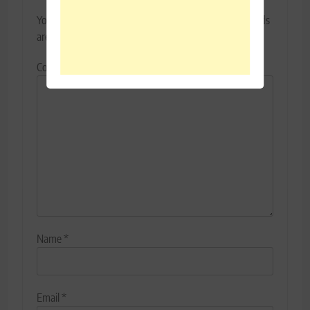
Your email address will not be published.
Required fields
are marked
*
Comment
*
Name
*
Email
*