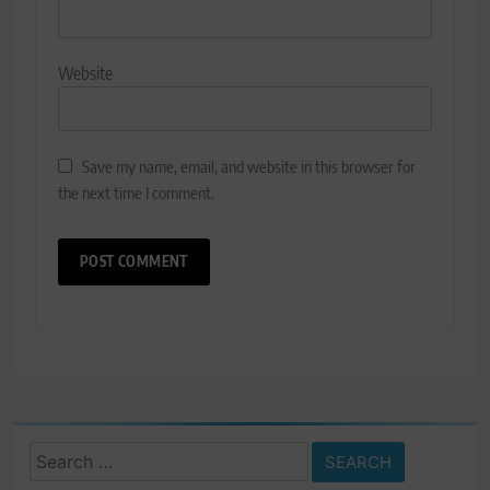
Website
Save my name, email, and website in this browser for
the next time I comment.
Search
for: