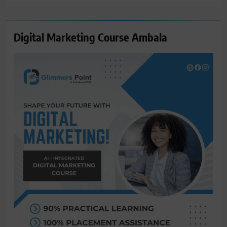
Digital Marketing Course Ambala