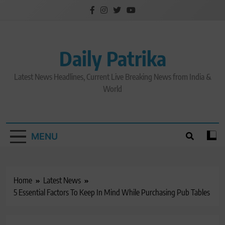
Skip
to
content
Daily Patrika
Latest News Headlines, Current Live Breaking News from India &
World
MENU
Home
Latest News
5 Essential Factors To Keep In Mind While Purchasing Pub Tables