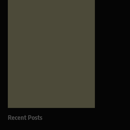
Recent Posts