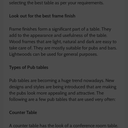
selecting the best table as per your requirements.
Look out for the best frame finish
Frame finishes form a significant part of a table. They
add to the appearance and usefulness of the table.
Wood frames that are light, natural and dark are easy to
take care of. They are mostly suitable for pubs and bars.
Lightwoods can be used for general purposes.
Types of Pub tables
Pub tables are becoming a huge trend nowadays. New
designs and styles are being introduced that are making
the pubs look more appealing and attractive. The
following are a few pub tables that are used very often:
Counter Table
A counter table has the look of a conference room table.