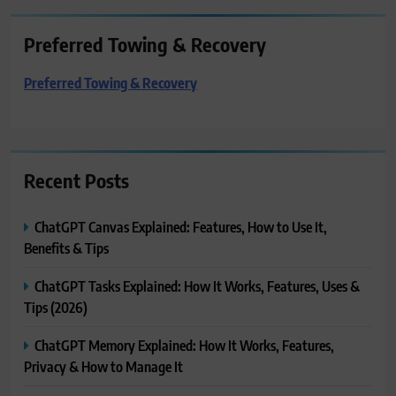
Preferred Towing & Recovery
Preferred Towing & Recovery
Recent Posts
ChatGPT Canvas Explained: Features, How to Use It,
Benefits & Tips
ChatGPT Tasks Explained: How It Works, Features, Uses &
Tips (2026)
ChatGPT Memory Explained: How It Works, Features,
Privacy & How to Manage It