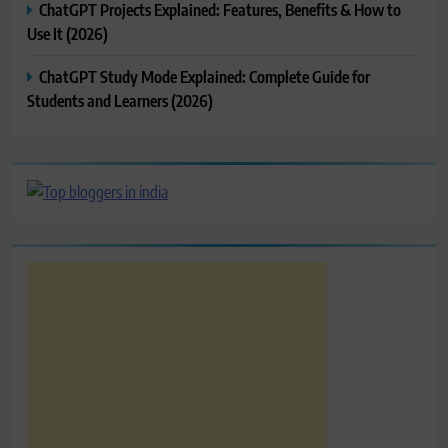
ChatGPT Projects Explained: Features, Benefits & How to
Use It (2026)
ChatGPT Study Mode Explained: Complete Guide for
Students and Learners (2026)