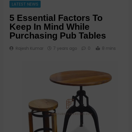
LATEST NEWS
5 Essential Factors To
Keep In Mind While
Purchasing Pub Tables
Rajesh Kumar
7 years ago
0
8 mins