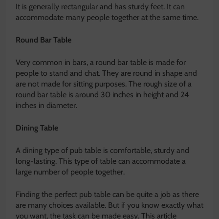
It is generally rectangular and has sturdy feet. It can
accommodate many people together at the same time.
Round Bar Table
Very common in bars, a round bar table is made for
people to stand and chat. They are round in shape and
are not made for sitting purposes. The rough size of a
round bar table is around 30 inches in height and 24
inches in diameter.
Dining Table
A dining type of pub table is comfortable, sturdy and
long-lasting. This type of table can accommodate a
large number of people together.
Finding the perfect pub table can be quite a job as there
are many choices available. But if you know exactly what
you want, the task can be made easy. This article