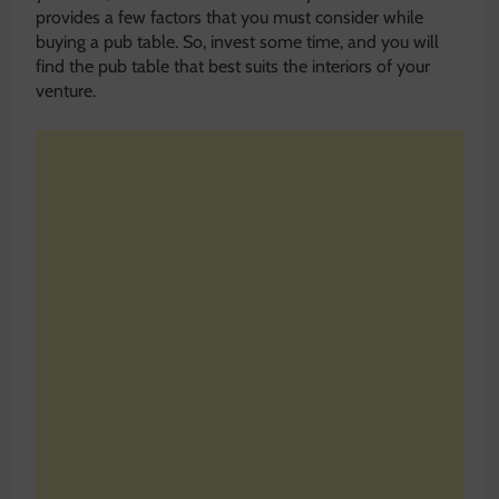
provides a few factors that you must consider while
buying a pub table. So, invest some time, and you will
find the pub table that best suits the interiors of your
venture.