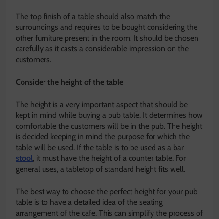
The top finish of a table should also match the
surroundings and requires to be bought considering the
other furniture present in the room. It should be chosen
carefully as it casts a considerable impression on the
customers.
Consider the height of the table
The height is a very important aspect that should be
kept in mind while buying a pub table. It determines how
comfortable the customers will be in the pub. The height
is decided keeping in mind the purpose for which the
table will be used. If the table is to be used as a bar
stool
, it must have the height of a counter table. For
general uses, a tabletop of standard height fits well.
The best way to choose the perfect height for your pub
table is to have a detailed idea of the seating
arrangement of the cafe. This can simplify the process of