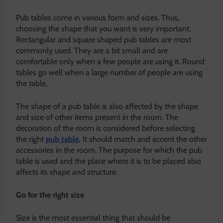
Pub tables come in various form and sizes. Thus,
choosing the shape that you want is very important.
Rectangular and square shaped pub tables are most
commonly used. They are a bit small and are
comfortable only when a few people are using it. Round
tables go well when a large number of people are using
the table.
The shape of a pub table is also affected by the shape
and size of other items present in the room. The
decoration of the room is considered before selecting
the right
pub table
.
It should match and accent the other
accessories in the room. The purpose for which the pub
table is used and the place where it is to be placed also
affects its shape and structure.
Go for the right size
Size is the most essential thing that should be