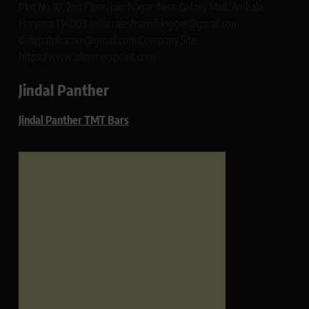
Plot No 10, 2nd Floor, Jain Nagar, Near Galaxy Mall, Ambala,
Haryana 134003 India rajeshsainiblogger@gmail.com
dailypatrikacom@gmail.com Company Site:
https://www.glimmerspoint.com
Jindal Panther
Jindal Panther TMT Bars