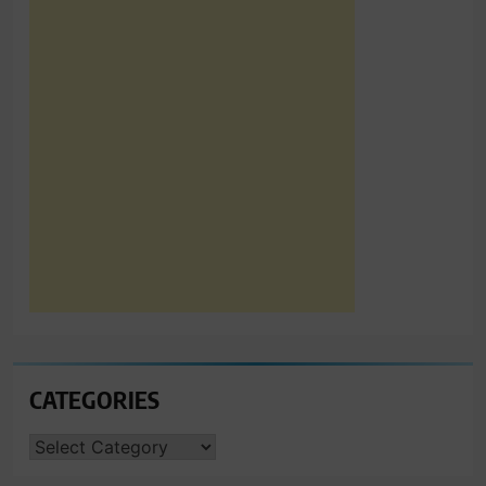
CATEGORIES
CATEGORIES