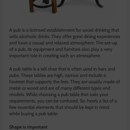
A pub is a licensed establishment for social drinking that
sells alcoholic drinks. They offer great dining experiences
and have a casual and relaxed atmosphere. The set-up
of a pub, its equipment and furniture also play a very
important role in creating such an atmosphere.
A pub table is a tall chair that is often used in bars and
pubs. These tables are high, narrow and include a
footrest that supports the feet. They are usually made of
metal or wood and are of many different types and
models. While choosing a pub table that suits your
requirements, you can be confused. So, here’s a list of a
few essential elements that should be kept in mind
while buying a pub table:
Shape is important