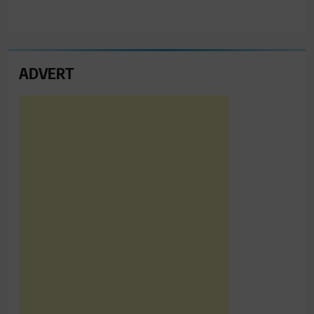
ADVERT