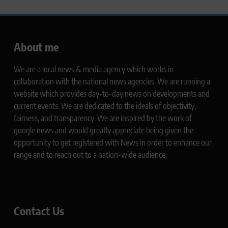
About me
We are a local news & media agency which works in
collaboration with the national news agencies. We are running a
website which provides day-to-day news on developments and
current events. We are dedicated to the ideals of objectivity,
fairness, and transparency. We are inspired by the work of
google news and would greatly appreciate being given the
opportunity to get registered with News in order to enhance our
range and to reach out to a nation-wide audience.
Contact Us