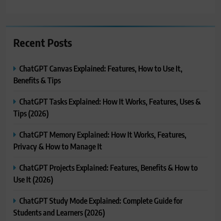
Recent Posts
ChatGPT Canvas Explained: Features, How to Use It,
Benefits & Tips
ChatGPT Tasks Explained: How It Works, Features, Uses &
Tips (2026)
ChatGPT Memory Explained: How It Works, Features,
Privacy & How to Manage It
ChatGPT Projects Explained: Features, Benefits & How to
Use It (2026)
ChatGPT Study Mode Explained: Complete Guide for
Students and Learners (2026)