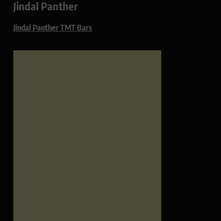
Jindal Panther
Jindal Panther TMT Bars