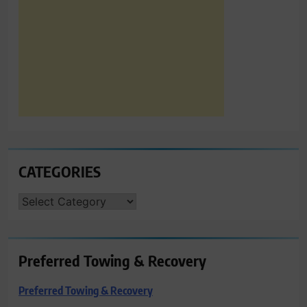
CATEGORIES
CATEGORIES
Preferred Towing & Recovery
Preferred Towing & Recovery