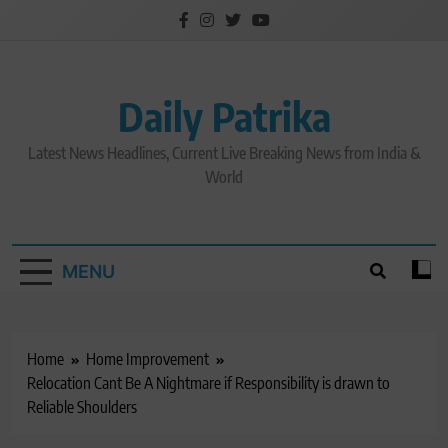
Skip
to
content
Daily Patrika
Latest News Headlines, Current Live Breaking News from India &
World
MENU
Home
Home Improvement
Relocation Cant Be A Nightmare if Responsibility is drawn to
Reliable Shoulders