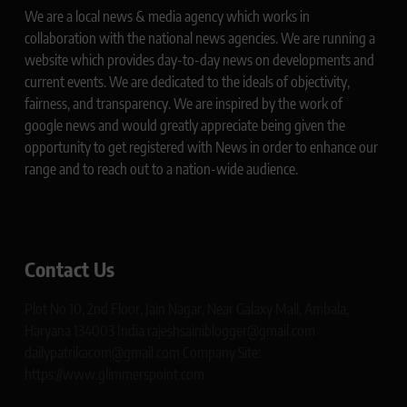
We are a local news & media agency which works in
collaboration with the national news agencies. We are running a
website which provides day-to-day news on developments and
current events. We are dedicated to the ideals of objectivity,
fairness, and transparency. We are inspired by the work of
google news and would greatly appreciate being given the
opportunity to get registered with News in order to enhance our
range and to reach out to a nation-wide audience.
Contact Us
Plot No 10, 2nd Floor, Jain Nagar, Near Galaxy Mall, Ambala,
Haryana 134003 India rajeshsainiblogger@gmail.com
dailypatrikacom@gmail.com Company Site:
https://www.glimmerspoint.com