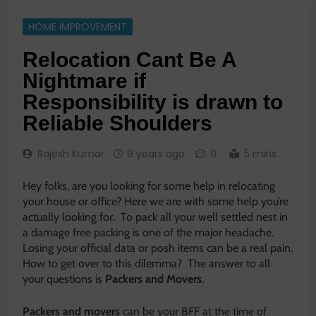
HOME IMPROVEMENT
Relocation Cant Be A
Nightmare if
Responsibility is drawn to
Reliable Shoulders
Rajesh Kumar
9 years ago
0
5 mins
Hey folks, are you looking for some help in relocating
your house or office? Here we are with some help you’re
actually looking for. To pack all your well settled nest in
a damage free packing is one of the major headache.
Losing your official data or posh items can be a real pain.
How to get over to this dilemma? The answer to all
your questions is
Packers and Movers
.
Packers and movers
can be your BFF at the time of