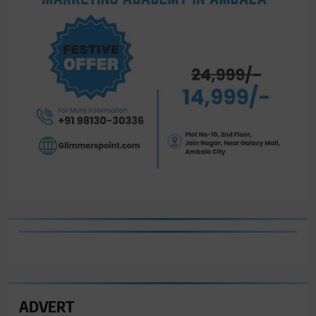
ADVERT