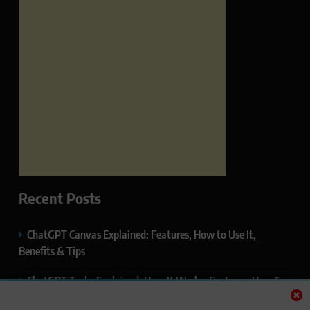
Recent Posts
ChatGPT Canvas Explained: Features, How to Use It,
Benefits & Tips
ChatGPT Tasks Explained: How It Works, Features, Uses &
Tips (2026)