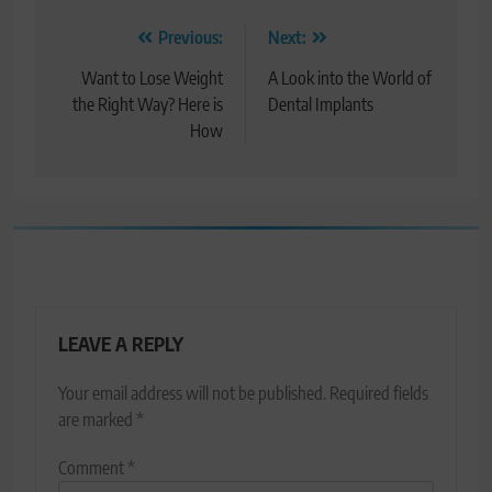
Post
Previous:
Next:
navigation
Want to Lose Weight
A Look into the World of
the Right Way? Here is
Dental Implants
How
LEAVE A REPLY
Your email address will not be published.
Required fields
are marked
*
Comment
*