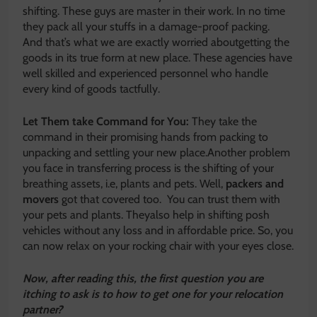
shifting. These guys are master in their work. In no time
they pack all your stuffs in a damage-proof packing.
And that’s what we are exactly worried aboutgetting the
goods in its true form at new place. These agencies have
well skilled and experienced personnel who handle
every kind of goods tactfully.
Let Them take Command for You:
They take the
command in their promising hands from packing to
unpacking and settling your new place.Another problem
you face in transferring process is the shifting of your
breathing assets, i.e, plants and pets. Well,
packers and
movers
got that covered too. You can trust them with
your pets and plants. Theyalso help in shifting posh
vehicles without any loss and in affordable price. So, you
can now relax on your rocking chair with your eyes close.
Now, after reading this, the first question you are
itching to ask is to how to get one for your relocation
partner?