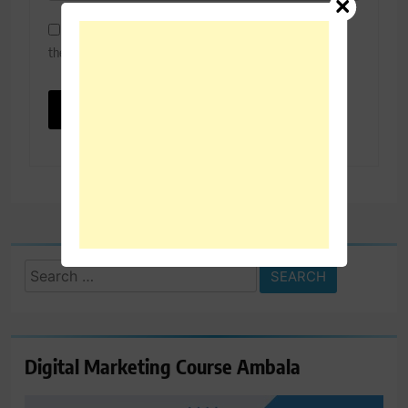
Save my name, email, and website in this browser for
the next time I comment.
Search
for:
Digital Marketing Course Ambala