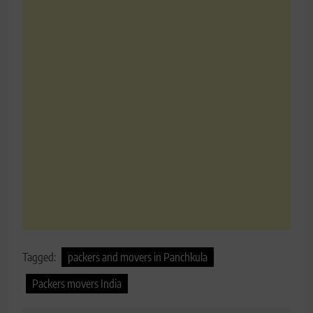
Tagged:
packers and movers in Panchkula
Packers movers India