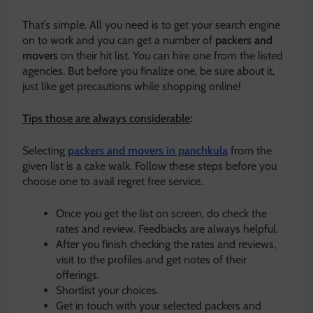
That’s simple. All you need is to get your search engine
on to work and you can get a number of
packers and
movers
on their hit list. You can hire one from the listed
agencies. But before you finalize one, be sure about it,
just like get precautions while shopping online!
Tips those are always considerable
:
Selecting
packers and movers in panchkula
from the
given list is a cake walk. Follow these steps before you
choose one to avail regret free service.
Once you get the list on screen, do check the
rates and review. Feedbacks are always helpful.
After you finish checking the rates and reviews,
visit to the profiles and get notes of their
offerings.
Shortlist your choices.
Get in touch with your selected packers and