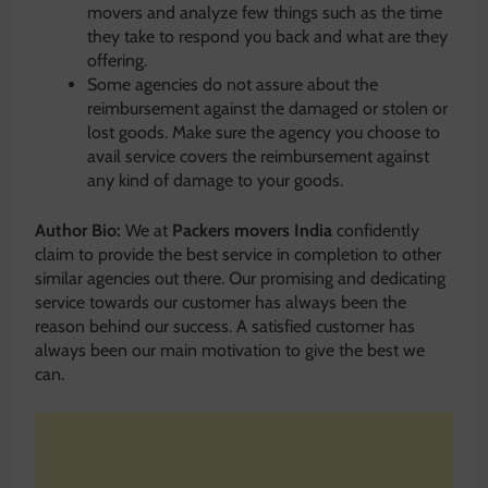
movers and analyze few things such as the time
they take to respond you back and what are they
offering.
Some agencies do not assure about the
reimbursement against the damaged or stolen or
lost goods. Make sure the agency you choose to
avail service covers the reimbursement against
any kind of damage to your goods.
Author Bio:
We at
Packers movers India
confidently
claim to provide the best service in completion to other
similar agencies out there. Our promising and dedicating
service towards our customer has always been the
reason behind our success. A satisfied customer has
always been our main motivation to give the best we
can.