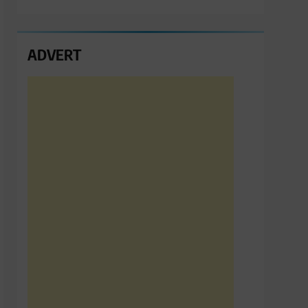
ADVERT