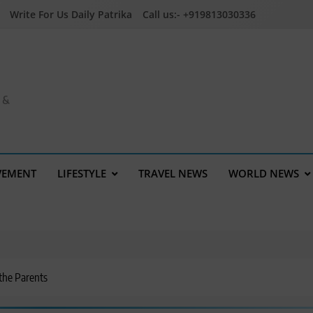
Write For Us Daily Patrika
Call us:- +919813030336
a &
VEMENT
LIFESTYLE
TRAVEL NEWS
WORLD NEWS
 the Parents