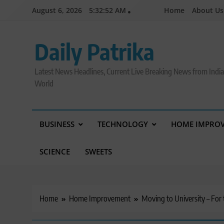
Skip
August 6, 2026
5:32:53 AM
Home
About Us
to
content
Daily Patrika
Latest News Headlines, Current Live Breaking News from Indi
World
BUSINESS
TECHNOLOGY
HOME IMPRO
SCIENCE
SWEETS
Home
Home Improvement
Moving to University – For