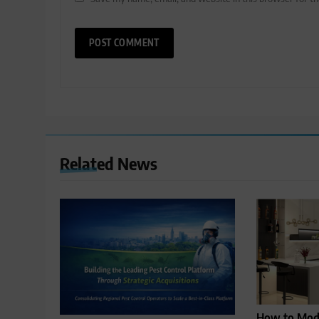
Related News
How to Mode