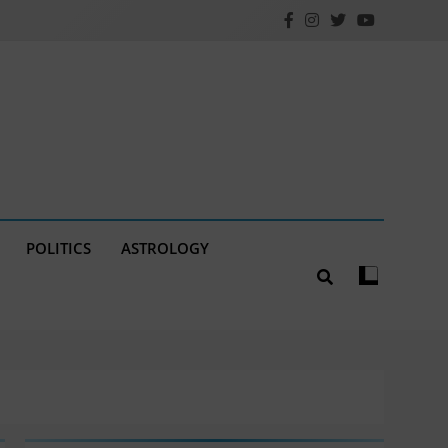
POLITICS
ASTROLOGY