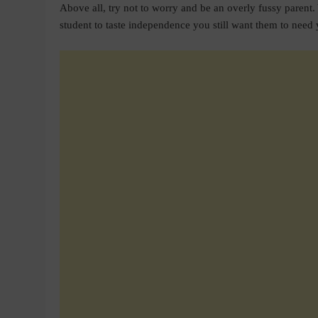
Above all, try not to worry and be an overly fussy paren
student to taste independence you still want them to need 