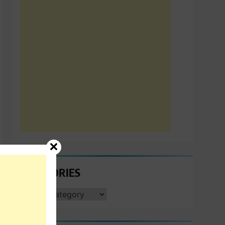
CATEGORIES
CATEGORIES