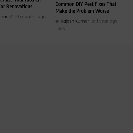
Common DIY Pest Fixes That
or Renovations
Make the Problem Worse
umar
10 months ago
Rajesh Kumar
1 year ago
0