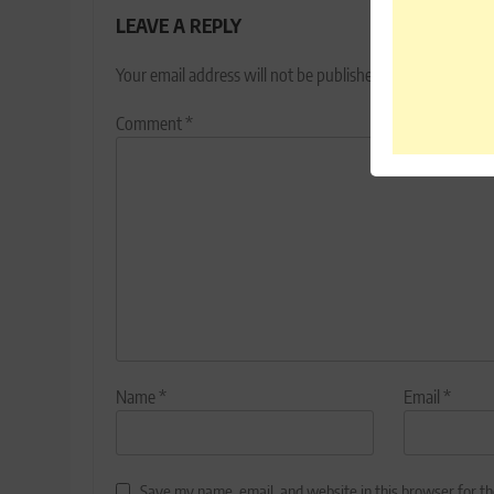
LEAVE A REPLY
Your email address will not be published.
Required fields
Comment
*
Name
*
Email
*
Save my name, email, and website in this browser for t