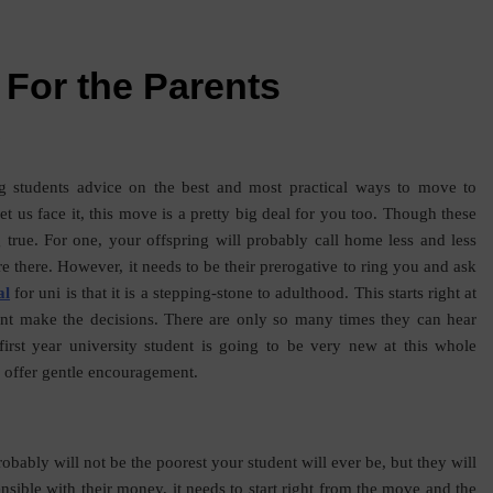
 For the Parents
s
g students advice on the best and most practical ways to move to
 let us face it, this move is a pretty big deal for you too. Though these
ng true. For one, your offspring will probably call home less and less
re there. However, it needs to be their prerogative to ring you and ask
al
for uni is that it is a stepping-stone to adulthood. This starts right at
ent make the decisions. There are only so many times they can hear
irst year university student is going to be very new at this whole
 offer gentle encouragement.
robably will not be the poorest your student will ever be, but they will
ensible with their money, it needs to start right from the move and the