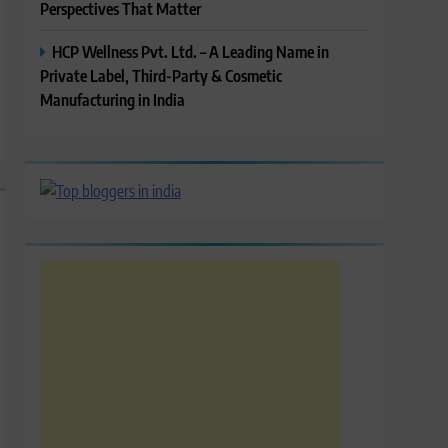
Perspectives That Matter
HCP Wellness Pvt. Ltd. – A Leading Name in
Private Label, Third-Party & Cosmetic
Manufacturing in India