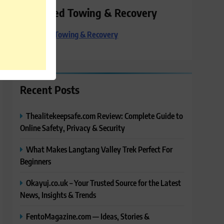
Preferred Towing & Recovery
Preferred Towing & Recovery
Recent Posts
Thealitekeepsafe.com Review: Complete Guide to
Online Safety, Privacy & Security
What Makes Langtang Valley Trek Perfect For
Beginners
Okayuj.co.uk – Your Trusted Source for the Latest
News, Insights & Trends
FentoMagazine.com — Ideas, Stories &