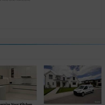
rnize Your Kitchen