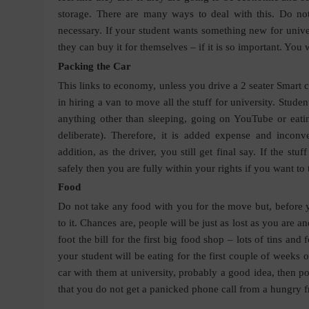
storage. There are many ways to deal with this. Do not
necessary. If your student wants something new for univer
they can buy it for themselves – if it is so important. You w
Packing the Car
This links to economy, unless you drive a 2 seater Smart ca
in hiring a van to move all the stuff for university. Stu
anything other than sleeping, going on YouTube or eatin
deliberate). Therefore, it is added expense and inconve
addition, as the driver, you still get final say. If the st
safely then you are fully within your rights if you want t
Food
Do not take any food with you for the move but, before y
to it. Chances are, people will be just as lost as you are an
foot the bill for the first big food shop – lots of tins an
your student will be eating for the first couple of weeks of
car with them at university, probably a good idea, then p
that you do not get a panicked phone call from a hungry f