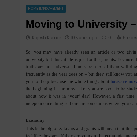
HOME IMPROVEMENT
Moving to University –
Rajesh Kumar
10 years ago
0
6 min
So, you may have already seen an article or two givin
university but this article is just for the parents. Because,
truths are not universal, I am sure a lot of them will ri
frequently as the year goes on – but they still know you a
you for help because the
whole thing about
house remov
the beginning in the move. Let you are soon to be stud
about how it was in ‘your’ day! However, a first time f
independence thing so here are some areas where you can
Economy
This is the big one. Loans and grants will mean that this p
feel like they are. If they are going to be economic and s