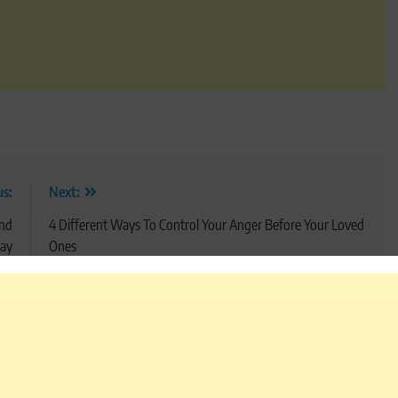
us:
Next:
And
4 Different Ways To Control Your Anger Before Your Loved
ay
Ones