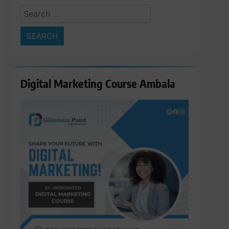
Search
for:
Digital Marketing Course Ambala