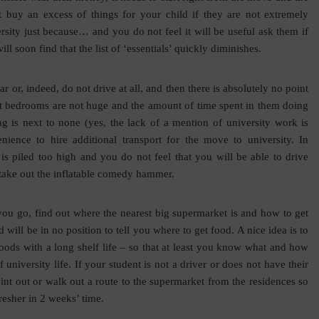
 buy an excess of things for your child if they are not extremely
sity just because… and you do not feel it will be useful ask them if
ill soon find that the list of ‘essentials’ quickly diminishes.
r or, indeed, do not drive at all, and then there is absolutely no point
dent bedrooms are not huge and the amount of time spent in them doing
g is next to none (yes, the lack of a mention of university work is
nience to hire additional transport for the move to university. In
uff is piled too high and you do not feel that you will be able to drive
o take out the inflatable comedy hammer.
ou go, find out where the nearest big supermarket is and how to get
d will be in no position to tell you where to get food. A nice idea is to
d foods with a long shelf life – so that at least you know what and how
 university life. If your student is not a driver or does not have their
oint out or walk out a route to the supermarket from the residences so
resher in 2 weeks’ time.