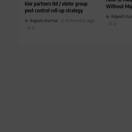
klar partners ltd / oleter group
Without Maj
pest control roll-up strategy
Rajesh K
Rajesh Kumar
6 months ago
0
0