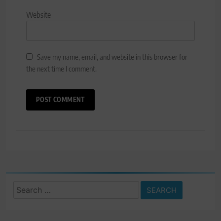
Website
Save my name, email, and website in this browser for
the next time I comment.
Search
for: