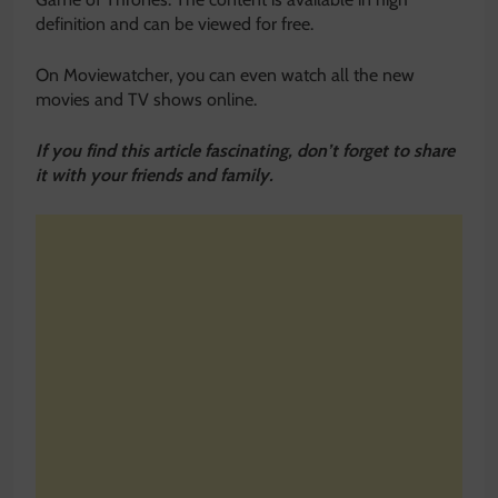
definition and can be viewed for free.
On Moviewatcher, you can even watch all the new
movies and TV shows online.
If you find this article fascinating, don’t forget to share
it with your friends and family.