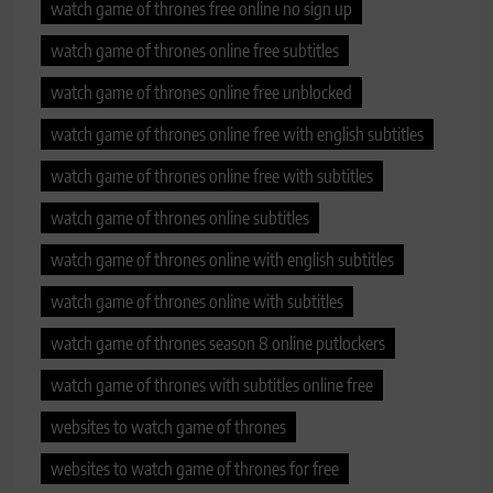
watch game of thrones free online no sign up
watch game of thrones online free subtitles
watch game of thrones online free unblocked
watch game of thrones online free with english subtitles
watch game of thrones online free with subtitles
watch game of thrones online subtitles
watch game of thrones online with english subtitles
watch game of thrones online with subtitles
watch game of thrones season 8 online putlockers
watch game of thrones with subtitles online free
websites to watch game of thrones
websites to watch game of thrones for free