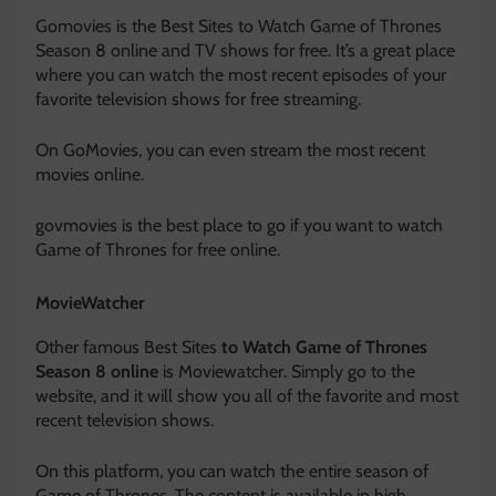
Gomovies is the Best Sites to Watch Game of Thrones
Season 8 online and TV shows for free. It’s a great place
where you can watch the most recent episodes of your
favorite television shows for free streaming.
On GoMovies, you can even stream the most recent
movies online.
govmovies is the best place to go if you want to watch
Game of Thrones for free online.
MovieWatcher
Other famous Best Sites
to Watch Game of Thrones
Season 8 online
is Moviewatcher. Simply go to the
website, and it will show you all of the favorite and most
recent television shows.
On this platform, you can watch the entire season of
Game of Thrones. The content is available in high