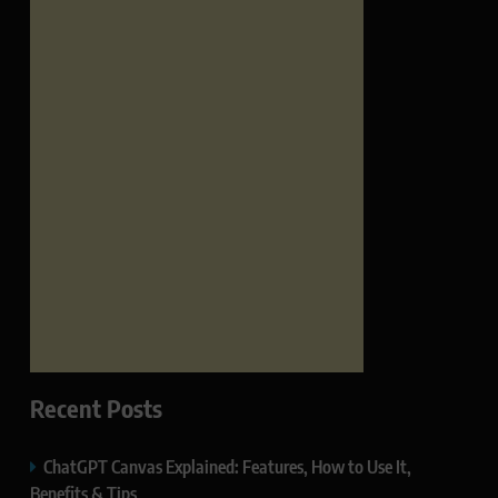
Recent Posts
ChatGPT Canvas Explained: Features, How to Use It,
Benefits & Tips