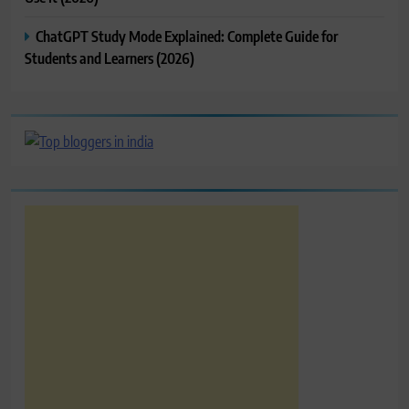
ChatGPT Study Mode Explained: Complete Guide for
Students and Learners (2026)