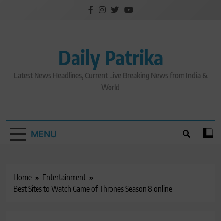
Skip
to
content
Daily Patrika
Latest News Headlines, Current Live Breaking News from India &
World
MENU
Home
Entertainment
Best Sites to Watch Game of Thrones Season 8 online