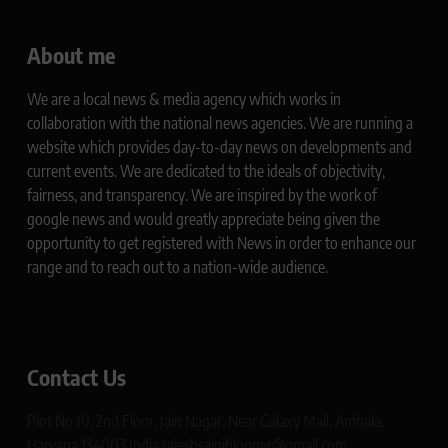
About me
We are a local news & media agency which works in
collaboration with the national news agencies. We are running a
website which provides day-to-day news on developments and
current events. We are dedicated to the ideals of objectivity,
fairness, and transparency. We are inspired by the work of
google news and would greatly appreciate being given the
opportunity to get registered with News in order to enhance our
range and to reach out to a nation-wide audience.
Contact Us
Plot No 10, 2nd Floor, Jain Nagar, Near Galaxy Mall, Ambala,
Haryana 134003 India rajeshsainiblogger@gmail.com