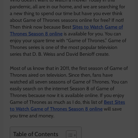
pandemic, all are in our home, and we are searching for
a new thing to spend our time but have you ever think
about Game of Thrones seasons online for free? If not!
Then think now because Best
Sites to Watch Game of
Thrones Season 8 online
is available for you. You can
enjoy your spare time with “Game of Thrones.” Game of
Thrones series is one of the most popular television
series that D. B. Weiss and David Benioff create.
Most of us know that in 2011, the first season of Game of
Thrones aired on television. Since then, fans have
watched all seven seasons of Game of Thrones. You can
easily search on the internet Season 8 of Game of
Thrones because now it is available online. If you enjoy
Game of Thrones as much as I do, this list of
Best Sites
to Watch Game of Thrones Season 8 online
will save
you time and money.
Table of Contents