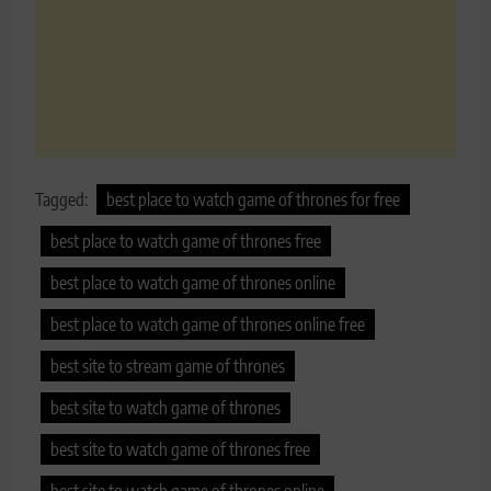
Tagged:
best place to watch game of thrones for free
best place to watch game of thrones free
best place to watch game of thrones online
best place to watch game of thrones online free
best site to stream game of thrones
best site to watch game of thrones
best site to watch game of thrones free