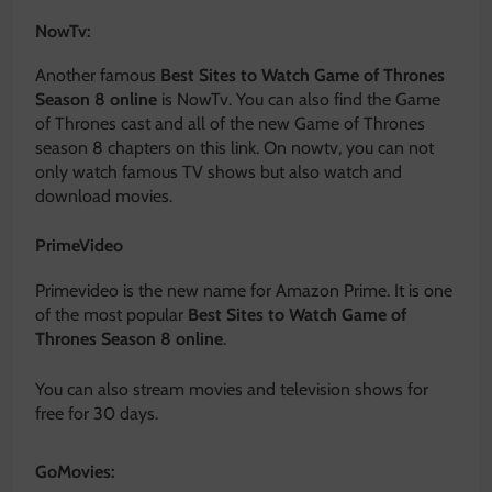
NowTv:
Another famous
Best Sites to Watch Game of Thrones
Season 8 online
is NowTv. You can also find the Game
of Thrones cast and all of the new Game of Thrones
season 8 chapters on this link. On nowtv, you can not
only watch famous TV shows but also watch and
download movies.
PrimeVideo
Primevideo is the new name for Amazon Prime. It is one
of the most popular
Best Sites to Watch Game of
Thrones Season 8 online
.
You can also stream movies and television shows for
free for 30 days.
GoMovies: