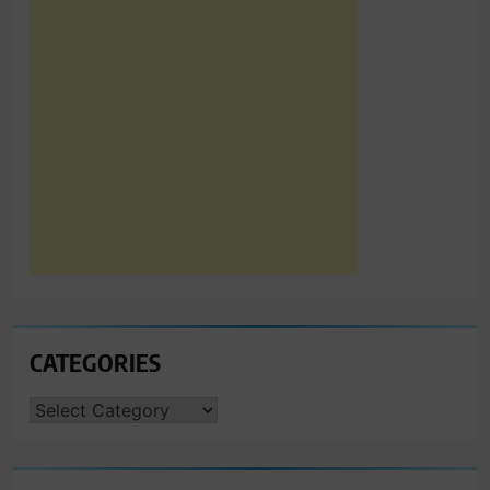
CATEGORIES
CATEGORIES