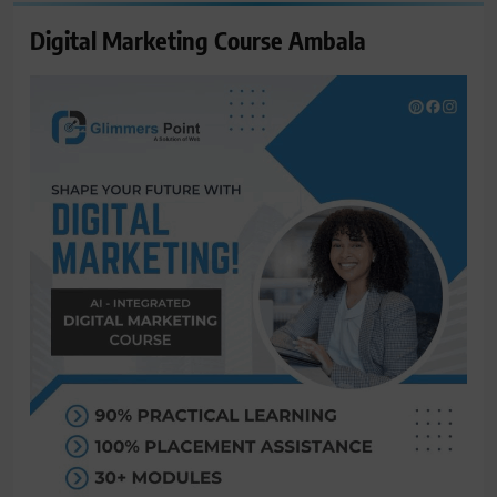
Digital Marketing Course Ambala