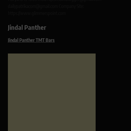
dailypatrikacom@gmail.com Company Site:
https://www.glimmerspoint.com
Jindal Panther
Jindal Panther TMT Bars