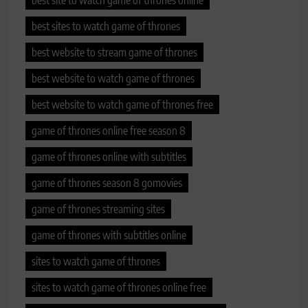
best site to watch game of thrones online
best sites to watch game of thrones
best website to stream game of thrones
best website to watch game of thrones
best website to watch game of thrones free
game of thrones online free season 8
game of thrones online with subtitles
game of thrones season 8 gomovies
game of thrones streaming sites
game of thrones with subtitles online
sites to watch game of thrones
sites to watch game of thrones online free