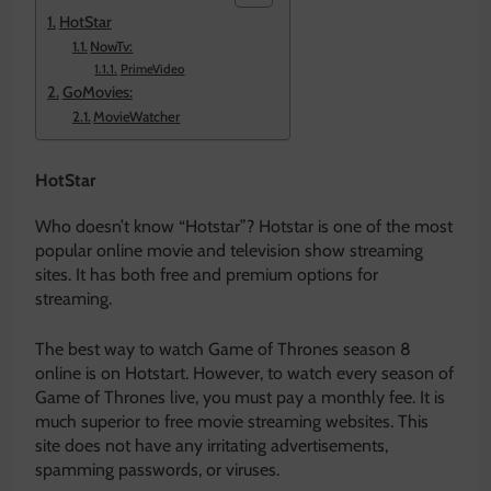
HotStar
NowTv:
PrimeVideo
GoMovies:
MovieWatcher
HotStar
Who doesn’t know “Hotstar”? Hotstar is one of the most
popular online movie and television show streaming
sites. It has both free and premium options for
streaming.
The best way to watch Game of Thrones season 8
online is on Hotstart. However, to watch every season of
Game of Thrones live, you must pay a monthly fee. It is
much superior to free movie streaming websites. This
site does not have any irritating advertisements,
spamming passwords, or viruses.