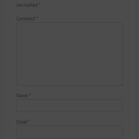
are marked
*
Comment
*
Name
*
Email
*