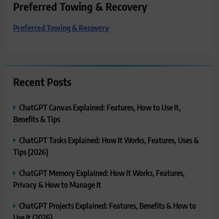
Preferred Towing & Recovery
Preferred Towing & Recovery
Recent Posts
ChatGPT Canvas Explained: Features, How to Use It,
Benefits & Tips
ChatGPT Tasks Explained: How It Works, Features, Uses &
Tips (2026)
ChatGPT Memory Explained: How It Works, Features,
Privacy & How to Manage It
ChatGPT Projects Explained: Features, Benefits & How to
Use It (2026)