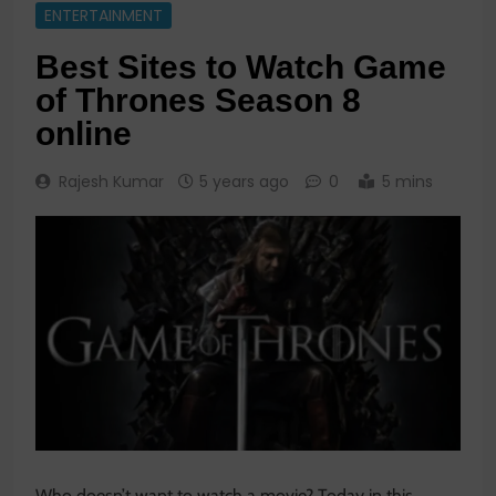
ENTERTAINMENT
Best Sites to Watch Game
of Thrones Season 8
online
Rajesh Kumar
5 years ago
0
5 mins
Who doesn’t want to watch a movie? Today in this