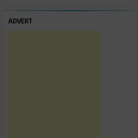
ADVERT