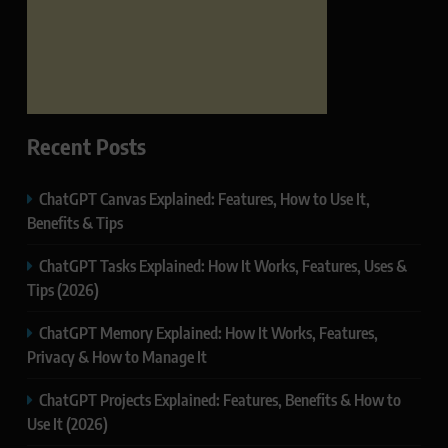
Recent Posts
ChatGPT Canvas Explained: Features, How to Use It,
Benefits & Tips
ChatGPT Tasks Explained: How It Works, Features, Uses &
Tips (2026)
ChatGPT Memory Explained: How It Works, Features,
Privacy & How to Manage It
ChatGPT Projects Explained: Features, Benefits & How to
Use It (2026)