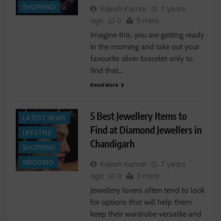
SHOPPING
Rajesh Kumar
7 years
ago
0
5 mins
Imagine this, you are getting ready
in the morning and take out your
favourite silver bracelet only to
find that…
Read More
FASHION NEWS
5 Best Jewellery Items to
LATEST NEWS
Find at Diamond Jewellers in
LIFESTYLE
Chandigarh
SHOPPING
WEDDING
Rajesh Kumar
7 years
ago
0
3 mins
Jewellery lovers often tend to look
for options that will help them
keep their wardrobe versatile and