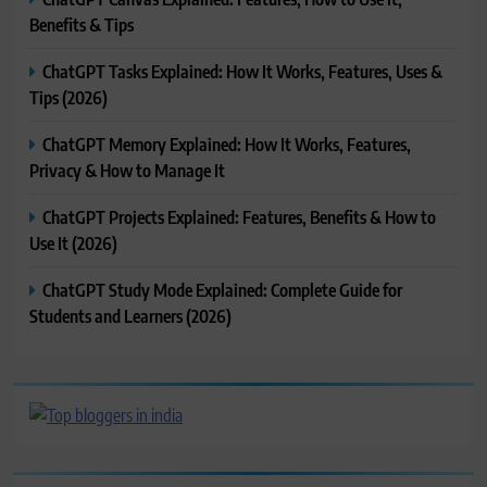
Benefits & Tips
ChatGPT Tasks Explained: How It Works, Features, Uses &
Tips (2026)
ChatGPT Memory Explained: How It Works, Features,
Privacy & How to Manage It
ChatGPT Projects Explained: Features, Benefits & How to
Use It (2026)
ChatGPT Study Mode Explained: Complete Guide for
Students and Learners (2026)