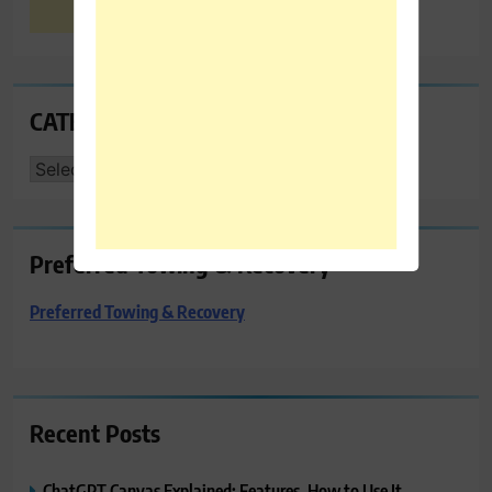
CATEGORIES
CATEGORIES
Preferred Towing & Recovery
Preferred Towing & Recovery
Recent Posts
ChatGPT Canvas Explained: Features, How to Use It,