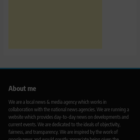
About me
We are a local news & media agency which works in
collaboration with the national news agencies. We are running a
website which provides day-to-day news on developments and
current events. We are dedicated to the ideals of objectivity,
fairness, and transparency. We are inspired by the work of
google news and would greatly appreciate being given the