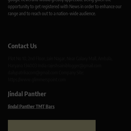
opportunity to get registered with News in order to enhance our
range and to reach out to a nation-wide audience.
Contact Us
Plot No 10, 2nd Floor, Jain Nagar, Near Galaxy Mall, Ambala,
Haryana 134003 India rajeshsainiblogger@gmail.com
dailypatrikacom@gmail.com Company Site:
https://www.glimmerspoint.com
Jindal Panther
Jindal Panther TMT Bars