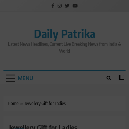
Skip
to
content
Daily Patrika
Latest News Headlines, Current Live Breaking News from India &
World
MENU
Home
Jewellery Gift for Ladies
Jewellery Gift for Ladies