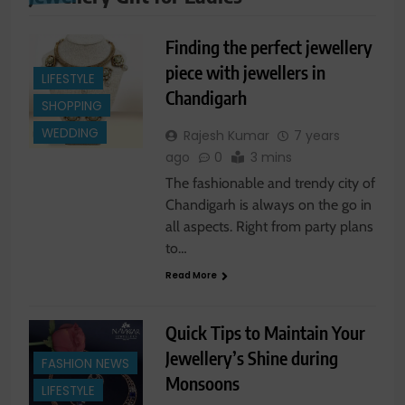
Finding the perfect jewellery
piece with jewellers in
LIFESTYLE
Chandigarh
SHOPPING
WEDDING
Rajesh Kumar
7 years
ago
0
3 mins
The fashionable and trendy city of
Chandigarh is always on the go in
all aspects. Right from party plans
to…
Read More
Quick Tips to Maintain Your
Jewellery’s Shine during
FASHION NEWS
Monsoons
LIFESTYLE