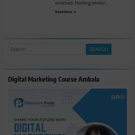
enriched. Holding similar…
Read More
Search
for:
Digital Marketing Course Ambala