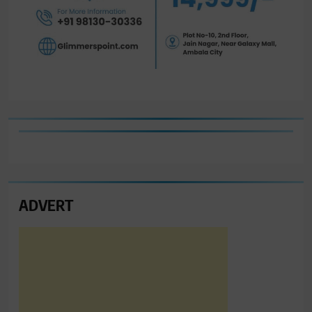
ADVERT