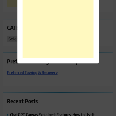
CATEGORIES
CATEGORIES
Preferred Towing & Recovery
Preferred Towing & Recovery
Recent Posts
ChatGPT Canvas Explained: Features, How to Use It,