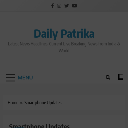
Skip
to
content
Daily Patrika
Latest News Headlines, Current Live Breaking News from India &
World
MENU
Home
Smartphone Updates
GADGET
Smartphone Updates
LATEST NEWS