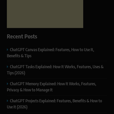
Recent Posts
ChatGPT Canvas Explained: Features, How to Use It,
Benefits & Tips
ChatGPT Tasks Explained: How It Works, Features, Uses &
Tips (2026)
ChatGPT Memory Explained: How It Works, Features,
Privacy & How to Manage It
ChatGPT Projects Explained: Features, Benefits & How to
Use It (2026)