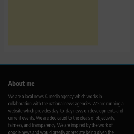
About me
We are a local news & media agency which works in
collaboration with the national news agencies. We are running a
website which provides day-to-day news on developments and
current events. We are dedicated to the ideals of objectivity,
fairness, and transparency. We are inspired by the work of
google news and would greatly appreciate being given the