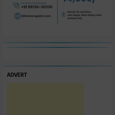
ADVERT