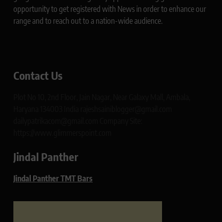
opportunity to get registered with News in order to enhance our
range and to reach out to a nation-wide audience.
Contact Us
Plot No 10, 2nd Floor, Jain Nagar, Near Galaxy Mall, Ambala,
Haryana 134003 India rajeshsainiblogger@gmail.com
dailypatrikacom@gmail.com Company Site:
https://www.glimmerspoint.com
Jindal Panther
Jindal Panther TMT Bars