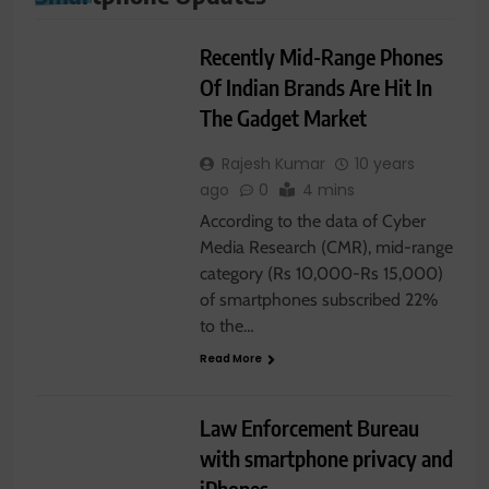
SMARTPHONE
Recently Mid-Range Phones
Of Indian Brands Are Hit In
The Gadget Market
Rajesh Kumar
10 years
ago
0
4 mins
According to the data of Cyber
Media Research (CMR), mid-range
category (Rs 10,000-Rs 15,000)
of smartphones subscribed 22%
to the…
Read More
I-PHONE
SMARTPHONE
Law Enforcement Bureau
with smartphone privacy and
iPhones