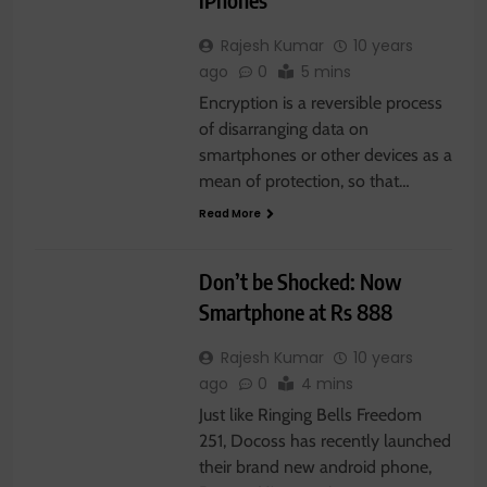
Rajesh Kumar
10 years
ago
0
5 mins
Encryption is a reversible process
of disarranging data on
GADGET
smartphones or other devices as a
mean of protection, so that…
LATEST NEWS
Read More
SMARTPHONE
TECHNOLOGY
Don’t be Shocked: Now
Smartphone at Rs 888
Rajesh Kumar
10 years
ago
0
4 mins
Just like Ringing Bells Freedom
251, Docoss has recently launched
their brand new android phone,