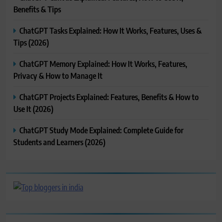
Benefits & Tips
ChatGPT Tasks Explained: How It Works, Features, Uses &
Tips (2026)
ChatGPT Memory Explained: How It Works, Features,
Privacy & How to Manage It
ChatGPT Projects Explained: Features, Benefits & How to
Use It (2026)
ChatGPT Study Mode Explained: Complete Guide for
Students and Learners (2026)