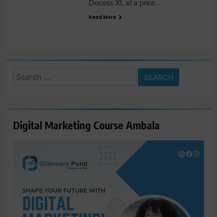
Docoss X1, at a price…
Read More
Search
for:
Digital Marketing Course Ambala