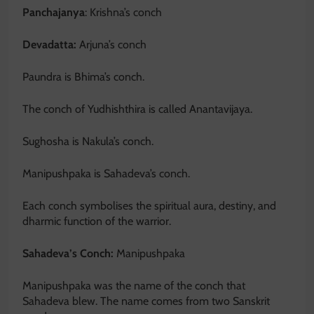
Panchajanya
: Krishna’s conch
Devadatta:
Arjuna’s conch
Paundra is Bhima’s conch.
The conch of Yudhishthira is called Anantavijaya.
Sughosha is Nakula’s conch.
Manipushpaka is Sahadeva’s conch.
Each conch symbolises the spiritual aura, destiny, and
dharmic function of the warrior.
Sahadeva’s Conch:
Manipushpaka
Manipushpaka was the name of the conch that
Sahadeva blew. The name comes from two Sanskrit