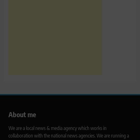
About me
We are a local news & media agency which works in
collaboration with the national news agencies. We are running a