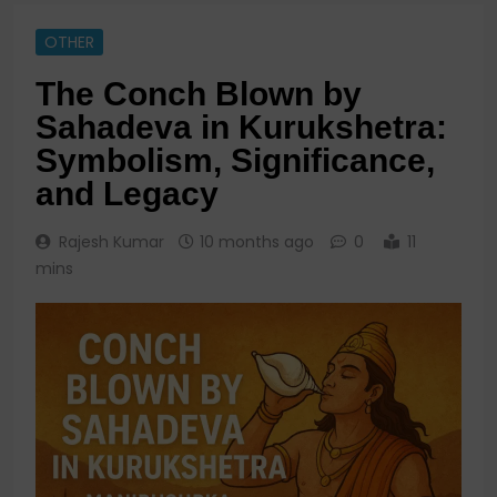
OTHER
The Conch Blown by
Sahadeva in Kurukshetra:
Symbolism, Significance,
and Legacy
Rajesh Kumar
10 months ago
0
11
mins