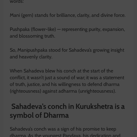
words:
Mani (gem) stands for brilliance, clarity, and divine force.
Pushpaka (flower-like) — representing purity, expansion,
and blossoming truth.
So, Manipushpaka stood for Sahadeva’s growing insight
and heavenly clarity.
When Sahadeva blew his conch at the start of the
conflict, it wasn’t just a sound of war; it was a statement
of truth, justice, and his willingness to defend dharma
(righteousness) against adharma (unrighteousness).
Sahadeva’s conch in Kurukshetra is a
symbol of Dharma
Sahadeva’s conch was a sign of his promise to keep
dharma. As the youngest Pandava, his dedication and