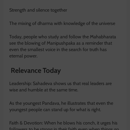
Strength and silence together
The mixing of dharma with knowledge of the universe
Today, people who study and follow the Mahabharata
see the blowing of Manipushpaka as a reminder that
even the smallest voice in the search for truth has
eternal power.
Relevance Today
Leadership: Sahadeva shows us that real leaders are
wise and humble at the same time.
As the youngest Pandava, he illustrates that even the
youngest people can stand up for what is right.
Faith & Devotion: When he blows his conch, it urges his
followers to be strong in their faith even when things go