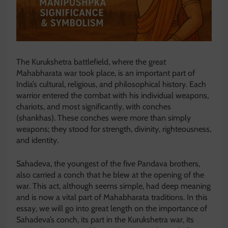
The Kurukshetra battlefield, where the great
Mahabharata war took place, is an important part of
India’s cultural, religious, and philosophical history. Each
warrior entered the combat with his individual weapons,
chariots, and most significantly, with conches
(shankhas). These conches were more than simply
weapons; they stood for strength, divinity, righteousness,
and identity.
Sahadeva, the youngest of the five Pandava brothers,
also carried a conch that he blew at the opening of the
war. This act, although seems simple, had deep meaning
and is now a vital part of Mahabharata traditions. In this
essay, we will go into great length on the importance of
Sahadeva’s conch, its part in the Kurukshetra war, its