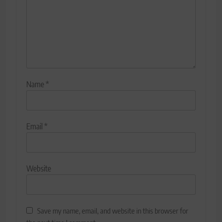
Name
*
Email
*
Website
Save my name, email, and website in this browser for