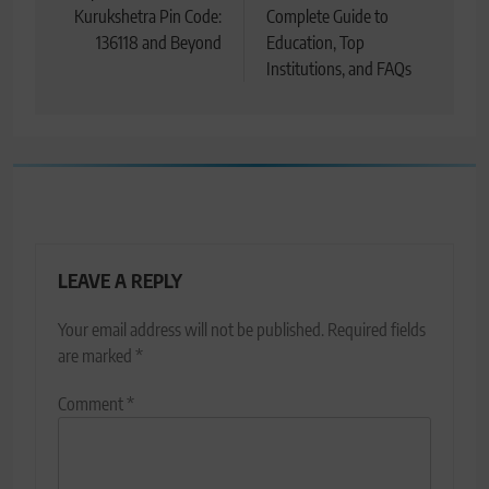
Kurukshetra Pin Code:
Complete Guide to
136118 and Beyond
Education, Top
Institutions, and FAQs
LEAVE A REPLY
Your email address will not be published.
Required fields
are marked
*
Comment
*