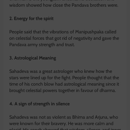
wisdom showed how close the Pandava brothers were.
2. Energy for the spirit
People said that the vibrations of Manipushpaka called
on celestial forces that got rid of negativity and gave the
Pandava army strength and trust.
3. Astrological Meaning
Sahadeva was a great astrologer who knew how the
stars were lined up for the fight. People thought that the
time of his conch blow had astrological meaning since it
brought celestial powers together in favour of dharma.
4. A sign of strength in silence
Sahadeva was not as violent as Bhima and Arjuna, who
were known for their bravery. He was more calm and
placid. His conch showed that wisdom, silence, and inner