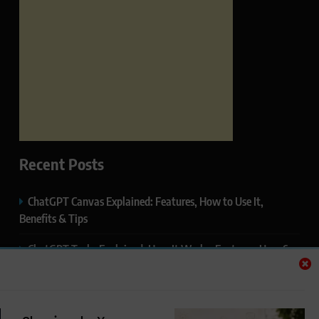
Recent Posts
ChatGPT Canvas Explained: Features, How to Use It,
Benefits & Tips
ChatGPT Tasks Explained: How It Works, Features, Uses &
Tips (2026)
ChatGPT Memory Explained: How It Works, Features,
Privacy & How to Manage It