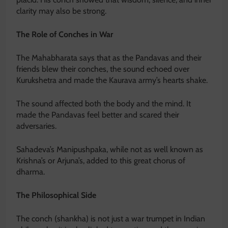
clarity may also be strong.
The Role of Conches in War
The Mahabharata says that as the Pandavas and their
friends blew their conches, the sound echoed over
Kurukshetra and made the Kaurava army’s hearts shake.
The sound affected both the body and the mind. It
made the Pandavas feel better and scared their
adversaries.
Sahadeva’s Manipushpaka, while not as well known as
Krishna’s or Arjuna’s, added to this great chorus of
dharma.
The Philosophical Side
The conch (shankha) is not just a war trumpet in Indian