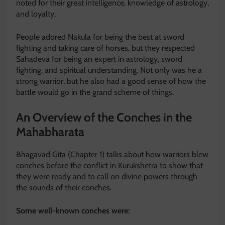
noted for their great intelligence, knowledge of astrology,
and loyalty.
People adored Nakula for being the best at sword
fighting and taking care of horses, but they respected
Sahadeva for being an expert in astrology, sword
fighting, and spiritual understanding. Not only was he a
strong warrior, but he also had a good sense of how the
battle would go in the grand scheme of things.
An Overview of the Conches in the
Mahabharata
Bhagavad Gita (Chapter 1) talks about how warriors blew
conches before the conflict in Kurukshetra to show that
they were ready and to call on divine powers through
the sounds of their conches.
Some well-known conches were: