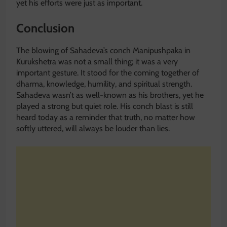
yet his efforts were just as important.
Conclusion
The blowing of Sahadeva’s conch Manipushpaka in
Kurukshetra was not a small thing; it was a very
important gesture. It stood for the coming together of
dharma, knowledge, humility, and spiritual strength.
Sahadeva wasn’t as well-known as his brothers, yet he
played a strong but quiet role. His conch blast is still
heard today as a reminder that truth, no matter how
softly uttered, will always be louder than lies.