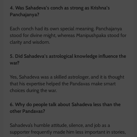
4. Was Sahadeva’s conch as strong as Krishna’s
Panchajanya?
Each conch had its own special meaning. Panchajanya
stood for divine might, whereas Manipushpaka stood for
clarity and wisdom.
5. Did Sahadeva’s astrological knowledge influence the
war?
Yes, Sahadeva was a skilled astrologer, and it is thought
that his expertise helped the Pandavas make smart
choices during the war.
6. Why do people talk about Sahadeva less than the
other Pandavas?
Sahadeva’s humble attitude, silence, and job as a
supporter frequently made him less important in stories,