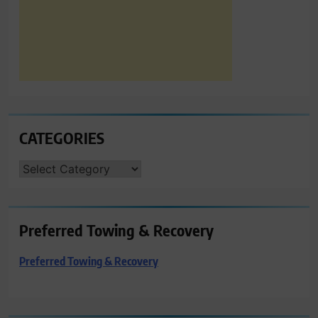
CATEGORIES
CATEGORIES
Preferred Towing & Recovery
Preferred Towing & Recovery