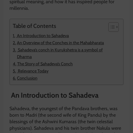
spiritual meaning, and how it has inspired people for
millennia.
Table of Contents
An Introduction to Sahadeva
An Overview of the Conches in the Mahabharata
Sahadeva’s conch in Kurukshetra is a symbol of
Dharma
The Story of Sahadeva’s Conch
Relevance Today
Conclusion
An Introduction to Sahadeva
Sahadeva, the youngest of the Pandava brothers, was
born to Madri (the second wife of King Pandu) by the
blessings of the Ashwini Kumaras (the twin celestial
physicians). Sahadeva and his twin brother Nakula were