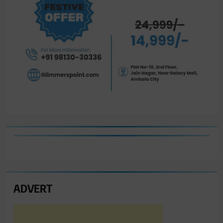
ADVERT