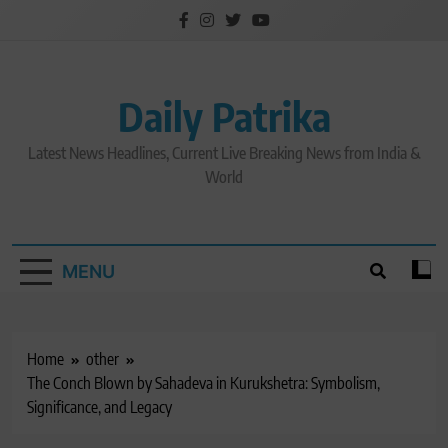
Skip
to
content
Daily Patrika
Latest News Headlines, Current Live Breaking News from India &
World
MENU
Home
other
The Conch Blown by Sahadeva in Kurukshetra: Symbolism,
Significance, and Legacy