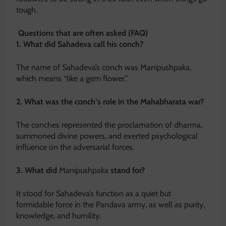
tough.
Questions that are often asked (FAQ)
1. What did Sahadeva call his conch?
The name of Sahadeva’s conch was Manipushpaka,
which means “like a gem flower.”
2. What was the conch’s role in the Mahabharata war?
The conches represented the proclamation of dharma,
summoned divine powers, and exerted psychological
influence on the adversarial forces.
3. What did
Manipushpaka
stand for?
It stood for Sahadeva’s function as a quiet but
formidable force in the Pandava army, as well as purity,
knowledge, and humility.