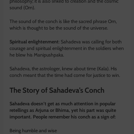
philosophy; it is also linked to creation and the cosmic
sound (Om).
The sound of the conch is like the sacred phrase Om,
which is thought to be the sound of the universe.
Spiritual enlightenment
: Sahadeva was calling for both
courage and spiritual enlightenment in the soldiers when
he blew his Manipushpaka.
Sahadeva, the astrologer, knew about time (Kala). His
conch meant that the time had come for justice to win.
The Story of Sahadeva’s Conch
Sahadeva doesn’t get as much attention in popular
retellings as Arjuna or Bhima, yet his part was quite
important. People remember his conch as a sign of:
Being humble and wise