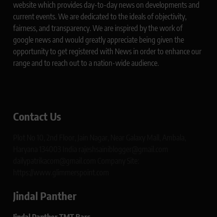
website which provides day-to-day news on developments and
current events. We are dedicated to the ideals of objectivity,
fairness, and transparency. We are inspired by the work of
google news and would greatly appreciate being given the
opportunity to get registered with News in order to enhance our
range and to reach out to a nation-wide audience.
Contact Us
Plot No 10, 2nd Floor, Jain Nagar, Near Galaxy Mall, Ambala,
Haryana 134003 India rajeshsainiblogger@gmail.com
dailypatrikacom@gmail.com Company Site:
https://www.glimmerspoint.com
Jindal Panther
Jindal Panther TMT Bars