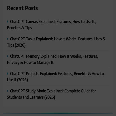
Recent Posts
ChatGPT Canvas Explained: Features, How to Use It,
Benefits & Tips
ChatGPT Tasks Explained: How It Works, Features, Uses &
Tips (2026)
ChatGPT Memory Explained: How It Works, Features,
Privacy & How to Manage It
ChatGPT Projects Explained: Features, Benefits & How to
Use It (2026)
ChatGPT Study Mode Explained: Complete Guide for
Students and Learners (2026)