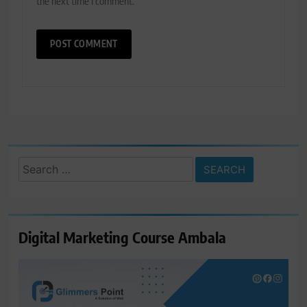
the next time I comment.
Search
for:
Digital Marketing Course Ambala