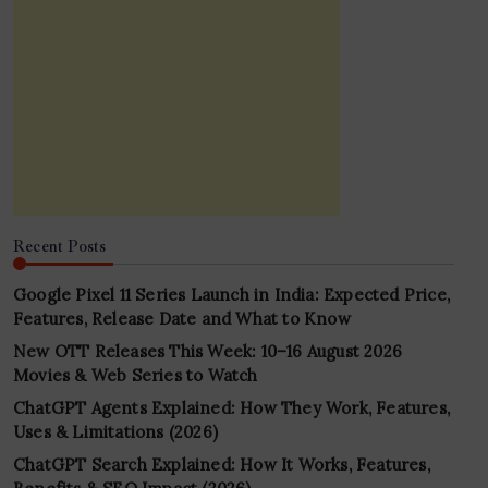
Recent Posts
Google Pixel 11 Series Launch in India: Expected Price,
Features, Release Date and What to Know
New OTT Releases This Week: 10–16 August 2026
Movies & Web Series to Watch
ChatGPT Agents Explained: How They Work, Features,
Uses & Limitations (2026)
ChatGPT Search Explained: How It Works, Features,