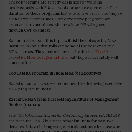
These programs are strictly designed for working
professionals with 2-8 years of corporate experience. The
duration of these programs last one to five years, and they’re
even flexible sometimes. Some executive programs are
reserved for candidates who also have MBA degrees
through CAT examtest.
So our article about this topic will list the noteworthy MBA
institute in India that rolls out some of the best executive
MBA courses. They may or may not be the real
Top 10
executive MBA Colleges in India
, but they are definitely well
sought after.
Top 10 MBA Program in India MBA for Executives
Based on our analysis we recommend the following executive
MBA program in India:
Executive MBA from NarseeMonji Institute of Management
Studies
(NMIMS)
The “
Global Access School for Continuing Education
”, NMIMS
has been the Top-5 business school in India for past two
decades. It is a challenge to get enrolment here because one