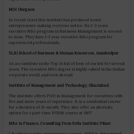
MDI Gurgaon
In recent years this institute has produced iconic
entrepreneurs making everyone notice. Its 2-3 years
executive MBA program in Business Management is second
to none. They have 1-3 year executive MBA program for
experienced professionals.
XLRI School of Business & Human Resources, Jamshedpur
An ace institute in the Top 10 list of best of our list for several
years. The executive MBA degree is highly valued in the Indian
corporate world, and even abroad.
Institute of Management and Technology, Ghaziabad
The institute offers PGD in Management for executives with
five and more years of experience. It is a residential course
for a duration of 15-month. They also offer an alternate
option for a part-time PGDM course at IMT.
MBA in Finance, Consulting from Birla Institute Pilani
Like their popular engineering courses, BITS is determined