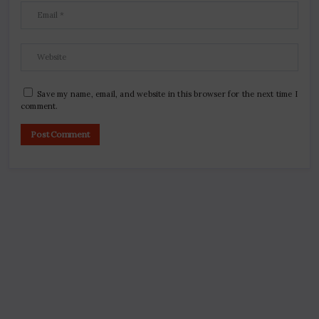
Save my name, email, and website in this browser for the next time I
comment.