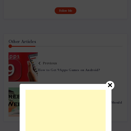
Follow Me
Other Articles
Previous
How to Get 9Apps Games on Android?
Next
Top 10 Freelance Websites Every Freelancer Should
Bid in 2019