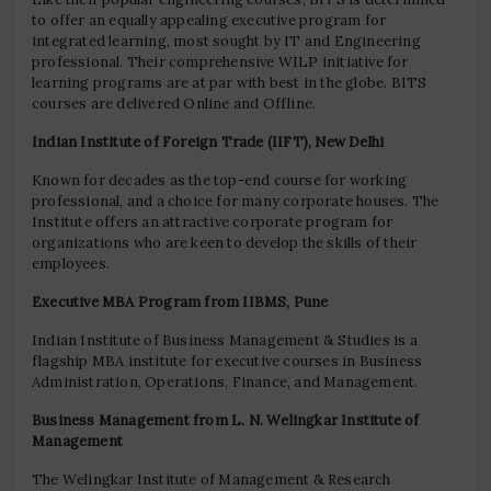
to offer an equally appealing executive program for
integrated learning, most sought by IT and Engineering
professional. Their comprehensive WILP initiative for
learning programs are at par with best in the globe. BITS
courses are delivered Online and Offline.
Indian Institute of Foreign Trade (IIFT), New Delhi
Known for decades as the top-end course for working
professional, and a choice for many corporate houses. The
Institute offers an attractive corporate program for
organizations who are keen to develop the skills of their
employees.
Executive MBA Program from IIBMS, Pune
Indian Institute of Business Management & Studies is a
flagship MBA institute for executive courses in Business
Administration, Operations, Finance, and Management.
Business Management from L. N. Welingkar Institute of
Management
The Welingkar Institute of Management & Research