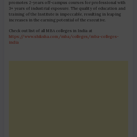
promotes 2-years off-campus courses for professional with
3+ years of industrial exposure. The quality of education and
training of the Institute is impeccable, resulting in leaping
increases in the earning potential of the executive.
Check out list of all MBA colleges in India at
https://www.shiksha.com/mba/colleges/mba-colleges-
india