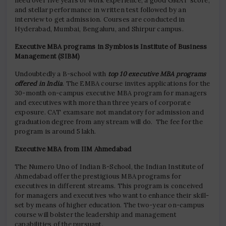
need over five years of work experience, a good GMAT score,
and stellar performance in written test followed by an
interview to get admission. Courses are conducted in
Hyderabad, Mumbai, Bengaluru, and Shirpur campus.
Executive MBA programs in Symbiosis Institute of Business
Management (SIBM)
Undoubtedly a B-school with
top 10 executive MBA programs
offered in India
. The EMBA course invites applications for the
30-month on-campus executive MBA program for managers
and executives with more than three years of corporate
exposure. CAT examsare not mandatory for admission and
graduation degree from any stream will do. The fee for the
program is around 5 lakh.
Executive MBA from IIM Ahmedabad
The Numero Uno of Indian B-School, the Indian Institute of
Ahmedabad offer the prestigious MBA programs for
executives in different streams. This program is conceived
for managers and executives who want to enhance their skill-
set by means of higher education. The two-year on-campus
course will bolster the leadership and management
capabilities of the pursuant.