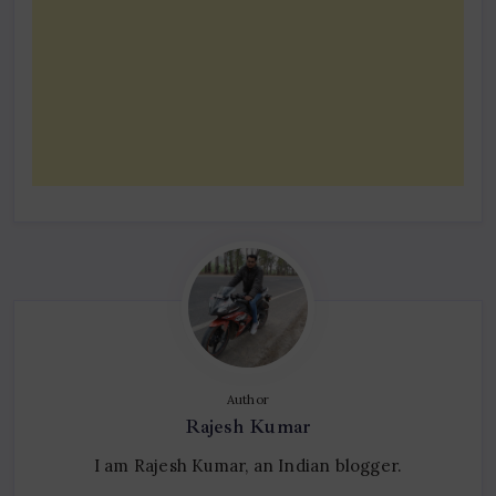
Author
Rajesh Kumar
I am Rajesh Kumar, an Indian blogger.