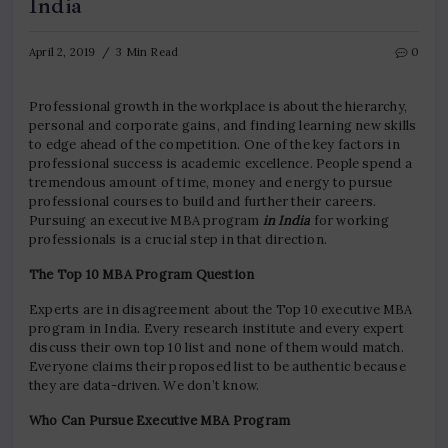
India
April 2, 2019
3 Min Read
0
Professional growth in the workplace is about the hierarchy,
personal and corporate gains, and finding learning new skills
to edge ahead of the competition. One of the key factors in
professional success is academic excellence. People spend a
tremendous amount of time, money and energy to pursue
professional courses to build and further their careers.
Pursuing an executive MBA program
in India
for working
professionals is a crucial step in that direction.
The Top 10 MBA Program Question
Experts are in disagreement about the Top 10 executive MBA
program in India. Every research institute and every expert
discuss their own top 10 list and none of them would match.
Everyone claims their proposed list to be authentic because
they are data-driven. We don’t know.
Who Can Pursue Executive MBA Program