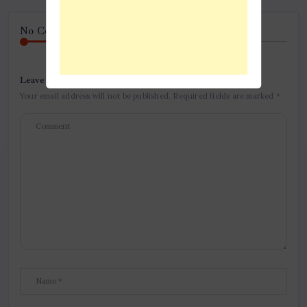
No Comment! Be the first one.
Leave a Reply
Your email address will not be published.
Required fields are marked
*