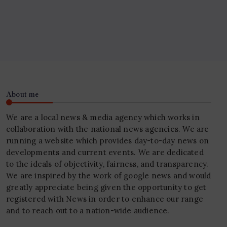
About me
We are a local news & media agency which works in
collaboration with the national news agencies. We are
running a website which provides day-to-day news on
developments and current events. We are dedicated
to the ideals of objectivity, fairness, and transparency.
We are inspired by the work of google news and would
greatly appreciate being given the opportunity to get
registered with News in order to enhance our range
and to reach out to a nation-wide audience.