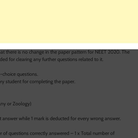
neral category. Candidates must have studied Physics,
nt has studied biology as an additional subject or has completed
to appear for the exam. There is no restriction imposed on the
 NEET 2020 keeping in view the scope of improvement.
hat there is no change in the paper pattern for NEET 2020. The
ed for clearing any further questions related to it.
-choice questions.
ery student for completing the paper.
any or Zoology)
t answer while 1 mark is deducted for every wrong answer.
r of questions correctly answered – 1 x Total number of