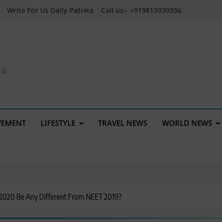
Write For Us Daily Patrika
Call us:- +919813030336
a &
VEMENT
LIFESTYLE
TRAVEL NEWS
WORLD NEWS
2020 Be Any Different From NEET 2019?