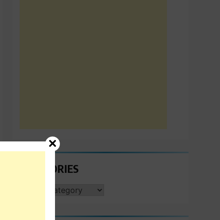
CATEGORIES
CATEGORIES