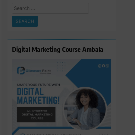
Search
for:
Digital Marketing Course Ambala