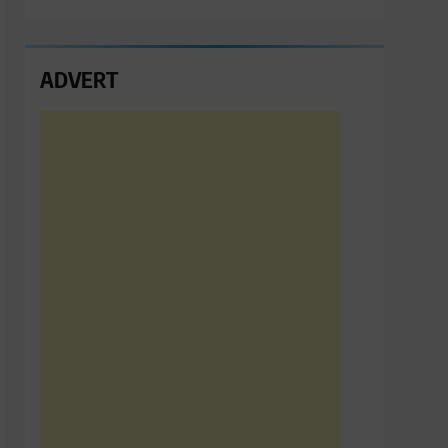
ADVERT