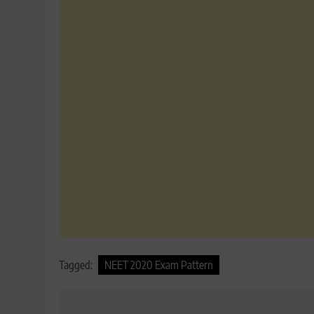
Tagged:
NEET 2020 Exam Pattern