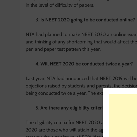
in the level of difficulty of papers.
Is NEET 2020 going to be conducted online?
NTA had planned to make NEET 2020 an online examin
and thinking of any shortcoming that would affect the
pen and paper test pattern this year.
Will NEET 2020 be conducted twice a year?
Last year, NTA had announced that NEET 2019 will be 
objections raised by students and parents, the decisio
being conducted twice a year. The exam is scheduled 
Are there any eligibility criteria to appear fo
The eligibility criteria for NEET 2020 are not anything
2020 are those who will attain the age of 17 by Decem