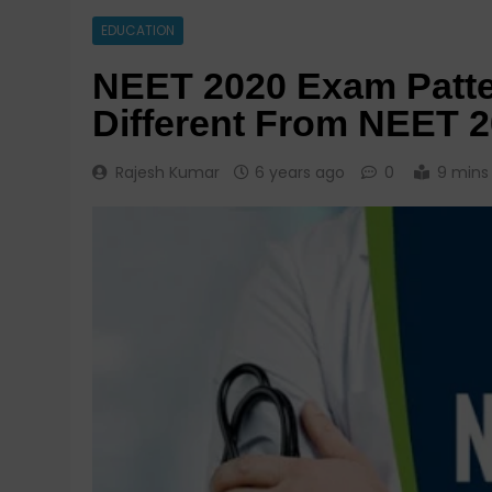
EDUCATION
NEET 2020 Exam Patte
Different From NEET 
Rajesh Kumar
6 years ago
0
9 mins