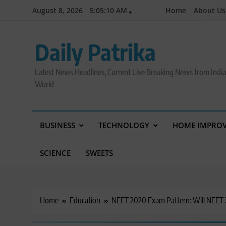
Skip
August 8, 2026
5:05:11 AM
Home
About Us
to
content
Daily Patrika
Latest News Headlines, Current Live Breaking News from Indi
World
BUSINESS
TECHNOLOGY
HOME IMPRO
SCIENCE
SWEETS
Home
Education
NEET 2020 Exam Pattern: Will NEET 