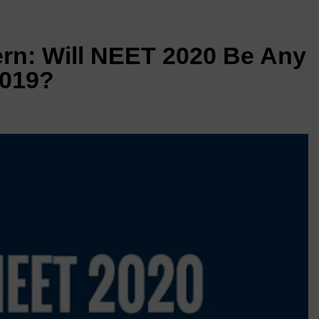
rn: Will NEET 2020 Be Any
2019?