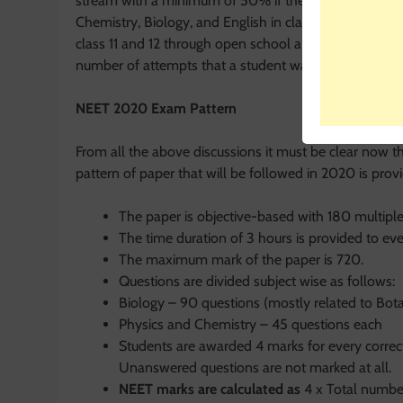
stream with a minimum of 50% if they are from the ge
Chemistry, Biology, and English in class 12. If a stude
class 11 and 12 through open school are also eligible 
number of attempts that a student wants to take for
NEET 2020 Exam Pattern
From all the above discussions it must be clear now t
pattern of paper that will be followed in 2020 is provid
The paper is objective-based with 180 multiple
The time duration of 3 hours is provided to ev
The maximum mark of the paper is 720.
Questions are divided subject wise as follows:
Biology – 90 questions (mostly related to Bot
Physics and Chemistry – 45 questions each
Students are awarded 4 marks for every correc
Unanswered questions are not marked at all.
NEET marks are calculated as
4 x Total numbe