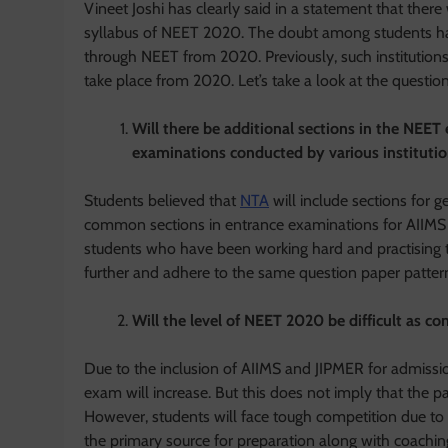
Vineet Joshi has clearly said in a statement that there
syllabus of NEET 2020. The doubt among students has
through NEET from 2020. Previously, such institutions
take place from 2020. Let’s take a look at the questi
Will there be additional sections in the NEET
examinations conducted by various instituti
Students believed that
NTA
will include sections for 
common sections in entrance examinations for AIIMS a
students who have been working hard and practising t
further and adhere to the same question paper patter
Will the level of NEET 2020 be difficult as 
Due to the inclusion of AIIMS and JIPMER for admissi
exam will increase. But this does not imply that the p
However, students will face tough competition due to 
the primary source for preparation along with coaching