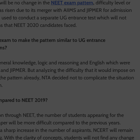
 will be no change in the
NEET exam pattern
,
difficulty level or
 risen due to its merger with AIIMS and JIPMER for admission
 used to conduct a separate UG entrance test which will not
ons that NEET 2020 candidates faced.
 exam to make the pattern similar to UG entrance
ons?
general knowledge, logic and reasoning and English which were
nd JIPMER. But analyzing the difficulty that it would impose on
he pattern already, NTA decided not to complicate the situation
n.
compared to NEET 2019?
on through NEET, the number of students appearing for the
aper will be more difficult compared to the previous years.
a sharp increase in the number of aspirants. NCERT will remain
. With the clarity of concepts, students will not find any change