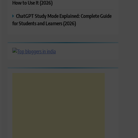
How to Use It (2026)
ChatGPT Study Mode Explained: Complete Guide
for Students and Learners (2026)