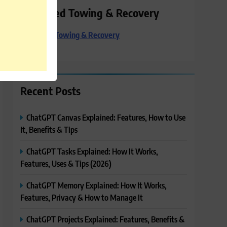
Preferred Towing & Recovery
Preferred Towing & Recovery
Recent Posts
ChatGPT Canvas Explained: Features, How to Use
It, Benefits & Tips
ChatGPT Tasks Explained: How It Works,
Features, Uses & Tips (2026)
ChatGPT Memory Explained: How It Works,
Features, Privacy & How to Manage It
ChatGPT Projects Explained: Features, Benefits &