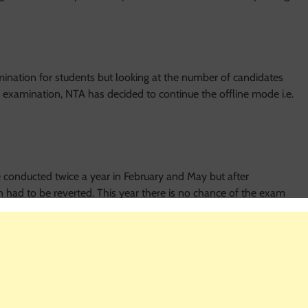
ation for students but looking at the number of candidates
 examination, NTA has decided to continue the offline mode i.e.
conducted twice a year in February and May but after
n had to be reverted. This year there is no chance of the exam
for May 3, 2020.
r NEET 2020?
 different from the previous years. Eligible candidates for NEET
ber 31, 2020. They must have qualified class 12 in the science