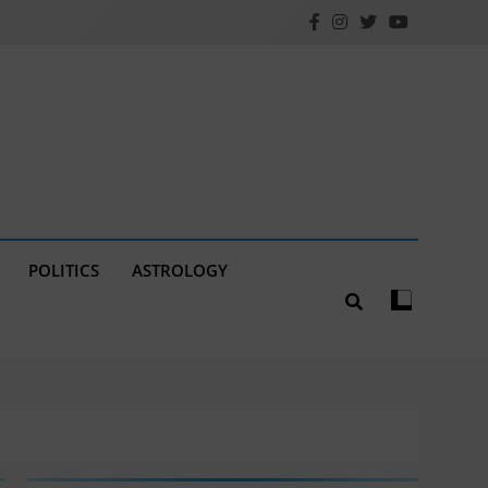
POLITICS
ASTROLOGY