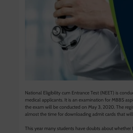
National Eligibility cum Entrance Test (NEET) is cond
medical applicants. It is an examination for MBBS aspi
the exam will be conducted on May 3, 2020. The registr
almost the time for downloading admit cards that wil
This year many students have doubts about whether 