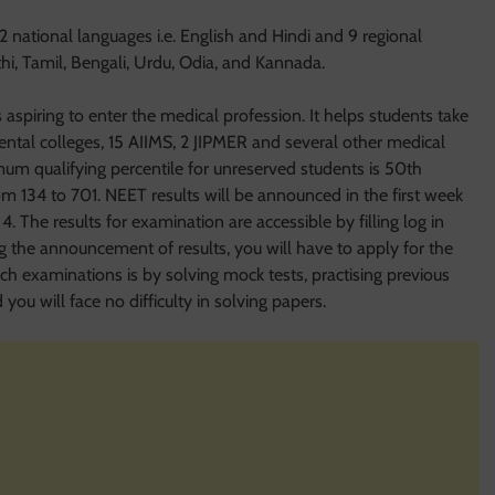
2 national languages i.e. English and Hindi and 9 regional
thi, Tamil, Bengali, Urdu, Odia, and Kannada.
aspiring to enter the medical profession. It helps students take
tal colleges, 15 AIIMS, 2 JIPMER and several other medical
um qualifying percentile for unreserved students is 50th
rom 134 to 701. NEET results will be announced in the first week
4. The results for examination are accessible by filling log in
ng the announcement of results, you will have to apply for the
ch examinations is by solving mock tests, practising previous
ou will face no difficulty in solving papers.