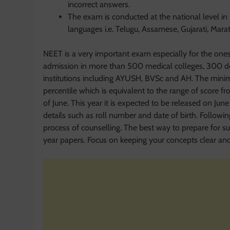
incorrect answers.
The exam is conducted at the national level in 
languages i.e. Telugu, Assamese, Gujarati, Mara
NEET is a very important exam especially for the ones 
admission in more than 500 medical colleges, 300 den
institutions including AYUSH, BVSc and AH. The minim
percentile which is equivalent to the range of score f
of June. This year it is expected to be released on June 
details such as roll number and date of birth. Followi
process of counselling. The best way to prepare for su
year papers. Focus on keeping your concepts clear and y