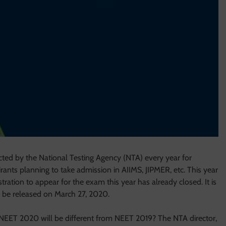
ucted by the National Testing Agency (NTA) every year for
rants planning to take admission in AIIMS, JIPMER, etc. This year
ation to appear for the exam this year has already closed. It is
l be released on March 27, 2020.
NEET 2020 will be different from NEET 2019? The NTA director,