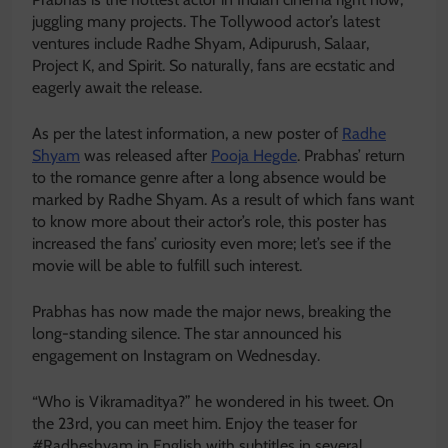
juggling many projects. The Tollywood actor’s latest
ventures include Radhe Shyam, Adipurush, Salaar,
Project K, and Spirit. So naturally, fans are ecstatic and
eagerly await the release.
As per the latest information, a new poster of
Radhe
Shyam
was released after
Pooja Hegde
. Prabhas’ return
to the romance genre after a long absence would be
marked by Radhe Shyam. As a result of which fans want
to know more about their actor’s role, this poster has
increased the fans’ curiosity even more; let’s see if the
movie will be able to fulfill such interest.
Prabhas has now made the major news, breaking the
long-standing silence. The star announced his
engagement on Instagram on Wednesday.
“Who is Vikramaditya?” he wondered in his tweet. On
the 23rd, you can meet him. Enjoy the teaser for
#Radheshyam in English with subtitles in several