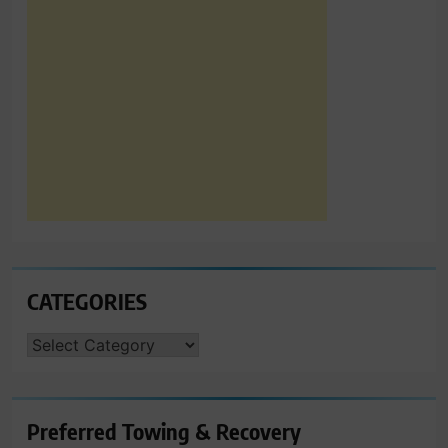
CATEGORIES
CATEGORIES
Preferred Towing & Recovery