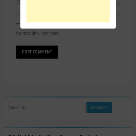
Save my name, email, and website in this browser for
the next time I comment.
Search
for: