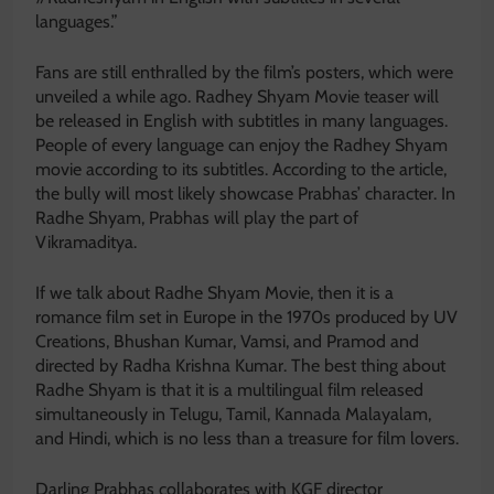
languages.”
Fans are still enthralled by the film’s posters, which were
unveiled a while ago. Radhey Shyam Movie teaser will
be released in English with subtitles in many languages.
People of every language can enjoy the Radhey Shyam
movie according to its subtitles. According to the article,
the bully will most likely showcase Prabhas’ character. In
Radhe Shyam, Prabhas will play the part of
Vikramaditya.
If we talk about Radhe Shyam Movie, then it is a
romance film set in Europe in the 1970s produced by UV
Creations, Bhushan Kumar, Vamsi, and Pramod and
directed by Radha Krishna Kumar. The best thing about
Radhe Shyam is that it is a multilingual film released
simultaneously in Telugu, Tamil, Kannada Malayalam,
and Hindi, which is no less than a treasure for film lovers.
Darling Prabhas collaborates with KGF director