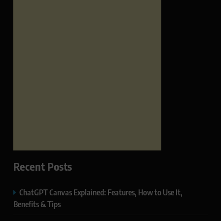
Recent Posts
ChatGPT Canvas Explained: Features, How to Use It,
Benefits & Tips