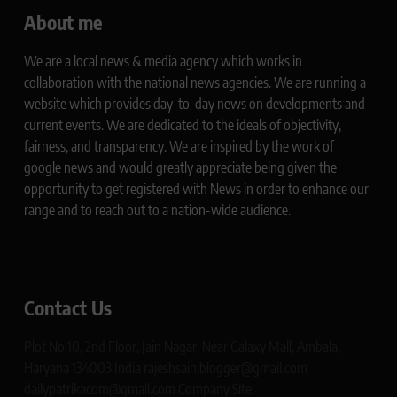
About me
We are a local news & media agency which works in
collaboration with the national news agencies. We are running a
website which provides day-to-day news on developments and
current events. We are dedicated to the ideals of objectivity,
fairness, and transparency. We are inspired by the work of
google news and would greatly appreciate being given the
opportunity to get registered with News in order to enhance our
range and to reach out to a nation-wide audience.
Contact Us
Plot No 10, 2nd Floor, Jain Nagar, Near Galaxy Mall, Ambala,
Haryana 134003 India rajeshsainiblogger@gmail.com
dailypatrikacom@gmail.com Company Site: