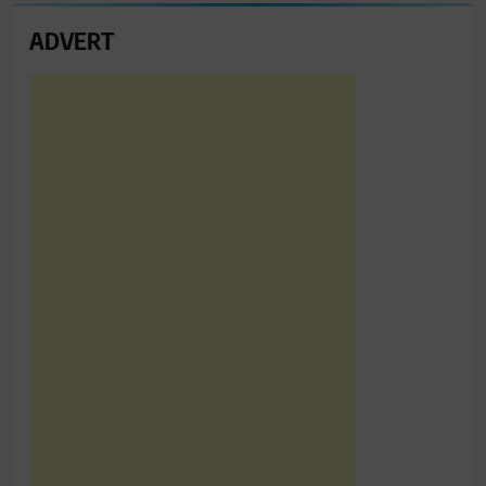
ADVERT