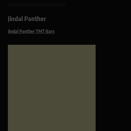
https://www.glimmerspoint.com
Jindal Panther
Jindal Panther TMT Bars