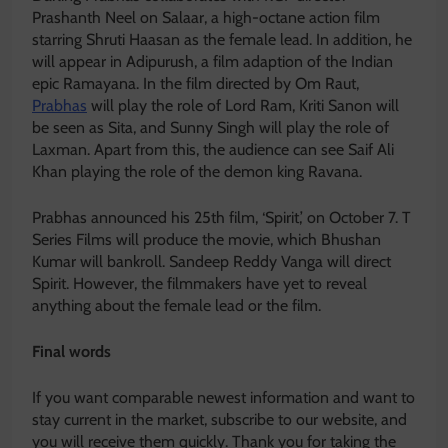
Prashanth Neel on Salaar, a high-octane action film
starring Shruti Haasan as the female lead. In addition, he
will appear in Adipurush, a film adaption of the Indian
epic Ramayana. In the film directed by Om Raut,
Prabhas
will play the role of Lord Ram, Kriti Sanon will
be seen as Sita, and Sunny Singh will play the role of
Laxman. Apart from this, the audience can see Saif Ali
Khan playing the role of the demon king Ravana.
Prabhas announced his 25th film, ‘Spirit,’ on October 7. T
Series Films will produce the movie, which Bhushan
Kumar will bankroll. Sandeep Reddy Vanga will direct
Spirit. However, the filmmakers have yet to reveal
anything about the female lead or the film.
Final words
If you want comparable newest information and want to
stay current in the market, subscribe to our website, and
you will receive them quickly. Thank you for taking the