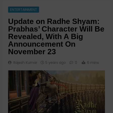
ENTERTAINMENT
Update on Radhe Shyam:
Prabhas’ Character Will Be
Revealed, With A Big
Announcement On
November 23
Rajesh Kumar
5 years ago
0
6 mins