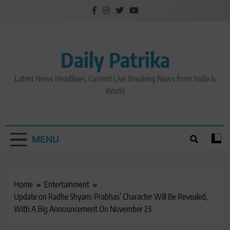
Skip
to
content
Daily Patrika
Latest News Headlines, Current Live Breaking News from India &
World
MENU
Home
Entertainment
Update on Radhe Shyam: Prabhas’ Character Will Be Revealed,
With A Big Announcement On November 23