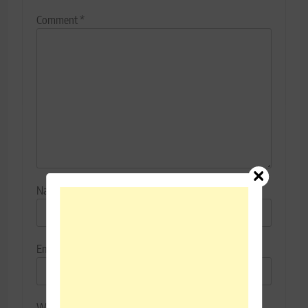
Comment
*
Name
*
Email
*
Website