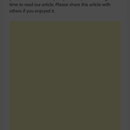
time to read our article. Please share this article with
others if you enjoyed it.