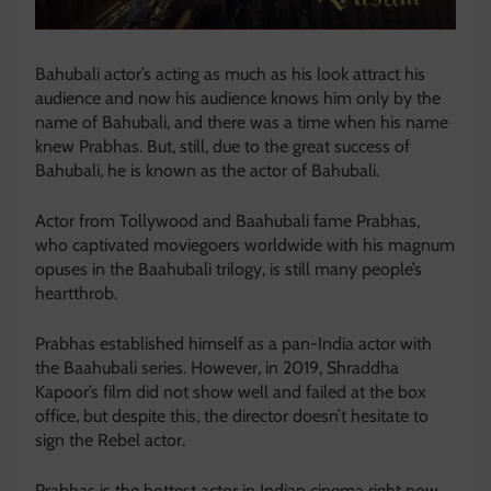
Bahubali actor’s acting as much as his look attract his
audience and now his audience knows him only by the
name of Bahubali, and there was a time when his name
knew Prabhas. But, still, due to the great success of
Bahubali, he is known as the actor of Bahubali.
Actor from Tollywood and Baahubali fame Prabhas,
who captivated moviegoers worldwide with his magnum
opuses in the Baahubali trilogy, is still many people’s
heartthrob.
Prabhas established himself as a pan-India actor with
the Baahubali series. However, in 2019, Shraddha
Kapoor’s film did not show well and failed at the box
office, but despite this, the director doesn’t hesitate to
sign the Rebel actor.
Prabhas is the hottest actor in Indian cinema right now,