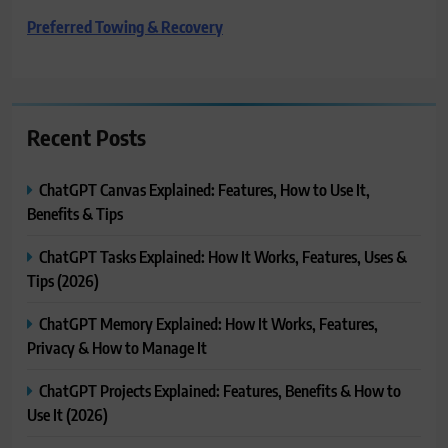
Preferred Towing & Recovery
Recent Posts
ChatGPT Canvas Explained: Features, How to Use It,
Benefits & Tips
ChatGPT Tasks Explained: How It Works, Features, Uses &
Tips (2026)
ChatGPT Memory Explained: How It Works, Features,
Privacy & How to Manage It
ChatGPT Projects Explained: Features, Benefits & How to
Use It (2026)