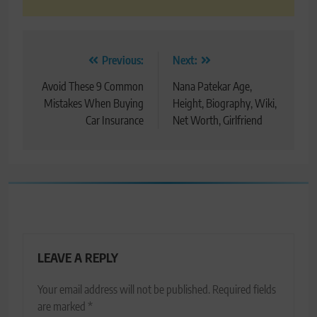
Post
Previous:
Next:
navigation
Avoid These 9 Common
Nana Patekar Age,
Mistakes When Buying
Height, Biography, Wiki,
Car Insurance
Net Worth, Girlfriend
LEAVE A REPLY
Your email address will not be published.
Required fields
are marked
*