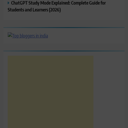
ChatGPT Study Mode Explained: Complete Guide for
Students and Learners (2026)