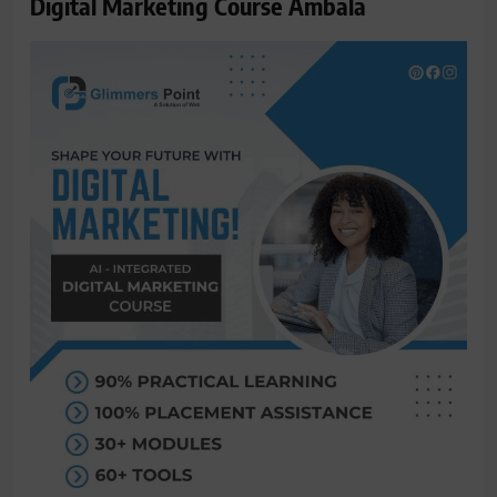
Digital Marketing Course Ambala