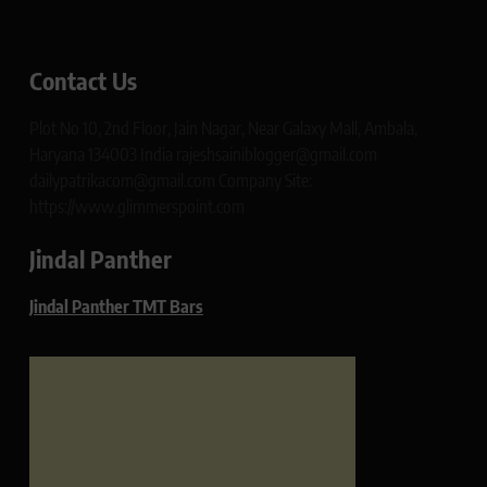
Contact Us
Plot No 10, 2nd Floor, Jain Nagar, Near Galaxy Mall, Ambala,
Haryana 134003 India rajeshsainiblogger@gmail.com
dailypatrikacom@gmail.com Company Site:
https://www.glimmerspoint.com
Jindal Panther
Jindal Panther TMT Bars