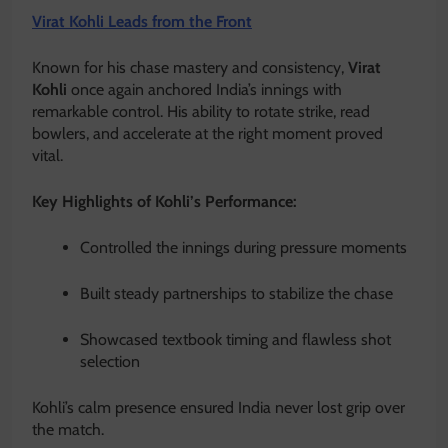
Virat Kohli Leads from the Front
Known for his chase mastery and consistency,
Virat
Kohli
once again anchored India’s innings with
remarkable control. His ability to rotate strike, read
bowlers, and accelerate at the right moment proved
vital.
Key Highlights of Kohli’s Performance:
Controlled the innings during pressure moments
Built steady partnerships to stabilize the chase
Showcased textbook timing and flawless shot
selection
Kohli’s calm presence ensured India never lost grip over
the match.