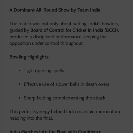
A Dominant All-Round Show by Team India
The match was not only about batting. India’s bowlers,
guided by
Board of Control for Cricket in India (BCCI)
,
produced a disciplined performance, keeping the
opposition under control throughout.
Bowling Highlights:
Tight opening spells
Effective use of slower balls in death overs
Sharp fielding complementing the attack
This perfect synergy helped India maintain momentum
heading into the final.
India Marches into the Final with Confidence