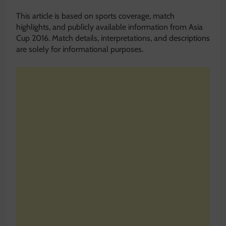
This article is based on sports coverage, match
highlights, and publicly available information from Asia
Cup 2016. Match details, interpretations, and descriptions
are solely for informational purposes.