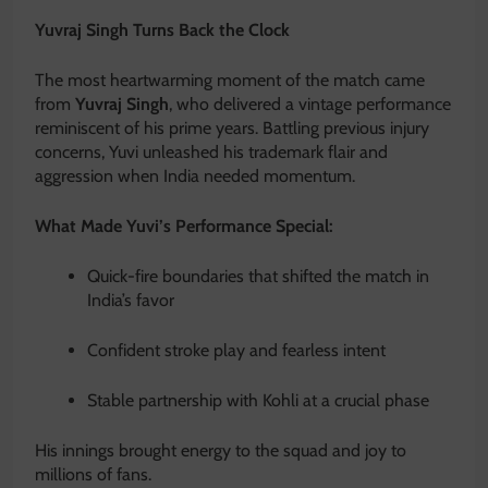
Yuvraj Singh Turns Back the Clock
The most heartwarming moment of the match came
from
Yuvraj Singh
, who delivered a vintage performance
reminiscent of his prime years. Battling previous injury
concerns, Yuvi unleashed his trademark flair and
aggression when India needed momentum.
What Made Yuvi’s Performance Special:
Quick-fire boundaries that shifted the match in
India’s favor
Confident stroke play and fearless intent
Stable partnership with Kohli at a crucial phase
His innings brought energy to the squad and joy to
millions of fans.