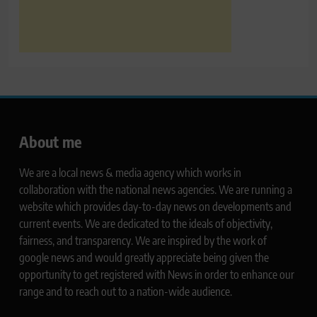
About me
We are a local news & media agency which works in
collaboration with the national news agencies. We are running a
website which provides day-to-day news on developments and
current events. We are dedicated to the ideals of objectivity,
fairness, and transparency. We are inspired by the work of
google news and would greatly appreciate being given the
opportunity to get registered with News in order to enhance our
range and to reach out to a nation-wide audience.