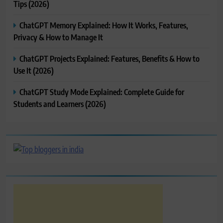
Tips (2026)
ChatGPT Memory Explained: How It Works, Features,
Privacy & How to Manage It
ChatGPT Projects Explained: Features, Benefits & How to
Use It (2026)
ChatGPT Study Mode Explained: Complete Guide for
Students and Learners (2026)