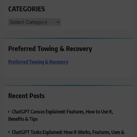
CATEGORIES
CATEGORIES
Preferred Towing & Recovery
Preferred Towing & Recovery
Recent Posts
ChatGPT Canvas Explained: Features, How to Use It,
Benefits & Tips
ChatGPT Tasks Explained: How It Works, Features, Uses &