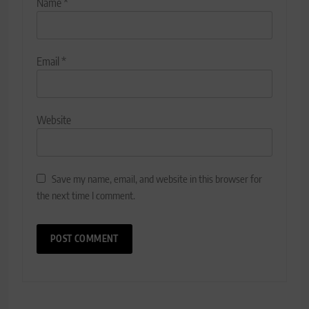
Name
*
Email
*
Website
Save my name, email, and website in this browser for
the next time I comment.