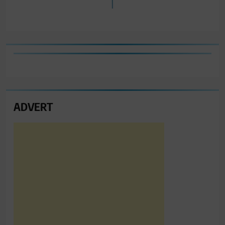
ADVERT