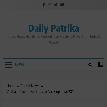
Skip
to
content
Daily Patrika
Latest News Headlines, Current Live Breaking News from India &
World
MENU
Home
Cricket News
Virat and Yuvi Takes India to Asia Cup Final 2016