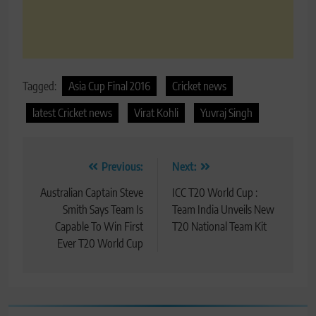
Tagged:
Asia Cup Final 2016
Cricket news
latest Cricket news
Virat Kohli
Yuvraj Singh
Post
Previous:
Next:
navigation
Australian Captain Steve
ICC T20 World Cup :
Smith Says Team Is
Team India Unveils New
Capable To Win First
T20 National Team Kit
Ever T20 World Cup