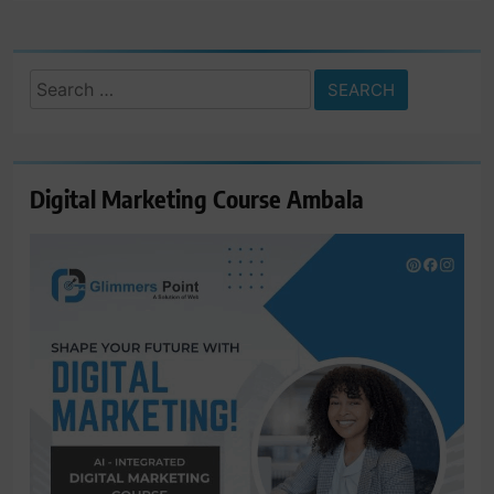
Search
for:
Digital Marketing Course Ambala