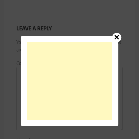
LEAVE A REPLY
Your email address will not be published.
Required fields
are marked
*
Comment
*