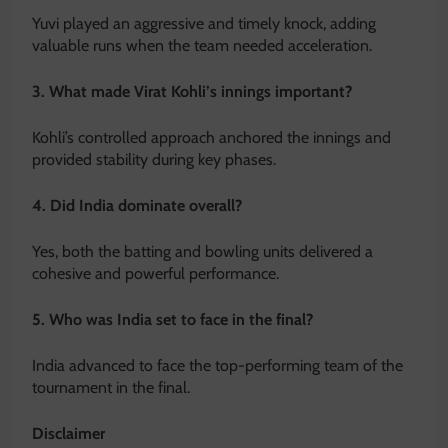
Yuvi played an aggressive and timely knock, adding
valuable runs when the team needed acceleration.
3. What made Virat Kohli’s innings important?
Kohli’s controlled approach anchored the innings and
provided stability during key phases.
4. Did India dominate overall?
Yes, both the batting and bowling units delivered a
cohesive and powerful performance.
5. Who was India set to face in the final?
India advanced to face the top-performing team of the
tournament in the final.
Disclaimer