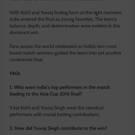
With Kohli and Yuvraj finding form at the right moment,
India entered the final as strong favorites. The team’s
balance, depth, and determination were evident in this
dominant win.
Fans across the world celebrated as India’s two most
loved match-winners guided the team into yet another
continental final.
FAQs
1. Who were India’s top performers in the match
leading to the Asia Cup 2016 final?
Virat Kohli and Yuvraj Singh were the standout
performers with crucial batting contributions.
2. How did Yuvraj Singh contribute to the win?