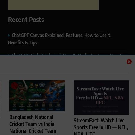
Recent Posts
ChatGPT Canvas Explained: Features, How to Use It,
Benefits & Tips
ChatGPT Tasks Explained: How It Works, Features, Uses &
Tips (2026)
ChatGPT Memory Explained: How It Works, Features,
Privacy & How to Manage It
ChatGPT Projects Explained: Features, Benefits & How to
Use It (2026)
ChatGPT Study Mode Explained: Complete Guide for
Bangladesh National
StreamEast: Watch Live
Students and Learners (2026)
Cricket Team vs India
Sports Free in HD — NFL,
National Cricket Team
NBA, UFC