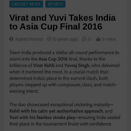
CRICKET NEWS
SPORTS
Virat and Yuvi Takes India
to Asia Cup Final 2016
Rajesh Kumar
10 years ago
0
5 mins
Team India produced a stellar all-round performance to
storm into the
Asia Cup 2016
final, thanks to the
brilliance of
Virat Kohli
and
Yuvraj Singh
, who delivered
when it mattered the most. In a crucial match that
determined India’s place in the summit clash, both
players stepped up with composure, class, and match-
winning intent.
The duo showcased exceptional cricketing maturity—
Kohli with his calm yet authoritative approach
, and
Yuvi with his fearless stroke play
—ensuring India sealed
their place in the tournament finale with confidence.