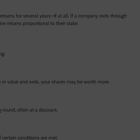
returns for several years—if at all. If a company exits through
ve returns proportional to their stake.
ng:
 in value and exits, your shares may be worth more.
g round, often at a discount.
f certain conditions are met.