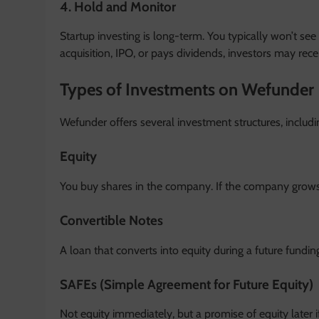
4. Hold and Monitor
Startup investing is long-term. You typically won’t see 
acquisition, IPO, or pays dividends, investors may recei
Types of Investments on Wefunder
Wefunder offers several investment structures, includi
Equity
You buy shares in the company. If the company grows
Convertible Notes
A loan that converts into equity during a future fundin
SAFEs (Simple Agreement for Future Equity)
Not equity immediately, but a promise of equity later i