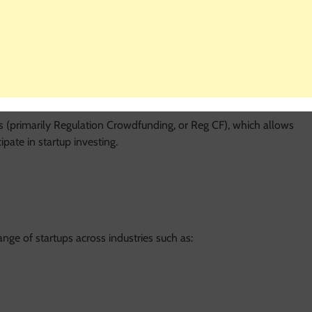
es individuals to invest directly in early-stage startups and
es where you receive a product or reward, Wefunder allows you
may earn a return if the company succeeds.
ns (primarily Regulation Crowdfunding, or Reg CF), which allows
pate in startup investing.
nge of startups across industries such as: