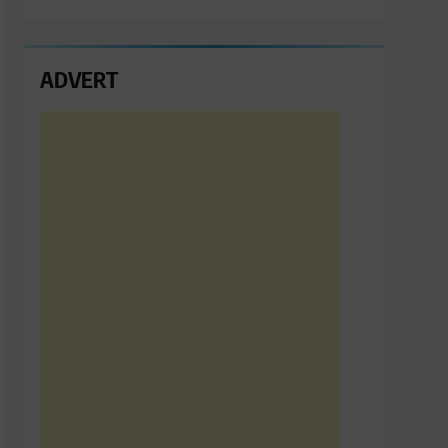
ADVERT