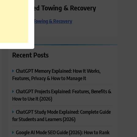
Preferred Towing & Recovery
Preferred Towing & Recovery
Recent Posts
ChatGPT Memory Explained: How It Works,
Features, Privacy & How to Manage It
ChatGPT Projects Explained: Features, Benefits &
How to Use It (2026)
ChatGPT Study Mode Explained: Complete Guide
for Students and Learners (2026)
Google AI Mode SEO Guide (2026): How to Rank