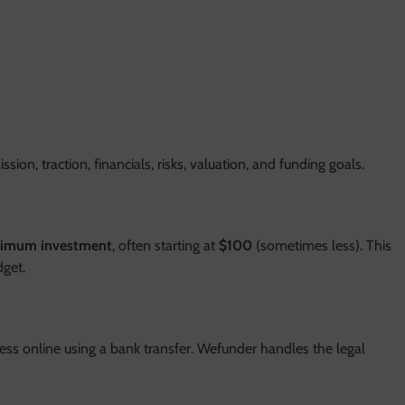
sion, traction, financials, risks, valuation, and funding goals.
nimum investment
, often starting at
$100
(sometimes less). This
dget.
ss online using a bank transfer. Wefunder handles the legal