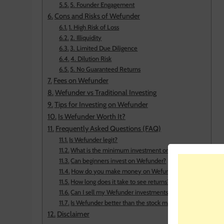
5. Founder Engagement
Cons and Risks of Wefunder
1. High Risk of Loss
2. Illiquidity
3. Limited Due Diligence
4. Dilution Risk
5. No Guaranteed Returns
Fees on Wefunder
Wefunder vs Traditional Investing
Tips for Investing on Wefunder
Is Wefunder Worth It?
Frequently Asked Questions (FAQ)
Is Wefunder legit?
What is the minimum investment on Wefunder?
Can beginners invest on Wefunder?
How do you make money on Wefunder?
How long does it take to see returns?
Can I sell my Wefunder investments?
Is Wefunder better than the stock market?
Disclaimer