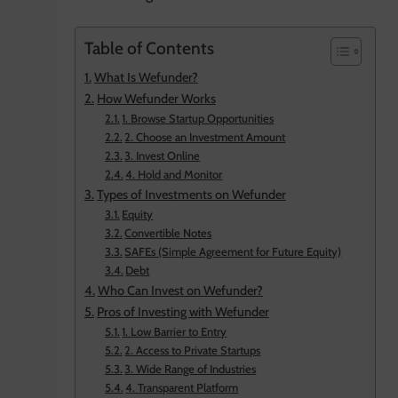
Table of Contents
What Is Wefunder?
How Wefunder Works
1. Browse Startup Opportunities
2. Choose an Investment Amount
3. Invest Online
4. Hold and Monitor
Types of Investments on Wefunder
Equity
Convertible Notes
SAFEs (Simple Agreement for Future Equity)
Debt
Who Can Invest on Wefunder?
Pros of Investing with Wefunder
1. Low Barrier to Entry
2. Access to Private Startups
3. Wide Range of Industries
4. Transparent Platform