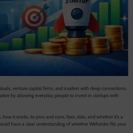
duals, venture capital firms, and insiders with deep connections.
ative by allowing everyday people to invest in startups with
 how it works, its pros and cons, fees, risks, and whether it’s a
hould have a clear understanding of whether Wefunder fits your