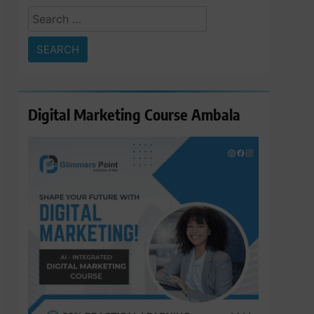
Search
for:
Digital Marketing Course Ambala