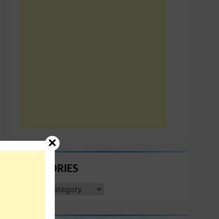
CATEGORIES
CATEGORIES