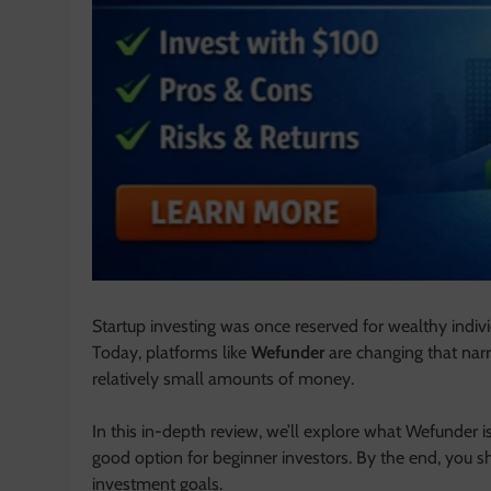
Startup investing was once reserved for wealthy indivi
Today, platforms like
Wefunder
are changing that narr
relatively small amounts of money.
In this in-depth review, we’ll explore what Wefunder is,
good option for beginner investors. By the end, you s
investment goals.