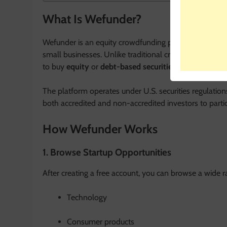
What Is Wefunder?
Wefunder is an equity crowdfunding platform that enabl
small businesses. Unlike traditional crowdfunding sit
to buy
equity
or
debt-based securities
, meaning you 
The platform operates under U.S. securities regulatio
both accredited and non-accredited investors to partici
How Wefunder Works
1. Browse Startup Opportunities
After creating a free account, you can browse a wide ra
Technology
Consumer products