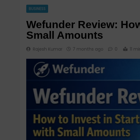
BUSINESS
Wefunder Review: How 
Small Amounts
Rajesh Kumar
7 months ago
0
11 mi