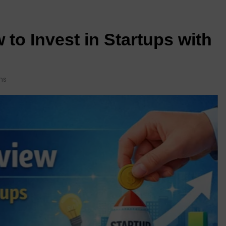
to Invest in Startups with
ns