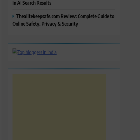
in AI Search Results
Thealitekeepsafe.com Review: Complete Guide to
Online Safety, Privacy & Security