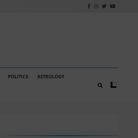
POLITICS
ASTROLOGY