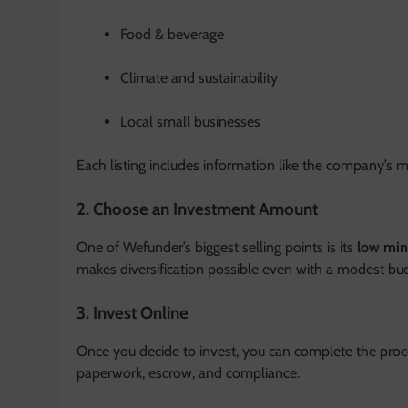
Food & beverage
Climate and sustainability
Local small businesses
Each listing includes information like the company’s mis
2. Choose an Investment Amount
One of Wefunder’s biggest selling points is its
low mi
makes diversification possible even with a modest bu
3. Invest Online
Once you decide to invest, you can complete the proce
paperwork, escrow, and compliance.