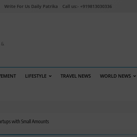
Write For Us Daily Patrika
Call us:- +919813030336
a &
VEMENT
LIFESTYLE
TRAVEL NEWS
WORLD NEWS
artups with Small Amounts