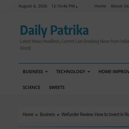
Skip
August 6, 2026
12:10:47 PM
Home
About Us
to
content
Daily Patrika
Latest News Headlines, Current Live Breaking News from Indi
World
BUSINESS
TECHNOLOGY
HOME IMPRO
SCIENCE
SWEETS
Home
Business
Wefunder Review: How to Invest in St