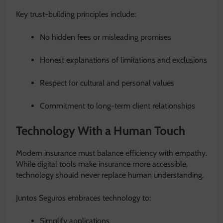
Key trust-building principles include:
No hidden fees or misleading promises
Honest explanations of limitations and exclusions
Respect for cultural and personal values
Commitment to long-term client relationships
Technology With a Human Touch
Modern insurance must balance efficiency with empathy.
While digital tools make insurance more accessible,
technology should never replace human understanding.
Juntos Seguros embraces technology to:
Simplify applications