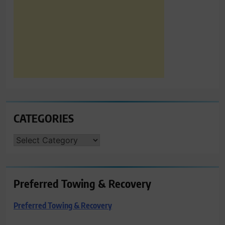
CATEGORIES
CATEGORIES
Preferred Towing & Recovery
Preferred Towing & Recovery