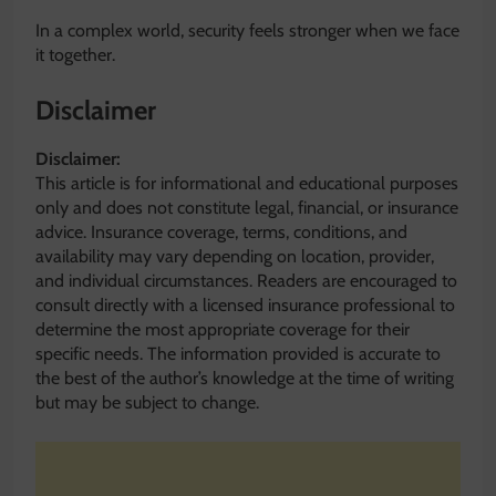
In a complex world, security feels stronger when we face
it together.
Disclaimer
Disclaimer:
This article is for informational and educational purposes
only and does not constitute legal, financial, or insurance
advice. Insurance coverage, terms, conditions, and
availability may vary depending on location, provider,
and individual circumstances. Readers are encouraged to
consult directly with a licensed insurance professional to
determine the most appropriate coverage for their
specific needs. The information provided is accurate to
the best of the author’s knowledge at the time of writing
but may be subject to change.