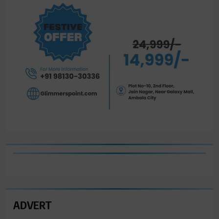
ADVERT