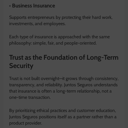
• Business Insurance
Supports entrepreneurs by protecting their hard work,
investments, and employees.
Each type of insurance is approached with the same
philosophy: simple, fair, and people-oriented.
Trust as the Foundation of Long-Term
Security
Trust is not built overnight—it grows through consistency,
transparency, and reliability. Juntos Seguros understands
that insurance is often a long-term relationship, not a
one-time transaction.
By prioritizing ethical practices and customer education,
Juntos Seguros positions itself as a partner rather than a
product provider.