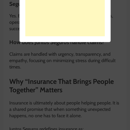
Seguros?
Yes. Business insurance solutions help protect assets,
operations, and employees, supporting long-term
success.
How does Juntos Seguros handle claims?
Claims are handled with urgency, transparency, and
empathy, focusing on minimizing stress during difficult
times.
Why “Insurance That Brings People
Together” Matters
Insurance is ultimately about people helping people. It is
a shared promise that when something unexpected
happens, no one has to face it alone.
Juntos Seguros redefines insurance as: