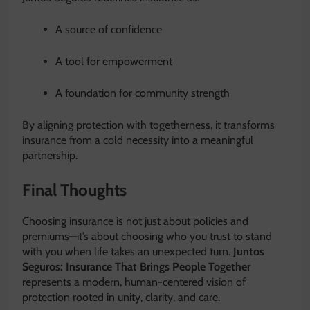
A source of confidence
A tool for empowerment
A foundation for community strength
By aligning protection with togetherness, it transforms
insurance from a cold necessity into a meaningful
partnership.
Final Thoughts
Choosing insurance is not just about policies and
premiums—it’s about choosing who you trust to stand
with you when life takes an unexpected turn.
Juntos
Seguros: Insurance That Brings People Together
represents a modern, human-centered vision of
protection rooted in unity, clarity, and care.