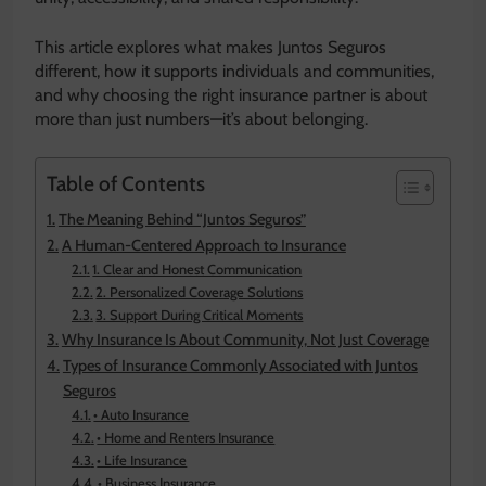
This article explores what makes Juntos Seguros
different, how it supports individuals and communities,
and why choosing the right insurance partner is about
more than just numbers—it’s about belonging.
Table of Contents
The Meaning Behind “Juntos Seguros”
A Human-Centered Approach to Insurance
1. Clear and Honest Communication
2. Personalized Coverage Solutions
3. Support During Critical Moments
Why Insurance Is About Community, Not Just Coverage
Types of Insurance Commonly Associated with Juntos
Seguros
• Auto Insurance
• Home and Renters Insurance
• Life Insurance
• Business Insurance