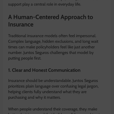
support play a central role in everyday life.
A Human-Centered Approach to
Insurance
Traditional insurance models often feel impersonal.
Complex language, hidden exclusions, and long wait
times can make policyholders feel like just another
number. Juntos Seguros challenges that model by
putting people first.
1. Clear and Honest Communication
Insurance should be understandable. Juntos Seguros
prioritizes plain language over confusing legal jargon,
helping clients fully understand what they are
purchasing and why it matters.
When people understand their coverage, they make