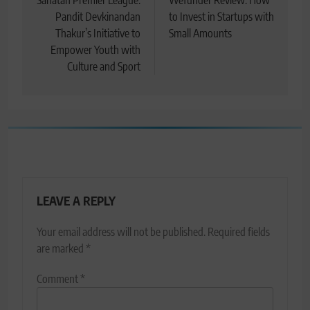
navigation
Sanatan Premier League:
Wefunder Review: How
Pandit Devkinandan
to Invest in Startups with
Thakur’s Initiative to
Small Amounts
Empower Youth with
Culture and Sport
LEAVE A REPLY
Your email address will not be published.
Required fields
are marked
*
Comment
*