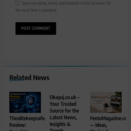
Save my name, email, and website in this browser for
the next time I comment.
Related News
Okayuj.co.uk –
Your Trusted
Source for the
Latest News,
Thealitekeepsafe.com
FentoMagazine.co
Insights &
Review:
— Ideas,
Trends