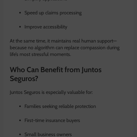
Speed up claims processing
Improve accessibility
At the same time, it maintains real human support—
because no algorithm can replace compassion during
life’s most stressful moments.
Who Can Benefit from Juntos
Seguros?
Juntos Seguros is especially valuable for:
Families seeking reliable protection
First-time insurance buyers
Small business owners