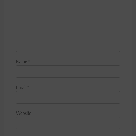
Name
*
Email
*
Website