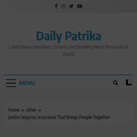
Skip
to
content
Daily Patrika
Latest News Headlines, Current Live Breaking News from India &
World
MENU
Home
other
Juntos Seguros: Insurance That Brings People Together