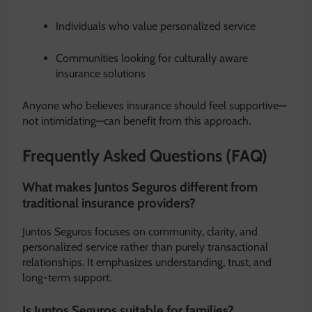
Individuals who value personalized service
Communities looking for culturally aware
insurance solutions
Anyone who believes insurance should feel supportive—
not intimidating—can benefit from this approach.
Frequently Asked Questions (FAQ)
What makes Juntos Seguros different from
traditional insurance providers?
Juntos Seguros focuses on community, clarity, and
personalized service rather than purely transactional
relationships. It emphasizes understanding, trust, and
long-term support.
Is Juntos Seguros suitable for families?