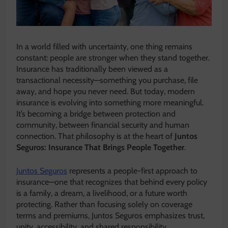
In a world filled with uncertainty, one thing remains
constant: people are stronger when they stand together.
Insurance has traditionally been viewed as a
transactional necessity—something you purchase, file
away, and hope you never need. But today, modern
insurance is evolving into something more meaningful.
It’s becoming a bridge between protection and
community, between financial security and human
connection. That philosophy is at the heart of
Juntos
Seguros: Insurance That Brings People Together
.
Juntos Seguros
represents a people-first approach to
insurance—one that recognizes that behind every policy
is a family, a dream, a livelihood, or a future worth
protecting. Rather than focusing solely on coverage
terms and premiums, Juntos Seguros emphasizes trust,
unity, accessibility, and shared responsibility.