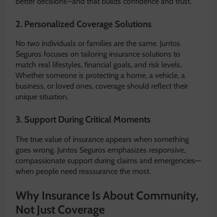
better decisions—and that builds confidence and trust.
2. Personalized Coverage Solutions
No two individuals or families are the same. Juntos
Seguros focuses on tailoring insurance solutions to
match real lifestyles, financial goals, and risk levels.
Whether someone is protecting a home, a vehicle, a
business, or loved ones, coverage should reflect their
unique situation.
3. Support During Critical Moments
The true value of insurance appears when something
goes wrong. Juntos Seguros emphasizes responsive,
compassionate support during claims and emergencies—
when people need reassurance the most.
Why Insurance Is About Community,
Not Just Coverage