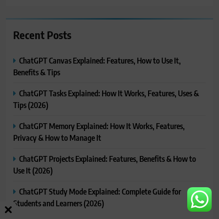
Recent Posts
ChatGPT Canvas Explained: Features, How to Use It,
Benefits & Tips
ChatGPT Tasks Explained: How It Works, Features, Uses &
Tips (2026)
ChatGPT Memory Explained: How It Works, Features,
Privacy & How to Manage It
ChatGPT Projects Explained: Features, Benefits & How to
Use It (2026)
ChatGPT Study Mode Explained: Complete Guide for
Students and Learners (2026)