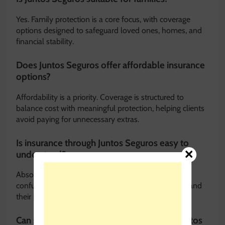
Yes. Family protection is a core focus, with coverage
options designed to safeguard loved ones, homes, and
financial stability.
Does Juntos Seguros offer affordable insurance
options?
Affordability is a priority. Coverage is structured to
balance cost with meaningful protection, helping clients
avoid paying for unnecessary extras.
Is insurance through Juntos Seguros easy to
understand?
Absolutely. One of the main goals is to eliminate
confusing language and ensure clients fully understand
their policies.
Can small business owners benefit from Juntos