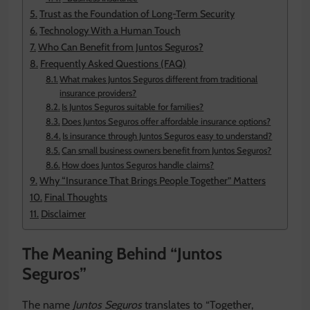
Trust as the Foundation of Long-Term Security
Technology With a Human Touch
Who Can Benefit from Juntos Seguros?
Frequently Asked Questions (FAQ)
What makes Juntos Seguros different from traditional
insurance providers?
Is Juntos Seguros suitable for families?
Does Juntos Seguros offer affordable insurance options?
Is insurance through Juntos Seguros easy to understand?
Can small business owners benefit from Juntos Seguros?
How does Juntos Seguros handle claims?
Why “Insurance That Brings People Together” Matters
Final Thoughts
Disclaimer
The Meaning Behind “Juntos
Seguros”
The name
Juntos Seguros
translates to “Together,