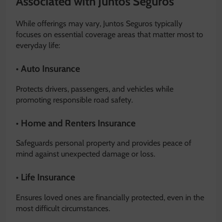
Associated with Juntos Seguros
While offerings may vary, Juntos Seguros typically
focuses on essential coverage areas that matter most to
everyday life:
• Auto Insurance
Protects drivers, passengers, and vehicles while
promoting responsible road safety.
• Home and Renters Insurance
Safeguards personal property and provides peace of
mind against unexpected damage or loss.
• Life Insurance
Ensures loved ones are financially protected, even in the
most difficult circumstances.