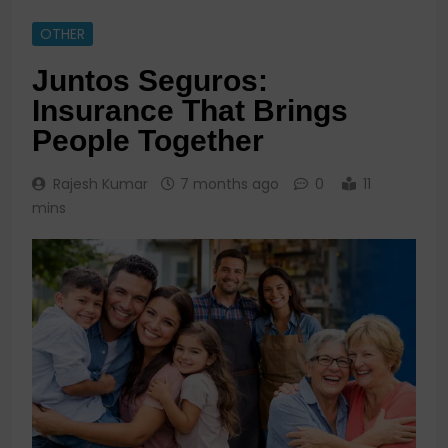
OTHER
Juntos Seguros:
Insurance That Brings
People Together
Rajesh Kumar
7 months ago
0
11
mins