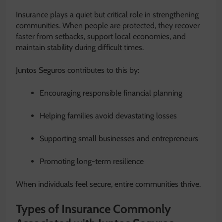
Insurance plays a quiet but critical role in strengthening
communities. When people are protected, they recover
faster from setbacks, support local economies, and
maintain stability during difficult times.
Juntos Seguros contributes to this by:
Encouraging responsible financial planning
Helping families avoid devastating losses
Supporting small businesses and entrepreneurs
Promoting long-term resilience
When individuals feel secure, entire communities thrive.
Types of Insurance Commonly