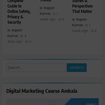
Complete
Stories &
Guide to
Perspectives
Rajesh
Online Safety,
That Matter
Kumar
1
Privacy &
week ago
Rajesh
0
Security
Kumar
1
Rajesh
week ago
0
Kumar
4
days ago
0
Search
for:
Digital Marketing Course Ambala