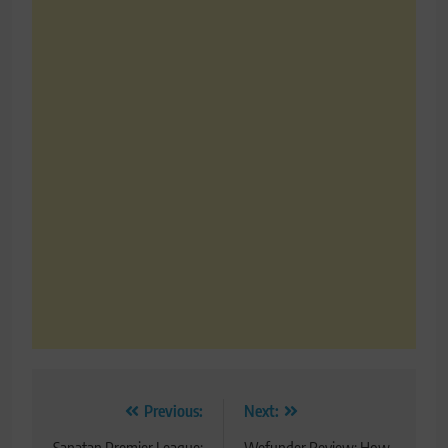
Post
Previous:
Next: