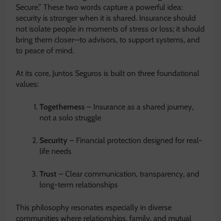
Secure.” These two words capture a powerful idea:
security is stronger when it is shared. Insurance should
not isolate people in moments of stress or loss; it should
bring them closer—to advisors, to support systems, and
to peace of mind.
At its core, Juntos Seguros is built on three foundational
values:
Togetherness
– Insurance as a shared journey,
not a solo struggle
Security
– Financial protection designed for real-
life needs
Trust
– Clear communication, transparency, and
long-term relationships
This philosophy resonates especially in diverse
communities where relationships, family, and mutual