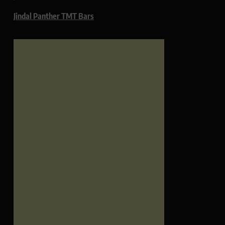
Jindal Panther TMT Bars