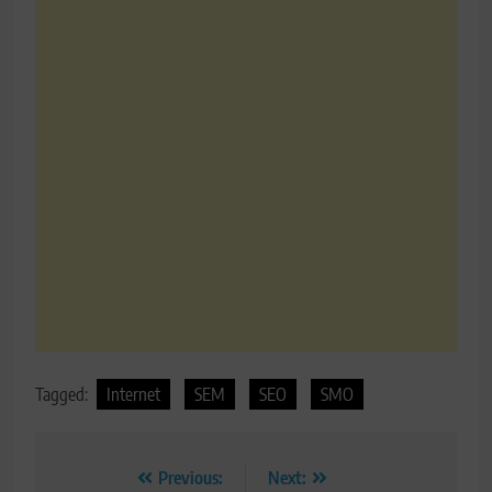
Tagged:
Internet
SEM
SEO
SMO
Post
Previous:
Next: