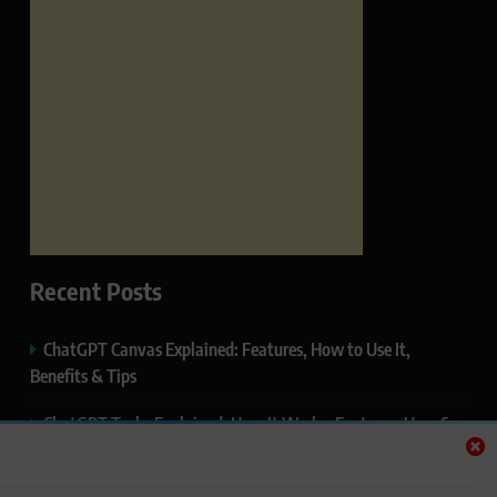
Recent Posts
ChatGPT Canvas Explained: Features, How to Use It,
Benefits & Tips
ChatGPT Tasks Explained: How It Works, Features, Uses &
Tips (2026)