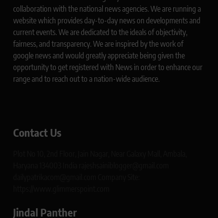
collaboration with the national news agencies. We are running a
website which provides day-to-day news on developments and
current events. We are dedicated to the ideals of objectivity,
fairness, and transparency. We are inspired by the work of
google news and would greatly appreciate being given the
opportunity to get registered with News in order to enhance our
range and to reach out to a nation-wide audience.
Contact Us
Plot No 10, 2nd Floor, Jain Nagar, Near Galaxy Mall, Ambala,
Haryana 134003 India rajeshsainiblogger@gmail.com
dailypatrikacom@gmail.com Company Site:
https://www.glimmerspoint.com
Jindal Panther