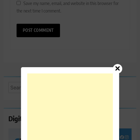
Save my name, email, and website in this browser for
the next time I comment.
Search
for:
Digital Marketing Course Ambala