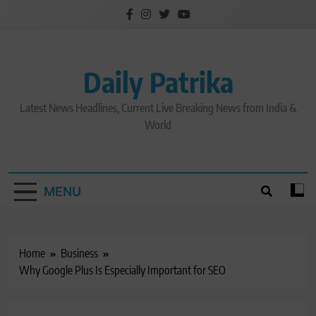
Skip
to
content
Daily Patrika
Latest News Headlines, Current Live Breaking News from India &
World
MENU
Home
Business
Why Google Plus Is Especially Important for SEO