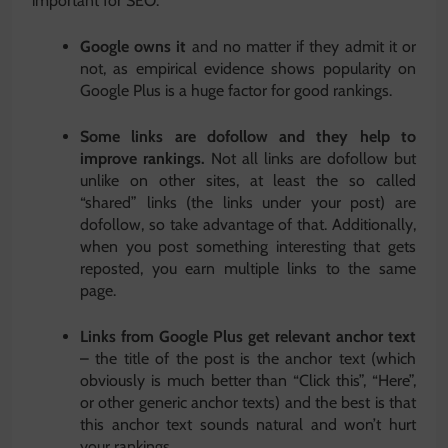
important for SEO:
Google owns it
and no matter if they admit it or
not, as empirical evidence shows popularity on
Google Plus is a huge factor for good rankings.
Some links are dofollow and they help to
improve rankings.
Not all links are dofollow but
unlike on other sites, at least the so called
“shared” links (the links under your post) are
dofollow, so take advantage of that. Additionally,
when you post something interesting that gets
reposted, you earn multiple links to the same
page.
Links from Google Plus get relevant anchor text
– the title of the post is the anchor text (which
obviously is much better than “Click this”, “Here”,
or other generic anchor texts) and the best is that
this anchor text sounds natural and won’t hurt
your rankings.