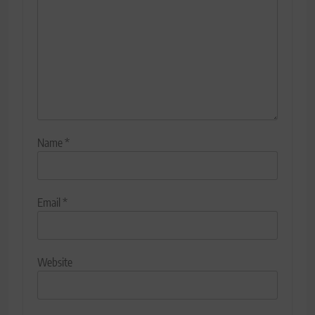
Name
*
Email
*
Website