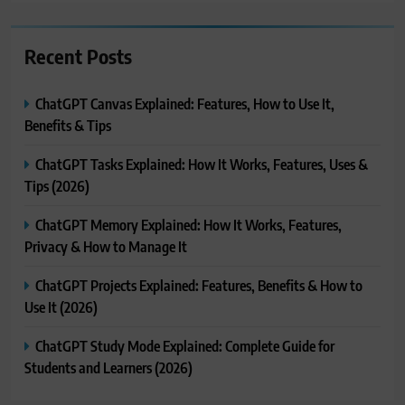
Recent Posts
ChatGPT Canvas Explained: Features, How to Use It,
Benefits & Tips
ChatGPT Tasks Explained: How It Works, Features, Uses &
Tips (2026)
ChatGPT Memory Explained: How It Works, Features,
Privacy & How to Manage It
ChatGPT Projects Explained: Features, Benefits & How to
Use It (2026)
ChatGPT Study Mode Explained: Complete Guide for
Students and Learners (2026)