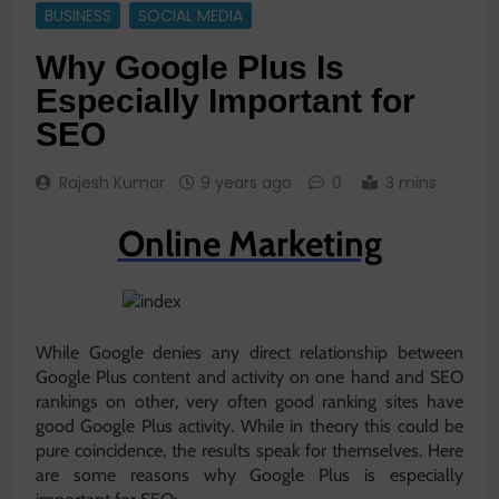
BUSINESS
SOCIAL MEDIA
Why Google Plus Is
Especially Important for
SEO
Rajesh Kumar
9 years ago
0
3 mins
Online Marketing
While Google denies any direct relationship between
Google Plus content and activity on one hand and SEO
rankings on other, very often good ranking sites have
good Google Plus activity. While in theory this could be
pure coincidence, the results speak for themselves. Here
are some reasons why Google Plus is especially