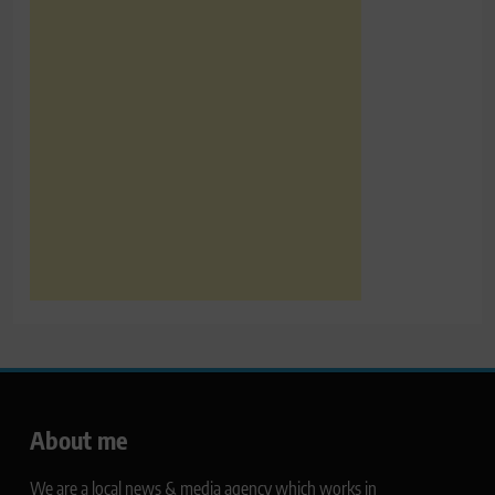
About me
We are a local news & media agency which works in