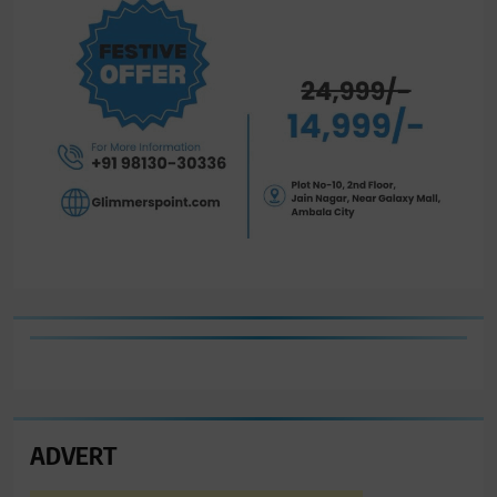
ADVERT