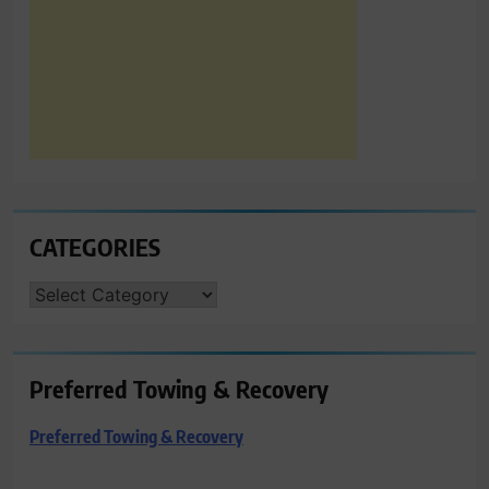
CATEGORIES
CATEGORIES
Preferred Towing & Recovery
Preferred Towing & Recovery