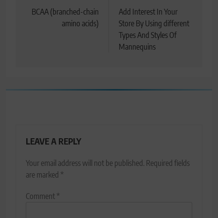
navigation
BCAA (branched-chain
Add Interest In Your
amino acids)
Store By Using different
Types And Styles Of
Mannequins
LEAVE A REPLY
Your email address will not be published.
Required fields
are marked
*
Comment
*