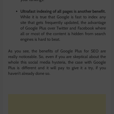
Ultrafast indexing of all pages is another benefit.
While it is true that Google is fast to index any
site that gets frequently updated, the advantage
of Google Plus over Twitter and Facebook where
all or most of the content is hidden from search
engines is hard to beat.
As you see, the benefits of Google Plus for SEO are
really noticeable. So, even if you are skeptical about the
whole this social media hysteria, the case with Google
Plus is different and it will pay to give it a try, if you
haven’t already done so.