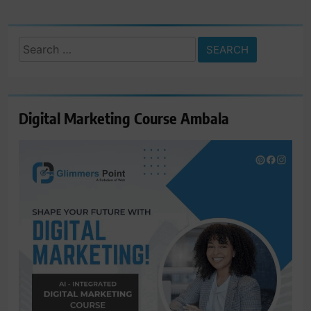
Search
for:
Digital Marketing Course Ambala