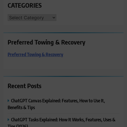
CATEGORIES
CATEGORIES
Preferred Towing & Recovery
Preferred Towing & Recovery
Recent Posts
ChatGPT Canvas Explained: Features, How to Use It,
Benefits & Tips
ChatGPT Tasks Explained: How It Works, Features, Uses &
Tips (2026)