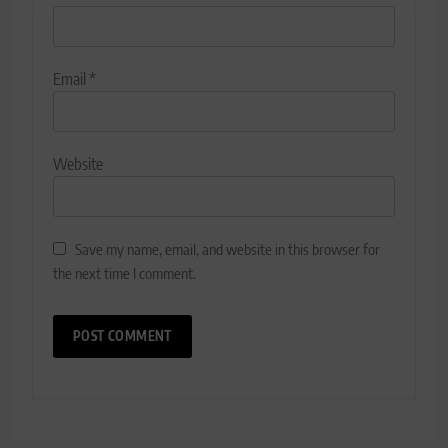
Email
*
Website
Save my name, email, and website in this browser for
the next time I comment.