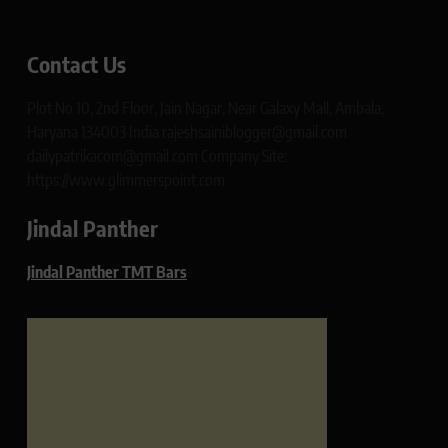
Contact Us
Plot No 10, 2nd Floor, Jain Nagar, Near Galaxy Mall, Ambala,
Haryana 134003 India rajeshsainiblogger@gmail.com
dailypatrikacom@gmail.com Company Site:
https://www.glimmerspoint.com
Jindal Panther
Jindal Panther TMT Bars