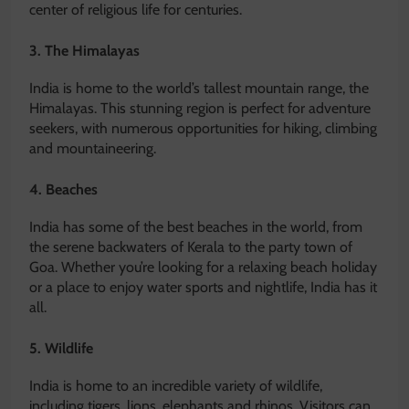
center of religious life for centuries.
3. The Himalayas
India is home to the world’s tallest mountain range, the
Himalayas. This stunning region is perfect for adventure
seekers, with numerous opportunities for hiking, climbing
and mountaineering.
4. Beaches
India has some of the best beaches in the world, from
the serene backwaters of Kerala to the party town of
Goa. Whether you’re looking for a relaxing beach holiday
or a place to enjoy water sports and nightlife, India has it
all.
5. Wildlife
India is home to an incredible variety of wildlife,
including tigers, lions, elephants and rhinos. Visitors can