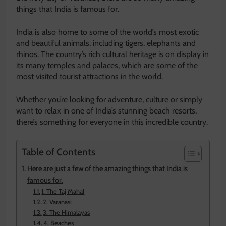
things that India is famous for.
India is also home to some of the world’s most exotic
and beautiful animals, including tigers, elephants and
rhinos. The country’s rich cultural heritage is on display in
its many temples and palaces, which are some of the
most visited tourist attractions in the world.
Whether you’re looking for adventure, culture or simply
want to relax in one of India’s stunning beach resorts,
there’s something for everyone in this incredible country.
Table of Contents
Here are just a few of the amazing things that India is
famous for.
1. The Taj Mahal
2. Varanasi
3. The Himalayas
4. Beaches