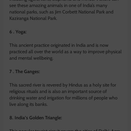
see these amazing animals in one of India’s many
national parks, such as Jim Corbett National Park and
Kaziranga National Park.
6 . Yoga:
This ancient practice originated in India and is now
practiced all over the world as a way to improve physical
and mental wellbeing.
7 . The Ganges:
This sacred river is revered by Hindus as a holy site for
religious rituals and is also an important source of
drinking water and irrigation for millions of people who
live along its banks.
8. India’s Golden Triangle: