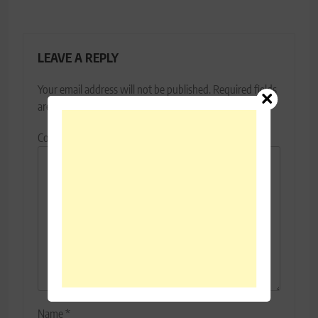
LEAVE A REPLY
Your email address will not be published.
Required fields
are marked
*
Comment
*
Name
*