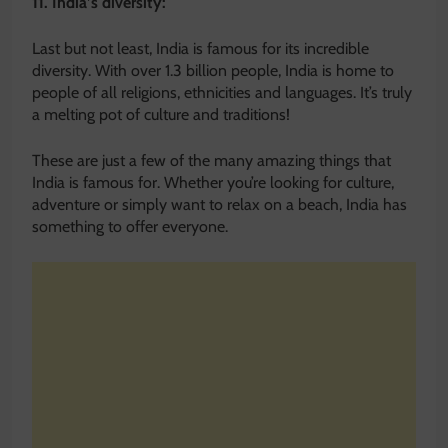
11. India’s diversity:
Last but not least, India is famous for its incredible
diversity. With over 1.3 billion people, India is home to
people of all religions, ethnicities and languages. It’s truly
a melting pot of culture and traditions!
These are just a few of the many amazing things that
India is famous for. Whether you’re looking for culture,
adventure or simply want to relax on a beach, India has
something to offer everyone.