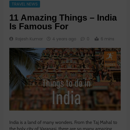
TRAVEL NEWS
11 Amazing Things – India
Is Famous For
Rajesh Kumar
4 years ago
0
6 mins
India is a land of many wonders. From the Taj Mahal to
the holy city of Varanasi, there are so many amazing