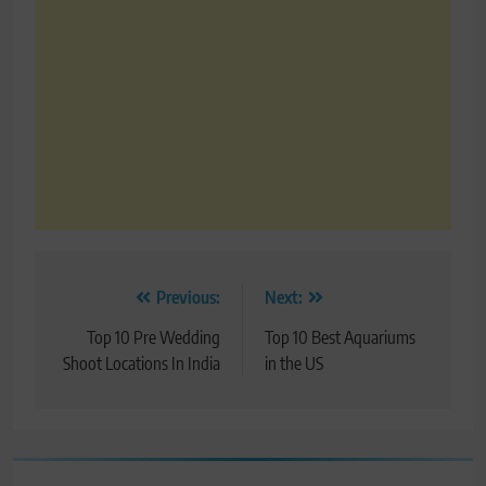
Post
Previous:
Next:
navigation
Top 10 Pre Wedding
Top 10 Best Aquariums
Shoot Locations In India
in the US