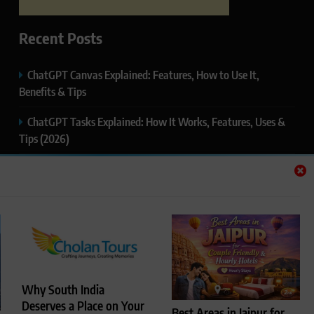
Recent Posts
ChatGPT Canvas Explained: Features, How to Use It,
Benefits & Tips
ChatGPT Tasks Explained: How It Works, Features, Uses &
Tips (2026)
ChatGPT Memory Explained: How It Works, Features,
Privacy & How to Manage It
ChatGPT Projects Explained: Features, Benefits & How to
Use It (2026)
ChatGPT Study Mode Explained: Complete Guide for
Students and Learners (2026)
Why South India
Deserves a Place on Your
Best Areas in Jaipur for