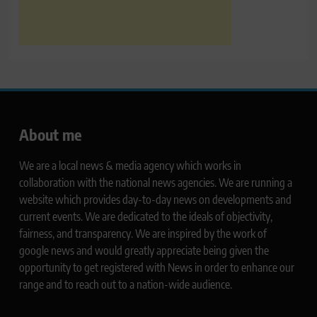
About me
We are a local news & media agency which works in
collaboration with the national news agencies. We are running a
website which provides day-to-day news on developments and
current events. We are dedicated to the ideals of objectivity,
fairness, and transparency. We are inspired by the work of
google news and would greatly appreciate being given the
opportunity to get registered with News in order to enhance our
range and to reach out to a nation-wide audience.