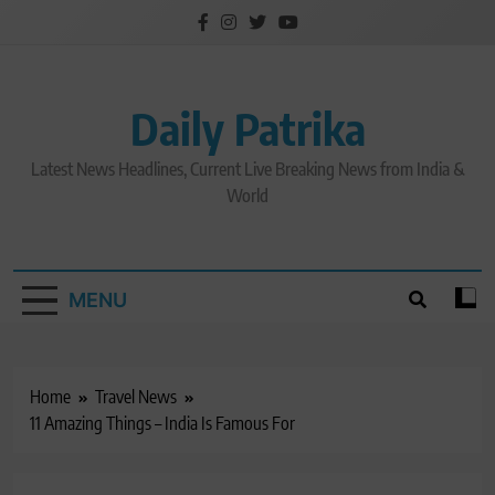
Skip
to
content
Daily Patrika
Latest News Headlines, Current Live Breaking News from India &
World
MENU
Home
Travel News
11 Amazing Things – India Is Famous For