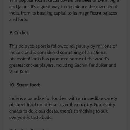
This popular tourist circuit covers the cities of Delhi, Agra
and Jaipur. It’s a great way to experience the diversity of
India, from its bustling capital to its magnificent palaces
and forts.
9. Cricket:
This beloved sport is followed religiously by millions of
Indians and is considered something of a national
obsession! India has produced some of the world’s
greatest cricket players, including Sachin Tendulkar and
Virat Kohli.
10. Street food:
India is a paradise for foodies, with an incredible variety
of street food on offer all over the country. From spicy
chaats to delicious dosas, there’s something to suit
everyone’s taste buds.