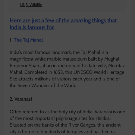
5. Wildlife
Here are just a few of the amazing things that
India is famous for.
1.
The Taj Mahal
India’s most famous landmark, the Taj Mahal is a
magnificent white marble mausoleum built by Mughal
Emperor Shah Jahan in memory of his late wife, Mumtaz
Mahal. Completed in 1653, this UNESCO World Heritage
Site attracts millions of visitors each year and is one of
the Seven Wonders of the World.
2. Varanasi
Often referred to as the holy city of India, Varanasi is one
of the most important pilgrimage sites for Hindus.
Situated on the banks of the River Ganges, this ancient
city is home to hundreds of temples and has been a