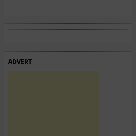
ADVERT