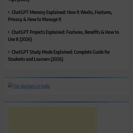
ChatGPT Memory Explained: How It Works, Features,
Privacy & How to Manage It
ChatGPT Projects Explained: Features, Benefits & How to
Use It (2026)
ChatGPT Study Mode Explained: Complete Guide for
Students and Learners (2026)