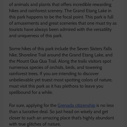
of animals and plants that offers incredible rewarding
hikes and rainforest scenery. The Grand Etang Lake in
this park happens to be the focal point. This park is full
of amusements and great sceneries that one must try as
tourists have always been admired with the versatility
and uniqueness of this park.
Some hikes of this park include the Seven Sisters Falls
hike, Shoreline Trail around the Grand Etang Lake, and
the Mount Qua Qua Trail. Along the trails visitors spot
numerous species of orchids, birds, and towering
rainforest trees. If you are intending to discover
unbelievable yet truest most spotting colors of nature,
must visit this park as it has plethora to leave you
spellbound for a while.
For sure, applying for the
Grenada citizenship
is no less
than a lucrative deal. So just head on wisely and get
closer to such an amazing place that’s highly abundant
with true glitches of nature.