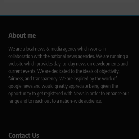
About me
We are a local news & media agency which works in
collaboration with the national news agencies. We are running a
website which provides day-to-day news on developments and
current events. We are dedicated to the ideals of objectivity,
fairness, and transparency. We are inspired by the work of
google news and would greatly appreciate being given the
opportunity to get registered with News in order to enhance our
range and to reach out to a nation-wide audience.
Contact Us