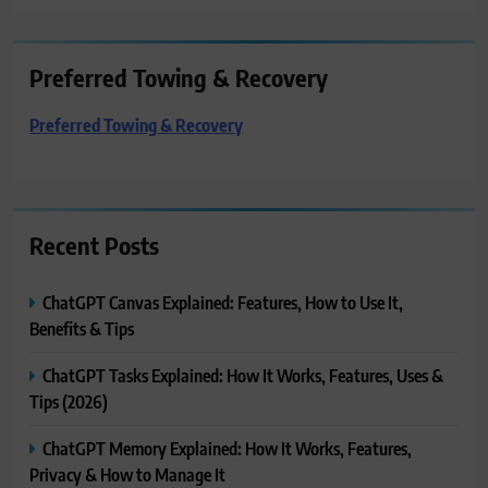
Preferred Towing & Recovery
Preferred Towing & Recovery
Recent Posts
ChatGPT Canvas Explained: Features, How to Use It,
Benefits & Tips
ChatGPT Tasks Explained: How It Works, Features, Uses &
Tips (2026)
ChatGPT Memory Explained: How It Works, Features,
Privacy & How to Manage It