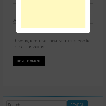
Email
*
Website
Save my name, email, and website in this browser for
the next time I comment.
Search