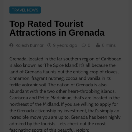
TRAVEL NEWS
Top Rated Tourist
Attractions in Grenada
Rajesh Kumar
9 years ago
0
6 mins
Grenada, located in the far southern region of Caribbean,
is also known as ‘The Spice Island’. It’s all because the
land of Grenada flaunts out the enticing crop of cloves,
cinnamon, fragrant nutmeg, cocoa and vanilla in its
fertile volcanic soil. The nation of Grenada is also
abundant with the two other heart-throbbing islands,
Carriacou and Petite Martinique, that’s are located in the
northeast of the Midland. If you are willing to apply for
the Grenada citizenship by investment, that’s simply an
incredible move you are up to. Grenada has been highly
admired by the tourists. Let’s check out the most
fascinating spots of this beautiful region;