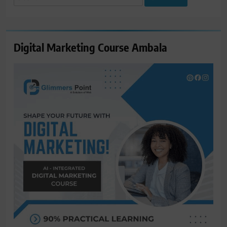
for:
Digital Marketing Course Ambala