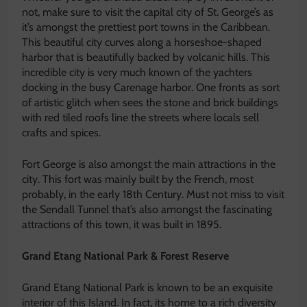
not, make sure to visit the capital city of St. George’s as
it’s amongst the prettiest port towns in the Caribbean.
This beautiful city curves along a horseshoe-shaped
harbor that is beautifully backed by volcanic hills. This
incredible city is very much known of the yachters
docking in the busy Carenage harbor. One fronts as sort
of artistic glitch when sees the stone and brick buildings
with red tiled roofs line the streets where locals sell
crafts and spices.
Fort George is also amongst the main attractions in the
city. This fort was mainly built by the French, most
probably, in the early 18th Century. Must not miss to visit
the Sendall Tunnel that’s also amongst the fascinating
attractions of this town, it was built in 1895.
Grand Etang National Park & Forest Reserve
Grand Etang National Park is known to be an exquisite
interior of this Island. In fact, its home to a rich diversity