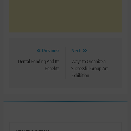
Post
Previous:
Next:
navigation
Dental Bonding And Its
Ways to Organize a
Benefits
Successful Group Art
Exhibition