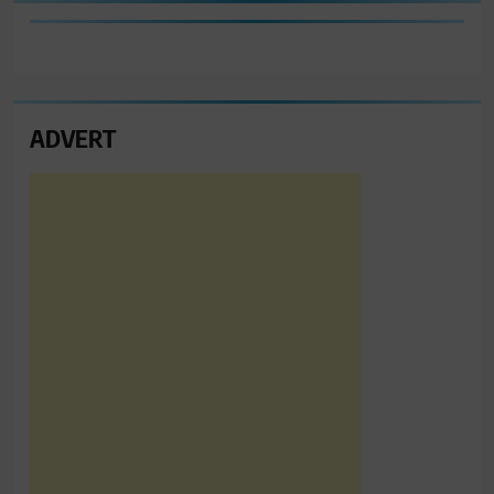
ADVERT