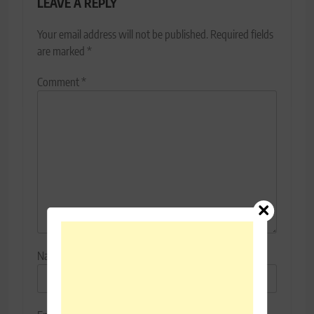
LEAVE A REPLY
Your email address will not be published.
Required fields
are marked
*
Comment
*
Name
*