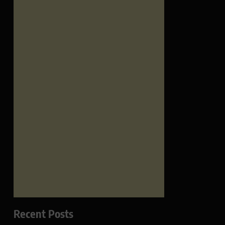
Recent Posts