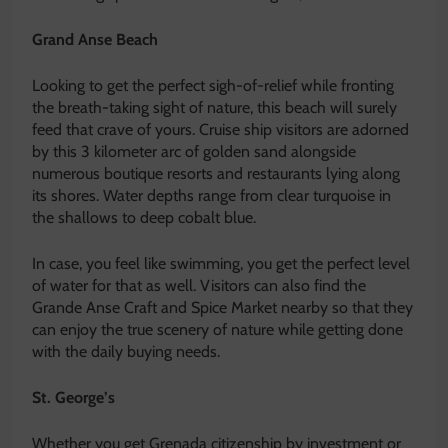
Grand Anse Beach
Looking to get the perfect sigh-of-relief while fronting
the breath-taking sight of nature, this beach will surely
feed that crave of yours. Cruise ship visitors are adorned
by this 3 kilometer arc of golden sand alongside
numerous boutique resorts and restaurants lying along
its shores. Water depths range from clear turquoise in
the shallows to deep cobalt blue.
In case, you feel like swimming, you get the perfect level
of water for that as well. Visitors can also find the
Grande Anse Craft and Spice Market nearby so that they
can enjoy the true scenery of nature while getting done
with the daily buying needs.
St. George’s
Whether you get Grenada citizenship by investment or