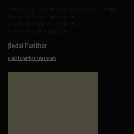
Plot No 10, 2nd Floor, Jain Nagar, Near Galaxy Mall, Ambala,
Haryana 134003 India rajeshsainiblogger@gmail.com
dailypatrikacom@gmail.com Company Site:
https://www.glimmerspoint.com
Jindal Panther
Jindal Panther TMT Bars