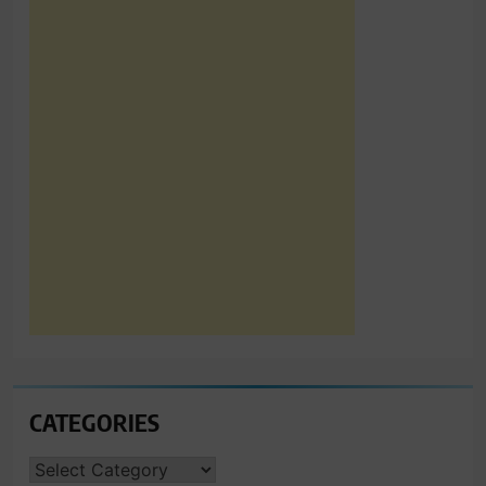
CATEGORIES
CATEGORIES