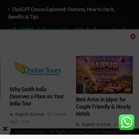
ChatGPT Canvas Explained: Features, How to Use It,
Benefits & Tips
ChatGPT Tasks Explained: How It Works, Features, Uses &
Tips (2026)
ChatGPT Memory Explained: How It Works, Features,
Privacy & How to Manage It
ChatGPT Projects Explained: Features, Benefits & How to
Use It (2026)
Why South India
ChatGPT Study Mode Explained: Complete Guide for
Deserves a Place on Your
Best Areas in Jaipur for
Students and Learners (2026)
India Tour
Couple Friendly & Hourly
Hotels
Rajesh Kumar
1 week
ago
0
Rajesh Kumar
4
Glimmers Point - All Rights Reserved 2025. Powered By
months ago
0
.
BlazeThemes