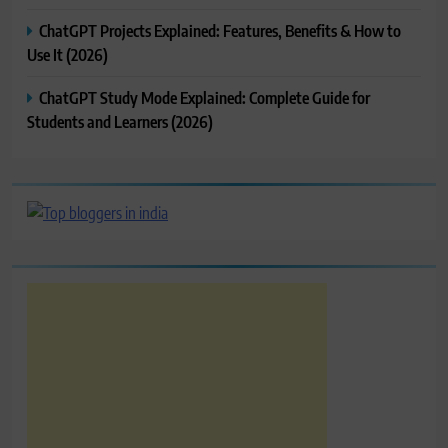
ChatGPT Projects Explained: Features, Benefits & How to
Use It (2026)
ChatGPT Study Mode Explained: Complete Guide for
Students and Learners (2026)