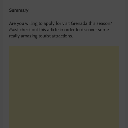
Summary
Are you willing to apply for visit Grenada this season?
Must check out this article in order to discover some
really amazing tourist attractions.