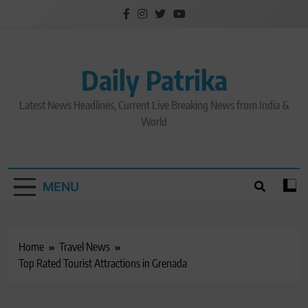
Skip
to
content
Daily Patrika
Latest News Headlines, Current Live Breaking News from India &
World
MENU
Home
Travel News
Top Rated Tourist Attractions in Grenada