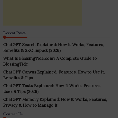
Recent Posts
ChatGPT Search Explained: How It Works, Features,
Benefits & SEO Impact (2026)
What Is BlessingTide.com? A Complete Guide to
BlessingTide
ChatGPT Canvas Explained: Features, How to Use It,
Benefits & Tips
ChatGPT Tasks Explained: How It Works, Features,
Uses & Tips (2026)
ChatGPT Memory Explained: How It Works, Features,
Privacy & How to Manage It
Contact Us