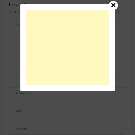
Leave a Reply
Your email address will not be published.
Required fields are marked
*