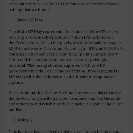
streamlined, here are four of the finest devices with relaxed
pricing that we found.
Moto G7 Play
The
Moto G7 Play
represents the first tier of the G7 series,
offering a reasonably spacious 5.7-inch IPS LCD screen
that’s clocked at 720 x 1,512 pixels, 32 GB of inbuilt storage, a
1.8 GHz octa-core Qualcomm Snapdragon 632 and 2 GB RAM.
You’ll also enjoy a microSD slot, fingerprint scanner, beefy
3,000 mAh battery and cameras that are surprisingly
powerful. The facing shooter captures 8 MP of HDR
goodness while the rear camera offers 4K recording and 13
MP stills with phase detection auto-focus for responsive
capture.
We’ll point out that the low RAM and screen resolution make
the device a tough sell on the performance end, but the solid
construction and reliable software make it a stable choice on
our list.
Nokia 6
This handset has received praise overall for its balanced spec