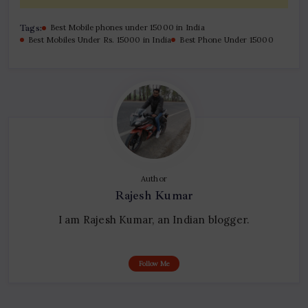
Tags:
Best Mobile phones under 15000 in India
Best Mobiles Under Rs. 15000 in India
Best Phone Under 15000
Author
Rajesh Kumar
I am Rajesh Kumar, an Indian blogger.
Follow Me