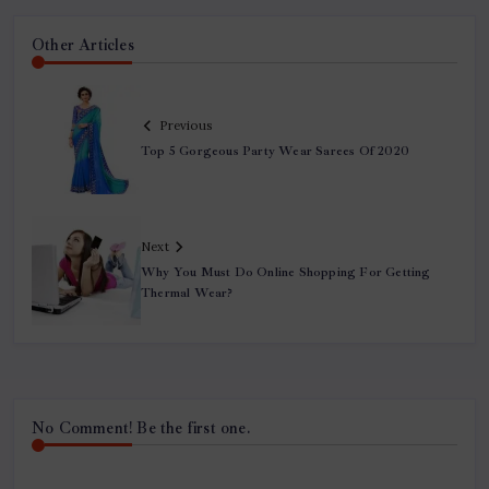
Other Articles
Previous
Top 5 Gorgeous Party Wear Sarees Of 2020
Next
Why You Must Do Online Shopping For Getting
Thermal Wear?
No Comment! Be the first one.