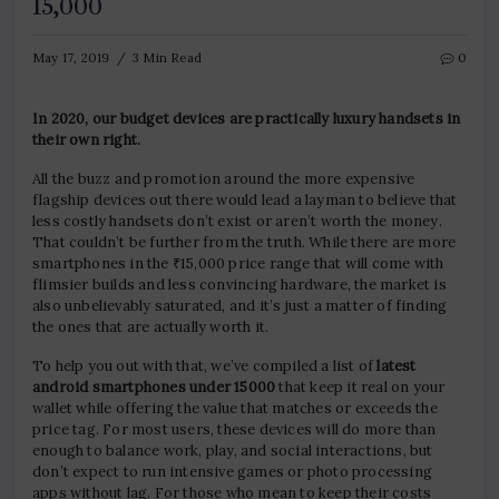
15,000
May 17, 2019
3 Min Read
0
In 2020, our budget devices are practically luxury handsets in
their own right.
All the buzz and promotion around the more expensive
flagship devices out there would lead a layman to believe that
less costly handsets don’t exist or aren’t worth the money.
That couldn’t be further from the truth. While there are more
smartphones in the ₹15,000 price range that will come with
flimsier builds and less convincing hardware, the market is
also unbelievably saturated, and it’s just a matter of finding
the ones that are actually worth it.
To help you out with that, we’ve compiled a list of
latest
android smartphones under 15000
that keep it real on your
wallet while offering the value that matches or exceeds the
price tag. For most users, these devices will do more than
enough to balance work, play, and social interactions, but
don’t expect to run intensive games or photo processing
apps without lag. For those who mean to keep their costs