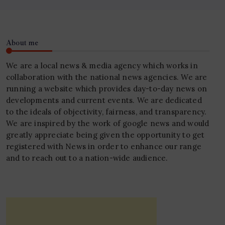
About me
We are a local news & media agency which works in
collaboration with the national news agencies. We are
running a website which provides day-to-day news on
developments and current events. We are dedicated
to the ideals of objectivity, fairness, and transparency.
We are inspired by the work of google news and would
greatly appreciate being given the opportunity to get
registered with News in order to enhance our range
and to reach out to a nation-wide audience.