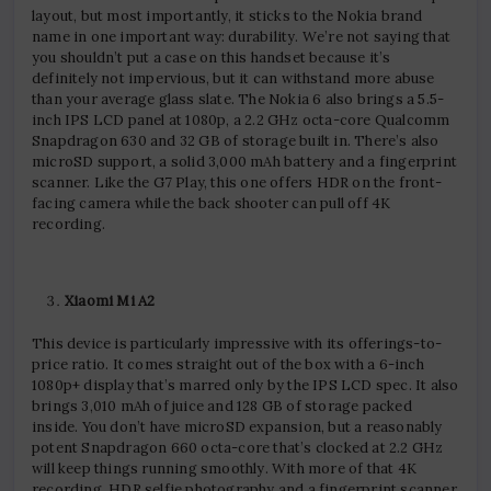
layout, but most importantly, it sticks to the Nokia brand
name in one important way: durability. We’re not saying that
you shouldn’t put a case on this handset because it’s
definitely not impervious, but it can withstand more abuse
than your average glass slate. The Nokia 6 also brings a 5.5-
inch IPS LCD panel at 1080p, a 2.2 GHz octa-core Qualcomm
Snapdragon 630 and 32 GB of storage built in. There’s also
microSD support, a solid 3,000 mAh battery and a fingerprint
scanner. Like the G7 Play, this one offers HDR on the front-
facing camera while the back shooter can pull off 4K
recording.
Xiaomi Mi A2
This device is particularly impressive with its offerings-to-
price ratio. It comes straight out of the box with a 6-inch
1080p+ display that’s marred only by the IPS LCD spec. It also
brings 3,010 mAh of juice and 128 GB of storage packed
inside. You don’t have microSD expansion, but a reasonably
potent Snapdragon 660 octa-core that’s clocked at 2.2 GHz
will keep things running smoothly. With more of that 4K
recording, HDR selfie photography and a fingerprint scanner,