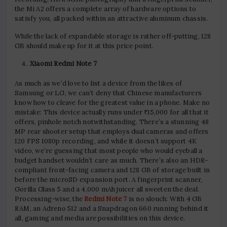
the Mi A2 offers a complete array of hardware options to
satisfy you, all packed within an attractive aluminum chassis.
While the lack of expandable storage is rather off-putting, 128
GB should make up for it at this price point.
Xiaomi Redmi Note 7
As much as we’d love to list a device from the likes of
Samsung or LG, we can’t deny that Chinese manufacturers
know how to cleave for the greatest value in a phone. Make no
mistake: This device actually runs under ₹15,000 for all that it
offers, pinhole notch notwithstanding. There’s a stunning 48
MP rear shooter setup that employs dual cameras and offers
120 FPS 1080p recording, and while it doesn’t support 4K
video, we’re guessing that most people who would eyeball a
budget handset wouldn’t care as much. There’s also an HDR-
compliant front-facing camera and 128 GB of storage built in
before the microSD expansion port. A fingerprint scanner,
Gorilla Glass 5 and a 4,000 mAh juicer all sweeten the deal.
Processing-wise, the
Redmi Note 7
is no slouch: With 4 GB
RAM, an Adreno 512 and a Snapdragon 660 running behind it
all, gaming and media are possibilities on this device.