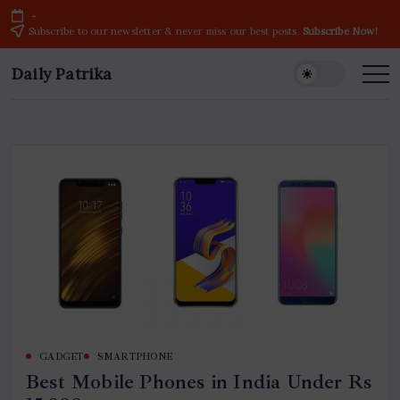
Skip
-
to
Subscribe to our newsletter & never miss our best posts.
Subscribe Now!
content
Daily Patrika
Latest
News
Headlines,
Current
Live
Breaking
News
from
India
&
World
GADGET
SMARTPHONE
Best Mobile Phones in India Under Rs