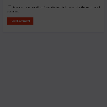
Save my name, email, and website in this browser for the next time I
comment.
Search
Digital Marketing Course Ambala