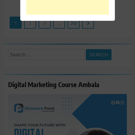
Read More
1
2
3
…
258
Search
for:
Digital Marketing Course Ambala