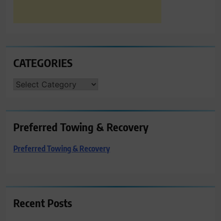
CATEGORIES
CATEGORIES
Preferred Towing & Recovery
Preferred Towing & Recovery
Recent Posts