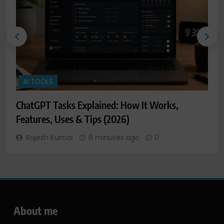
AI TOOLS
ChatGPT Tasks Explained: How It Works,
C
Features, Uses & Tips (2026)
F
Rajesh Kumar
8 minutes ago
0
About me