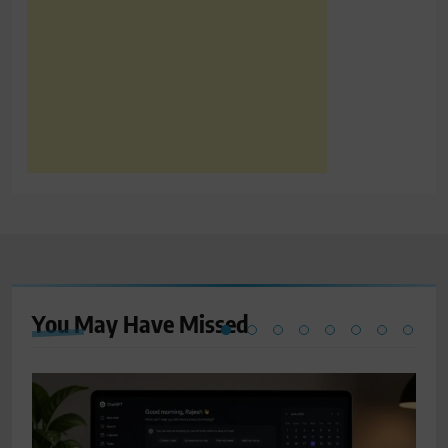
You May Have
Missed