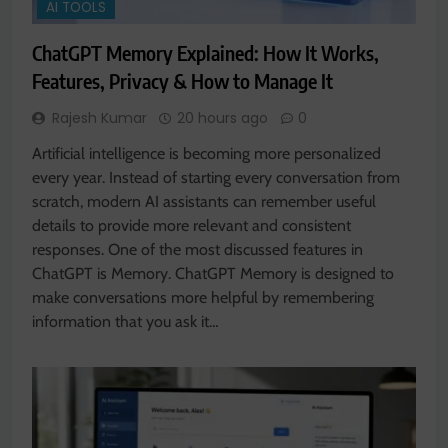
AI TOOLS
ChatGPT Memory Explained: How It Works,
Features, Privacy & How to Manage It
Rajesh Kumar
20 hours ago
0
Artificial intelligence is becoming more personalized
every year. Instead of starting every conversation from
scratch, modern AI assistants can remember useful
details to provide more relevant and consistent
responses. One of the most discussed features in
ChatGPT is Memory. ChatGPT Memory is designed to
make conversations more helpful by remembering
information that you ask it…