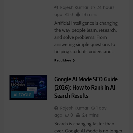
Rajesh Kumar
24 hours
ago
0
19 mins
Artificial Intelligence is changing
the way people learn, research,
and solve problems. From
answering simple questions to
helping students understand…
Read More
Google AI Mode SEO Guide
(2026): How to Rank in AI
Search Results
AI TOOLS
Rajesh Kumar
1 day
ago
0
24 mins
Search is changing faster than
ever. Google AI Mode is no longer