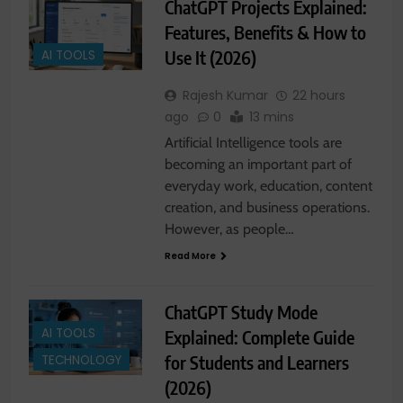
ChatGPT Projects Explained:
Features, Benefits & How to
Use It (2026)
AI TOOLS
Rajesh Kumar
22 hours
ago
0
13 mins
Artificial Intelligence tools are
becoming an important part of
everyday work, education, content
creation, and business operations.
However, as people…
Read More
ChatGPT Study Mode
AI TOOLS
Explained: Complete Guide
for Students and Learners
TECHNOLOGY
(2026)