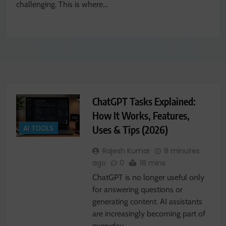
challenging. This is where…
ChatGPT Tasks Explained:
How It Works, Features,
Uses & Tips (2026)
AI TOOLS
Rajesh Kumar
8 minutes
ago
0
18 mins
ChatGPT is no longer useful only
for answering questions or
generating content. AI assistants
are increasingly becoming part of
everyday…