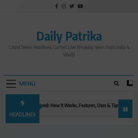
Skip
to
content
Daily Patrika
Latest News Headlines, Current Live Breaking News from India &
World
MENU
tGPT Tasks Explained: How It Works, Features, Uses & Tips (2026)
Ch
nutes ago
20
HEADLINES