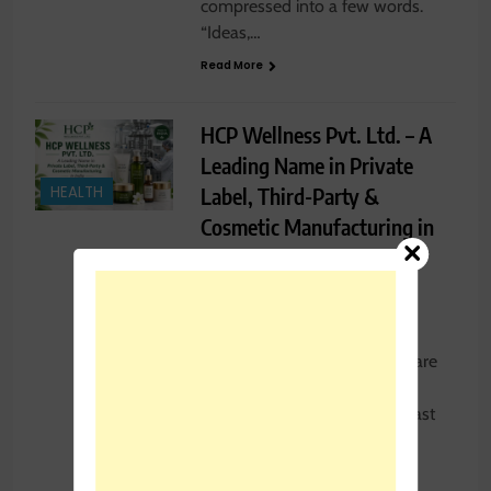
compressed into a few words.
“Ideas,…
Read More
HCP Wellness Pvt. Ltd. – A
Leading Name in Private
Label, Third-Party &
HEALTH
Cosmetic Manufacturing in
India
Rajesh Kumar
1 week
ago
0
20 mins
India’s beauty and personal care
industry has grown at an
extraordinary pace over the last
decade, opening doors for
thousands…