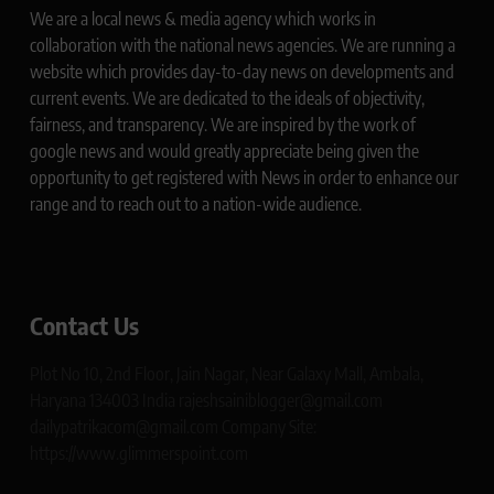
We are a local news & media agency which works in
collaboration with the national news agencies. We are running a
website which provides day-to-day news on developments and
current events. We are dedicated to the ideals of objectivity,
fairness, and transparency. We are inspired by the work of
google news and would greatly appreciate being given the
opportunity to get registered with News in order to enhance our
range and to reach out to a nation-wide audience.
Contact Us
Plot No 10, 2nd Floor, Jain Nagar, Near Galaxy Mall, Ambala,
Haryana 134003 India rajeshsainiblogger@gmail.com
dailypatrikacom@gmail.com Company Site:
https://www.glimmerspoint.com