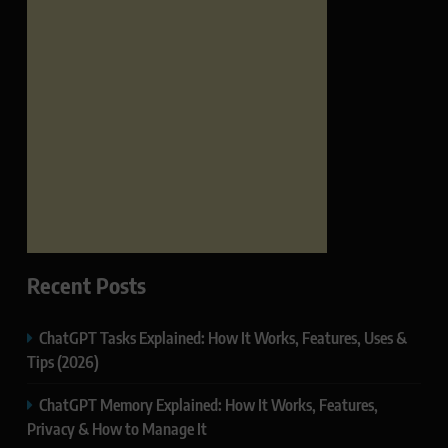
Recent Posts
ChatGPT Tasks Explained: How It Works, Features, Uses &
Tips (2026)
ChatGPT Memory Explained: How It Works, Features,
Privacy & How to Manage It