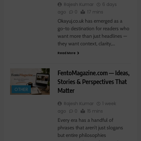
Rajesh Kumar
6 days
ago
0
17 mins
Okayuj.co.uk has emerged as a
go-to destination for readers who
want more than just headlines —
they want context, clarity,…
Read More
FentoMagazine.com — Ideas,
Stories & Perspectives That
Matter
OTHER
Rajesh Kumar
1 week
ago
0
15 mins
Every era has a handful of
phrases that aren’t just slogans
but entire philosophies