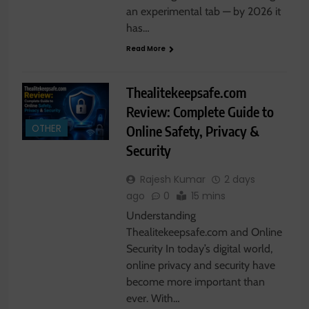
an experimental tab — by 2026 it
has…
Read More
Thealitekeepsafe.com
Review: Complete Guide to
Online Safety, Privacy &
OTHER
Security
Rajesh Kumar
2 days
ago
0
15 mins
Understanding
Thealitekeepsafe.com and Online
Security In today’s digital world,
online privacy and security have
become more important than
ever. With…