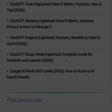
ChatGPT Tasks Explained: How It Works, Features, Uses &
Tips (2026)
ChatGPT Memory Explained: How It Works, Features,
Privacy & How to Manage It
ChatGPT Projects Explained: Features, Benefits & How to
Use It (2026)
ChatGPT Study Mode Explained: Complete Guide for
Students and Learners (2026)
Google AI Mode SEO Guide (2026): How to Rank in AI
Search Results