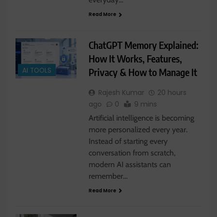
Read More
ChatGPT Memory Explained:
How It Works, Features,
Privacy & How to Manage It
AI TOOLS
Rajesh Kumar
20 hours
ago
0
9 mins
Artificial intelligence is becoming
more personalized every year.
Instead of starting every
conversation from scratch,
modern AI assistants can
remember…
Read More