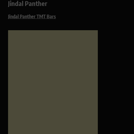
Jindal Panther
Jindal Panther TMT Bars