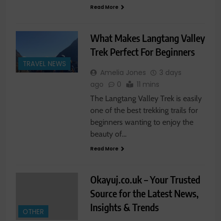
Read More
What Makes Langtang Valley
Trek Perfect For Beginners
TRAVEL NEWS
Amelia Jones
3 days
ago
0
11 mins
The Langtang Valley Trek is easily
one of the best trekking trails for
beginners wanting to enjoy the
beauty of…
Read More
Okayuj.co.uk – Your Trusted
Source for the Latest News,
Insights & Trends
OTHER