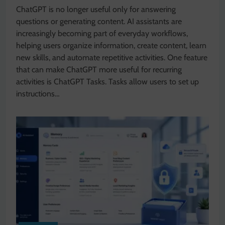
ChatGPT is no longer useful only for answering
questions or generating content. AI assistants are
increasingly becoming part of everyday workflows,
helping users organize information, create content, learn
new skills, and automate repetitive activities. One feature
that can make ChatGPT more useful for recurring
activities is ChatGPT Tasks. Tasks allow users to set up
instructions…