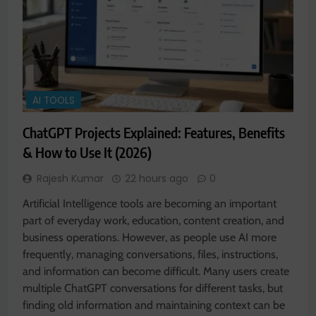
AI TOOLS
ChatGPT Projects Explained: Features, Benefits
& How to Use It (2026)
Rajesh Kumar
22 hours ago
0
Artificial Intelligence tools are becoming an important
part of everyday work, education, content creation, and
business operations. However, as people use AI more
frequently, managing conversations, files, instructions,
and information can become difficult. Many users create
multiple ChatGPT conversations for different tasks, but
finding old information and maintaining context can be