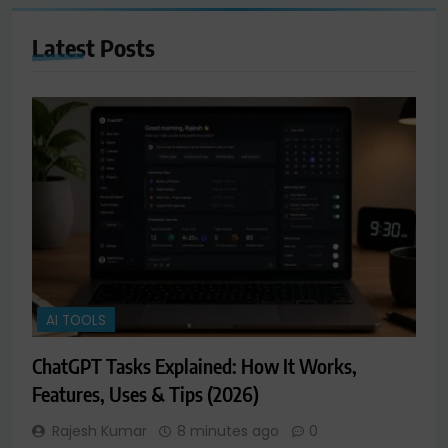
Latest
Posts
AI TOOLS
ChatGPT Tasks Explained: How It Works,
Features, Uses & Tips (2026)
Rajesh Kumar
8 minutes ago
0