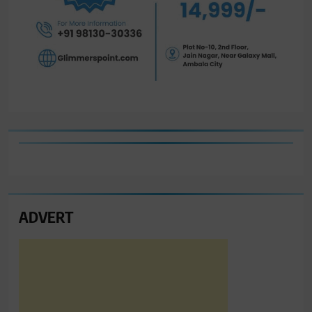
ADVERT