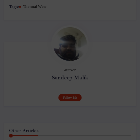
Tags:
Thermal Wear
Author
Sandeep Malik
Follow Me
Other Articles