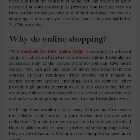
need. Just from the comfort of home, you can order and get it
delivered at your doorstep. It provides you free delivery on
time. And never ask you any kind of hidden charge. You can do
shopping at any time you need because it is obtainable for
24/7 hours a day.
Why do online shopping?
The
thermals for kids online India
is existing in a broad
range of collection than the local stores. Online thermals are
accessible only at the lowest price so you can save more
money. You can get any kind of attire you need from the
console of your residence. They provide only reliable &
secure payment options including cash on delivery. They
provide high-quality thermal wear to the customers. There
are many online stores accessible so accept trustworthy one
and make your shopping so trouble-free and straightforward.
Ordering thermal online is quite easy. Just you need to access
the reliable online store in your device and browse wide
collections. You can take your own time to pick your desired
time. Another main reason to prefer online shopping is that
they provide discounts & coupons for shoppers to save more
money.