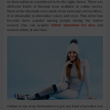
so then online is considered to be the right choice. There are
different kinds of thermal wear available in online stores.
Most of the thermals were made from wool and cotton fabric.
It is obtainable in dissimilar colors and sizes. This attire has
become more popular among people during the winter
season. One can acquire
winter innerwear for men
and
women online at any time.
Online is one stop destination to get any kind of product you