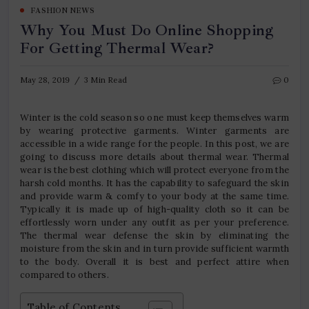
FASHION NEWS
Why You Must Do Online Shopping
For Getting Thermal Wear?
May 28, 2019
3 Min Read
0
Winter is the cold season so one must keep themselves warm
by wearing protective garments. Winter garments are
accessible in a wide range for the people. In this post, we are
going to discuss more details about thermal wear. Thermal
wear is the best clothing which will protect everyone from the
harsh cold months. It has the capability to safeguard the skin
and provide warm & comfy to your body at the same time.
Typically it is made up of high-quality cloth so it can be
effortlessly worn under any outfit as per your preference.
The thermal wear defense the skin by eliminating the
moisture from the skin and in turn provide sufficient warmth
to the body. Overall it is best and perfect attire when
compared to others.
Table of Contents