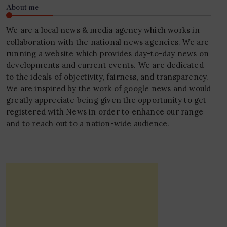
About me
We are a local news & media agency which works in
collaboration with the national news agencies. We are
running a website which provides day-to-day news on
developments and current events. We are dedicated
to the ideals of objectivity, fairness, and transparency.
We are inspired by the work of google news and would
greatly appreciate being given the opportunity to get
registered with News in order to enhance our range
and to reach out to a nation-wide audience.