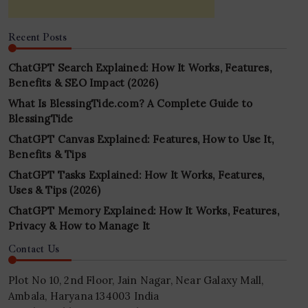
Recent Posts
ChatGPT Search Explained: How It Works, Features,
Benefits & SEO Impact (2026)
What Is BlessingTide.com? A Complete Guide to
BlessingTide
ChatGPT Canvas Explained: Features, How to Use It,
Benefits & Tips
ChatGPT Tasks Explained: How It Works, Features,
Uses & Tips (2026)
ChatGPT Memory Explained: How It Works, Features,
Privacy & How to Manage It
Contact Us
Plot No 10, 2nd Floor, Jain Nagar, Near Galaxy Mall,
Ambala, Haryana 134003 India