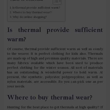
Is thermal provide sufficient warm?
Where to buy thermal wear?
Why do online shopping?
Is thermal provide sufficient
warm?
Of course, thermal provide sufficient warm as well as comfy
to the wearer. It is perfect clothing for kids also. Thermals
are made up of high and premium quality materials. There are
many fabrics available which have been used to produce
perfect clothing for the winter season. All sort of materials
has an outstanding & wonderful power to hold warm. At
present, the synthetic, polyester, polypropylene, as well as
nylon materials, are accessible. So you can pick one as per
your needs.
Where to buy thermal wear?
Hunting for the best place to get thermals at high quality? If