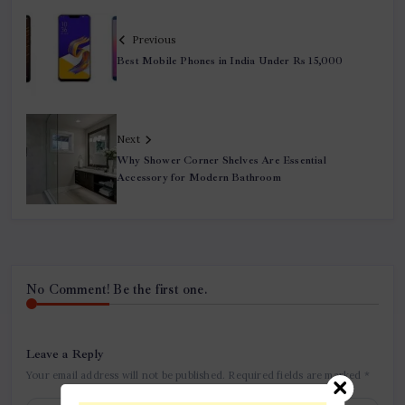
Previous
Best Mobile Phones in India Under Rs 15,000
Next
Why Shower Corner Shelves Are Essential
Accessory for Modern Bathroom
No Comment! Be the first one.
Leave a Reply
Your email address will not be published.
Required fields are marked
*