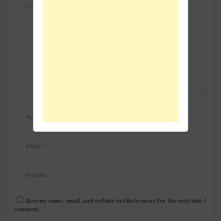
Save my name, email, and website in this browser for the next time I
comment.