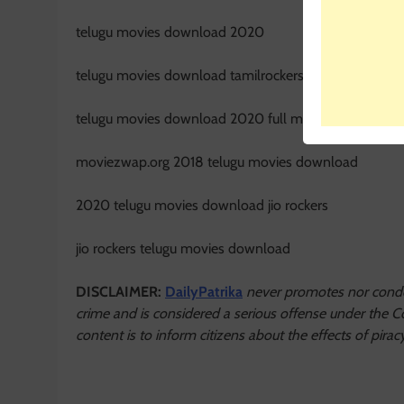
telugu movies download 2020
telugu movies download tamilrockers
telugu movies download 2020 full movie hd
moviezwap.org 2018 telugu movies download
2020 telugu movies download jio rockers
jio rockers telugu movies download
DISCLAIMER:
DailyPatrika
never promotes nor condon
crime and is considered a serious offense under the Co
content is to inform citizens about the effects of pi