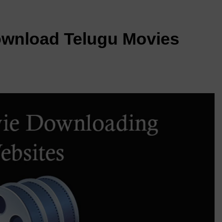
ownload Telugu Movies