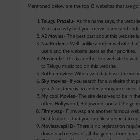
Mentioned below are the top 13 websites that are goi
Telugu Prazalu-
As the name says, the website 
You can easily find your movie name and click
A2 Movies-
The best part about this website is 
NaaRockers-
Well, unlike another website that 
users and the website users as their priorities.
Movierulz-
This is another top website to wat
to Telugu music too on this website.
Kotha movies-
With a vast database, the webs
Sky movies-
If you search for a website that p
you. Also, there is no added annoyance since it 
My cool Movies-
The site deserves to be in th
offers Hollywood, Bollywood, and all the genr
Filmywap-
Filmywap are another famous websi
best feature is that you can file a request to upl
MoviezwapHD-
There is no registration requ
download movies of all the genres from here.