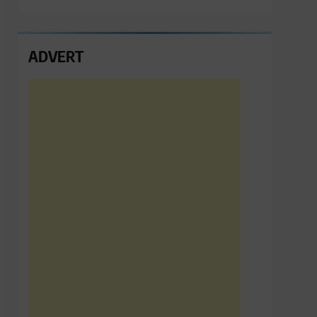
ADVERT