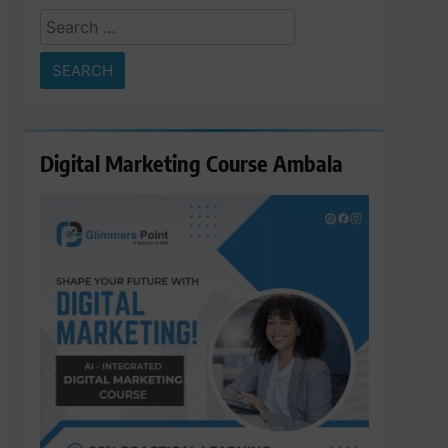
Search
for:
Digital Marketing Course Ambala