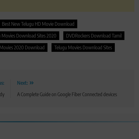
Best New Telugu HD Movie Download
u Movies Download Sites 2020
DVDRockers Download Tamil
 Movies 2020 Download
Telugu Movies Download Sites
us:
Next:
ody
A Complete Guide on Google Fiber Connected devices