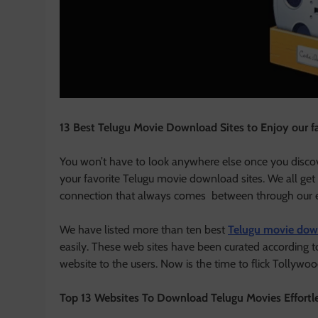
13 Best Telugu Movie Download Sites to Enjoy our f
You won’t have to look anywhere else once you discov
your favorite Telugu movie download sites. We all get
connection that always comes between through our 
We have listed more than ten best
Telugu movie dow
easily. These web sites have been curated according to
website to the users. Now is the time to flick Tollywoo
Top 13 Websites To Download Telugu Movies Effortl