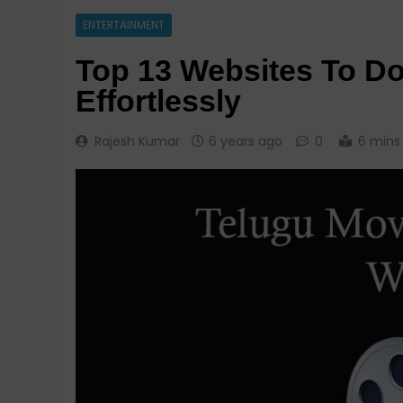
ENTERTAINMENT
Top 13 Websites To D
Effortlessly
Rajesh Kumar
6 years ago
0
6 mins