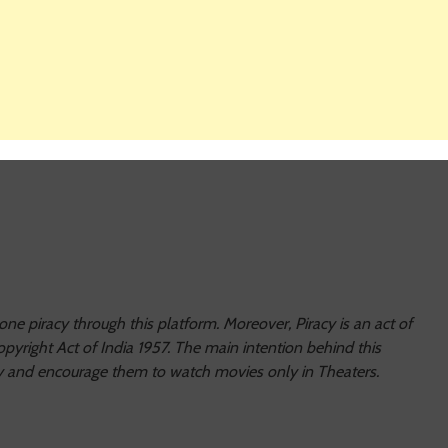
e piracy through this platform. Moreover, Piracy is an act of
pyright Act of India 1957. The main intention behind this
racy and encourage them to watch movies only in Theaters.