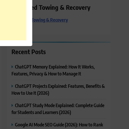
Preferred Towing & Recovery
Preferred Towing & Recovery
Recent Posts
ChatGPT Memory Explained: How It Works,
Features, Privacy & How to Manage It
ChatGPT Projects Explained: Features, Benefits &
How to Use It (2026)
ChatGPT Study Mode Explained: Complete Guide
for Students and Learners (2026)
Google AI Mode SEO Guide (2026): How to Rank