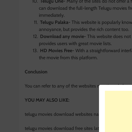
Telugu One-
Many of the sites do not offer a 
can download the full-length Telugu movies fr
immediately.
Telugu Palaka-
This website is popularly know
annoyance, but provides the rich content too.
Download any movie-
This website does not 
provides users with great movie lists.
HD Movies Free-
With a straightforward inter
the movie from this platform.
Conclusion
You can refer to any of the websites mentioned above
YOU MAY ALSO LIKE:
telugu movies download websites names
telugu movies download free sites latest