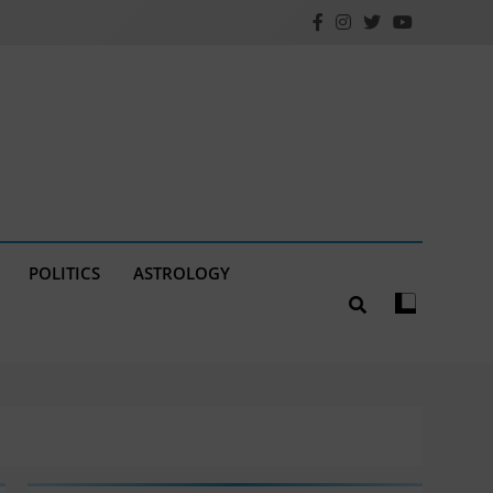
POLITICS
ASTROLOGY