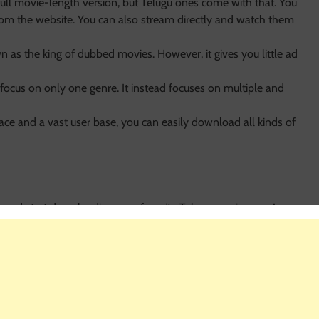
full movie-length version, but Telugu ones come with that. You
om the website. You can also stream directly and watch them
n as the king of dubbed movies. However, it gives you little ad
focus on only one genre. It instead focuses on multiple and
face and a vast user base, you can easily download all kinds of
 and start downloading your favorite Telugu movies now!.