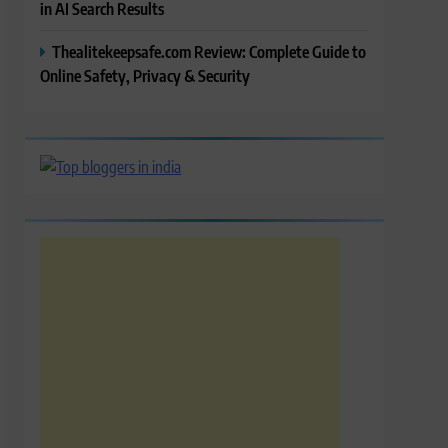
in AI Search Results
Thealitekeepsafe.com Review: Complete Guide to
Online Safety, Privacy & Security