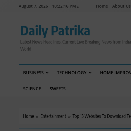
Skip
August 7, 2026
10:22:17 PM
Home
About Us
to
content
Daily Patrika
Latest News Headlines, Current Live Breaking News from Indi
World
BUSINESS
TECHNOLOGY
HOME IMPRO
SCIENCE
SWEETS
Home
Entertainment
Top 13 Websites To Download Tel