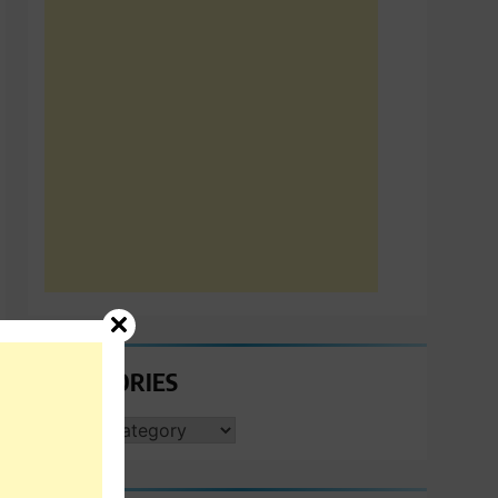
CATEGORIES
CATEGORIES