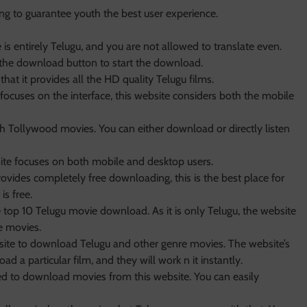
ng to guarantee youth the best user experience.
is entirely Telugu, and you are not allowed to translate even.
 the download button to start the download.
that it provides all the HD quality Telugu films.
focuses on the interface, this website considers both the mobile
ch Tollywood movies. You can either download or directly listen
ite focuses on both mobile and desktop users.
rovides completely free downloading, this is the best place for
is free.
e top 10 Telugu movie download. As it is only Telugu, the website
e movies.
te to download Telugu and other genre movies. The website’s
oad a particular film, and they will work n it instantly.
ired to download movies from this website. You can easily