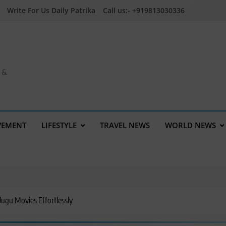
Write For Us Daily Patrika
Call us:- +919813030336
a &
VEMENT
LIFESTYLE
TRAVEL NEWS
WORLD NEWS
ugu Movies Effortlessly