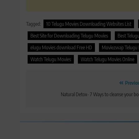
Tagged:
10 Telugu Movies Downloading Websites List
Best Site for Downloading Telugu Movies
Best Telug
elugu Movies download Free HD
Moviezwap Telugu
Watch Telugu Movies
Watch Telugu Movies Online
Post
Previo
navigation
Natural Detox- 7 Ways to cleanse your b