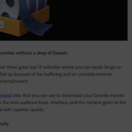
avorites without a drop of Sweats
er these great top 13 websites where you can easily binge on
 fed up because of the buffering and an unstable internet
entertainment.
nload
sites that you can use to download your favorite movies
 the best audience base, interface, and the content given to the
d with superior quality.
essly