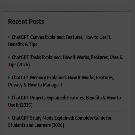
Recent Posts
ChatGPT Canvas Explained: Features, How to Use It,
Benefits & Tips
ChatGPT Tasks Explained: How It Works, Features, Uses &
Tips (2026)
ChatGPT Memory Explained: How It Works, Features,
Privacy & How to Manage It
ChatGPT Projects Explained: Features, Benefits & How to
Use It (2026)
ChatGPT Study Mode Explained: Complete Guide for
Students and Learners (2026)