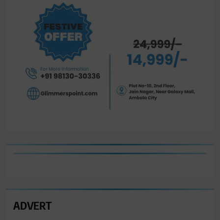
ADVERT