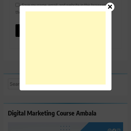
Save my name, email, and website in this browser for
the next time I comment.
Search
for:
Digital Marketing Course Ambala