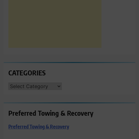
CATEGORIES
CATEGORIES
Preferred Towing & Recovery
Preferred Towing & Recovery