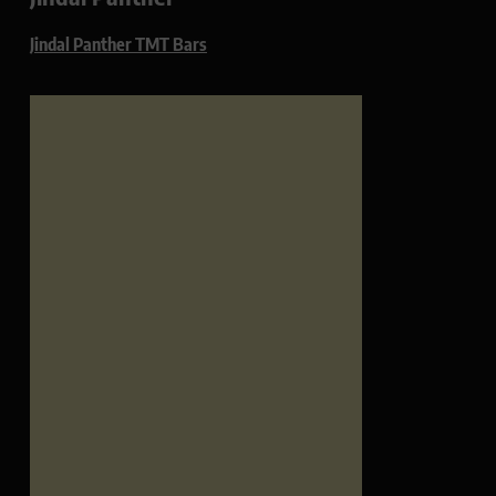
Jindal Panther TMT Bars