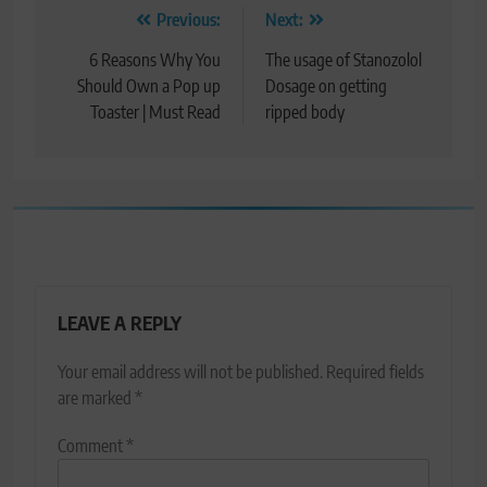
Post
Previous:
Next:
navigation
6 Reasons Why You
The usage of Stanozolol
Should Own a Pop up
Dosage on getting
Toaster | Must Read
ripped body
LEAVE A REPLY
Your email address will not be published.
Required fields
are marked
*
Comment
*