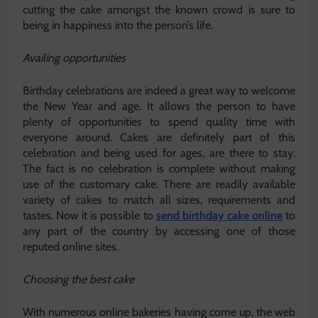
cutting the cake amongst the known crowd is sure to
being in happiness into the person’s life.
Availing opportunities
Birthday celebrations are indeed a great way to welcome
the New Year and age. It allows the person to have
plenty of opportunities to spend quality time with
everyone around. Cakes are definitely part of this
celebration and being used for ages, are there to stay.
The fact is no celebration is complete without making
use of the customary cake. There are readily available
variety of cakes to match all sizes, requirements and
tastes. Now it is possible to
send birthday cake online
to
any part of the country by accessing one of those
reputed online sites.
Choosing the best cake
With numerous online bakeries having come up, the web