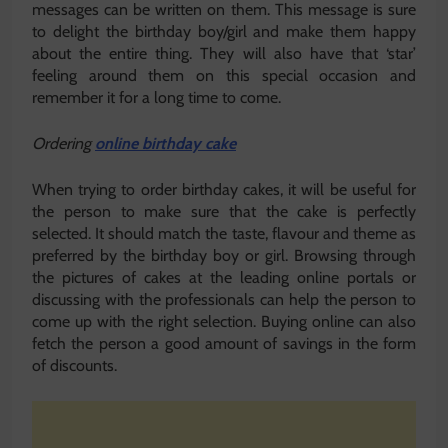
messages can be written on them. This message is sure
to delight the birthday boy/girl and make them happy
about the entire thing. They will also have that ‘star’
feeling around them on this special occasion and
remember it for a long time to come.
Ordering
online birthday cake
When trying to order birthday cakes, it will be useful for
the person to make sure that the cake is perfectly
selected. It should match the taste, flavour and theme as
preferred by the birthday boy or girl. Browsing through
the pictures of cakes at the leading online portals or
discussing with the professionals can help the person to
come up with the right selection. Buying online can also
fetch the person a good amount of savings in the form
of discounts.