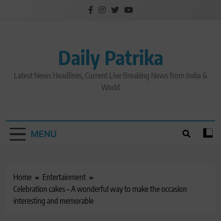
Skip
to
content
Daily Patrika
Latest News Headlines, Current Live Breaking News from India &
World
MENU
Home
Entertainment
Celebration cakes – A wonderful way to make the occasion
interesting and memorable