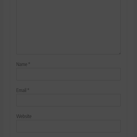
Name
*
Email
*
Website