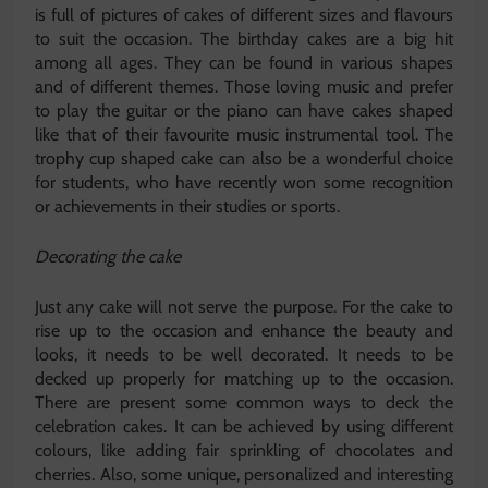
is full of pictures of cakes of different sizes and flavours
to suit the occasion. The birthday cakes are a big hit
among all ages. They can be found in various shapes
and of different themes. Those loving music and prefer
to play the guitar or the piano can have cakes shaped
like that of their favourite music instrumental tool. The
trophy cup shaped cake can also be a wonderful choice
for students, who have recently won some recognition
or achievements in their studies or sports.
Decorating the cake
Just any cake will not serve the purpose. For the cake to
rise up to the occasion and enhance the beauty and
looks, it needs to be well decorated. It needs to be
decked up properly for matching up to the occasion.
There are present some common ways to deck the
celebration cakes. It can be achieved by using different
colours, like adding fair sprinkling of chocolates and
cherries. Also, some unique, personalized and interesting