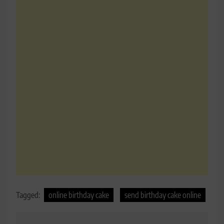
Tagged:
online birthday cake
send birthday cake online