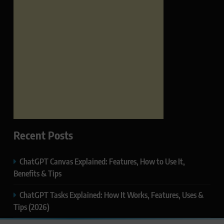
Recent Posts
ChatGPT Canvas Explained: Features, How to Use It,
Benefits & Tips
ChatGPT Tasks Explained: How It Works, Features, Uses &
Tips (2026)