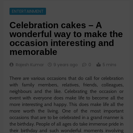
ENTERTAINMENT
Celebration cakes – A
wonderful way to make the
occasion interesting and
memorable
Rajesh Kumar
9 years ago
0
5 mins
There are various occasions that do call for celebration
with family members, relatives, friends, colleagues,
neighbours and the like. Celebrating the occasion or
event with everyone does make life to become all the
more interesting and happy. This does make life all the
more worth the living. One of the most important
occasions that are to be celebrated in a grand manner is
the birthday. People of all ages do take immense pride in
their birthday and such wonderful moments involving