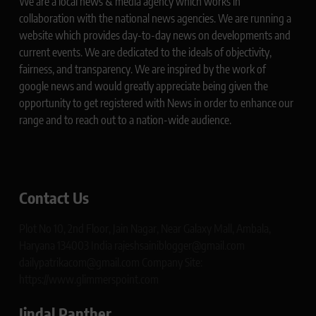
We are a local news & media agency which works in
collaboration with the national news agencies. We are running a
website which provides day-to-day news on developments and
current events. We are dedicated to the ideals of objectivity,
fairness, and transparency. We are inspired by the work of
google news and would greatly appreciate being given the
opportunity to get registered with News in order to enhance our
range and to reach out to a nation-wide audience.
Contact Us
Plot No 10, 2nd Floor, Jain Nagar, Near Galaxy Mall, Ambala,
Haryana 134003 India rajeshsainiblogger@gmail.com
dailypatrikacom@gmail.com Company Site:
https://www.glimmerspoint.com
Jindal Panther