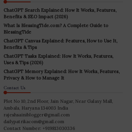
ChatGPT Search Explained: How It Works, Features,
Benefits & SEO Impact (2026)
What Is BlessingTide.com? A Complete Guide to
BlessingTide
ChatGPT Canvas Explained: Features, How to Use It,
Benefits & Tips
ChatGPT Tasks Explained: How It Works, Features,
Uses & Tips (2026)
ChatGPT Memory Explained: How It Works, Features,
Privacy & How to Manage It
Contact Us
Plot No 10, 2nd Floor, Jain Nagar, Near Galaxy Mall,
Ambala, Haryana 134003 India
rajeshsainiblogger@gmail.com
dailypatrikacom@gmail.com
Contact Number: +919813030336