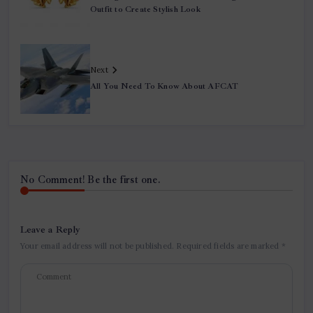
Outfit to Create Stylish Look
Next
All You Need To Know About AFCAT
No Comment! Be the first one.
Leave a Reply
Your email address will not be published.
Required fields are marked
*