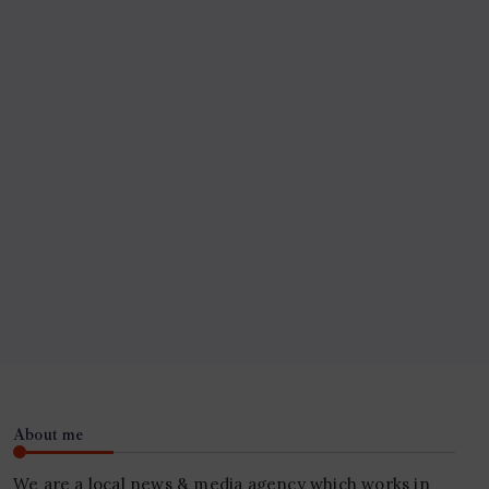
About me
We are a local news & media agency which works in