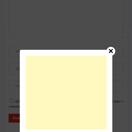
Save my name, email, and website in this browser for the next time I
comment.