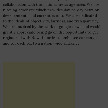
collaboration with the national news agencies. We are
running a website which provides day-to-day news on
developments and current events. We are dedicated
to the ideals of objectivity, fairness, and transparency.
We are inspired by the work of google news and would
greatly appreciate being given the opportunity to get
registered with News in order to enhance our range
and to reach out to a nation-wide audience.