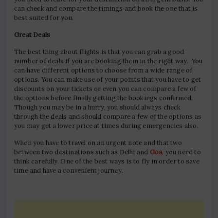
can check and compare the timings and book the one that is
best suited for you.
Great Deals
The best thing about flights is that you can grab a good
number of deals if you are booking them in the right way. You
can have different options to choose from a wide range of
options. You can make use of your points that you have to get
discounts on your tickets or even you can compare a few of
the options before finally getting the bookings confirmed.
Though you may be in a hurry, you should always check
through the deals and should compare a few of the options as
you may get a lower price at times during emergencies also.
When you have to travel on an urgent note and that two
between two destinations such as Delhi and
Goa
, you need to
think carefully. One of the best ways is to fly in order to save
time and have a convenient journey.