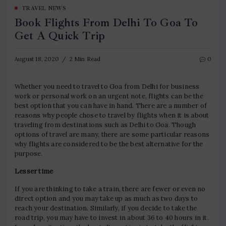
TRAVEL NEWS
Book Flights From Delhi To Goa To
Get A Quick Trip
August 18, 2020
2 Min Read
0
Whether you need to travel to Goa from Delhi for business
work or personal work on an urgent note, flights can be the
best option that you can have in hand. There are a number of
reasons why people chose to travel by flights when it is about
traveling from destinations such as Delhi to Goa. Though
options of travel are many, there are some particular reasons
why flights are considered to be the best alternative for the
purpose.
Lesser time
If you are thinking to take a train, there are fewer or even no
direct option and you may take up as much as two days to
reach your destination. Similarly, if you decide to take the
road trip, you may have to invest in about 36 to 40 hours in it.