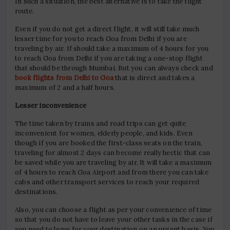
In such a situation, the best alternative is to take the flight
route.
Even if you do not get a direct flight, it will still take much
lesser time for you to reach Goa from Delhi if you are
traveling by air. If should take a maximum of 4 hours for you
to reach Goa from Delhi if you are taking a one-stop flight
that should be through Mumbai. But you can always check and
book flights from Delhi to Goa
that is direct and takes a
maximum of 2 and a half hours.
Lesser inconvenience
The time taken by trains and road trips can get quite
inconvenient for women, elderly people, and kids. Even
though if you are booked the first-class seats on the train,
traveling for almost 2 days can become really hectic that can
be saved while you are traveling by air. It will take a maximum
of 4 hours to reach Goa Airport and from there you can take
cabs and other transport services to reach your required
destinations.
Also, you can choose a flight as per your convenience of time
so that you do not have to leave your other tasks in the case if
you need to leave for your destination on an urgent basis. You