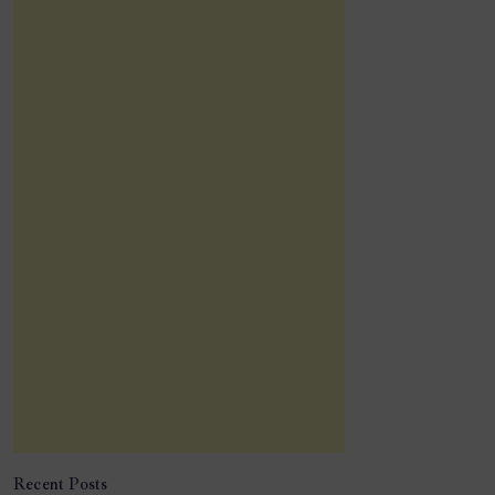
Recent Posts