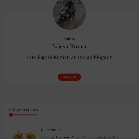
Author
Rajesh Kumar
I am Rajesh Kumar, an Indian blogger.
Follow Me
Other Articles
Previous
Earrings Fashion: Match Your Earrings with Your