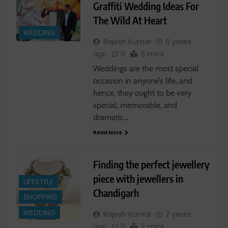
Graffiti Wedding Ideas For
The Wild At Heart
WEDDING
Rajesh Kumar
6 years
ago
0
5 mins
Weddings are the most special
occasion in anyone’s life, and
hence, they ought to be very
special, memorable, and
dramatic…
Read More
Finding the perfect jewellery
piece with jewellers in
LIFESTYLE
Chandigarh
SHOPPING
WEDDING
Rajesh Kumar
7 years
ago
0
3 mins