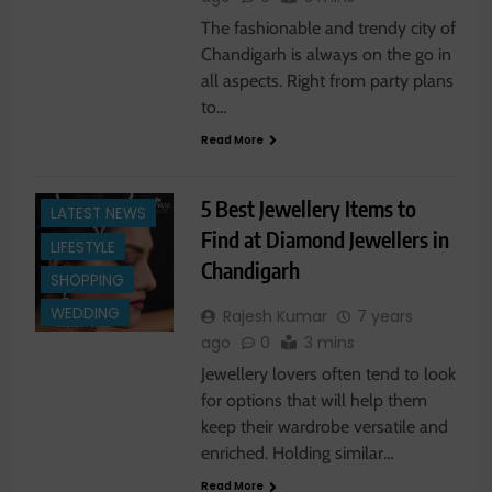
The fashionable and trendy city of
Chandigarh is always on the go in
all aspects. Right from party plans
to…
Read More
FASHION NEWS
5 Best Jewellery Items to
LATEST NEWS
Find at Diamond Jewellers in
LIFESTYLE
Chandigarh
SHOPPING
WEDDING
Rajesh Kumar
7 years
ago
0
3 mins
Jewellery lovers often tend to look
for options that will help them
keep their wardrobe versatile and
enriched. Holding similar…
Read More
LATEST NEWS