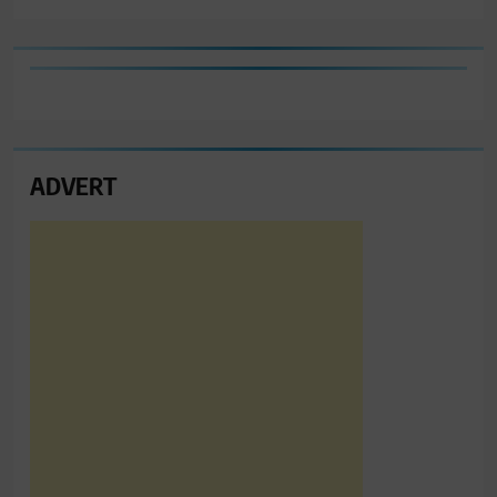
ADVERT