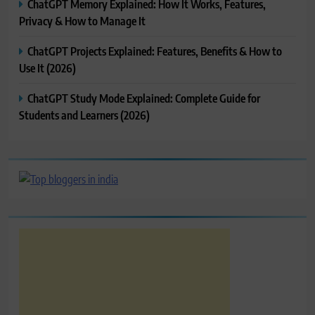
ChatGPT Memory Explained: How It Works, Features,
Privacy & How to Manage It
ChatGPT Projects Explained: Features, Benefits & How to
Use It (2026)
ChatGPT Study Mode Explained: Complete Guide for
Students and Learners (2026)