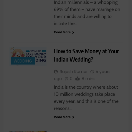
Indian millennials – a whopping
69% of them – have marriage on
their minds and are willing to
initiate the…
Read More
How to Save Money at Your
Indian Wedding?
WEDDING
Rajesh Kumar
5 years
ago
0
8 mins
India is the country where about
10 million weddings take place
every year, and this is one of the
reasons…
Read More