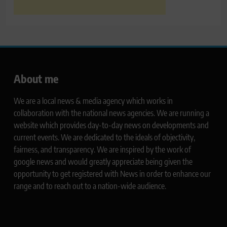
About me
We are a local news & media agency which works in
collaboration with the national news agencies. We are running a
website which provides day-to-day news on developments and
current events. We are dedicated to the ideals of objectivity,
fairness, and transparency. We are inspired by the work of
google news and would greatly appreciate being given the
opportunity to get registered with News in order to enhance our
range and to reach out to a nation-wide audience.