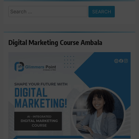
Search
for:
Digital Marketing Course Ambala