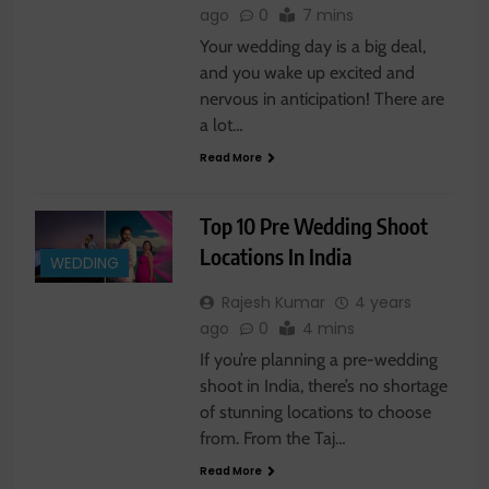
ago
0
7 mins
Your wedding day is a big deal,
and you wake up excited and
nervous in anticipation! There are
a lot…
Read More
Top 10 Pre Wedding Shoot
Locations In India
WEDDING
Rajesh Kumar
4 years
ago
0
4 mins
If you’re planning a pre-wedding
shoot in India, there’s no shortage
of stunning locations to choose
from. From the Taj…
Read More