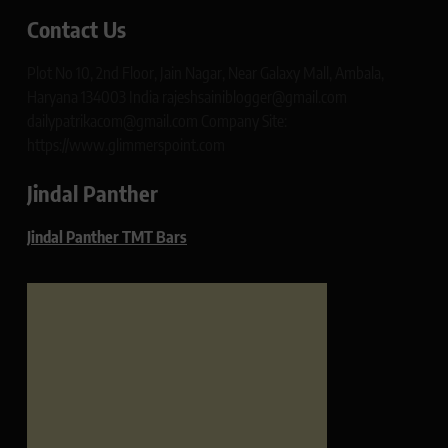
Contact Us
Plot No 10, 2nd Floor, Jain Nagar, Near Galaxy Mall, Ambala,
Haryana 134003 India rajeshsainiblogger@gmail.com
dailypatrikacom@gmail.com Company Site:
https://www.glimmerspoint.com
Jindal Panther
Jindal Panther TMT Bars