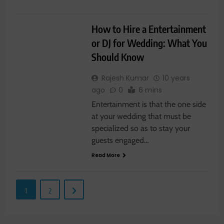
WEDDING
How to Hire a Entertainment
or DJ for Wedding: What You
Should Know
Rajesh Kumar
10 years
ago
0
6 mins
Entertainment is that the one side
at your wedding that must be
specialized so as to stay your
guests engaged…
Read More
1
2