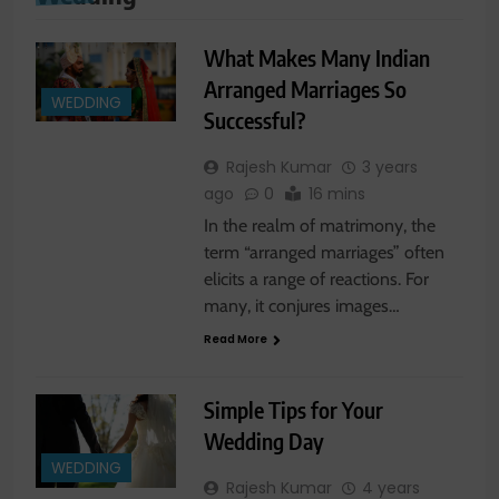
What Makes Many Indian
Arranged Marriages So
WEDDING
Successful?
Rajesh Kumar
3 years
ago
0
16 mins
In the realm of matrimony, the
term “arranged marriages” often
elicits a range of reactions. For
many, it conjures images…
Read More
Simple Tips for Your
Wedding Day
WEDDING
Rajesh Kumar
4 years