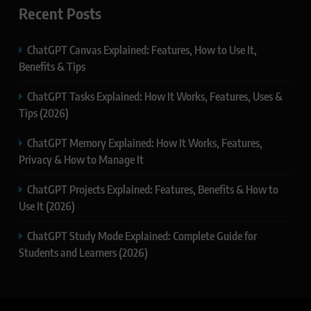
Recent Posts
ChatGPT Canvas Explained: Features, How to Use It,
Benefits & Tips
ChatGPT Tasks Explained: How It Works, Features, Uses &
Tips (2026)
ChatGPT Memory Explained: How It Works, Features,
Privacy & How to Manage It
ChatGPT Projects Explained: Features, Benefits & How to
Use It (2026)
ChatGPT Study Mode Explained: Complete Guide for
Students and Learners (2026)