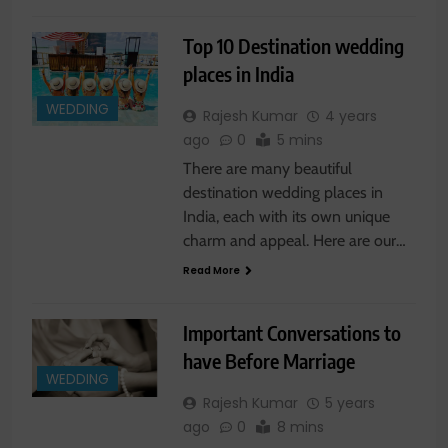
Top 10 Destination wedding
places in India
WEDDING
Rajesh Kumar
4 years
ago
0
5 mins
There are many beautiful
destination wedding places in
India, each with its own unique
charm and appeal. Here are our…
Read More
Important Conversations to
have Before Marriage
WEDDING
Rajesh Kumar
5 years
ago
0
8 mins