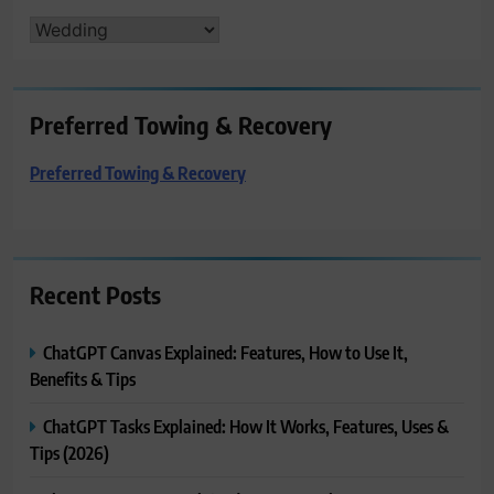
CATEGORIES
Preferred Towing & Recovery
Preferred Towing & Recovery
Recent Posts
ChatGPT Canvas Explained: Features, How to Use It,
Benefits & Tips
ChatGPT Tasks Explained: How It Works, Features, Uses &
Tips (2026)