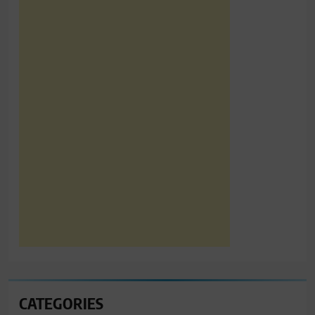
CATEGORIES