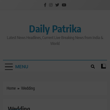
Skip
to
content
Daily Patrika
Latest News Headlines, Current Live Breaking News from India &
World
MENU
Home
Wedding
Wedding