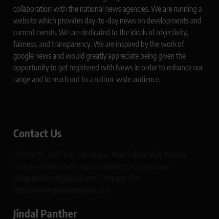
collaboration with the national news agencies. We are running a
website which provides day-to-day news on developments and
current events. We are dedicated to the ideals of objectivity,
fairness, and transparency. We are inspired by the work of
google news and would greatly appreciate being given the
opportunity to get registered with News in order to enhance our
range and to reach out to a nation-wide audience.
Contact Us
Plot No 10, 2nd Floor, Jain Nagar, Near Galaxy Mall, Ambala,
Haryana 134003 India rajeshsainiblogger@gmail.com
dailypatrikacom@gmail.com Company Site:
https://www.glimmerspoint.com
Jindal Panther