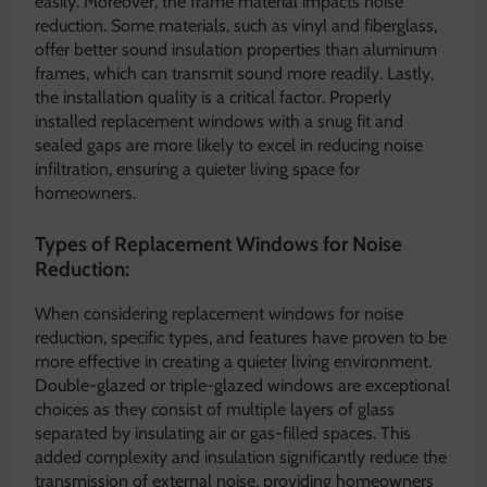
easily. Moreover, the frame material impacts noise
reduction. Some materials, such as vinyl and fiberglass,
offer better sound insulation properties than aluminum
frames, which can transmit sound more readily. Lastly,
the installation quality is a critical factor. Properly
installed replacement windows with a snug fit and
sealed gaps are more likely to excel in reducing noise
infiltration, ensuring a quieter living space for
homeowners.
Types of Replacement Windows for Noise
Reduction:
When considering replacement windows for noise
reduction, specific types, and features have proven to be
more effective in creating a quieter living environment.
Double-glazed or triple-glazed windows are exceptional
choices as they consist of multiple layers of glass
separated by insulating air or gas-filled spaces. This
added complexity and insulation significantly reduce the
transmission of external noise, providing homeowners