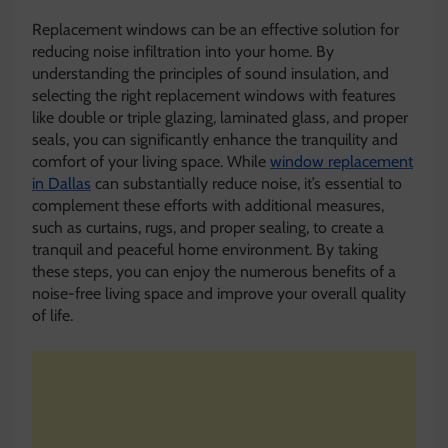
Replacement windows can be an effective solution for
reducing noise infiltration into your home. By
understanding the principles of sound insulation, and
selecting the right replacement windows with features
like double or triple glazing, laminated glass, and proper
seals, you can significantly enhance the tranquility and
comfort of your living space. While
window replacement
in Dallas
can substantially reduce noise, it’s essential to
complement these efforts with additional measures,
such as curtains, rugs, and proper sealing, to create a
tranquil and peaceful home environment. By taking
these steps, you can enjoy the numerous benefits of a
noise-free living space and improve your overall quality
of life.