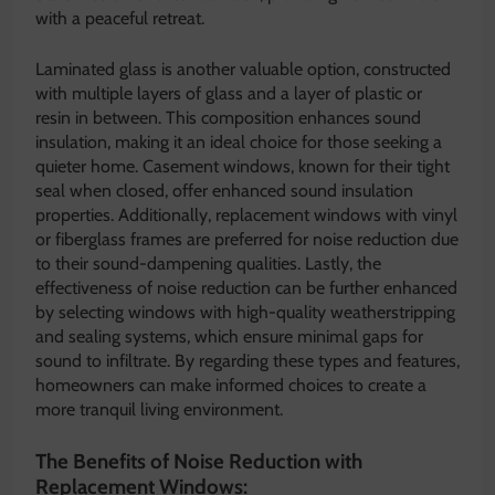
with a peaceful retreat.
Laminated glass is another valuable option, constructed
with multiple layers of glass and a layer of plastic or
resin in between. This composition enhances sound
insulation, making it an ideal choice for those seeking a
quieter home. Casement windows, known for their tight
seal when closed, offer enhanced sound insulation
properties. Additionally, replacement windows with vinyl
or fiberglass frames are preferred for noise reduction due
to their sound-dampening qualities. Lastly, the
effectiveness of noise reduction can be further enhanced
by selecting windows with high-quality weatherstripping
and sealing systems, which ensure minimal gaps for
sound to infiltrate. By regarding these types and features,
homeowners can make informed choices to create a
more tranquil living environment.
The Benefits of Noise Reduction with
Replacement Windows: