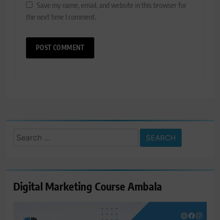
Save my name, email, and website in this browser for
the next time I comment.
Search
for:
Digital Marketing Course Ambala