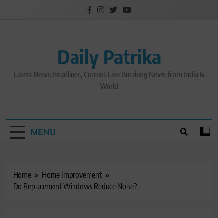
Skip
to
content
Daily Patrika
Latest News Headlines, Current Live Breaking News from India &
World
MENU
Home
Home Improvement
Do Replacement Windows Reduce Noise?