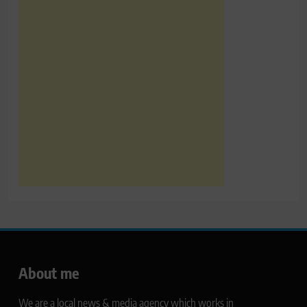
About me
We are a local news & media agency which works in