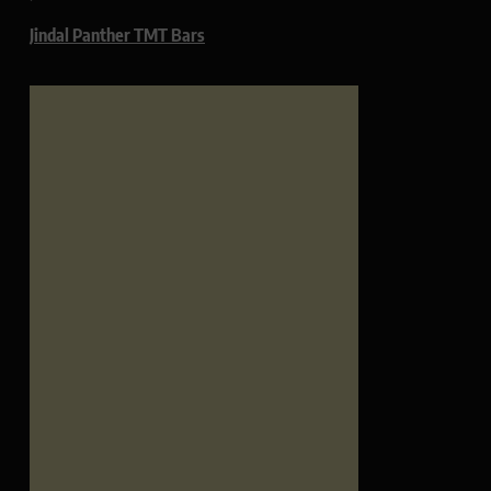
Jindal Panther TMT Bars