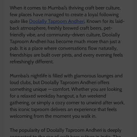
When it comes to Mumbai’s thriving craft beer culture,
few places have managed to create a loyal following
quite like
Doolally Taproom Andheri
. Known for its laid-
back atmosphere, freshly brewed craft beers, pet-
friendly vibe, and community-driven culture, Doolally
Taproom Andheri has become much more than just a
pub. It is a place where conversations flow naturally,
friendships are built over pints, and every evening feels
refreshingly different.
Mumbai’s nightlife is filled with glamorous lounges and
loud clubs, but Doolally Taproom Andheri offers
something unique — comfort. Whether you are looking
for a relaxed weekday hangout, a fun weekend
gathering, or simply a cozy corner to unwind after work,
this iconic taproom delivers an experience that feels
welcoming from the moment you walk in.
The popularity of Doolally Taproom Andheri is deeply
connected to the rise of craft beer culture in India. The