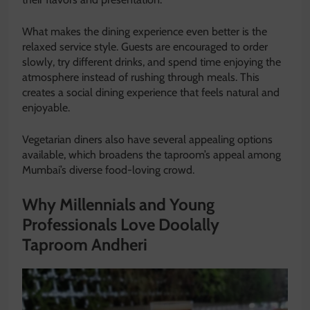
What makes the dining experience even better is the
relaxed service style. Guests are encouraged to order
slowly, try different drinks, and spend time enjoying the
atmosphere instead of rushing through meals. This
creates a social dining experience that feels natural and
enjoyable.
Vegetarian diners also have several appealing options
available, which broadens the taproom’s appeal among
Mumbai’s diverse food-loving crowd.
Why Millennials and Young
Professionals Love Doolally
Taproom Andheri