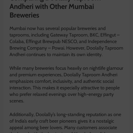
Andheri with Other Mumbai
Breweries
Mumbai now has several popular breweries and
taprooms, including
Gateway Taproom, BKC
,
Effingut –
Colaba
,
Effingut Brewpub NESCO
, and
Independence
Brewing Company – Powai
. However, Doolally Taproom
Andheri continues to maintain its own identity.
While many breweries focus heavily on nightlife glamour
and premium experiences, Doolally Taproom Andheri
emphasizes comfort, inclusivity, and authentic social
interaction. This makes it especially attractive to people
who prefer relaxed evenings over high-energy party
scenes.
Additionally, Doolally’s long-standing reputation as one
of India’s early craft beer pioneers gives it a nostalgic
appeal among beer lovers. Many customers associate