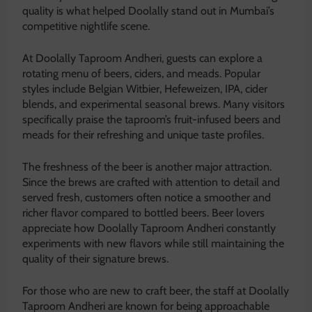
quality is what helped Doolally stand out in Mumbai’s
competitive nightlife scene.
At Doolally Taproom Andheri, guests can explore a
rotating menu of beers, ciders, and meads. Popular
styles include Belgian Witbier, Hefeweizen, IPA, cider
blends, and experimental seasonal brews. Many visitors
specifically praise the taproom’s fruit-infused beers and
meads for their refreshing and unique taste profiles.
The freshness of the beer is another major attraction.
Since the brews are crafted with attention to detail and
served fresh, customers often notice a smoother and
richer flavor compared to bottled beers. Beer lovers
appreciate how Doolally Taproom Andheri constantly
experiments with new flavors while still maintaining the
quality of their signature brews.
For those who are new to craft beer, the staff at Doolally
Taproom Andheri are known for being approachable