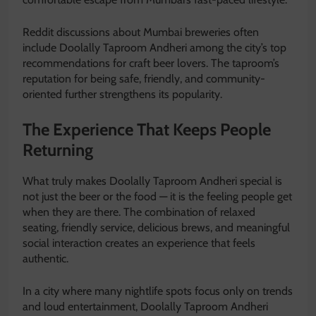
Reddit discussions about Mumbai breweries often
include Doolally Taproom Andheri among the city’s top
recommendations for craft beer lovers. The taproom’s
reputation for being safe, friendly, and community-
oriented further strengthens its popularity.
The Experience That Keeps People
Returning
What truly makes Doolally Taproom Andheri special is
not just the beer or the food — it is the feeling people get
when they are there. The combination of relaxed
seating, friendly service, delicious brews, and meaningful
social interaction creates an experience that feels
authentic.
In a city where many nightlife spots focus only on trends
and loud entertainment, Doolally Taproom Andheri