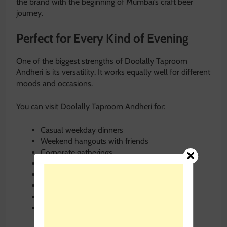
the brand with the beginning of Mumbai’s craft beer
journey.
Perfect for Every Kind of Evening
One of the biggest strengths of Doolally Taproom
Andheri is its versatility. It works equally well for different
moods and occasions.
You can visit Doolally Taproom Andheri for:
Casual weekday dinners
Weekend hangouts with friends
Corporate gatherings
Date nights
Birthday celebrations
Pet-friendly outings
Board game evenings
Solo relaxation after work