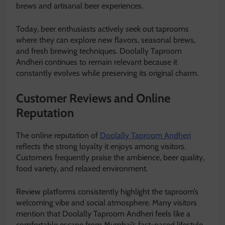
brews and artisanal beer experiences.
Today, beer enthusiasts actively seek out taprooms
where they can explore new flavors, seasonal brews,
and fresh brewing techniques. Doolally Taproom
Andheri continues to remain relevant because it
constantly evolves while preserving its original charm.
Customer Reviews and Online
Reputation
The online reputation of
Doolally Taproom Andheri
reflects the strong loyalty it enjoys among visitors.
Customers frequently praise the ambience, beer quality,
food variety, and relaxed environment.
Review platforms consistently highlight the taproom’s
welcoming vibe and social atmosphere. Many visitors
mention that Doolally Taproom Andheri feels like a
comfortable escape from Mumbai’s fast-paced lifestyle.