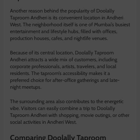
Another reason behind the popularity of Doolally
Taproom Andheri is its convenient location in Andheri
West. The neighborhood itself is one of Mumbai’s busiest
entertainment and lifestyle hubs, filled with offices,
production houses, cafes, and nightlife venues.
Because of its central location, Doolally Taproom
Andheri attracts a wide mix of customers, including
corporate professionals, artists, travelers, and local
residents. The taproom’s accessibility makes it a
preferred choice for after-office gatherings and late-
night meetups.
The surrounding area also contributes to the energetic
vibe. Visitors can easily combine a trip to Doolally
Taproom Andheri with shopping, movie outings, or other
social activities in Andheri West.
Comparing Doolally Taproom