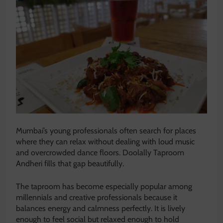
Mumbai’s young professionals often search for places
where they can relax without dealing with loud music
and overcrowded dance floors. Doolally Taproom
Andheri fills that gap beautifully.
The taproom has become especially popular among
millennials and creative professionals because it
balances energy and calmness perfectly. It is lively
enough to feel social but relaxed enough to hold