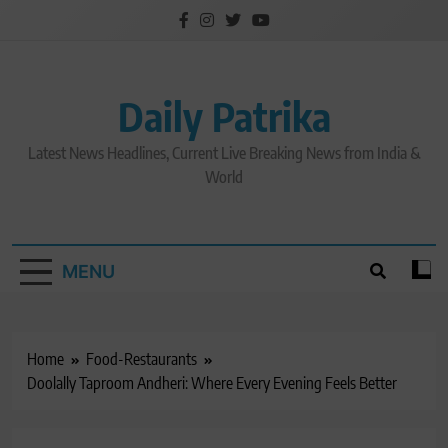
Skip
to
content
Daily Patrika
Latest News Headlines, Current Live Breaking News from India &
World
MENU
Home
Food-Restaurants
Doolally Taproom Andheri: Where Every Evening Feels Better