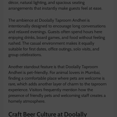
décor, natural lighting, and spacious seating
arrangements that instantly make guests feel at ease.
The ambience at Doolally Taproom Andheri is
intentionally designed to encourage long conversations
and relaxed evenings. Guests often spend hours here
enjoying drinks, board games, and food without feeling
rushed. The casual environment makes it equally
suitable for first dates, office outings, solo visits, and
group celebrations.
Another standout feature is that Doolally Taproom
Andheri is pet-friendly. For animal lovers in Mumbai,
finding a comfortable place where pets are welcome is
rare, which adds another layer of charm to the taproom
experience. Visitors frequently mention how the
presence of friendly pets and welcoming staff creates a
homely atmosphere.
Craft Beer Culture at Doolally