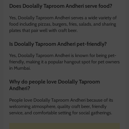
Does Doolally Taproom Andheri serve food?
Yes, Doolally Taproom Andheri serves a wide variety of
food including pizzas, burgers, fries, salads, and sharing
plates that pair well with craft beer.
Is Doolally Taproom Andheri pet-friendly?
Yes, Doolally Taproom Andheri is known for being pet-
friendly, making it a popular hangout spot for pet owners
in Mumbai.
Why do people love Doolally Taproom
Andheri?
People love Doolally Taproom Andheri because of its
welcoming atmosphere, quality craft beer, friendly
service, and comfortable setting for social gatherings.