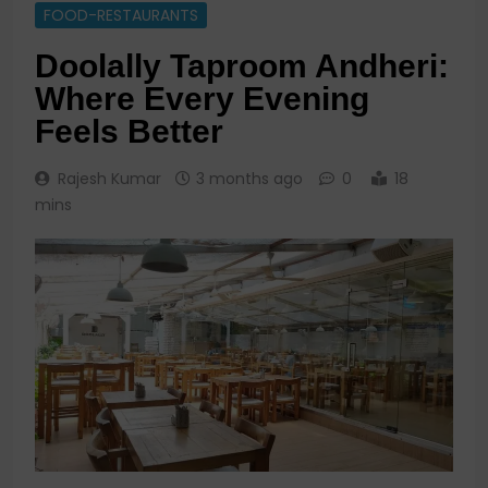
FOOD-RESTAURANTS
Doolally Taproom Andheri:
Where Every Evening
Feels Better
Rajesh Kumar
3 months ago
0
18
mins