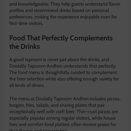
and knowledgeable. They help guests understand flavor
profiles and recommend drinks based on personal
preferences, making the experience enjoyable even for
first-time visitors.
Food That Perfectly Complements
the Drinks
A good taproom is never just about the drinks, and
Doolally Taproom Andheri understands that perfectly.
The food menu is thoughtfully curated to complement
the beer selection while also offering enough variety for
all kinds of diners.
The menu at Doolally Taproom Andheri includes pizzas,
burgers, fries, salads, and sharing plates that pair
exceptionally well with craft beer. Thin-crust pizzas are
especially popular among regular visitors, while house
fries and comfort food platters often receive praise for
their flavors and presentation.