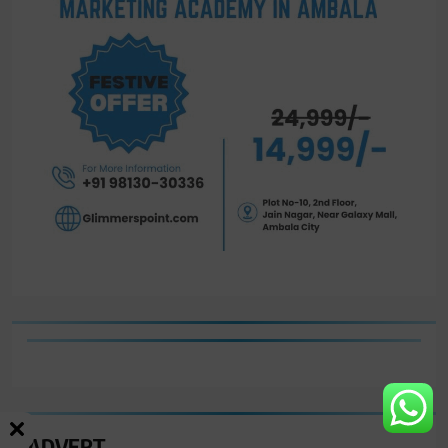
ADVERT