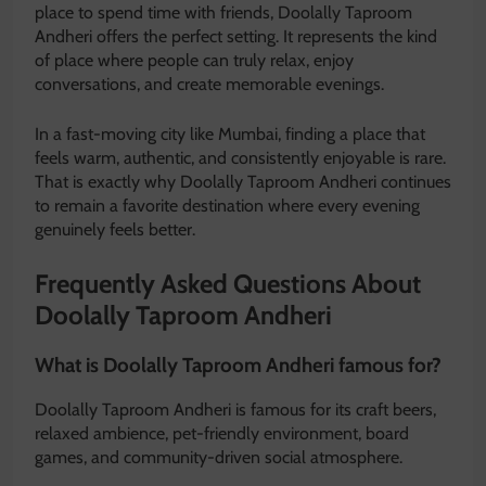
place to spend time with friends, Doolally Taproom
Andheri offers the perfect setting. It represents the kind
of place where people can truly relax, enjoy
conversations, and create memorable evenings.
In a fast-moving city like Mumbai, finding a place that
feels warm, authentic, and consistently enjoyable is rare.
That is exactly why Doolally Taproom Andheri continues
to remain a favorite destination where every evening
genuinely feels better.
Frequently Asked Questions About
Doolally Taproom Andheri
What is Doolally Taproom Andheri famous for?
Doolally Taproom Andheri is famous for its craft beers,
relaxed ambience, pet-friendly environment, board
games, and community-driven social atmosphere.