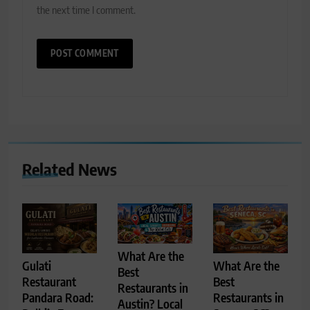
the next time I comment.
Related News
What Are the
Gulati
What Are the
Best
Restaurant
Best
Restaurants in
Pandara Road:
Restaurants in
Austin? Local