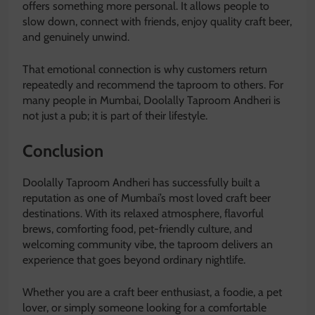
offers something more personal. It allows people to
slow down, connect with friends, enjoy quality craft beer,
and genuinely unwind.
That emotional connection is why customers return
repeatedly and recommend the taproom to others. For
many people in Mumbai, Doolally Taproom Andheri is
not just a pub; it is part of their lifestyle.
Conclusion
Doolally Taproom Andheri
has successfully built a
reputation as one of Mumbai’s most loved craft beer
destinations. With its relaxed atmosphere, flavorful
brews, comforting food, pet-friendly culture, and
welcoming community vibe, the taproom delivers an
experience that goes beyond ordinary nightlife.
Whether you are a craft beer enthusiast, a foodie, a pet
lover, or simply someone looking for a comfortable