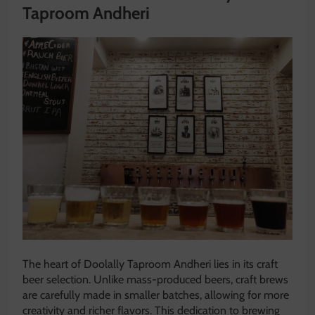
Taproom Andheri
The heart of Doolally Taproom Andheri lies in its craft
beer selection. Unlike mass-produced beers, craft brews
are carefully made in smaller batches, allowing for more
creativity and richer flavors. This dedication to brewing