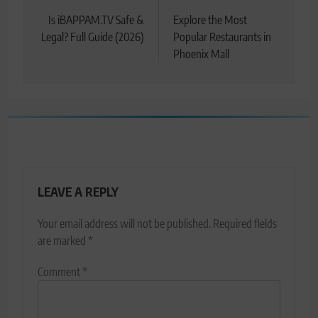
navigation
Is iBAPPAM.TV Safe &
Explore the Most
Legal? Full Guide (2026)
Popular Restaurants in
Phoenix Mall
LEAVE A REPLY
Your email address will not be published.
Required fields
are marked
*
Comment
*