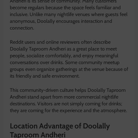
Andheri is its sense of community. Many customers
become regulars because the space feels familiar and
inclusive. Unlike many nightlife venues where guests feel
anonymous, Doolally encourages interaction and
connection.
Reddit users and online reviewers often describe
Doolally Taproom Andheri as a great place to meet
people, socialize comfortably, and enjoy meaningful
conversations over drinks. Some community meetup
groups even organize gatherings at the venue because of
its friendly and safe environment.
This community-driven culture helps Doolally Taproom
Andheri stand apart from more commercial nightlife
destinations. Visitors are not simply coming for drinks;
they are coming for the experience and the atmosphere.
Location Advantage of Doolally
Taproom Andheri