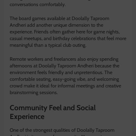
conversations comfortably.
The board games available at Doolally Taproom
Andheri add another unique dimension to the
experience. Friends often gather here for game nights,
casual meetups, and birthday celebrations that feel more
meaningful than a typical club outing.
Remote workers and freelancers also enjoy spending
afternoons at Doolally Taproom Andheri because the
environment feels friendly and unpretentious. The
comfortable seating, easy-going vibe, and welcoming
crowd make it ideal for informal meetings and creative
brainstorming sessions.
Community Feel and Social
Experience
One of the strongest qualities of Doolally Taproom