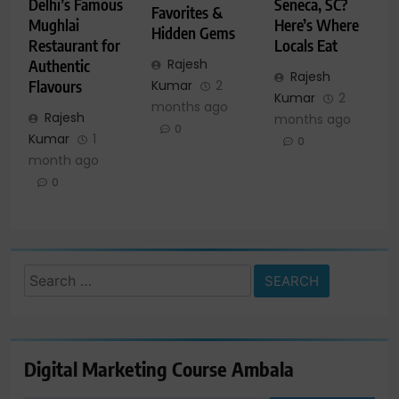
Delhi’s Famous
Seneca, SC?
Favorites &
Mughlai
Here’s Where
Hidden Gems
Restaurant for
Locals Eat
Rajesh
Authentic
Rajesh
Kumar
2
Flavours
Kumar
2
months ago
Rajesh
months ago
0
Kumar
1
0
month ago
0
Search
for:
Digital Marketing Course Ambala