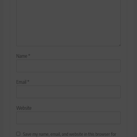
Name
*
Email
*
Website
Save my name, email, and website in this browser for