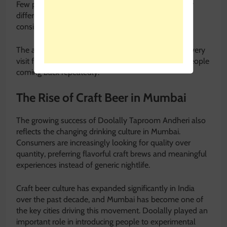
Few places in Mumbai manage to adapt to so many
different social settings while still maintaining a
consistent atmosphere.
The ability of Doolally Taproom Andheri to make every
visit feel comfortable and personal is what keeps people
coming back repeatedly.
The Rise of Craft Beer in Mumbai
The growing success of Doolally Taproom Andheri also
reflects the changing drinking culture in Mumbai.
Consumers are increasingly looking for quality over
quantity, preferring flavorful craft brews and meaningful
experiences instead of generic nightlife.
Craft beer culture has expanded significantly in India
over the past decade, and Mumbai has become one of
the key cities driving this movement. Doolally played an
important role in introducing people to experimental