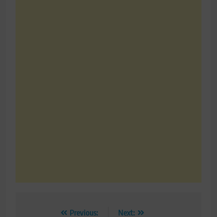
Post
Previous:
Next: