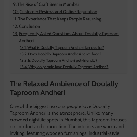
The Rise of Craft Beer in Mumbai
Customer Reviews and Online Reputation
The Experience That Keeps People Returning
Conclusion
Frequently Asked Questions About Doolally Taproom
Andheri
What is Doolally Taproom Andheri famous for?
Does Doolally Taproom Andheri serve food?
Is Doolally Taproom Andheri pet-friendly?
Why do people love Doolally Taproom Andheri?
The Relaxed Ambience of Doolally
Taproom Andheri
One of the biggest reasons people love Doolally
Taproom Andheri is the atmosphere. Unlike many
crowded nightlife spots in Mumbai, this taproom focuses
on comfort and connection. The interiors are warm and
inviting, featuring wooden furnishings, industrial-style