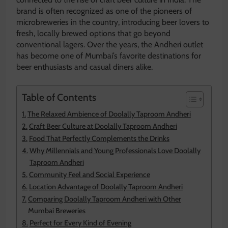
brand is often recognized as one of the pioneers of
microbreweries in the country, introducing beer lovers to
fresh, locally brewed options that go beyond
conventional lagers. Over the years, the Andheri outlet
has become one of Mumbai’s favorite destinations for
beer enthusiasts and casual diners alike.
Table of Contents
The Relaxed Ambience of Doolally Taproom Andheri
Craft Beer Culture at Doolally Taproom Andheri
Food That Perfectly Complements the Drinks
Why Millennials and Young Professionals Love Doolally
Taproom Andheri
Community Feel and Social Experience
Location Advantage of Doolally Taproom Andheri
Comparing Doolally Taproom Andheri with Other
Mumbai Breweries
Perfect for Every Kind of Evening