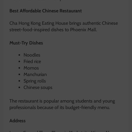
Best Affordable Chinese Restaurant
Cha Hong Kong Eating House brings authentic Chinese
street-food-inspired dishes to Phoenix Mall.
Must-Try Dishes
Noodles
Fried rice
Momos
Manchurian
Spring rolls
Chinese soups
The restaurant is popular among students and young
professionals because of its budget-friendly menu.
Address