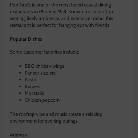
Pop Tate’s is one of the most loved casual dining
restaurants in Phoenix Mall. Known for its rooftop
seating, lively ambience, and extensive menu, this
restaurant is perfect for hanging out with friends.
Popular Dishes
Some customer favorites include:
BBQ chicken wings
Paneer sizzlers
Pasta
Burgers
Mocktails
Chicken popcorn
The rooftop vibe and music create a relaxing
environment for evening outings.
Address