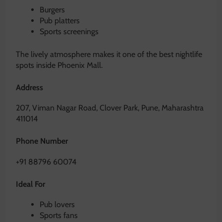
Burgers
Pub platters
Sports screenings
The lively atmosphere makes it one of the best nightlife
spots inside Phoenix Mall.
Address
207, Viman Nagar Road, Clover Park, Pune, Maharashtra
411014
Phone Number
+91 88796 60074
Ideal For
Pub lovers
Sports fans