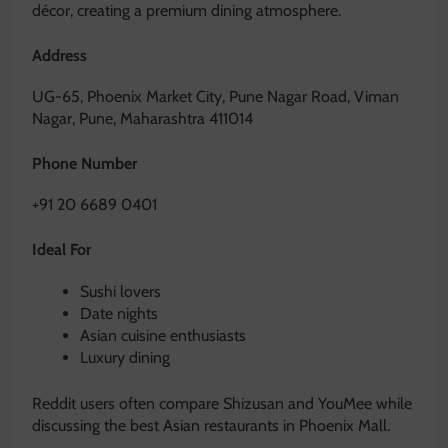
décor, creating a premium dining atmosphere.
Address
UG-65, Phoenix Market City, Pune Nagar Road, Viman
Nagar, Pune, Maharashtra 411014
Phone Number
+91 20 6689 0401
Ideal For
Sushi lovers
Date nights
Asian cuisine enthusiasts
Luxury dining
Reddit users often compare Shizusan and YouMee while
discussing the best Asian restaurants in Phoenix Mall.