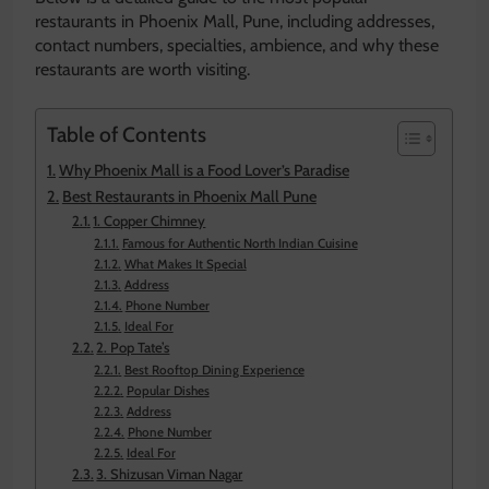
restaurants in Phoenix Mall, Pune, including addresses,
contact numbers, specialties, ambience, and why these
restaurants are worth visiting.
Table of Contents
Why Phoenix Mall is a Food Lover’s Paradise
Best Restaurants in Phoenix Mall Pune
1. Copper Chimney
Famous for Authentic North Indian Cuisine
What Makes It Special
Address
Phone Number
Ideal For
2. Pop Tate’s
Best Rooftop Dining Experience
Popular Dishes
Address
Phone Number
Ideal For
3. Shizusan Viman Nagar