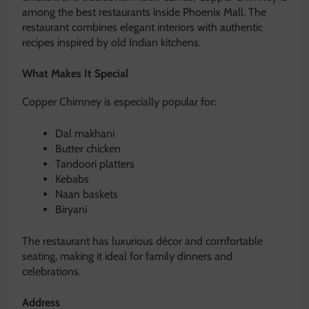
among the best restaurants inside Phoenix Mall. The
restaurant combines elegant interiors with authentic
recipes inspired by old Indian kitchens.
What Makes It Special
Copper Chimney is especially popular for:
Dal makhani
Butter chicken
Tandoori platters
Kebabs
Naan baskets
Biryani
The restaurant has luxurious décor and comfortable
seating, making it ideal for family dinners and
celebrations.
Address