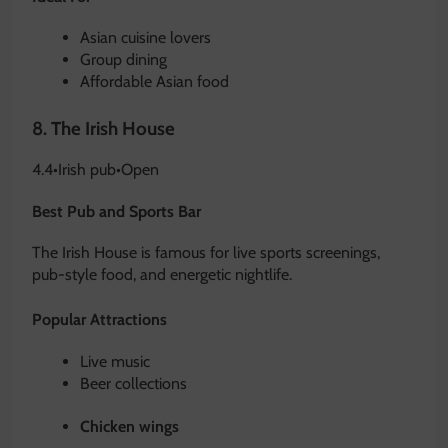
Asian cuisine lovers
Group dining
Affordable Asian food
8.
The Irish House
4.4
•
Irish pub
•
Open
Best Pub and Sports Bar
The Irish House is famous for live sports screenings,
pub-style food, and energetic nightlife.
Popular Attractions
Live music
Beer collections
Chicken wings