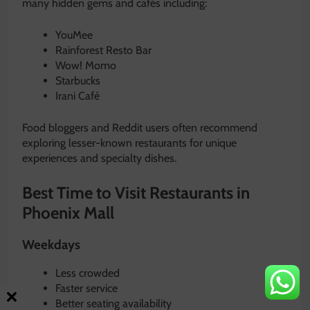
many hidden gems and cafés including:
YouMee
Rainforest Resto Bar
Wow! Momo
Starbucks
Irani Café
Food bloggers and Reddit users often recommend
exploring lesser-known restaurants for unique
experiences and specialty dishes.
Best Time to Visit Restaurants in
Phoenix Mall
Weekdays
Less crowded
Faster service
Better seating availability