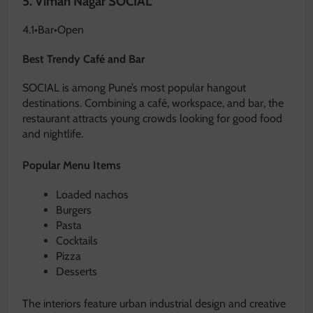
5.
Viman Nagar SOCIAL
4.1
•
Bar
•
Open
Best Trendy Café and Bar
SOCIAL is among Pune’s most popular hangout
destinations. Combining a café, workspace, and bar, the
restaurant attracts young crowds looking for good food
and nightlife.
Popular Menu Items
Loaded nachos
Burgers
Pasta
Cocktails
Pizza
Desserts
The interiors feature urban industrial design and creative