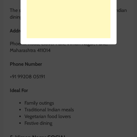
The staff serves food traditionally, creating a royal Indian
dining experience.
Address
Phoenix Road, Clover Park, Viman Nagar, Pune,
Maharashtra 411014
Phone Number
+91 99208 05191
Ideal For
Family outings
Traditional Indian meals
Vegetarian food lovers
Festive dining