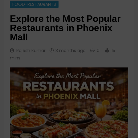
FOOD-RESTAURANTS
Explore the Most Popular
Restaurants in Phoenix
Mall
Rajesh Kumar
3 months ago
0
15
mins