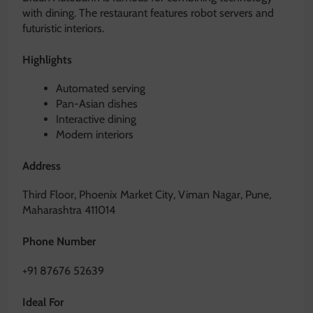
with dining. The restaurant features robot servers and
futuristic interiors.
Highlights
Automated serving
Pan-Asian dishes
Interactive dining
Modern interiors
Address
Third Floor, Phoenix Market City, Viman Nagar, Pune,
Maharashtra 411014
Phone Number
+91 87676 52639
Ideal For