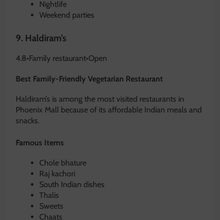
Nightlife
Weekend parties
9.
Haldiram’s
4.8
•
Family restaurant
•
Open
Best Family-Friendly Vegetarian Restaurant
Haldiram’s is among the most visited restaurants in
Phoenix Mall because of its affordable Indian meals and
snacks.
Famous Items
Chole bhature
Raj kachori
South Indian dishes
Thalis
Sweets
Chaats