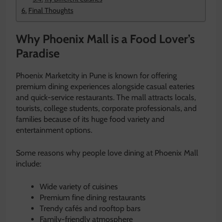
Final Thoughts
Why Phoenix Mall is a Food Lover’s
Paradise
Phoenix Marketcity in Pune is known for offering
premium dining experiences alongside casual eateries
and quick-service restaurants. The mall attracts locals,
tourists, college students, corporate professionals, and
families because of its huge food variety and
entertainment options.
Some reasons why people love dining at Phoenix Mall
include:
Wide variety of cuisines
Premium fine dining restaurants
Trendy cafés and rooftop bars
Family-friendly atmosphere