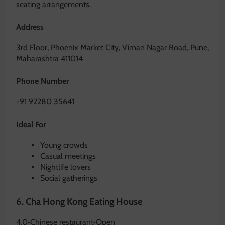
seating arrangements.
Address
3rd Floor, Phoenix Market City, Viman Nagar Road, Pune,
Maharashtra 411014
Phone Number
+91 92280 35641
Ideal For
Young crowds
Casual meetings
Nightlife lovers
Social gatherings
6.
Cha Hong Kong Eating House
4.0
•
Chinese restaurant
•
Open