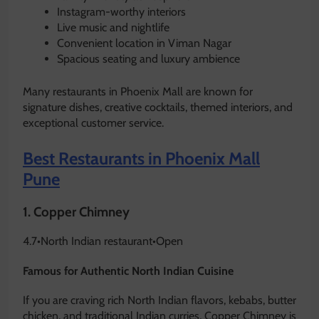
Instagram-worthy interiors
Live music and nightlife
Convenient location in Viman Nagar
Spacious seating and luxury ambience
Many restaurants in Phoenix Mall are known for
signature dishes, creative cocktails, themed interiors, and
exceptional customer service.
Best Restaurants in Phoenix Mall
Pune
1.
Copper Chimney
4.7
•
North Indian restaurant
•
Open
Famous for Authentic North Indian Cuisine
If you are craving rich North Indian flavors, kebabs, butter
chicken, and traditional Indian curries, Copper Chimney is