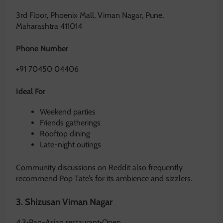
3rd Floor, Phoenix Mall, Viman Nagar, Pune,
Maharashtra 411014
Phone Number
+91 70450 04406
Ideal For
Weekend parties
Friends gatherings
Rooftop dining
Late-night outings
Community discussions on Reddit also frequently
recommend Pop Tate’s for its ambience and sizzlers.
3.
Shizusan Viman Nagar
4.3
•
Pan-Asian restaurant
•
Open