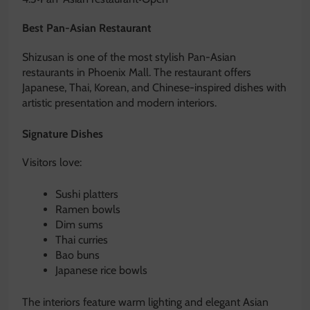
Best Pan-Asian Restaurant
Shizusan is one of the most stylish Pan-Asian
restaurants in Phoenix Mall. The restaurant offers
Japanese, Thai, Korean, and Chinese-inspired dishes with
artistic presentation and modern interiors.
Signature Dishes
Visitors love:
Sushi platters
Ramen bowls
Dim sums
Thai curries
Bao buns
Japanese rice bowls
The interiors feature warm lighting and elegant Asian