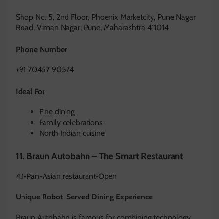
Shop No. 5, 2nd Floor, Phoenix Marketcity, Pune Nagar
Road, Viman Nagar, Pune, Maharashtra 411014
Phone Number
+91 70457 90574
Ideal For
Fine dining
Family celebrations
North Indian cuisine
11.
Braun Autobahn – The Smart Restaurant
4.1
•
Pan-Asian restaurant
•
Open
Unique Robot-Served Dining Experience
Braun Autobahn is famous for combining technology