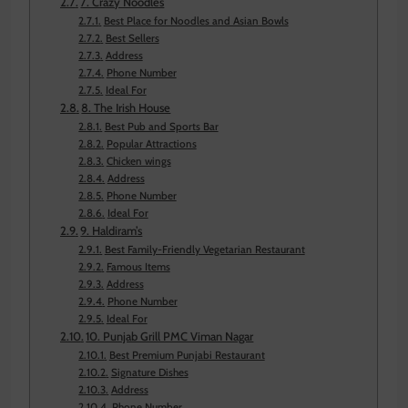
7. Crazy Noodles
Best Place for Noodles and Asian Bowls
Best Sellers
Address
Phone Number
Ideal For
8. The Irish House
Best Pub and Sports Bar
Popular Attractions
Chicken wings
Address
Phone Number
Ideal For
9. Haldiram’s
Best Family-Friendly Vegetarian Restaurant
Famous Items
Address
Phone Number
Ideal For
10. Punjab Grill PMC Viman Nagar
Best Premium Punjabi Restaurant
Signature Dishes
Address
Phone Number