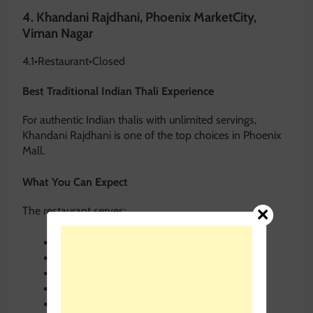
4.
Khandani Rajdhani, Phoenix MarketCity,
Viman Nagar
4.1
•
Restaurant
•
Closed
Best Traditional Indian Thali Experience
For authentic Indian thalis with unlimited servings,
Khandani Rajdhani is one of the top choices in Phoenix
Mall.
What You Can Expect
The restaurant serves:
Gujarati thalis
Rajasthani dishes
Traditional sweets
Unlimited breads
Seasonal Indian specialties