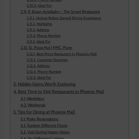
Ideal For
11. Braun Autobahn – The Smart Restaurant
Unique Robot-Served Dining Experience
Highlights
Address
Phone Number
Ideal For
12. Pizza Hut | PMC, Pune
Best Pizza Restaurant in Phoenix Mall
Customer Favorites
Address
Phone Number
Ideal For
Hidden Gems Worth Exploring
Best Time to Visit Restaurants in Phoenix Mall
Weekdays
Weekends
Tips for Dining at Phoenix Mall
Make Reservations
Explore Different Floors
Visit During Happy Hours
Try Different Cuisines