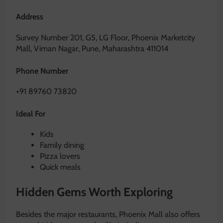
Address
Survey Number 201, G5, LG Floor, Phoenix Marketcity
Mall, Viman Nagar, Pune, Maharashtra 411014
Phone Number
+91 89760 73820
Ideal For
Kids
Family dining
Pizza lovers
Quick meals
Hidden Gems Worth Exploring
Besides the major restaurants, Phoenix Mall also offers