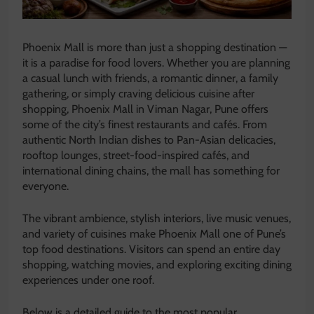
Phoenix Mall is more than just a shopping destination —
it is a paradise for food lovers. Whether you are planning
a casual lunch with friends, a romantic dinner, a family
gathering, or simply craving delicious cuisine after
shopping, Phoenix Mall in Viman Nagar, Pune offers
some of the city’s finest restaurants and cafés. From
authentic North Indian dishes to Pan-Asian delicacies,
rooftop lounges, street-food-inspired cafés, and
international dining chains, the mall has something for
everyone.
The vibrant ambience, stylish interiors, live music venues,
and variety of cuisines make Phoenix Mall one of Pune’s
top food destinations. Visitors can spend an entire day
shopping, watching movies, and exploring exciting dining
experiences under one roof.
Below is a detailed guide to the most popular