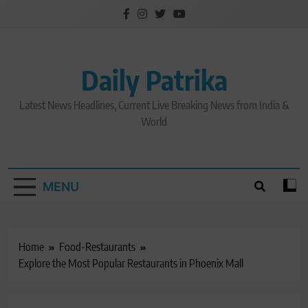
Skip
to
content
Daily Patrika
Latest News Headlines, Current Live Breaking News from India &
World
MENU
Home
Food-Restaurants
Explore the Most Popular Restaurants in Phoenix Mall