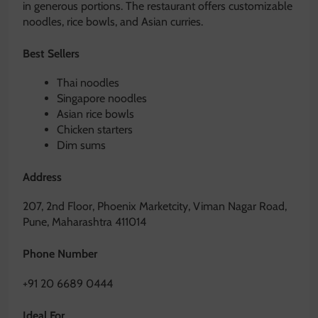
in generous portions. The restaurant offers customizable
noodles, rice bowls, and Asian curries.
Best Sellers
Thai noodles
Singapore noodles
Asian rice bowls
Chicken starters
Dim sums
Address
207, 2nd Floor, Phoenix Marketcity, Viman Nagar Road,
Pune, Maharashtra 411014
Phone Number
+91 20 6689 0444
Ideal For