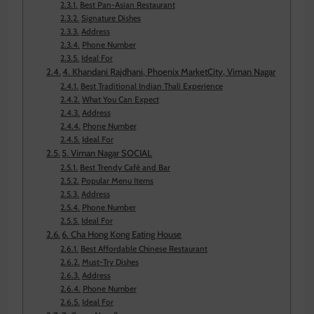
Best Pan-Asian Restaurant
Signature Dishes
Address
Phone Number
Ideal For
4. Khandani Rajdhani, Phoenix MarketCity, Viman Nagar
Best Traditional Indian Thali Experience
What You Can Expect
Address
Phone Number
Ideal For
5. Viman Nagar SOCIAL
Best Trendy Café and Bar
Popular Menu Items
Address
Phone Number
Ideal For
6. Cha Hong Kong Eating House
Best Affordable Chinese Restaurant
Must-Try Dishes
Address
Phone Number
Ideal For