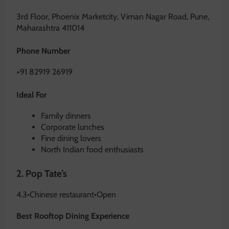
3rd Floor, Phoenix Marketcity, Viman Nagar Road, Pune,
Maharashtra 411014
Phone Number
+91 82919 26919
Ideal For
Family dinners
Corporate lunches
Fine dining lovers
North Indian food enthusiasts
2.
Pop Tate’s
4.3
•
Chinese restaurant
•
Open
Best Rooftop Dining Experience