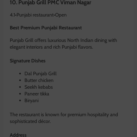
10.
Punjab Grill PMC Viman Nagar
4.1
•
Punjabi restaurant
•
Open
Best Premium Punjabi Restaurant
Punjab Grill offers luxurious North Indian dining with
elegant interiors and rich Punjabi flavors.
Signature Dishes
Dal Punjab Grill
Butter chicken
Seekh kebabs
Paneer tikka
Biryani
The restaurant is known for premium hospitality and
sophisticated décor.
Address