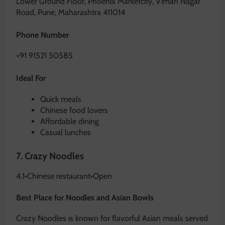
Lower Ground Floor, Phoenix Marketcity, Viman Nagar
Road, Pune, Maharashtra 411014
Phone Number
+91 91521 50585
Ideal For
Quick meals
Chinese food lovers
Affordable dining
Casual lunches
7.
Crazy Noodles
4.1
•
Chinese restaurant
•
Open
Best Place for Noodles and Asian Bowls
Crazy Noodles is known for flavorful Asian meals served