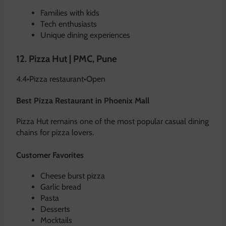
Families with kids
Tech enthusiasts
Unique dining experiences
12.
Pizza Hut | PMC, Pune
4.4
•
Pizza restaurant
•
Open
Best Pizza Restaurant in Phoenix Mall
Pizza Hut remains one of the most popular casual dining
chains for pizza lovers.
Customer Favorites
Cheese burst pizza
Garlic bread
Pasta
Desserts
Mocktails