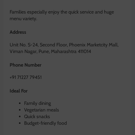
Families especially enjoy the quick service and huge
menu variety.
Address
Unit No. S-24, Second Floor, Phoenix Marketcity Mall,
Viman Nagar, Pune, Maharashtra 411014
Phone Number
+91 71227 79451
Ideal For
Family dining
Vegetarian meals
Quick snacks
Budget-friendly food