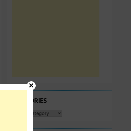
CATEGORIES
CATEGORIES