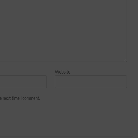
Website
he next time I comment.