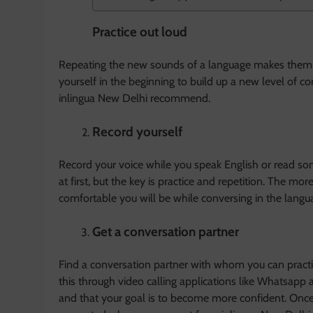
Practice out loud
Repeating the new sounds of a language makes them l
yourself in the beginning to build up a new level of co
inlingua New Delhi recommend.
Record yourself
Record your voice while you speak English or read som
at first, but the key is practice and repetition. The mo
comfortable you will be while conversing in the langu
Get a conversation partner
Find a conversation partner with whom you can practic
this through video calling applications like Whatsapp
and that your goal is to become more confident. Once