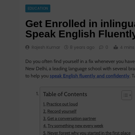
EDUCATION
Get Enrolled in inling
Speak English Fluentl
Rajesh Kumar
8 years ago
0
4 mins
Do you often find yourself in a fix whenever you have 
New Delhi, a leading language school with several br
to help you
speak English fluently and confidently
. 
Table of Contents
Practice out loud
Record yourself
Get a conversation partner
Try something new every week
Never forget why you started in the first place