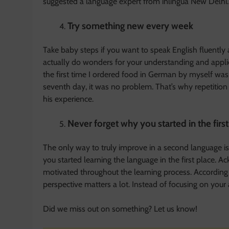
suggested a language expert from inlingua New Delhi.
Try something new every week
Take baby steps if you want to speak English fluently
actually do wonders for your understanding and appli
the first time I ordered food in German by myself wa
seventh day, it was no problem. That’s why repetition 
his experience.
Never forget why you started in the firs
The only way to truly improve in a second language is
you started learning the language in the first place. 
motivated throughout the learning process. According t
perspective matters a lot. Instead of focusing on your
Did we miss out on something? Let us know!