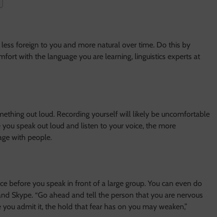
ess foreign to you and more natural over time. Do this by
mfort with the language you are learning, linguistics experts at
ething out loud. Recording yourself will likely be uncomfortable
re you speak out loud and listen to your voice, the more
age with people.
e before you speak in front of a large group. You can even do
 and Skype. “Go ahead and tell the person that you are nervous
 you admit it, the hold that fear has on you may weaken,”