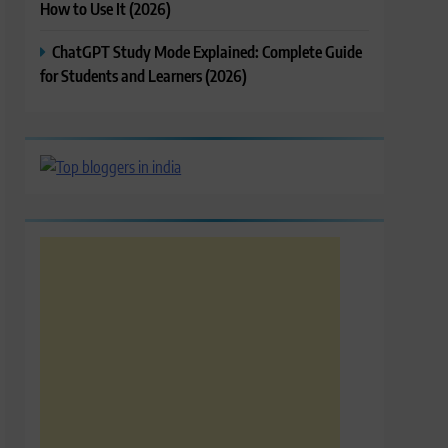
How to Use It (2026)
ChatGPT Study Mode Explained: Complete Guide
for Students and Learners (2026)