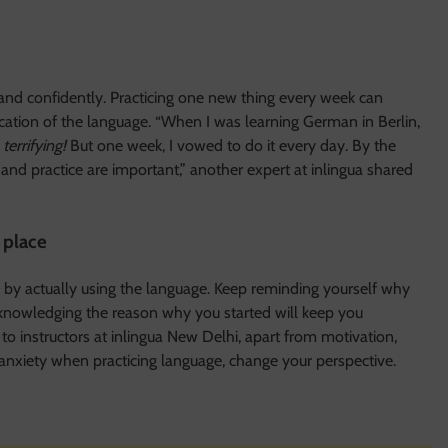
 and confidently. Practicing one new thing every week can
cation of the language. “When I was learning German in Berlin,
s
terrifying!
But one week, I vowed to do it every day. By the
and practice are important,” another expert at inlingua shared
t place
 by actually using the language. Keep reminding yourself why
Acknowledging the reason why you started will keep you
o instructors at inlingua New Delhi, apart from motivation,
 anxiety when practicing language, change your perspective.