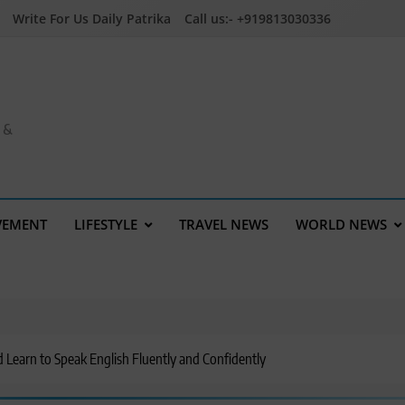
Write For Us Daily Patrika
Call us:- +919813030336
a &
VEMENT
LIFESTYLE
TRAVEL NEWS
WORLD NEWS
d Learn to Speak English Fluently and Confidently