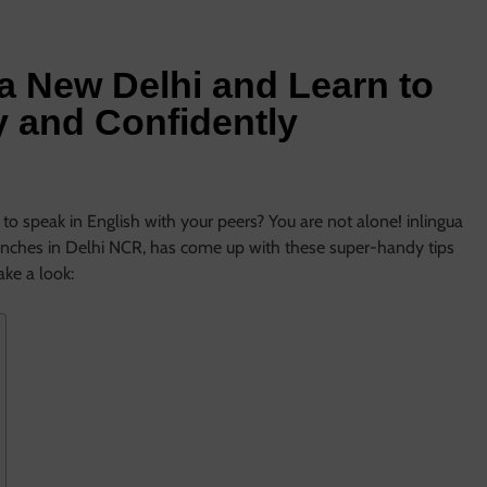
ua New Delhi and Learn to
y and Confidently
to speak in English with your peers? You are not alone! inlingua
anches in Delhi NCR, has come up with these super-handy tips
Take a look: