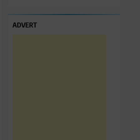
ADVERT