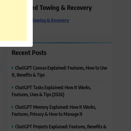
Preferred Towing & Recovery
Preferred Towing & Recovery
Recent Posts
ChatGPT Canvas Explained: Features, How to Use
It, Benefits & Tips
ChatGPT Tasks Explained: How It Works,
Features, Uses & Tips (2026)
ChatGPT Memory Explained: How It Works,
Features, Privacy & How to Manage It
ChatGPT Projects Explained: Features, Benefits &