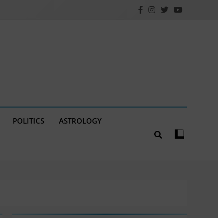
POLITICS
ASTROLOGY