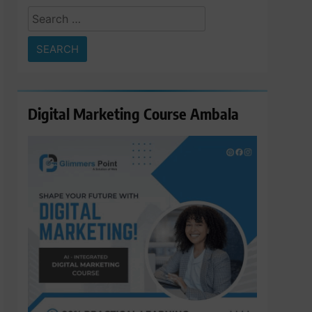
Search
for:
Digital Marketing Course Ambala