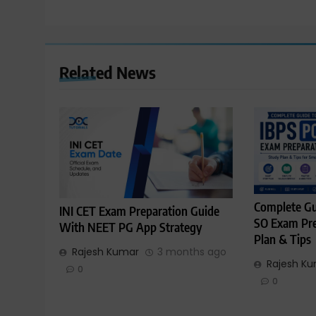
Related News
Complete Gu
INI CET Exam Preparation Guide
SO Exam Pre
With NEET PG App Strategy
Plan & Tips
Rajesh Kumar
3 months ago
Rajesh K
0
0