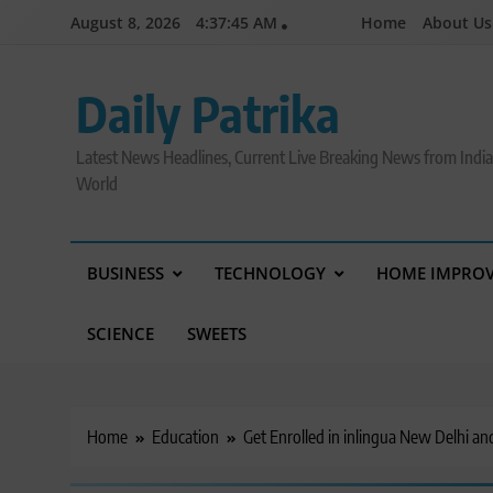
Skip
August 8, 2026
4:37:46 AM
Home
About Us
to
content
Daily Patrika
Latest News Headlines, Current Live Breaking News from Indi
World
BUSINESS
TECHNOLOGY
HOME IMPRO
SCIENCE
SWEETS
Home
Education
Get Enrolled in inlingua New Delhi an