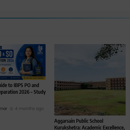
ide to IBPS PO and
paration 2026 – Study
umar
4 months ago
Aggarsain Public School
Kurukshetra: Academic Excellence,