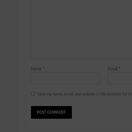
Name
*
Email
*
Save my name, email, and website in this browser for t