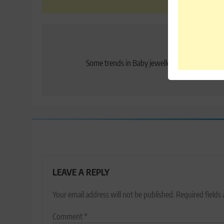
Post
Previo
navigation
Some trends in Baby jewellery you may consi
LEAVE A REPLY
Your email address will not be published.
Required fields
Comment
*