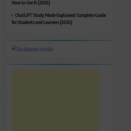
How to Use It (2026)
ChatGPT Study Mode Explained: Complete Guide
for Students and Learners (2026)