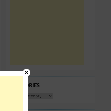
CATEGORIES
CATEGORIES