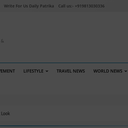
Write For Us Daily Patrika
Call us:- +919813030336
a &
VEMENT
LIFESTYLE
TRAVEL NEWS
WORLD NEWS
t Look