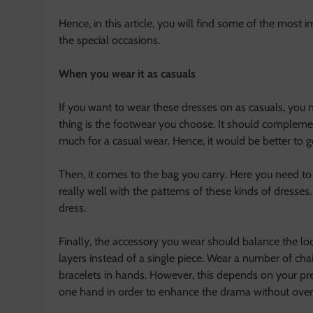
Hence, in this article, you will find some of the most 
the special occasions.
When you wear it as casuals
If you want to wear these dresses on as casuals, you n
thing is the footwear you choose. It should complemen
much for a casual wear. Hence, it would be better to g
Then, it comes to the bag you carry. Here you need to
really well with the patterns of these kinds of dresses.
dress.
Finally, the accessory you wear should balance the loo
layers instead of a single piece. Wear a number of chai
bracelets in hands. However, this depends on your pr
one hand in order to enhance the drama without overd