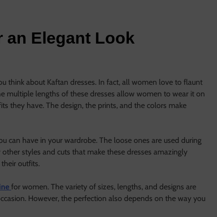
r an Elegant Look
u think about Kaftan dresses. In fact, all women love to flaunt
 The multiple lengths of these dresses allow women to wear it on
tfits they have. The design, the prints, and the colors make
you can have in your wardrobe. The loose ones are used during
 other styles and cuts that make these dresses amazingly
eir outfits.
line
for women. The variety of sizes, lengths, and designs are
n occasion. However, the perfection also depends on the way you