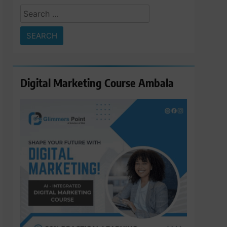
Search
for:
Digital Marketing Course Ambala