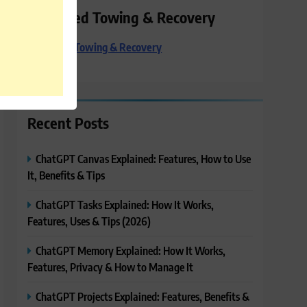
Preferred Towing & Recovery
Preferred Towing & Recovery
Recent Posts
ChatGPT Canvas Explained: Features, How to Use
It, Benefits & Tips
ChatGPT Tasks Explained: How It Works,
Features, Uses & Tips (2026)
ChatGPT Memory Explained: How It Works,
Features, Privacy & How to Manage It
ChatGPT Projects Explained: Features, Benefits &