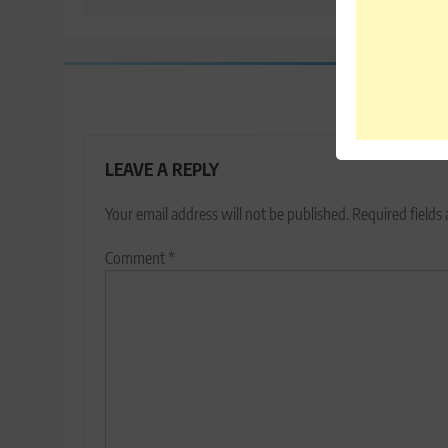
LEAVE A REPLY
Your email address will not be published.
Required fields
Comment
*