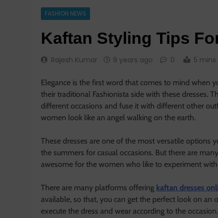
FASHION NEWS
Kaftan Styling Tips Fo
Rajesh Kumar
9 years ago
0
5 mins
Elegance is the first word that comes to mind when yo
their traditional Fashionista side with these dresses.
different occasions and fuse it with different other ou
women look like an angel walking on the earth.
These dresses are one of the most versatile options 
the summers for casual occasions. But there are many
awesome for the women who like to experiment with th
There are many platforms offering
kaftan dresses on
available, so that, you can get the perfect look on a
execute the dress and wear according to the occasion.