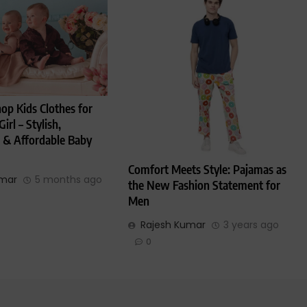
op Kids Clothes for
irl – Stylish,
 & Affordable Baby
Comfort Meets Style: Pajamas as
umar
5 months ago
the New Fashion Statement for
Men
Rajesh Kumar
3 years ago
0