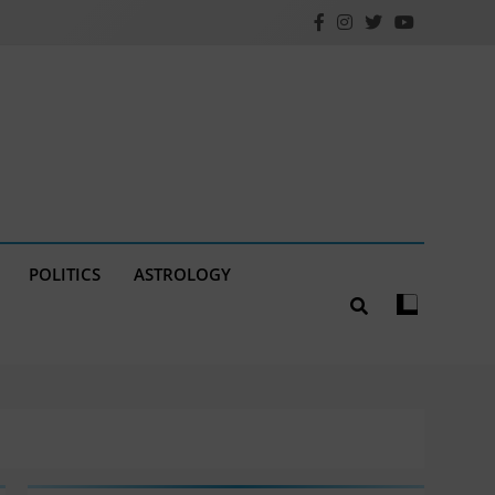
POLITICS
ASTROLOGY