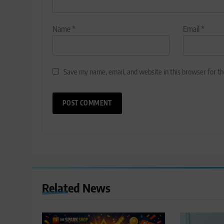
Name
*
Email
*
Save my name, email, and website in this browser for t
Related News