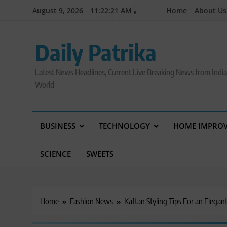
Skip
August 9, 2026
11:22:21 AM
Home
About Us
to
content
Daily Patrika
Latest News Headlines, Current Live Breaking News from Indi
World
BUSINESS
TECHNOLOGY
HOME IMPRO
SCIENCE
SWEETS
Home
Fashion News
Kaftan Styling Tips For an Elegan