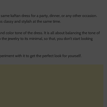
e kaftan dress for a party, dinner, or any other occasion.
ks classy and stylish at the same time.
nd color tone of the dress. It is all about balancing the tone of
the jewelry to its minimal, so that, you don’t start looking
eriment with it to get the perfect look for yourself.