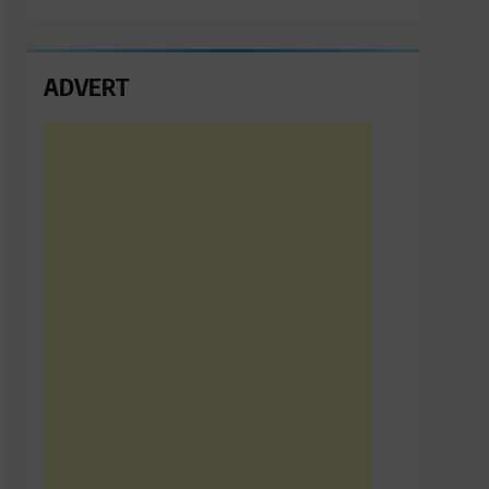
ADVERT