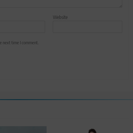
Website
he next time I comment.