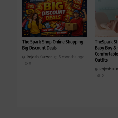
The Spark Shop Online Shopping
TheSpark Sh
Big Discount Deals
Baby Boy & G
Comfortable
Rajesh Kumar
5 months ago
Outfits
0
Rajesh K
0