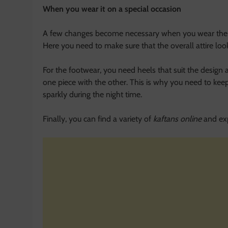
When you wear it on a special occasion
A few changes become necessary when you wear the sam
Here you need to make sure that the overall attire loo
For the footwear, you need heels that suit the design a
one piece with the other. This is why you need to keep 
sparkly during the night time.
Finally, you can find a variety of
kaftans online
and exp