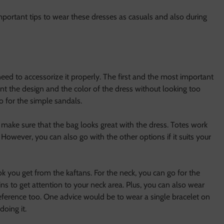
important tips to wear these dresses as casuals and also during
eed to accessorize it properly. The first and the most important
t the design and the color of the dress without looking too
o for the simple sandals.
 make sure that the bag looks great with the dress. Totes work
 However, you can also go with the other options if it suits your
k you get from the kaftans. For the neck, you can go for the
ns to get attention to your neck area. Plus, you can also wear
eference too. One advice would be to wear a single bracelet on
oing it.