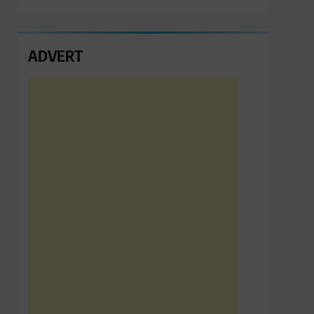
ADVERT