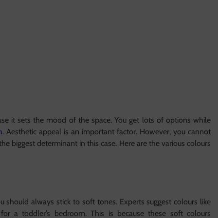
se it sets the mood of the space. You get lots of options while
m
. Aesthetic appeal is an important factor. However, you cannot
 the biggest determinant in this case. Here are the various colours
you should always stick to soft tones. Experts suggest colours like
 for a toddler’s bedroom. This is because these soft colours