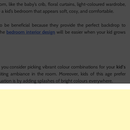
 like the baby’s crib, floral curtains, light-coloured wardrobe,
ate a kid’s bedroom that appears soft, cosy, and comfortable.
to be beneficial because they provide the perfect backdrop to
 the
bedroom interior design
will be easier when your kid grows
 you consider picking vibrant colour combinations for your
kid’s
citing ambiance in the room. Moreover, kids of this age prefer
ituation is by adding splashes of bright colours everywhere.
ll. Choose their favourite colour for this purpose. Similarly, you
te character using the colour. It will surely be delightful.
osing colours for their room becomes a little easier. You do not