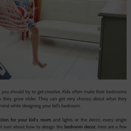
, you should try to get creative. Kids often make their bedrooms
as they grow older. They can get very choosy about what they
in mind while designing your kid’s bedroom.
tion for your kid’s room
and lights or the decor, every single
not sure about how to design the
bedroom decor
, here are a few