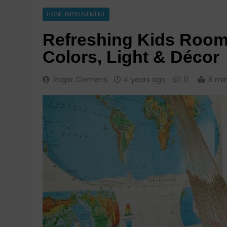
HOME IMPROVEMENT
Refreshing Kids Room
Colors, Light & Décor
Roger Clemens
4 years ago
0
8 mi