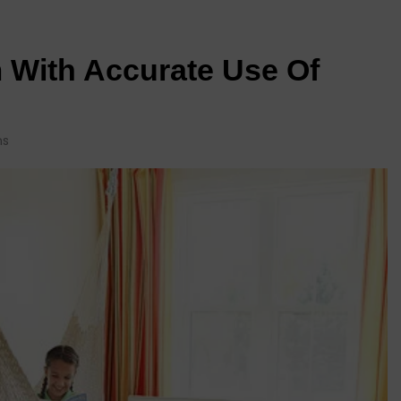
 With Accurate Use Of
ns