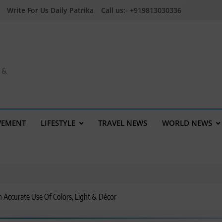
Write For Us Daily Patrika
Call us:- +919813030336
a &
VEMENT
LIFESTYLE
TRAVEL NEWS
WORLD NEWS
 Accurate Use Of Colors, Light & Décor