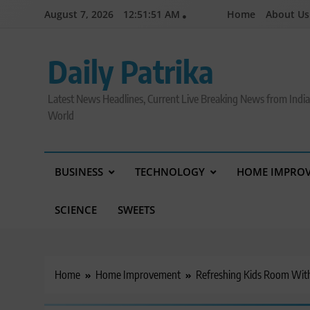
Skip
August 7, 2026
12:51:52 AM
Home
About Us
to
content
Daily Patrika
Latest News Headlines, Current Live Breaking News from Indi
World
BUSINESS
TECHNOLOGY
HOME IMPRO
SCIENCE
SWEETS
Home
Home Improvement
Refreshing Kids Room With