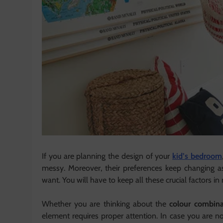
If you are planning the design of your
kid’s bedroom
messy. Moreover, their preferences keep changing 
want. You will have to keep all these crucial factors 
Whether you are thinking about the
colour combina
element requires proper attention. In case you are 