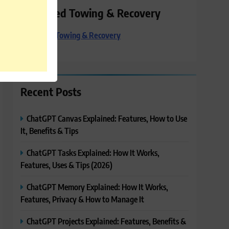
Preferred Towing & Recovery
Preferred Towing & Recovery
Recent Posts
ChatGPT Canvas Explained: Features, How to Use
It, Benefits & Tips
ChatGPT Tasks Explained: How It Works,
Features, Uses & Tips (2026)
ChatGPT Memory Explained: How It Works,
Features, Privacy & How to Manage It
ChatGPT Projects Explained: Features, Benefits &