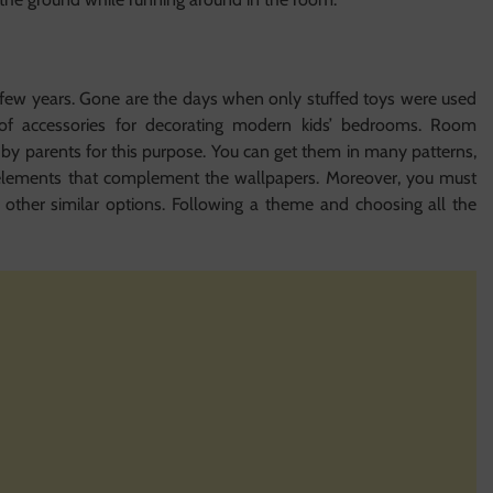
 few years. Gone are the days when only stuffed toys were used
 of accessories for decorating modern kids’ bedrooms. Room
by parents for this purpose. You can get them in many patterns,
r elements that complement the wallpapers. Moreover, you must
d other similar options. Following a theme and choosing all the