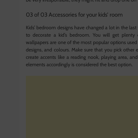
03 of 03 Accessories for your kids’ room
Kids’ bedroom designs have changed a lot in the last
to decorate a kid’s bedroom. You will get plenty
wallpapers are one of the most popular options used 
designs, and colours. Make sure that you pick othe
create accents like a reading nook, playing area, an
elements accordingly is considered the best option.