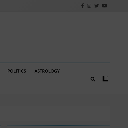
POLITICS
ASTROLOGY