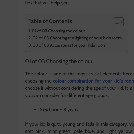
tips that will help you:
Table of Contents
01 of 03 Choosing the colour
02 of 03 Choosing the lighting of your kid’s room
03 of 03 Accessories for your kids’ room
01 of 03 Choosing the colour
The colour is one of the most crucial elements becau
choosing the
colour combination for your kid’s roo
choose it without considering the age of your kid. It is
you can consider for different age groups:
Newborn – 3 years
If your kid is quite young and falls in this category, 
soft pink, mint green, pale blue, and light yellow