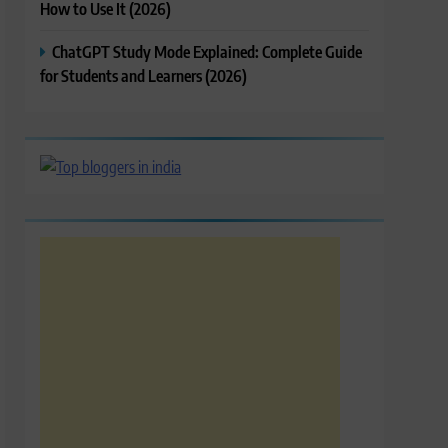
How to Use It (2026)
ChatGPT Study Mode Explained: Complete Guide
for Students and Learners (2026)