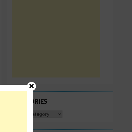
CATEGORIES
CATEGORIES