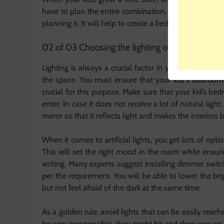
have to plan the entire combination. This is the tim
planning it. It will help to create a bedroom that your
02 of 03 Choosing the lighting of your kid’s ro
Lighting is always a crucial factor in your kid’s bedro
the space. You must ensure that your
kid’s bedroo
crucial for this purpose. Make sure that your kid’s bed
enter. In case it does not receive a lot of natural light
mirror so that it reflects light and makes the interiors 
When it comes to artificial lights, you get lots of opti
This will set the right mood in the room while ensuri
writing. Many experts suggest installing dimmer switche
per the requirement. You will be able to lower the bri
but not feel afraid of the dark at the same time.
As a golden rule, avoid lights that can be easily reach
be very irresponsible, they might hit and drop one o