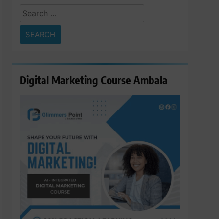
Search
for:
Digital Marketing Course Ambala