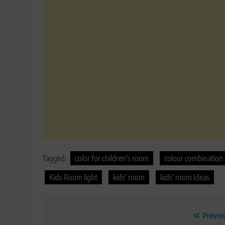
Tagged:
color for children's room
colour combination 
Kids Room light
kids' room
kids' room Ideas
Post
Previo