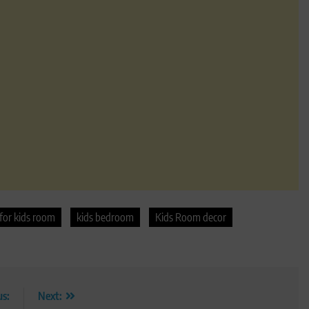
for kids room
kids bedroom
Kids Room decor
us:
Next: