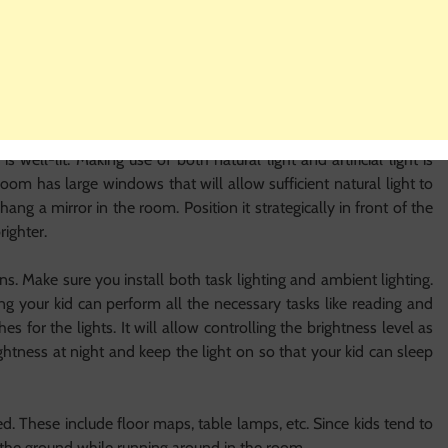
e when they start developing a personality and can help you with
 kids want.
om
om. It hugely influences the functionality and aesthetic beauty of
m
is well-lit. Making use of both natural light and artificial light is
room has large windows that will allow sufficient natural light to
, hang a mirror in the room. Position it strategically in front of the
brighter.
ons. Make sure you install both task lighting and ambient lighting.
ng your kid can perform all the necessary tasks like reading and
s for the lights. It will allow controlling the brightness level as
ghtness at night and keep the light on so that your kid can sleep
ed. These include floor maps, table lamps, etc. Since kids tend to
n the ground while running around in the room.