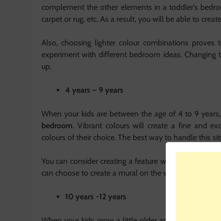
complement the other elements in a toddler’s bedroom,
carpet or rug, etc. As a result, you will be able to cre
Also, choosing lighter colour combinations proves 
experiment with different bedroom ideas. Changing
up.
4 years – 9 years
When your kids are between the age of 4 to 9 years,
bedroom
. Vibrant colours will create a fine and ex
colours of their choice. The best way to handle this s
You can consider creating a feature wall for them as we
can choose to create a mural on the wall of their favouri
10 years -12 years
When your kids grow a little older and reach 10, cho