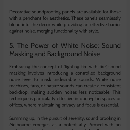
Decorative soundproofing panels are available for those
with a penchant for aesthetics. These panels seamlessly
blend into the decor while providing an effective barrier
against noise, merging functionality with style.
5. The Power of White Noise: Sound
Masking and Background Noise
Embracing the concept of ‘fighting fire with fire,’ sound
masking involves introducing a controlled background
noise level to mask undesirable sounds. White noise
machines, fans, or nature sounds can create a consistent
backdrop, making sudden noises less noticeable. This
technique is particularly effective in open-plan spaces or
offices, where maintaining privacy and focus is essential.
Summing up, in the pursuit of serenity, sound proofing in
Melbourne emerges as a potent ally. Armed with an