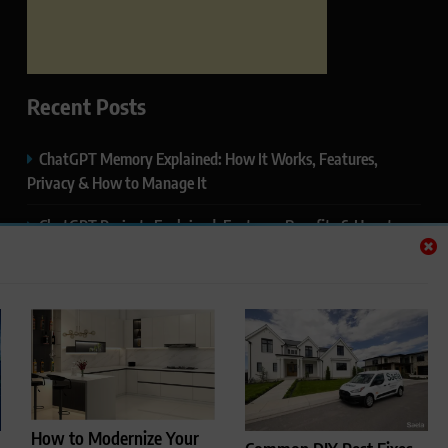
Recent Posts
ChatGPT Memory Explained: How It Works, Features,
Privacy & How to Manage It
ChatGPT Projects Explained: Features, Benefits & How to
Use It (2026)
ChatGPT Study Mode Explained: Complete Guide for
Students and Learners (2026)
Google AI Mode SEO Guide (2026): How to Rank in AI
Search Results
Thealitekeepsafe.com Review: Complete Guide to Online
How to Modernize Your