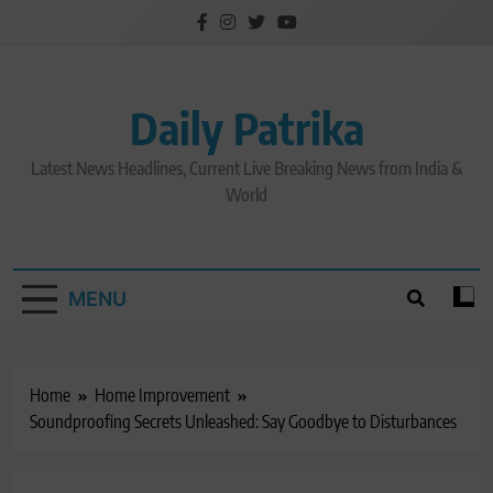
Skip
to
content
Daily Patrika
Latest News Headlines, Current Live Breaking News from India &
World
MENU
Home
Home Improvement
Soundproofing Secrets Unleashed: Say Goodbye to Disturbances