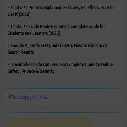
ChatGPT Projects Explained: Features, Benefits & How to
Use It (2026)
ChatGPT Study Mode Explained: Complete Guide for
Students and Learners (2026)
Google AI Mode SEO Guide (2026): How to Rank in AI
Search Results
Thealitekeepsafe.com Review: Complete Guide to Online
Safety, Privacy & Security