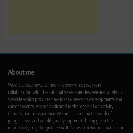
About me
We are a local news & media agency which works in
collaboration with the national news agencies. We are running a
website which provides day-to-day news on developments and
current events. We are dedicated to the ideals of objectivity,
fairness, and transparency. We are inspired by the work of
google news and would greatly appreciate being given the
opportunity to get registered with News in order to enhance our