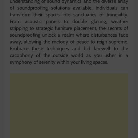
understanding of sound dynamics and the diverse array
of soundproofing solutions available, individuals can
transform their spaces into sanctuaries of tranquility.
From acoustic panels to double glazing, weather
stripping to strategic furniture placement, the secrets of
soundproofing unlock a realm where disturbances fade
away, allowing the melody of peace to reign supreme.
Embrace these techniques and bid farewell to the
cacophony of the outside world as you usher in a
symphony of serenity within your living spaces.