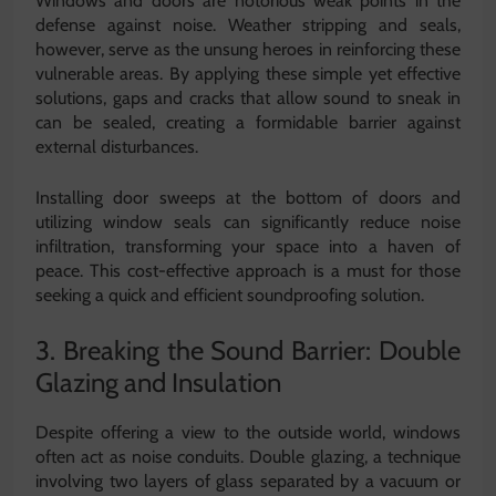
Windows and doors are notorious weak points in the
defense against noise. Weather stripping and seals,
however, serve as the unsung heroes in reinforcing these
vulnerable areas. By applying these simple yet effective
solutions, gaps and cracks that allow sound to sneak in
can be sealed, creating a formidable barrier against
external disturbances.
Installing door sweeps at the bottom of doors and
utilizing window seals can significantly reduce noise
infiltration, transforming your space into a haven of
peace. This cost-effective approach is a must for those
seeking a quick and efficient soundproofing solution.
3. Breaking the Sound Barrier: Double
Glazing and Insulation
Despite offering a view to the outside world, windows
often act as noise conduits. Double glazing, a technique
involving two layers of glass separated by a vacuum or