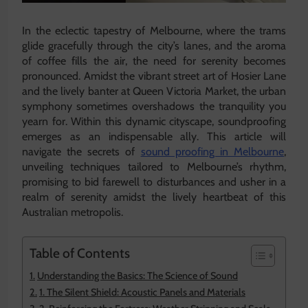
In the eclectic tapestry of Melbourne, where the trams
glide gracefully through the city’s lanes, and the aroma
of coffee fills the air, the need for serenity becomes
pronounced. Amidst the vibrant street art of Hosier Lane
and the lively banter at Queen Victoria Market, the urban
symphony sometimes overshadows the tranquility you
yearn for. Within this dynamic cityscape, soundproofing
emerges as an indispensable ally. This article will
navigate the secrets of
sound proofing in Melbourne
,
unveiling techniques tailored to Melbourne’s rhythm,
promising to bid farewell to disturbances and usher in a
realm of serenity amidst the lively heartbeat of this
Australian metropolis.
Table of Contents
Understanding the Basics: The Science of Sound
1. The Silent Shield: Acoustic Panels and Materials