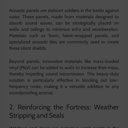
Acoustic panels are stalwart soldiers in the battle against
noise. These panels, made from materials designed to
absorb sound waves, can be strategically placed on
walls and ceilings to minimize echo and reverberation.
Materials such as foam, fabric-wrapped panels, and
specialized acoustic tiles are commonly used to create
these silent shields.
Beyond panels, innovative materials like mass-loaded
vinyl (MLV) can be added to walls to increase their mass,
thereby impeding sound transmission. This heavy-duty
solution is particularly effective in blocking out low-
frequency noise, making it a versatile addition to any
soundproofing arsenal.
2. Reinforcing the Fortress: Weather
Stripping and Seals