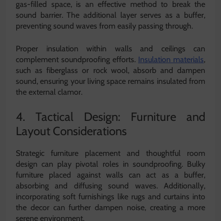
gas-filled space, is an effective method to break the
sound barrier. The additional layer serves as a buffer,
preventing sound waves from easily passing through.
Proper insulation within walls and ceilings can
complement soundproofing efforts.
Insulation materials
,
such as fiberglass or rock wool, absorb and dampen
sound, ensuring your living space remains insulated from
the external clamor.
4. Tactical Design: Furniture and
Layout Considerations
Strategic furniture placement and thoughtful room
design can play pivotal roles in soundproofing. Bulky
furniture placed against walls can act as a buffer,
absorbing and diffusing sound waves. Additionally,
incorporating soft furnishings like rugs and curtains into
the decor can further dampen noise, creating a more
serene environment.