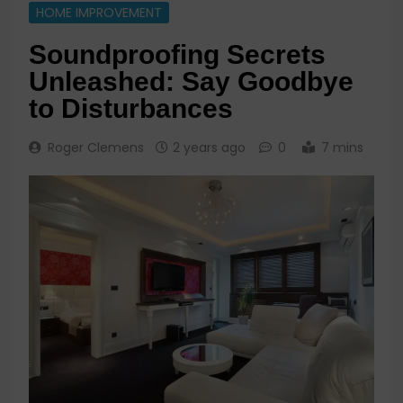
HOME IMPROVEMENT
Soundproofing Secrets
Unleashed: Say Goodbye
to Disturbances
Roger Clemens
2 years ago
0
7 mins