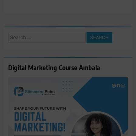
Search
for:
Digital Marketing Course Ambala