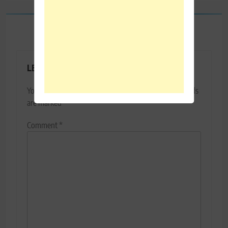
LEAVE A REPLY
Your email address will not be published.
Required fields
are marked
*
Comment
*