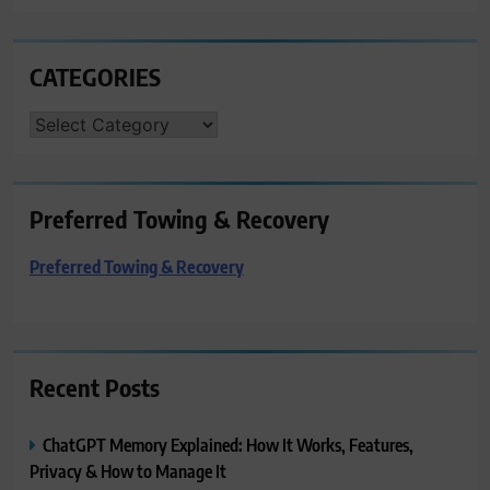
CATEGORIES
CATEGORIES
Preferred Towing & Recovery
Preferred Towing & Recovery
Recent Posts
ChatGPT Memory Explained: How It Works, Features,
Privacy & How to Manage It