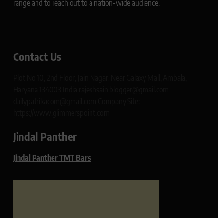
range and to reach out to a nation-wide audience.
Contact Us
Plot No 10, 2nd Floor, Jain Nagar, Near Galaxy Mall, Ambala,
Haryana 134003 India rajeshsainiblogger@gmail.com
dailypatrikacom@gmail.com Company Site:
https://www.glimmerspoint.com
Jindal Panther
Jindal Panther TMT Bars