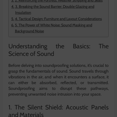
2. Reinforcing the Fortress: Weather Stripping and Seals
3. Breaking the Sound Barrier: Double Glazing and
Insulation
4. Tactical Design: Furniture and Layout Considerations
5. The Power of White Noise: Sound Masking and
Background Noise
Understanding the Basics: The
Science of Sound
Before delving into soundproofing solutions, it’s crucial to
grasp the fundamentals of sound. Sound travels through
vibrations in the air, and when it encounters a surface, it
can either be absorbed, reflected, or transmitted.
Soundproofing aims to disrupt these pathways,
preventing unwanted noise intrusion into your space.
1. The Silent Shield: Acoustic Panels
and Materials