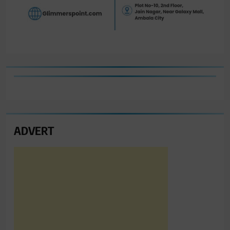
ADVERT