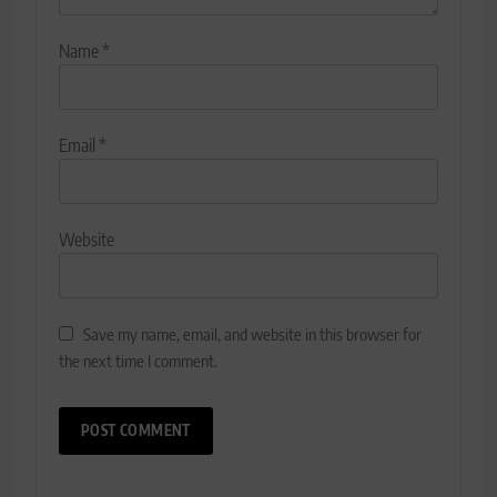
Name
*
Email
*
Website
Save my name, email, and website in this browser for
the next time I comment.