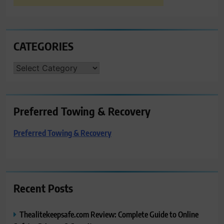
CATEGORIES
CATEGORIES
Preferred Towing & Recovery
Preferred Towing & Recovery
Recent Posts
Thealitekeepsafe.com Review: Complete Guide to Online