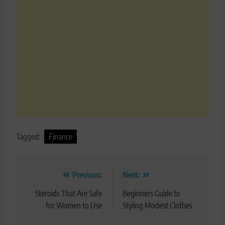
Tagged:
Finance
Post
Previous:
Next:
navigation
Steroids That Are Safe
Beginners Guide to
for Women to Use
Styling Modest Clothes