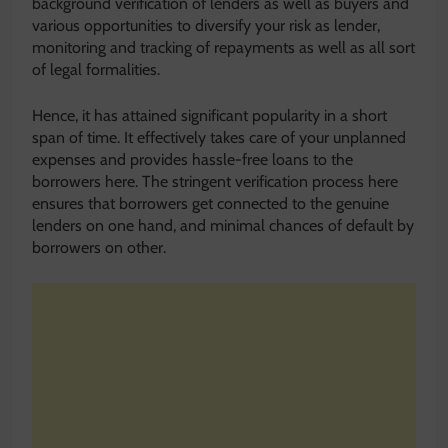
background verification of lenders as well as buyers and
various opportunities to diversify your risk as lender,
monitoring and tracking of repayments as well as all sort
of legal formalities.
Hence, it has attained significant popularity in a short
span of time. It effectively takes care of your unplanned
expenses and provides hassle-free loans to the
borrowers here. The stringent verification process here
ensures that borrowers get connected to the genuine
lenders on one hand, and minimal chances of default by
borrowers on other.