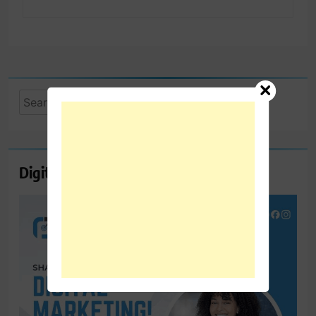
Search
for:
Digital Marketing Course Ambala