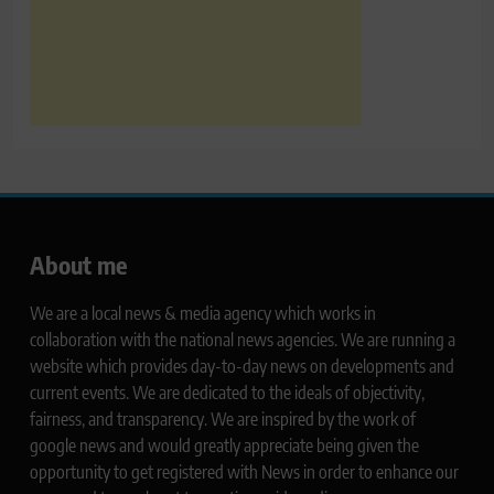
About me
We are a local news & media agency which works in
collaboration with the national news agencies. We are running a
website which provides day-to-day news on developments and
current events. We are dedicated to the ideals of objectivity,
fairness, and transparency. We are inspired by the work of
google news and would greatly appreciate being given the
opportunity to get registered with News in order to enhance our