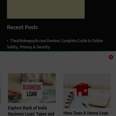
Recent Posts
Thealitekeepsafe.com Review: Complete Guide to Online
Safety, Privacy & Security
What Makes Langtang Valley Trek Perfect For Beginners
Okayuj.co.uk – Your Trusted Source for the Latest News,
Insights & Trends
FentoMagazine.com — Ideas, Stories & Perspectives That
Matter
HCP Wellness Pvt. Ltd. – A Leading Name in Private Label,
Explore Bank of India
Third-Party & Cosmetic Manufacturing in India
How Does A Home Loan
Business Loan: Types and