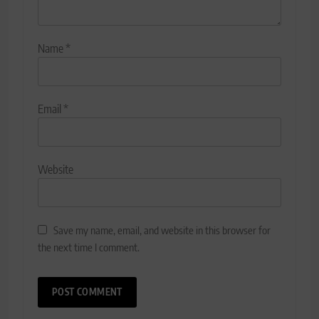
Name
*
Email
*
Website
Save my name, email, and website in this browser for
the next time I comment.