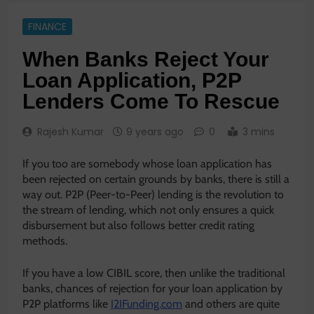
FINANCE
When Banks Reject Your
Loan Application, P2P
Lenders Come To Rescue
Rajesh Kumar
9 years ago
0
3 mins
If you too are somebody whose loan application has
been rejected on certain grounds by banks, there is still a
way out. P2P (Peer-to-Peer) lending is the revolution to
the stream of lending, which not only ensures a quick
disbursement but also follows better credit rating
methods.
If you have a low CIBIL score, then unlike the traditional
banks, chances of rejection for your loan application by
P2P platforms like
I2IFunding.com
and others are quite