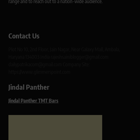
range and to reach out to a nation-wide audience.
Contact Us
Plot No 10, 2nd Floor, Jain Nagar, Near Galaxy Mall, Ambala,
Haryana 134003 India rajeshsainiblogger@gmail.com
dailypatrikacom@gmail.com Company Site:
https://www.glimmerspoint.com
Jindal Panther
Jindal Panther TMT Bars