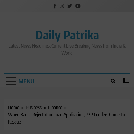
Skip
to
content
Daily Patrika
Latest News Headlines, Current Live Breaking News from India &
World
MENU
Home
Business
Finance
When Banks Reject Your Loan Application, P2P Lenders Come To
Rescue