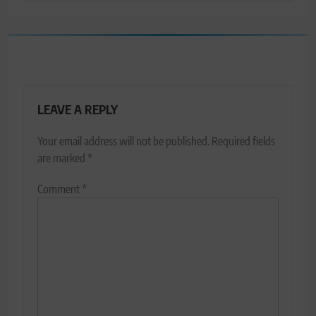
LEAVE A REPLY
Your email address will not be published.
Required fields
are marked
*
Comment
*