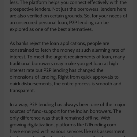
less. The platform helps you connect effectively with the
prospective lenders. Not just the borrowers, lenders here
are also verified on certain grounds. So, for your needs of
an unsecured personal loan, P2P lending can be
explored as one of the best alternatives.
As banks reject the loan applications, people are
constrained to fetch the money at such alarming rate of
interest. To meet the urgent requirements of loan, many
traditional borrowers may make you get loan at high
interest rate but P2P lending has changed the
dimensions of lending. Right from quick approvals to
quick disbursements, the entire process is smooth and
transparent.
In a way, P2P lending has always been one of the major
sources of fund-support for the Indian borrowers. The
only difference was that it remained offline. With
growing digitalization, platforms like I2IFunding.com
have emerged with various services like risk assessment,