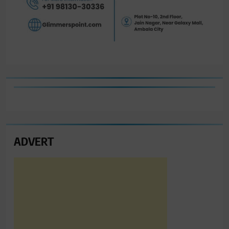
ADVERT