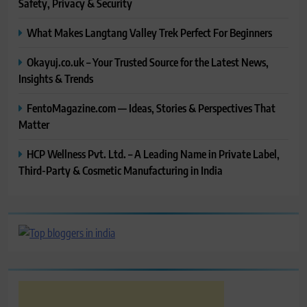
Safety, Privacy & Security
What Makes Langtang Valley Trek Perfect For Beginners
Okayuj.co.uk – Your Trusted Source for the Latest News,
Insights & Trends
FentoMagazine.com — Ideas, Stories & Perspectives That
Matter
HCP Wellness Pvt. Ltd. – A Leading Name in Private Label,
Third-Party & Cosmetic Manufacturing in India