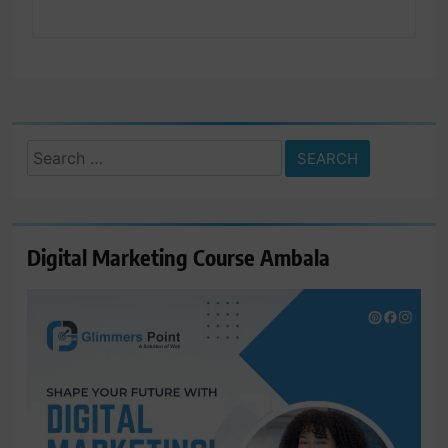
Search
for:
Digital Marketing Course Ambala