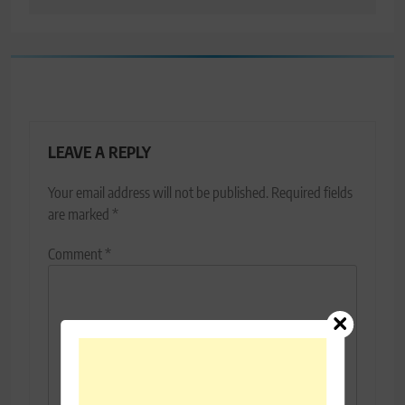
LEAVE A REPLY
Your email address will not be published.
Required fields
are marked
*
Comment
*