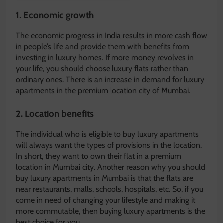
1.
Economic growth
The economic progress in India results in more cash flow
in people’s life and provide them with benefits from
investing in luxury homes. If more money revolves in
your life, you should choose luxury flats rather than
ordinary ones. There is an increase in demand for luxury
apartments in the premium location city of Mumbai.
2.
Location benefits
The individual who is eligible to buy luxury apartments
will always want the types of provisions in the location.
In short, they want to own their flat in a premium
location in Mumbai city. Another reason why you should
buy luxury apartments in Mumbai is that the flats are
near restaurants, malls, schools, hospitals, etc. So, if you
come in need of changing your lifestyle and making it
more commutable, then buying luxury apartments is the
best choice for you.