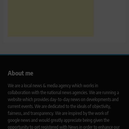
About me
We are a local news & media agency which works in
collaboration with the national news agencies. We are running a
website which provides day-to-day news on developments and
current events. We are dedicated to the ideals of objectivity,
fairness, and transparency. We are inspired by the work of
google news and would greatly appreciate being given the
opportunity to get registered with News in order to enhance our