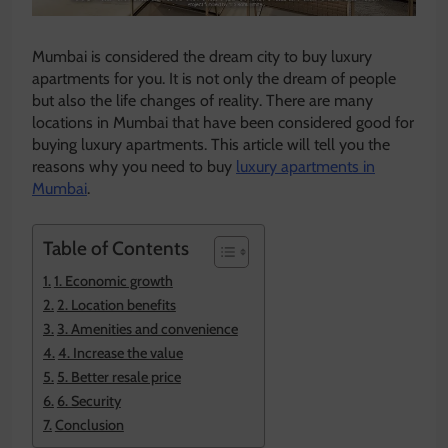
Mumbai is considered the dream city to buy luxury
apartments for you. It is not only the dream of people
but also the life changes of reality. There are many
locations in Mumbai that have been considered good for
buying luxury apartments. This article will tell you the
reasons why you need to buy
luxury apartments in
Mumbai
.
Table of Contents
1. Economic growth
2. Location benefits
3. Amenities and convenience
4. Increase the value
5. Better resale price
6. Security
Conclusion