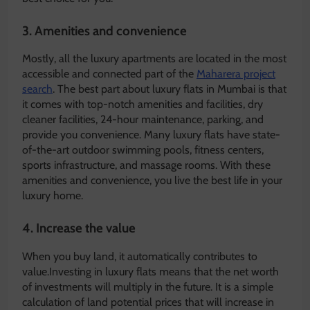
3.
Amenities and convenience
Mostly, all the luxury apartments are located in the most
accessible and connected part of the
Maharera project
search
. The best part about luxury flats in Mumbai is that
it comes with top-notch amenities and facilities, dry
cleaner facilities, 24-hour maintenance, parking, and
provide you convenience. Many luxury flats have state-
of-the-art outdoor swimming pools, fitness centers,
sports infrastructure, and massage rooms. With these
amenities and convenience, you live the best life in your
luxury home.
4.
Increase the value
When you buy land, it automatically contributes to
value.Investing in luxury flats means that the net worth
of investments will multiply in the future. It is a simple
calculation of land potential prices that will increase in