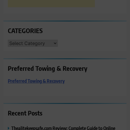
CATEGORIES
CATEGORIES
Preferred Towing & Recovery
Preferred Towing & Recovery
Recent Posts
Thealitekeepsafe.com Review: Complete Guide to Online