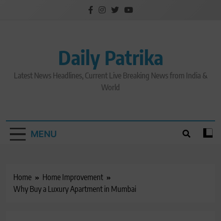
Skip
to
content
Daily Patrika
Latest News Headlines, Current Live Breaking News from India &
World
MENU
Home
Home Improvement
Why Buy a Luxury Apartment in Mumbai