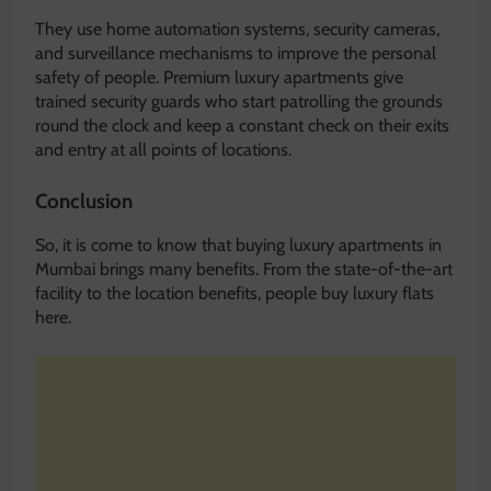
They use home automation systems, security cameras,
and surveillance mechanisms to improve the personal
safety of people. Premium luxury apartments give
trained security guards who start patrolling the grounds
round the clock and keep a constant check on their exits
and entry at all points of locations.
Conclusion
So, it is come to know that buying luxury apartments in
Mumbai brings many benefits. From the state-of-the-art
facility to the location benefits, people buy luxury flats
here.