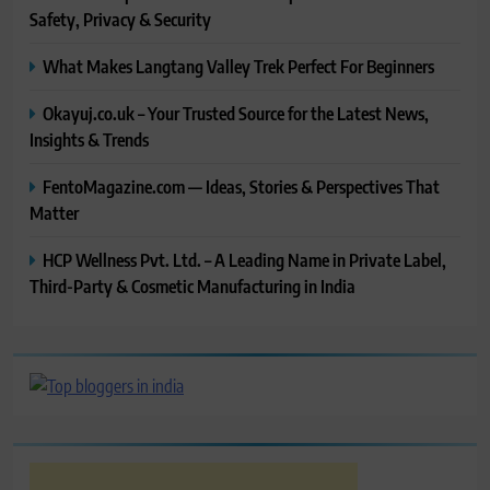
Safety, Privacy & Security
What Makes Langtang Valley Trek Perfect For Beginners
Okayuj.co.uk – Your Trusted Source for the Latest News,
Insights & Trends
FentoMagazine.com — Ideas, Stories & Perspectives That
Matter
HCP Wellness Pvt. Ltd. – A Leading Name in Private Label,
Third-Party & Cosmetic Manufacturing in India