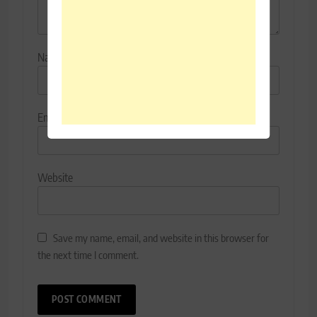
Name
*
Email
*
Website
Save my name, email, and website in this browser for
the next time I comment.